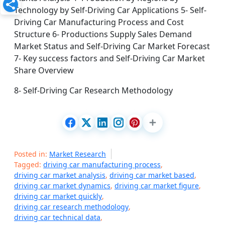
Technology by Self-Driving Car Applications 5- Self-
Driving Car Manufacturing Process and Cost
Structure 6- Productions Supply Sales Demand
Market Status and Self-Driving Car Market Forecast
7- Key success factors and Self-Driving Car Market
Share Overview
8- Self-Driving Car Research Methodology
Posted in:
Market Research
Tagged:
driving car manufacturing process
,
driving car market analysis
,
driving car market based
,
driving car market dynamics
,
driving car market figure
,
driving car market quickly
,
driving car research methodology
,
driving car technical data
,