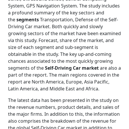
System, GPS Navigation System. The study includes
a profound summary of the key sectors and
the
segments
Transportation, Defense of the Self-
Driving Car market. Both quickly and slowly
growing sectors of the market have been examined
via this study. Forecast, share of the market, and
size of each segment and sub-segment is
obtainable in the study. The key up-and-coming
chances associated to the most quickly growing
segments of the
Self-Driving Car market
are also a
part of the report. The main regions covered in the
report are North America, Europe, Asia Pacific,
Latin America, and Middle East and Africa.
The latest data has been presented in the study on
the revenue numbers, product details, and sales of
the major firms. In addition to this, the information
also comprises the breakdown of the revenue for
the global Self-Driving Car market in addition to