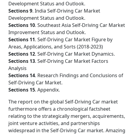
Development Status and Outlook.
Sections 9
. India Self-Driving Car Market
Development Status and Outlook.
Sections 10
. Southeast Asia Self-Driving Car Market
Improvement Status and Outlook.
Sections 11
. Self-Driving Car Market Figure by
Areas, Applications, and Sorts (2018-2023)
Sections 12
. Self-Driving Car Market Dynamics.
Sections 13
. Self-Driving Car Market Factors
Analysis
Sections 14
. Research Findings and Conclusions of
Self-Driving Car Market.
Sections 15
. Appendix.
The report on the global Self-Driving Car market
furthermore offers a chronological factsheet
relating to the strategically mergers, acquirements,
joint venture activities, and partnerships
widespread in the Self-Driving Car market. Amazing