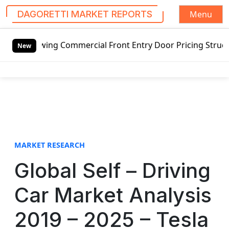
Menu
DAGORETTI MARKET REPORTS
S
Commercial Front Entry Door Pricing Structure 2020 in Glo
k
New
i
p
t
o
c
o
n
t
MARKET RESEARCH
e
Global Self – Driving
n
t
Car Market Analysis
2019 – 2025 – Tesla