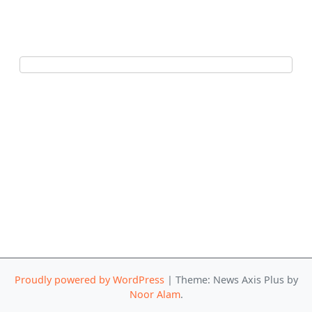
Proudly powered by WordPress
|
Theme: News Axis Plus by
Noor Alam
.