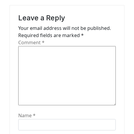
a
t
Leave a Reply
i
Your email address will not be published.
o
Required fields are marked
*
n
Comment
*
Name
*