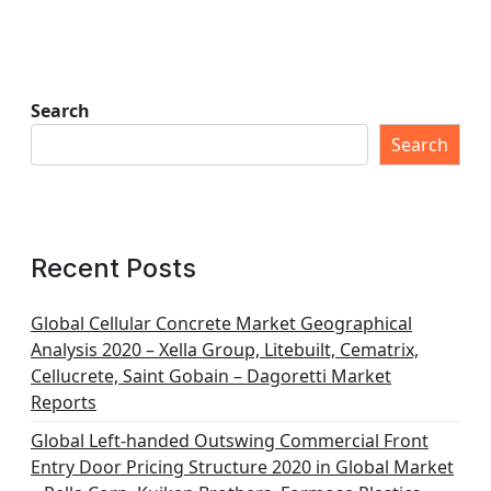
Search
Search
Recent Posts
Global Cellular Concrete Market Geographical
Analysis 2020 – Xella Group, Litebuilt, Cematrix,
Cellucrete, Saint Gobain – Dagoretti Market
Reports
Global Left-handed Outswing Commercial Front
Entry Door Pricing Structure 2020 in Global Market