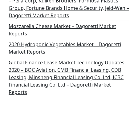
– Pella Corp, Kuiken Brothers, Formosa Plastics
Group, Fortune Brands Home & Security, Jeld-Wen –
Dagoretti Market Reports
Mozzarella Cheese Market – Dagoretti Market
Reports
2020 Hydroponic Vegetables Market – Dagoretti
Market Reports
Global Finance Lease Market Technology Updates
2020 – BOC Aviation, CMB Financial Leasing, CDB
Leasing, Minsheng Financial Leasing Co. Ltd, ICBC
Financial Leasing Co. Ltd – Dagoretti Market
Reports