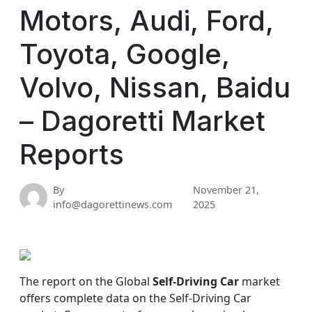
Motors, Audi, Ford,
Toyota, Google,
Volvo, Nissan, Baidu
– Dagoretti Market
Reports
By
November 21,
info@dagorettinews.com
2025
The report on the Global
Self-Driving Car
market
offers complete data on the Self-Driving Car