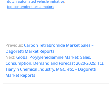
dutch automated vehicle initiative
,
top contenders tesla motors
P
Previous:
Carbon Tetrabromide Market Sales –
o
Dagoretti Market Reports
s
Next:
Global P-xylylenediamine Market: Sales,
Consumption, Demand and Forecast 2020-2025: TCI,
t
Tianyin Chemical Industry, MGC, etc. – Dagoretti
n
Market Reports
a
v
i
g