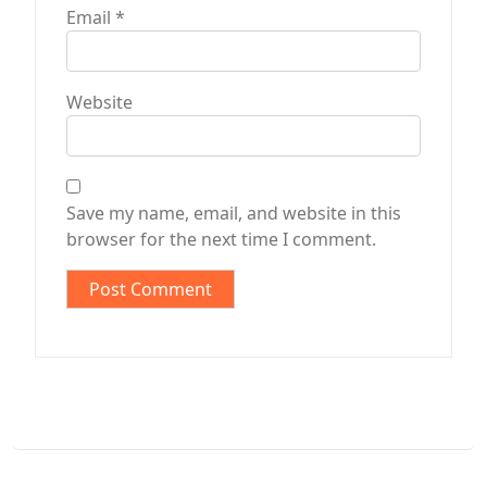
Email
*
Website
Save my name, email, and website in this
browser for the next time I comment.