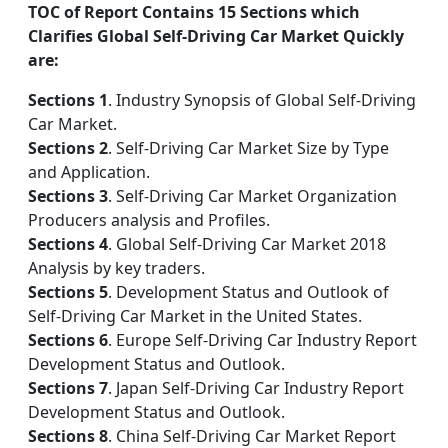
TOC of Report Contains 15 Sections which
Clarifies Global Self-Driving Car Market Quickly
are:
Sections 1
. Industry Synopsis of Global Self-Driving
Car Market.
Sections 2
. Self-Driving Car Market Size by Type
and Application.
Sections 3
. Self-Driving Car Market Organization
Producers analysis and Profiles.
Sections 4
. Global Self-Driving Car Market 2018
Analysis by key traders.
Sections 5
. Development Status and Outlook of
Self-Driving Car Market in the United States.
Sections 6
. Europe Self-Driving Car Industry Report
Development Status and Outlook.
Sections 7
. Japan Self-Driving Car Industry Report
Development Status and Outlook.
Sections 8
. China Self-Driving Car Market Report