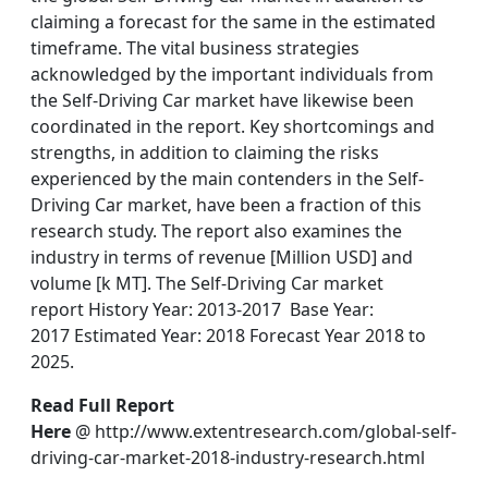
claiming a forecast for the same in the estimated
timeframe. The vital business strategies
acknowledged by the important individuals from
the Self-Driving Car market have likewise been
coordinated in the report. Key shortcomings and
strengths, in addition to claiming the risks
experienced by the main contenders in the Self-
Driving Car market, have been a fraction of this
research study. The report also examines the
industry in terms of revenue [Million USD] and
volume [k MT]. The Self-Driving Car market
report History Year: 2013-2017 Base Year:
2017 Estimated Year: 2018 Forecast Year 2018 to
2025.
Read Full Report
Here
@ http://www.extentresearch.com/global-self-
driving-car-market-2018-industry-research.html