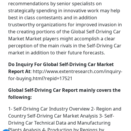
recommendations by senior specialists on
strategically spending in innovative work may help
best in class contestants and in addition
trustworthy organizations for improved invasion in
the creating portions of the Global Self-Driving Car
Market Market players might accomplish a clear
perception of the main rivals in the Self-Driving Car
market in addition to their future forecasts.
Do Inquiry For Global Self-Driving Car Market
Report At
: http://www.extentresearch.com/inquiry-
for-buying.html?repid=17521
Global Self-Driving Car Report mainly covers the
following:
1- Self-Driving Car Industry Overview 2- Region and
Country Self-Driving Car Market Analysis 3- Self-
Driving Car Technical Data and Manufacturing
Plants Analysis 4- Production by Regions by