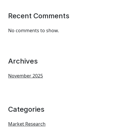
Recent Comments
No comments to show.
Archives
November 2025
Categories
Market Research