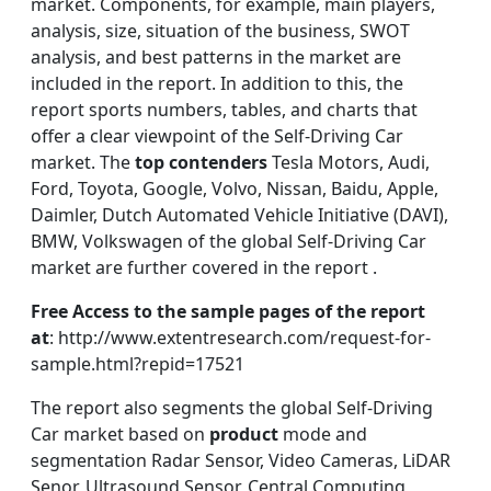
market. Components, for example, main players,
analysis, size, situation of the business, SWOT
analysis, and best patterns in the market are
included in the report. In addition to this, the
report sports numbers, tables, and charts that
offer a clear viewpoint of the Self-Driving Car
market. The
top contenders
Tesla Motors, Audi,
Ford, Toyota, Google, Volvo, Nissan, Baidu, Apple,
Daimler, Dutch Automated Vehicle Initiative (DAVI),
BMW, Volkswagen of the global Self-Driving Car
market are further covered in the report .
Free Access to the sample pages of the report
at
: http://www.extentresearch.com/request-for-
sample.html?repid=17521
The report also segments the global Self-Driving
Car market based on
product
mode and
segmentation Radar Sensor, Video Cameras, LiDAR
Senor, Ultrasound Sensor, Central Computing