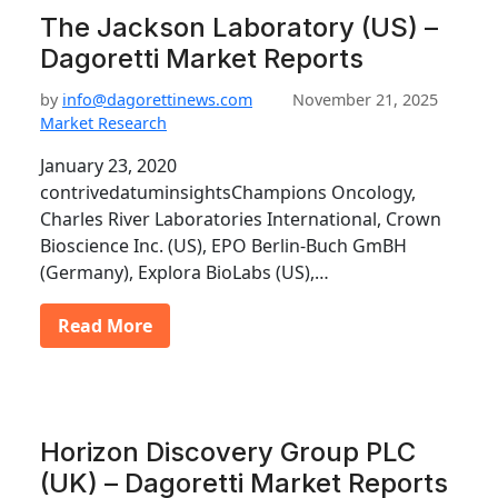
The Jackson Laboratory (US) –
Dagoretti Market Reports
by
info@dagorettinews.com
November 21, 2025
Market Research
January 23, 2020
contrivedatuminsightsChampions Oncology,
Charles River Laboratories International, Crown
Bioscience Inc. (US), EPO Berlin-Buch GmBH
(Germany), Explora BioLabs (US),…
Read More
Horizon Discovery Group PLC
(UK) – Dagoretti Market Reports