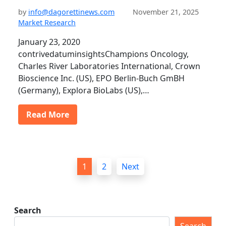
by
info@dagorettinews.com
November 21, 2025
Market Research
January 23, 2020
contrivedatuminsightsChampions Oncology,
Charles River Laboratories International, Crown
Bioscience Inc. (US), EPO Berlin-Buch GmBH
(Germany), Explora BioLabs (US),…
Read More
P
1
2
Next
o
s
t
Search