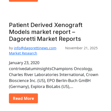
Patient Derived Xenograft
Models market report –
Dagoretti Market Reports
by
info@dagorettinews.com
November 21, 2025
Market Research
January 23, 2020
contrivedatuminsightsChampions Oncology,
Charles River Laboratories International, Crown
Bioscience Inc. (US), EPO Berlin-Buch GmBH
(Germany), Explora BioLabs (US),…
Read More