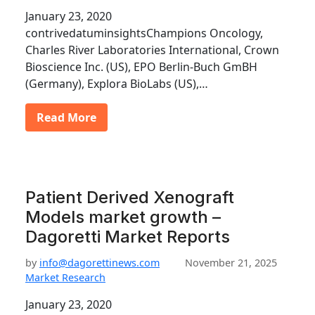
January 23, 2020
contrivedatuminsightsChampions Oncology,
Charles River Laboratories International, Crown
Bioscience Inc. (US), EPO Berlin-Buch GmBH
(Germany), Explora BioLabs (US),…
Read More
Patient Derived Xenograft
Models market growth –
Dagoretti Market Reports
by
info@dagorettinews.com
November 21, 2025
Market Research
January 23, 2020