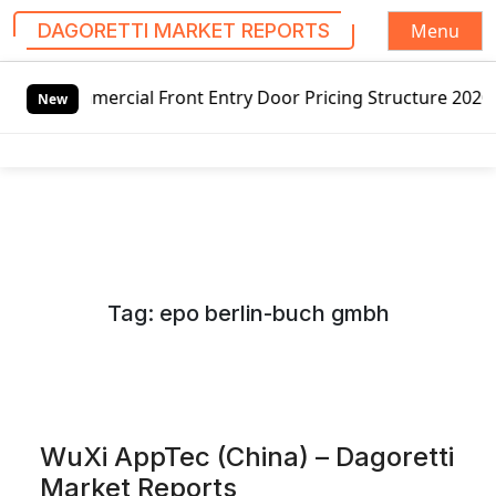
Menu
DAGORETTI MARKET REPORTS
S
ial Front Entry Door Pricing Structure 2020 in Global Mar
k
New
i
p
t
o
c
o
n
Tag:
epo berlin-buch gmbh
t
e
n
t
WuXi AppTec (China) – Dagoretti
Market Reports