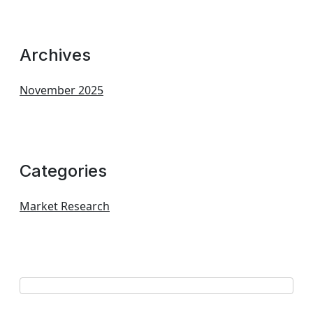
Archives
November 2025
Categories
Market Research