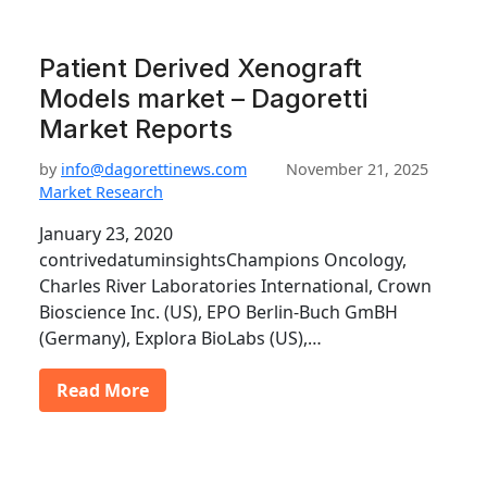
Patient Derived Xenograft
Models market – Dagoretti
Market Reports
by
info@dagorettinews.com
November 21, 2025
Market Research
January 23, 2020
contrivedatuminsightsChampions Oncology,
Charles River Laboratories International, Crown
Bioscience Inc. (US), EPO Berlin-Buch GmBH
(Germany), Explora BioLabs (US),…
Read More