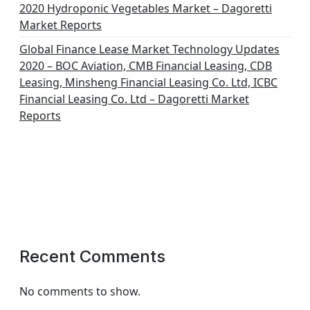
2020 Hydroponic Vegetables Market – Dagoretti
Market Reports
Global Finance Lease Market Technology Updates
2020 – BOC Aviation, CMB Financial Leasing, CDB
Leasing, Minsheng Financial Leasing Co. Ltd, ICBC
Financial Leasing Co. Ltd – Dagoretti Market
Reports
Recent Comments
No comments to show.