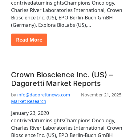
contrivedatuminsightsChampions Oncology,
Charles River Laboratories International, Crown
Bioscience Inc. (US), EPO Berlin-Buch GmBH
(Germany), Explora BioLabs (US),…
Read More
Crown Bioscience Inc. (US) –
Dagoretti Market Reports
by
info@dagorettinews.com
November 21, 2025
Market Research
January 23, 2020
contrivedatuminsightsChampions Oncology,
Charles River Laboratories International, Crown
Bioscience Inc. (US), EPO Berlin-Buch GmBH