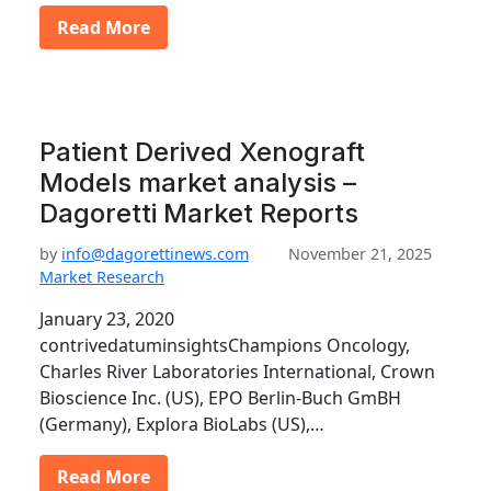
Read More
Patient Derived Xenograft
Models market analysis –
Dagoretti Market Reports
by
info@dagorettinews.com
November 21, 2025
Market Research
January 23, 2020
contrivedatuminsightsChampions Oncology,
Charles River Laboratories International, Crown
Bioscience Inc. (US), EPO Berlin-Buch GmBH
(Germany), Explora BioLabs (US),…
Read More