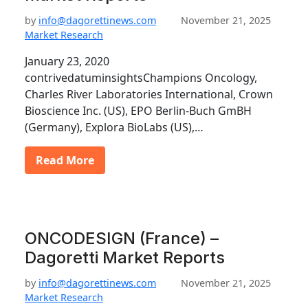
by
info@dagorettinews.com
November 21, 2025
Market Research
January 23, 2020
contrivedatuminsightsChampions Oncology,
Charles River Laboratories International, Crown
Bioscience Inc. (US), EPO Berlin-Buch GmBH
(Germany), Explora BioLabs (US),…
Read More
ONCODESIGN (France) –
Dagoretti Market Reports
by
info@dagorettinews.com
November 21, 2025
Market Research