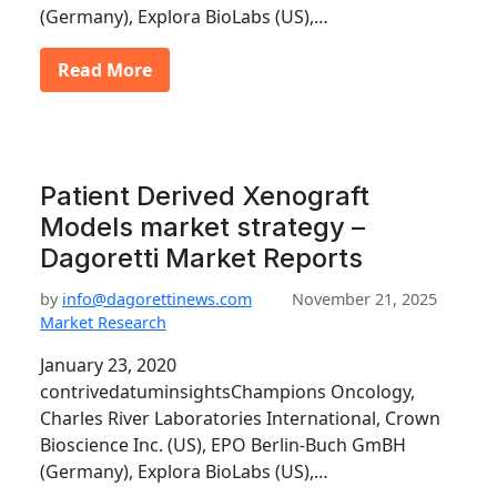
(Germany), Explora BioLabs (US),…
Read More
Patient Derived Xenograft
Models market strategy –
Dagoretti Market Reports
by
info@dagorettinews.com
November 21, 2025
Market Research
January 23, 2020
contrivedatuminsightsChampions Oncology,
Charles River Laboratories International, Crown
Bioscience Inc. (US), EPO Berlin-Buch GmBH
(Germany), Explora BioLabs (US),…