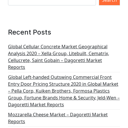
s
Search
p
a
g
Recent Posts
i
n
Global Cellular Concrete Market Geographical
Analysis 2020 – Xella Group, Litebuilt, Cematrix,
a
Cellucrete, Saint Gobain – Dagoretti Market
t
Reports
i
Global Left-handed Outswing Commercial Front
o
Entry Door Pricing Structure 2020 in Global Market
– Pella Corp, Kuiken Brothers, Formosa Plastics
n
Group, Fortune Brands Home & Security, Jeld-Wen –
Dagoretti Market Reports
Mozzarella Cheese Market – Dagoretti Market
Reports