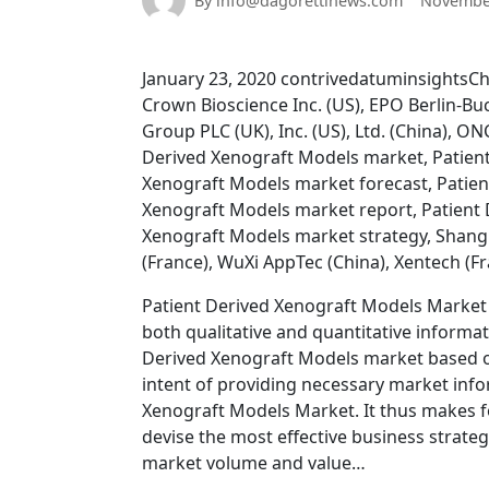
By info@dagorettinews.com
November
January 23, 2020 contrivedatuminsightsCh
Crown Bioscience Inc. (US), EPO Berlin-B
Group PLC (UK), Inc. (US), Ltd. (China), 
Derived Xenograft Models market, Patient
Xenograft Models market forecast, Patien
Xenograft Models market report, Patient 
Xenograft Models market strategy, Shangh
(France), WuXi AppTec (China), Xentech (F
Patient Derived Xenograft Models Market r
both qualitative and quantitative informat
Derived Xenograft Models market based on
intent of providing necessary market info
Xenograft Models Market. It thus makes f
devise the most effective business strate
market volume and value…