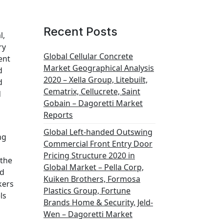
Recent Posts
l,
ry
Global Cellular Concrete
ent
Market Geographical Analysis
d
2020 – Xella Group, Litebuilt,
d
Cematrix, Cellucrete, Saint
d
Gobain – Dagoretti Market
Reports
Global Left-handed Outswing
ng
Commercial Front Entry Door
Pricing Structure 2020 in
 the
Global Market – Pella Corp,
ed
Kuiken Brothers, Formosa
kers
Plastics Group, Fortune
ls
Brands Home & Security, Jeld-
Wen – Dagoretti Market