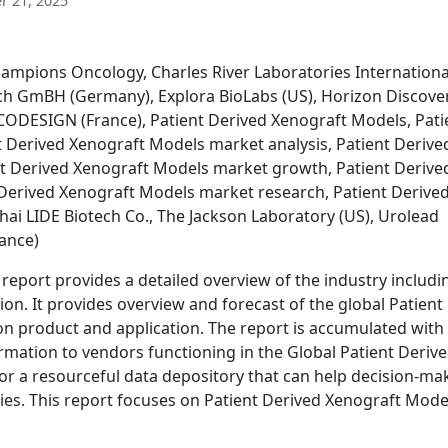
 21, 2025
ampions Oncology, Charles River Laboratories Internationa
uch GmBH (Germany), Explora BioLabs (US), Horizon Discove
ONCODESIGN (France), Patient Derived Xenograft Models, Pati
 Derived Xenograft Models market analysis, Patient Derive
t Derived Xenograft Models market growth, Patient Derive
Derived Xenograft Models market research, Patient Derive
ai LIDE Biotech Co., The Jackson Laboratory (US), Urolead
rance)
eport provides a detailed overview of the industry includi
ion. It provides overview and forecast of the global Patient
 product and application. The report is accumulated with
rmation to vendors functioning in the Global Patient Deriv
or a resourceful data depository that can help decision-ma
gies. This report focuses on Patient Derived Xenograft Mode