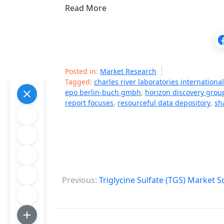
Read More
Posted in:
Market Research
Tagged:
charles river laboratories international
epo berlin-buch gmbh
,
horizon discovery grou
report focuses
,
resourceful data depository
,
sh
P
Previous:
Triglycine Sulfate (TGS) Market 
o
s