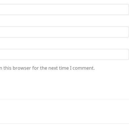
n this browser for the next time I comment.