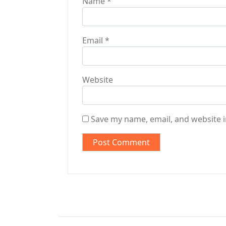
Name
*
Email
*
Website
Save my name, email, and website i