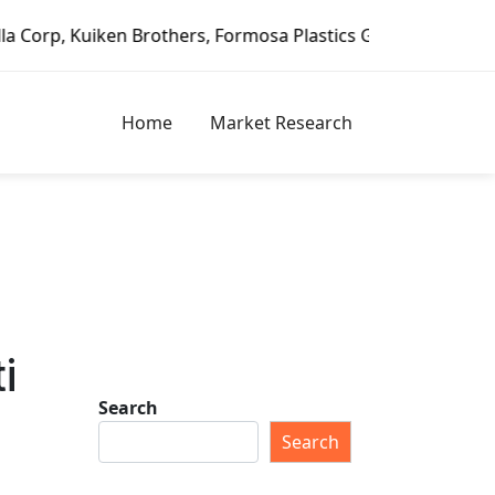
en Brothers, Formosa Plastics Group, Fortune Brands Home 
Home
Market Research
i
Search
Search