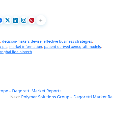
,
decision-makers devise
,
effective business strategies
,
p plc
,
market information
,
patient derived xenograft models
,
anghai lide biotech
Scope – Dagoretti Market Reports
Next:
Polymer Solutions Group – Dagoretti Market Re