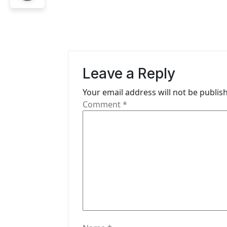
t
n
a
v
Leave a Reply
i
Your email address will not be publis
g
Comment
*
a
t
i
o
n