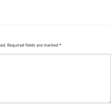
hed.
Required fields are marked
*