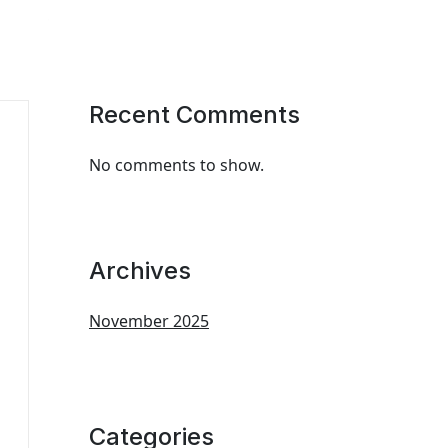
Recent Comments
No comments to show.
Archives
November 2025
Categories