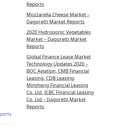
Reports
Mozzarella Cheese Market –
Dagoretti Market Reports
2020 Hydroponic Vegetables
Market – Dagoretti Market
Reports
Global Finance Lease Market
Technology Updates 2020 –
BOC Aviation, CMB Financial
Leasing, CDB Leasing,
Minsheng Financial Leasing
Co. Ltd, ICBC Financial Leasing
Co. Ltd – Dagoretti Market
Reports
ports