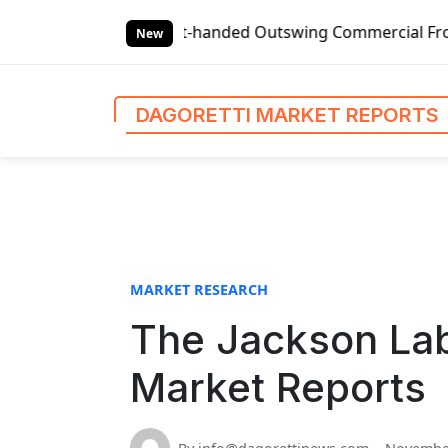
S
Global Left-handed Outswing Commercial Front Entry Door P
k
New
i
p
t
DAGORETTI MARKET REPORTS
o
c
o
n
t
e
n
MARKET RESEARCH
t
The Jackson Lab
Market Reports