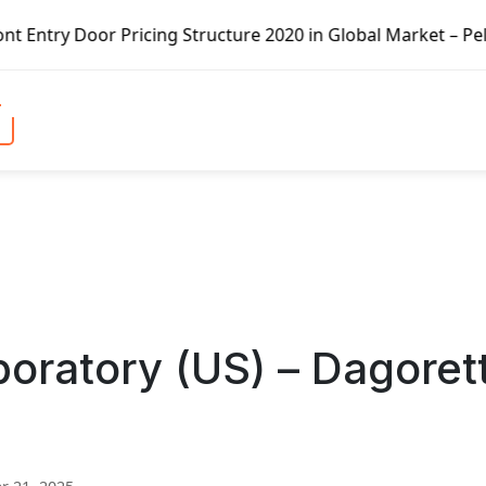
ricing Structure 2020 in Global Market – Pella Corp, Kuik
oratory (US) – Dagorett