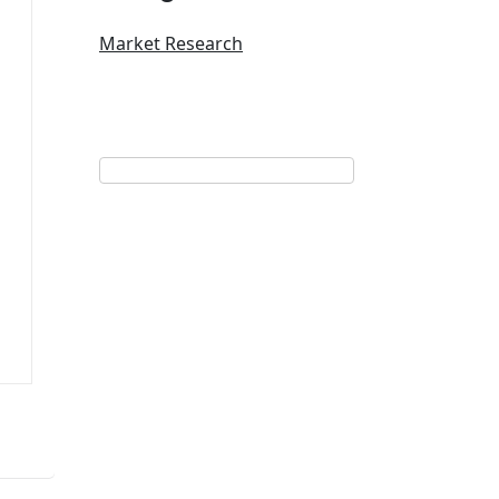
Market Research