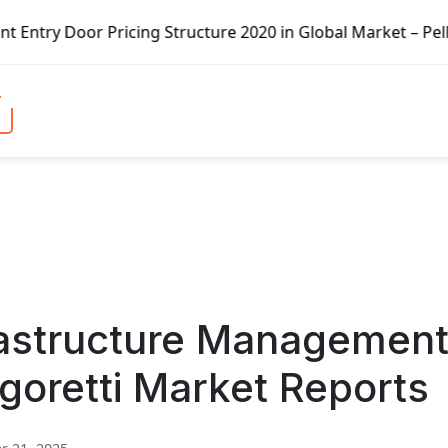
ricing Structure 2020 in Global Market – Pella Corp, Kuik
rastructure Managemen
goretti Market Reports