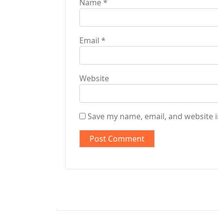
Name
*
Email
*
Website
Save my name, email, and website i