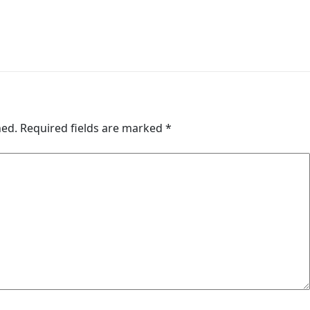
hed.
Required fields are marked
*