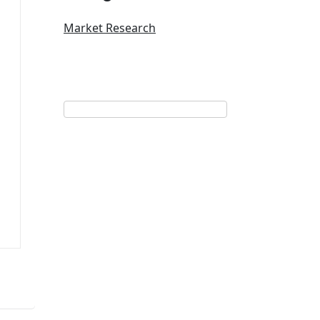
Market Research