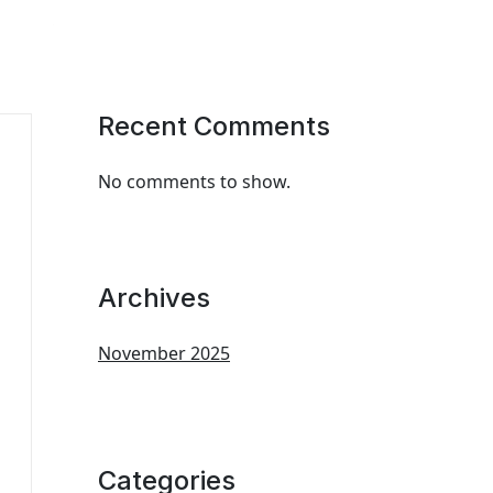
Recent Comments
No comments to show.
Archives
November 2025
Categories