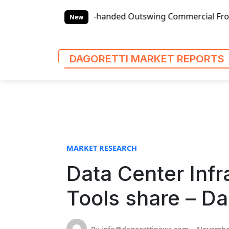
S
Global Left-handed Outswing Commercial Front Entry Door P
k
New
i
p
t
DAGORETTI MARKET REPORTS
o
c
o
n
t
e
n
MARKET RESEARCH
t
Data Center Inf
Tools share – Da