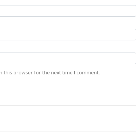
n this browser for the next time I comment.