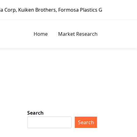
en Brothers, Formosa Plastics Group, Fortune Brands Home 
Home
Market Research
t
Search
Search