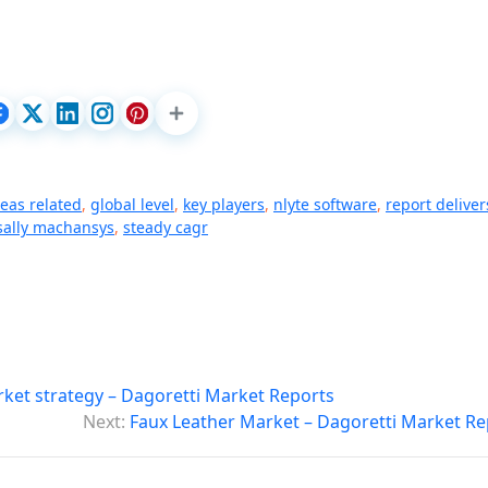
deas related
,
global level
,
key players
,
nlyte software
,
report deliver
sally machansys
,
steady cagr
ket strategy – Dagoretti Market Reports
Next:
Faux Leather Market – Dagoretti Market Re