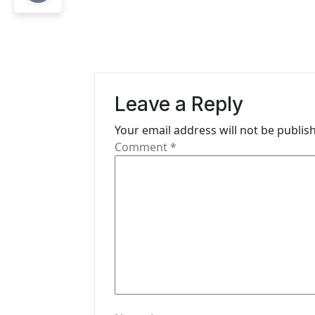
t
n
a
v
Leave a Reply
i
Your email address will not be publis
g
Comment
*
a
t
i
o
n