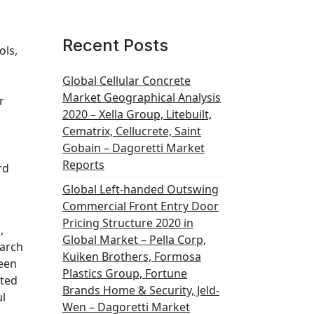
Recent Posts
ols,
Global Cellular Concrete
Market Geographical Analysis
r
2020 – Xella Group, Litebuilt,
Cematrix, Cellucrete, Saint
Gobain – Dagoretti Market
Reports
rd
Global Left-handed Outswing
Commercial Front Entry Door
Pricing Structure 2020 in
,
Global Market – Pella Corp,
earch
Kuiken Brothers, Formosa
ween
Plastics Group, Fortune
cted
Brands Home & Security, Jeld-
ul
Wen – Dagoretti Market