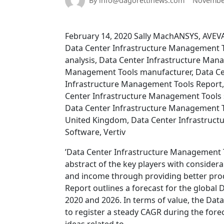
By info@dagorettinews.com
November
February 14, 2020 Sally MachANSYS, AVE
Data Center Infrastructure Management T
analysis, Data Center Infrastructure Man
Management Tools manufacturer, Data Ce
Infrastructure Management Tools Report,
Center Infrastructure Management Tools 
Data Center Infrastructure Management T
United Kingdom, Data Center Infrastructu
Software, Vertiv
’Data Center Infrastructure Management 
abstract of the key players with considera
and income through providing better produ
Report outlines a forecast for the globa
2020 and 2026. In terms of value, the Dat
to register a steady CAGR during the foreca