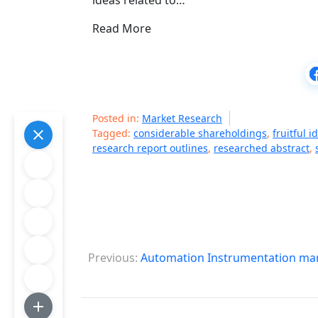
ideas related to…
Read More
Posted in:
Market Research
Tagged:
considerable shareholdings
,
fruitful i
research report outlines
,
researched abstract
,
P
Previous:
Automation Instrumentation mar
o
s