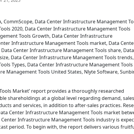
 21, 2025
VA, CommScope, Data Center Infrastructure Management To
ools 2020, Data Center Infrastructure Management Tools
agement Tools Growth, Data Center Infrastructure
nter Infrastructure Management Tools market, Data Cente
 Data Center Infrastructure Management Tools share, Data
size, Data Center Infrastructure Management Tools trends,
ools Types, Data Center Infrastructure Management Tools
re Management Tools United States, Nlyte Software, Sunbi
Tools Market’ report provides a thoroughly researched
ble shareholdings at a global level regarding demand, sales
cts and services, in addition to after-sales practices. Res
l Data Center Infrastructure Management Tools market bet
a Center Infrastructure Management Tools industry is expe
st period. To begin with, the report delivers various fruitf