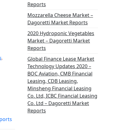
Reports
Mozzarella Cheese Market –
Dagoretti Market Reports
2020 Hydroponic Vegetables
Market – Dagoretti Market
Reports
s
,
Global Finance Lease Market
Technology Updates 2020 –
BOC Aviation, CMB Financial
Leasing, CDB Leasing,
Minsheng Financial Leasing
Co. Ltd, ICBC Financial Leasing
Co. Ltd – Dagoretti Market
Reports
ports