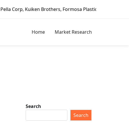
uiken Brothers, Formosa Plastics Group, Fortune Brands Ho
Home
Market Research
Search
Search