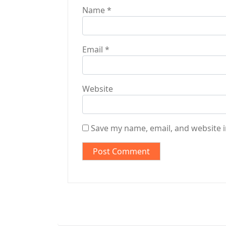
Name
*
Email
*
Website
Save my name, email, and website i