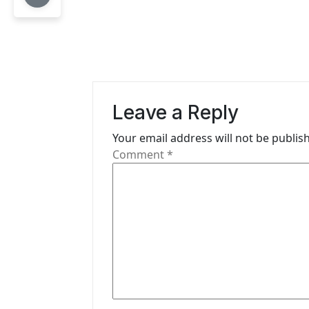
t
n
a
v
Leave a Reply
i
Your email address will not be publis
g
Comment
*
a
t
i
o
n