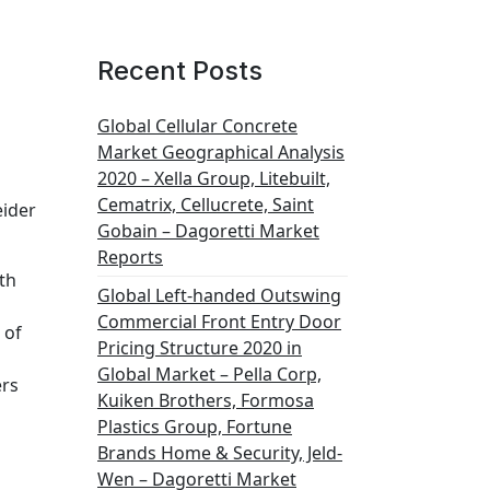
Recent Posts
Global Cellular Concrete
Market Geographical Analysis
2020 – Xella Group, Litebuilt,
Cematrix, Cellucrete, Saint
eider
Gobain – Dagoretti Market
Reports
th
Global Left-handed Outswing
Commercial Front Entry Door
 of
Pricing Structure 2020 in
Global Market – Pella Corp,
ers
Kuiken Brothers, Formosa
Plastics Group, Fortune
Brands Home & Security, Jeld-
Wen – Dagoretti Market