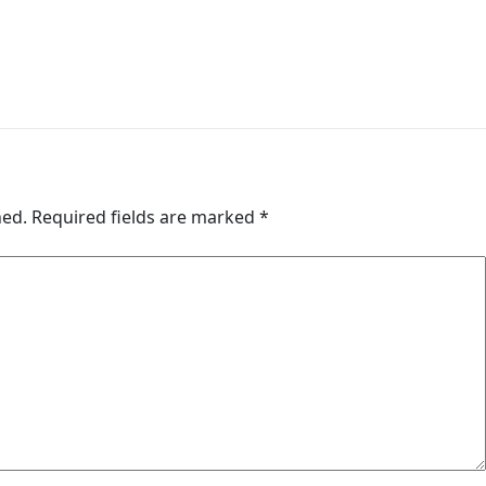
hed.
Required fields are marked
*