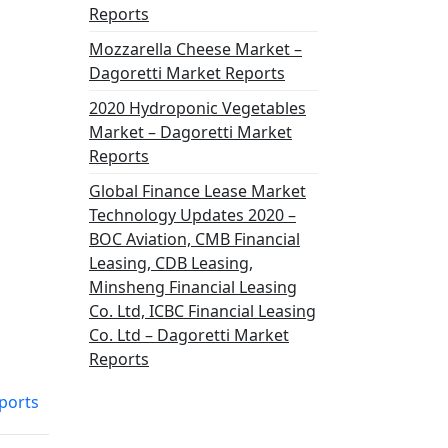
Reports
Mozzarella Cheese Market –
Dagoretti Market Reports
2020 Hydroponic Vegetables
Market – Dagoretti Market
Reports
Global Finance Lease Market
Technology Updates 2020 –
BOC Aviation, CMB Financial
Leasing, CDB Leasing,
Minsheng Financial Leasing
Co. Ltd, ICBC Financial Leasing
Co. Ltd – Dagoretti Market
Reports
ports