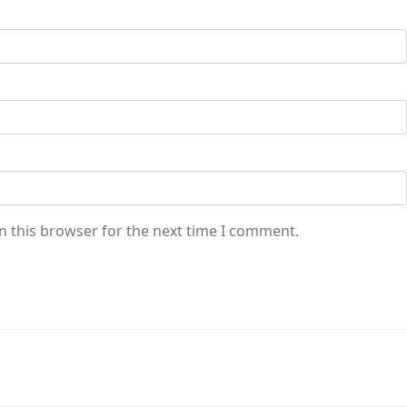
n this browser for the next time I comment.