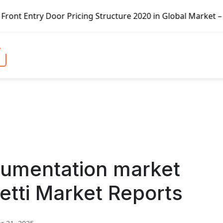
r Pricing Structure 2020 in Global Market – Pella Corp, K
rumentation market
etti Market Reports