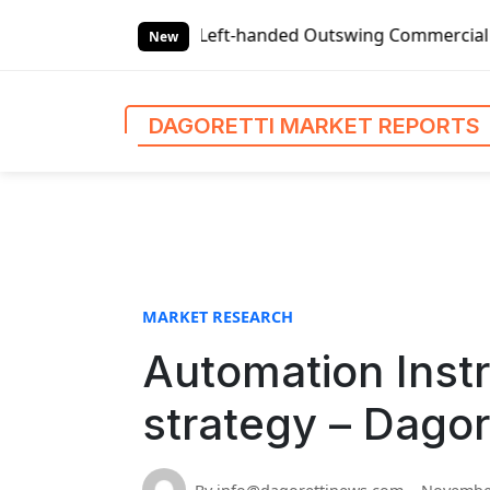
S
s
Global Left-handed Outswing Commercial Front Entry Doo
k
New
i
p
t
DAGORETTI MARKET REPORTS
o
c
o
n
t
e
n
MARKET RESEARCH
t
Automation Inst
strategy – Dagor