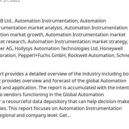
 21, 2025
BB Ltd., Automation Instrumentation, Automation
rumentation market analysis, Automation Instrumentation
ation market growth, Automation Instrumentation market
et research, Automation Instrumentation market strategy,
r AG, Hollysys Automation Technologies Ltd, Honeywell
Corporation, Pepperl+Fuchs GmbH, Rockwell Automation, Schn
 provides a detailed overview of the industry including bo
It provides overview and forecast of the global Automation
and application. The report is accumulated with the intent
o vendors functioning in the Global Automation
 a resourceful data depository that can help decision-mak
gies. This report focuses on Automation Instrumentation
regional and company level. Get…