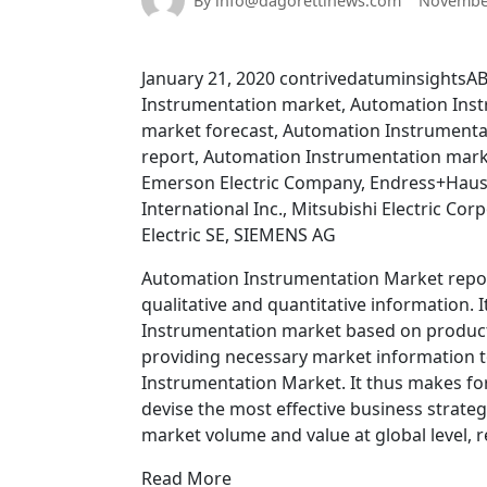
By info@dagorettinews.com
November
January 21, 2020 contrivedatuminsightsA
Instrumentation market, Automation Inst
market forecast, Automation Instrument
report, Automation Instrumentation mark
Emerson Electric Company, Endress+Hause
International Inc., Mitsubishi Electric 
Electric SE, SIEMENS AG
Automation Instrumentation Market report
qualitative and quantitative information. 
Instrumentation market based on product 
providing necessary market information t
Instrumentation Market. It thus makes for
devise the most effective business strate
market volume and value at global level, 
Read More