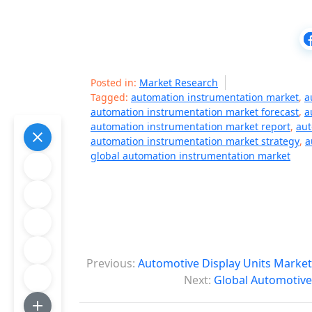
Posted in:
Market Research
Tagged:
automation instrumentation market
,
a
automation instrumentation market forecast
,
a
automation instrumentation market report
,
aut
automation instrumentation market strategy
,
a
global automation instrumentation market
P
Previous:
Automotive Display Units Market
o
Next:
Global Automotive
s