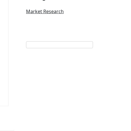
Market Research