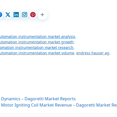
utomation instrumentation market analysis
,
utomation instrumentation market growth
,
omation instrumentation market research
,
utomation instrumentation market volume
,
endress hauser ag
,
 Dynamics – Dagoretti Market Reports
 Motor Igniting Coil Market Revenue – Dagoretti Market Re