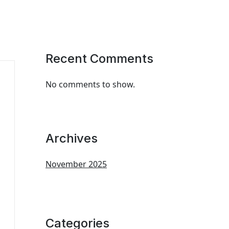
Recent Comments
No comments to show.
Archives
November 2025
Categories