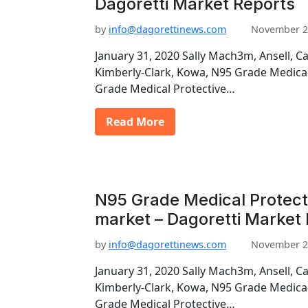
Dagoretti Market Reports
by
info@dagorettinews.com
November 2
January 31, 2020 Sally Mach3m, Ansell, C
Kimberly-Clark, Kowa, N95 Grade Medica
Grade Medical Protective…
Read More
N95 Grade Medical Protec
market – Dagoretti Market
by
info@dagorettinews.com
November 2
January 31, 2020 Sally Mach3m, Ansell, C
Kimberly-Clark, Kowa, N95 Grade Medica
Grade Medical Protective…