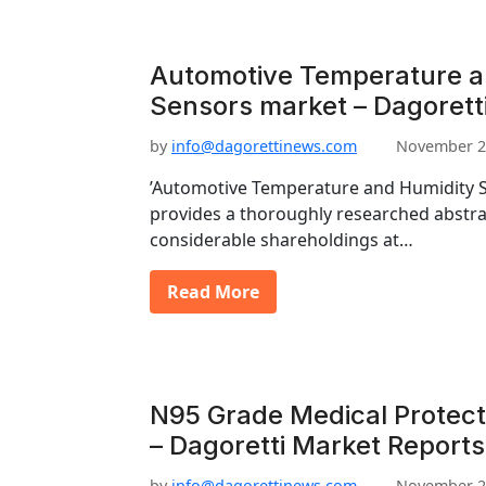
Automotive Temperature a
Sensors market – Dagorett
by
info@dagorettinews.com
November 2
’Automotive Temperature and Humidity S
provides a thoroughly researched abstrac
considerable shareholdings at…
Read More
N95 Grade Medical Protect
– Dagoretti Market Reports
by
info@dagorettinews.com
November 2