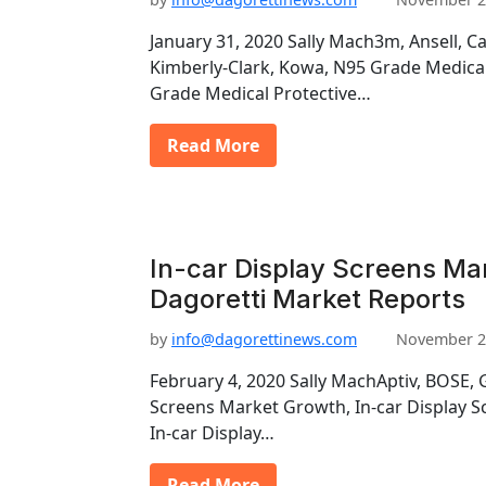
January 31, 2020 Sally Mach3m, Ansell, C
Kimberly-Clark, Kowa, N95 Grade Medica
Grade Medical Protective…
Read More
In-car Display Screens Ma
Dagoretti Market Reports
by
info@dagorettinews.com
November 2
February 4, 2020 Sally MachAptiv, BOSE, 
Screens Market Growth, In-car Display S
In-car Display…
Read More