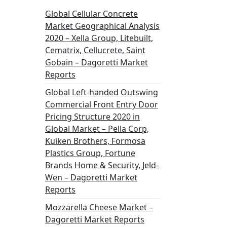
Global Cellular Concrete
Market Geographical Analysis
2020 – Xella Group, Litebuilt,
Cematrix, Cellucrete, Saint
Gobain – Dagoretti Market
Reports
Global Left-handed Outswing
Commercial Front Entry Door
Pricing Structure 2020 in
Global Market – Pella Corp,
Kuiken Brothers, Formosa
Plastics Group, Fortune
Brands Home & Security, Jeld-
Wen – Dagoretti Market
Reports
Mozzarella Cheese Market –
Dagoretti Market Reports