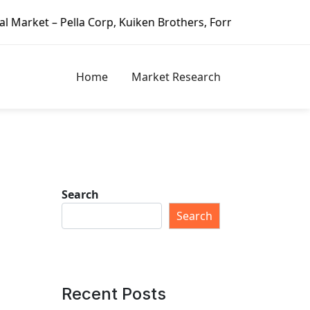
, Kuiken Brothers, Formosa Plastics Group, Fortune Brands 
Home
Market Research
Search
Search
Recent Posts