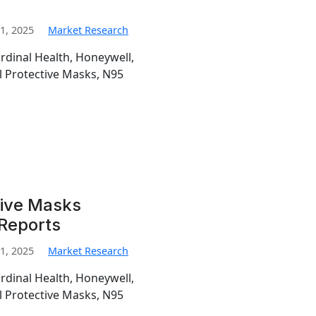
1, 2025
Market Research
ardinal Health, Honeywell,
l Protective Masks, N95
tive Masks
 Reports
1, 2025
Market Research
ardinal Health, Honeywell,
l Protective Masks, N95