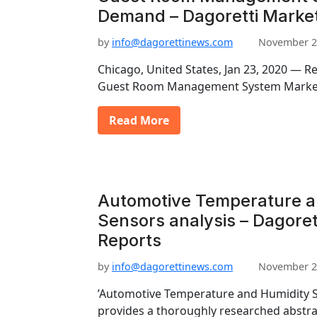
Demand – Dagoretti Marke
by
info@dagorettinews.com
November 2
Chicago, United States, Jan 23, 2020 — R
Guest Room Management System Market 
Read More
Automotive Temperature a
Sensors analysis – Dagoret
Reports
by
info@dagorettinews.com
November 2
’Automotive Temperature and Humidity S
provides a thoroughly researched abstrac