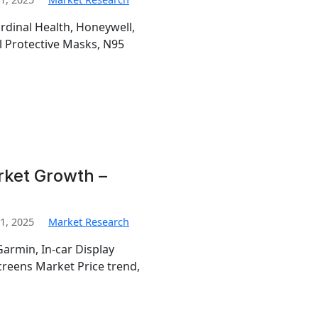
ardinal Health, Honeywell,
l Protective Masks, N95
rket Growth –
1, 2025
Market Research
Garmin, In-car Display
creens Market Price trend,