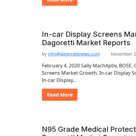
In-car Display Screens Mar
Dagoretti Market Reports
by
info@dagorettinews.com
November 2
February 4, 2020 Sally MachAptiv, BOSE, 
Screens Market Growth, In-car Display S
In-car Display…
Read More
N95 Grade Medical Protect