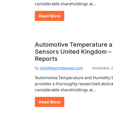
considerable shareholdings at…
Read More
Automotive Temperature a
Sensors United Kingdom – 
Reports
by
info@dagorettinews.com
November 2
’Automotive Temperature and Humidity S
provides a thoroughly researched abstrac
considerable shareholdings at…
Read More