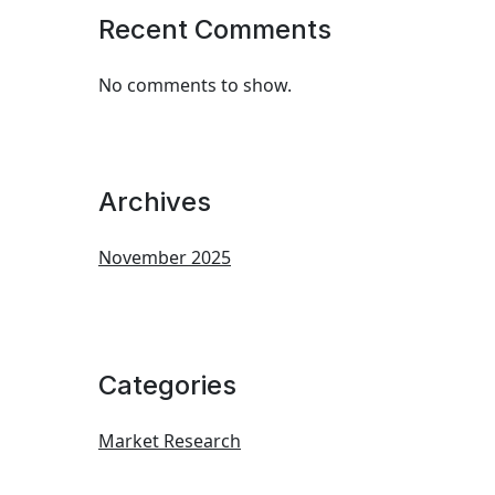
Recent Comments
No comments to show.
Archives
November 2025
Categories
Market Research