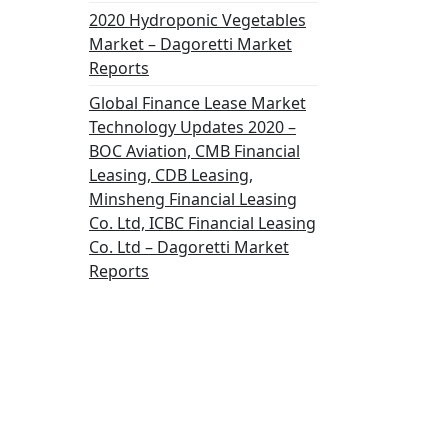
2020 Hydroponic Vegetables
Market – Dagoretti Market
Reports
Global Finance Lease Market
Technology Updates 2020 –
BOC Aviation, CMB Financial
Leasing, CDB Leasing,
Minsheng Financial Leasing
Co. Ltd, ICBC Financial Leasing
Co. Ltd – Dagoretti Market
Reports