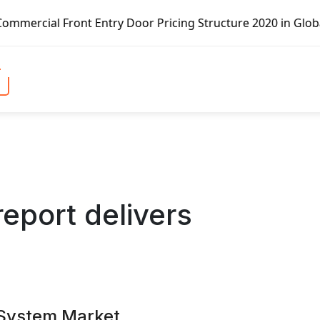
Door Pricing Structure 2020 in Global Market – Pella Corp
report delivers
System Market