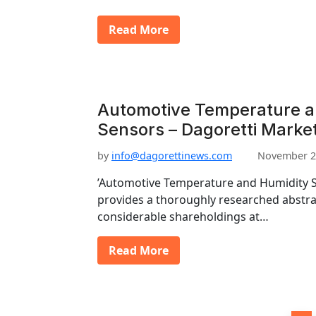
Read More
Automotive Temperature a
Sensors – Dagoretti Marke
by
info@dagorettinews.com
November 2
’Automotive Temperature and Humidity S
provides a thoroughly researched abstrac
considerable shareholdings at…
Read More