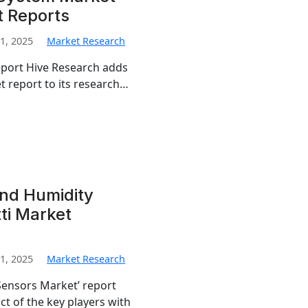
t Reports
1, 2025
Market Research
eport Hive Research adds
report to its research…
nd Humidity
ti Market
1, 2025
Market Research
ensors Market’ report
t of the key players with