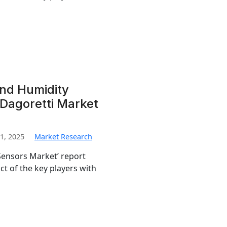
nd Humidity
Dagoretti Market
1, 2025
Market Research
ensors Market’ report
t of the key players with