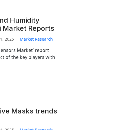
nd Humidity
i Market Reports
1, 2025
Market Research
ensors Market’ report
t of the key players with
ive Masks trends
1, 2025
Market Research