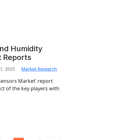
nd Humidity
t Reports
1, 2025
Market Research
ensors Market’ report
t of the key players with