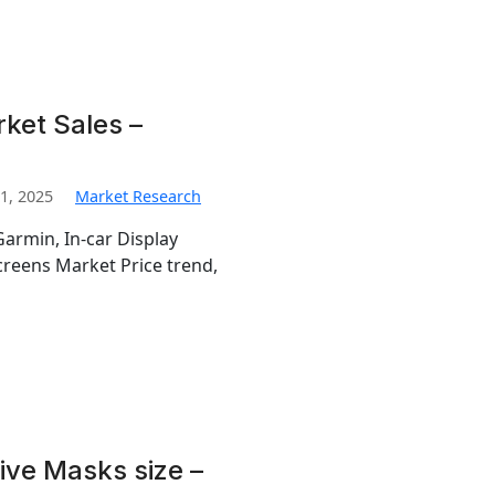
ket Sales –
1, 2025
Market Research
Garmin, In-car Display
creens Market Price trend,
ive Masks size –