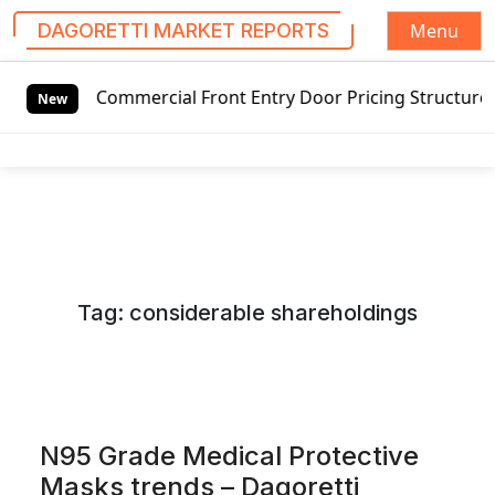
Menu
DAGORETTI MARKET REPORTS
S
ommercial Front Entry Door Pricing Structure 2020 in Glob
k
New
i
p
t
o
c
o
n
Tag:
considerable shareholdings
t
e
n
t
N95 Grade Medical Protective
Masks trends – Dagoretti