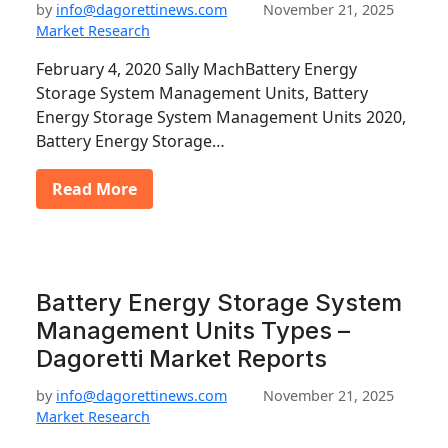
by
info@dagorettinews.com
November 21, 2025
Market Research
February 4, 2020 Sally MachBattery Energy
Storage System Management Units, Battery
Energy Storage System Management Units 2020,
Battery Energy Storage…
Read More
Battery Energy Storage System
Management Units Types –
Dagoretti Market Reports
by
info@dagorettinews.com
November 21, 2025
Market Research