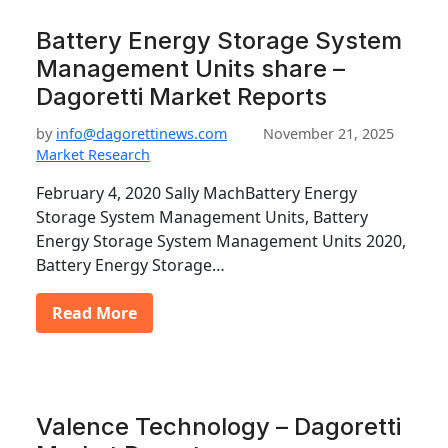
Battery Energy Storage System
Management Units share –
Dagoretti Market Reports
by
info@dagorettinews.com
November 21, 2025
Market Research
February 4, 2020 Sally MachBattery Energy
Storage System Management Units, Battery
Energy Storage System Management Units 2020,
Battery Energy Storage…
Read More
Valence Technology – Dagoretti