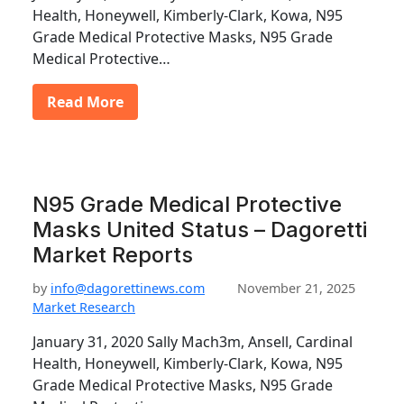
Health, Honeywell, Kimberly-Clark, Kowa, N95
Grade Medical Protective Masks, N95 Grade
Medical Protective…
Read More
N95 Grade Medical Protective
Masks United Status – Dagoretti
Market Reports
by
info@dagorettinews.com
November 21, 2025
Market Research
January 31, 2020 Sally Mach3m, Ansell, Cardinal
Health, Honeywell, Kimberly-Clark, Kowa, N95
Grade Medical Protective Masks, N95 Grade