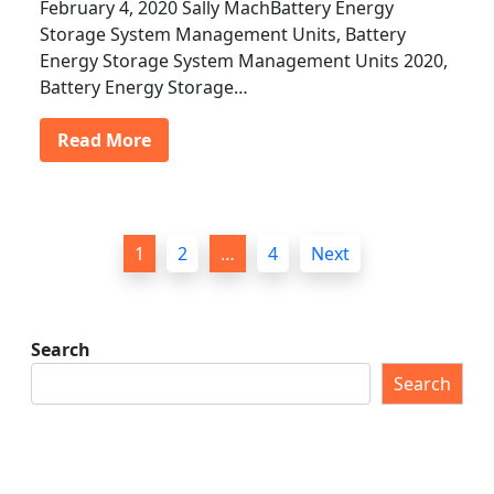
February 4, 2020 Sally MachBattery Energy
Storage System Management Units, Battery
Energy Storage System Management Units 2020,
Battery Energy Storage…
Read More
P
1
2
…
4
Next
o
s
t
Search
s
Search
p
a