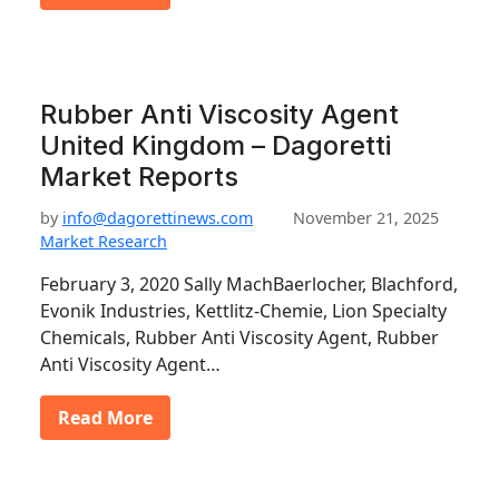
Rubber Anti Viscosity Agent
United Kingdom – Dagoretti
Market Reports
by
info@dagorettinews.com
November 21, 2025
Market Research
February 3, 2020 Sally MachBaerlocher, Blachford,
Evonik Industries, Kettlitz-Chemie, Lion Specialty
Chemicals, Rubber Anti Viscosity Agent, Rubber
Anti Viscosity Agent…
Read More