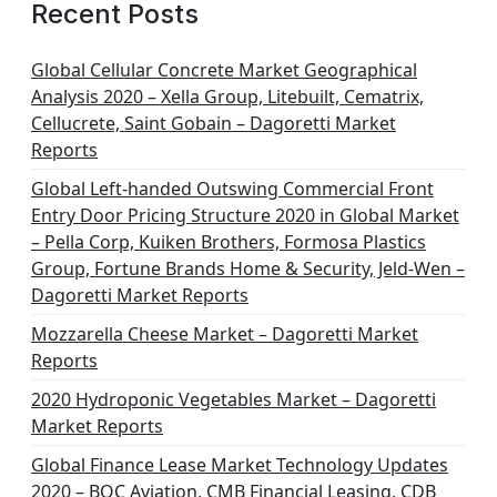
g
Recent Posts
i
n
Global Cellular Concrete Market Geographical
Analysis 2020 – Xella Group, Litebuilt, Cematrix,
a
Cellucrete, Saint Gobain – Dagoretti Market
t
Reports
i
Global Left-handed Outswing Commercial Front
o
Entry Door Pricing Structure 2020 in Global Market
– Pella Corp, Kuiken Brothers, Formosa Plastics
n
Group, Fortune Brands Home & Security, Jeld-Wen –
Dagoretti Market Reports
Mozzarella Cheese Market – Dagoretti Market
Reports
2020 Hydroponic Vegetables Market – Dagoretti
Market Reports
Global Finance Lease Market Technology Updates
2020 – BOC Aviation, CMB Financial Leasing, CDB