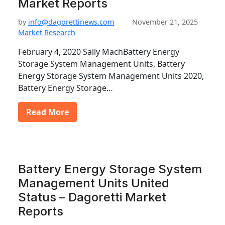
Market Reports
by
info@dagorettinews.com
November 21, 2025
Market Research
February 4, 2020 Sally MachBattery Energy
Storage System Management Units, Battery
Energy Storage System Management Units 2020,
Battery Energy Storage…
Read More
Battery Energy Storage System
Management Units United
Status – Dagoretti Market
Reports