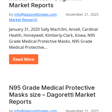
Market Reports
by
info@dagorettinews.com
November 21, 2025
Market Research
January 31, 2020 Sally Mach3m, Ansell, Cardinal
Health, Honeywell, Kimberly-Clark, Kowa, N95
Grade Medical Protective Masks, N95 Grade
Medical Protective…
Read More
N95 Grade Medical Protective
Masks size – Dagoretti Market
Reports
by
info@dagorettinews.com
November 21, 2025