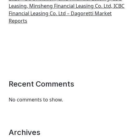
Leasing, Minsheng Financial Leasing Co. Ltd, ICBC
Financial Leasing Co. Ltd – Dagoretti Market
Reports
Recent Comments
No comments to show.
Archives