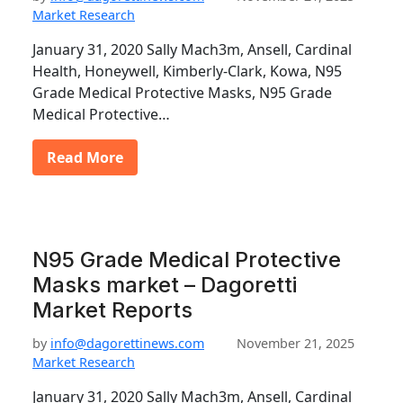
Market Research
January 31, 2020 Sally Mach3m, Ansell, Cardinal
Health, Honeywell, Kimberly-Clark, Kowa, N95
Grade Medical Protective Masks, N95 Grade
Medical Protective…
Read More
N95 Grade Medical Protective
Masks market – Dagoretti
Market Reports
by
info@dagorettinews.com
November 21, 2025
Market Research
January 31, 2020 Sally Mach3m, Ansell, Cardinal