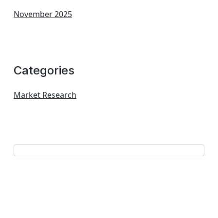
November 2025
Categories
Market Research