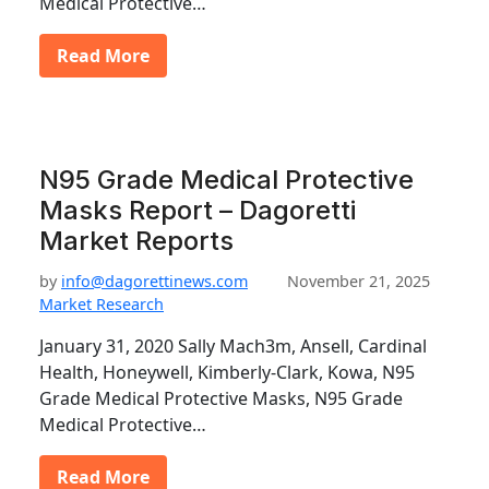
Medical Protective…
Read More
N95 Grade Medical Protective
Masks Report – Dagoretti
Market Reports
by
info@dagorettinews.com
November 21, 2025
Market Research
January 31, 2020 Sally Mach3m, Ansell, Cardinal
Health, Honeywell, Kimberly-Clark, Kowa, N95
Grade Medical Protective Masks, N95 Grade
Medical Protective…
Read More