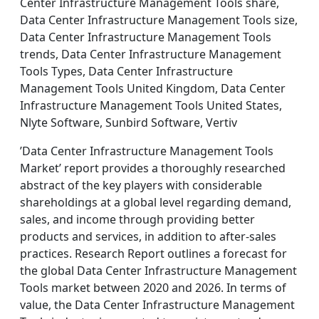
Center Infrastructure Management Tools share,
Data Center Infrastructure Management Tools size,
Data Center Infrastructure Management Tools
trends, Data Center Infrastructure Management
Tools Types, Data Center Infrastructure
Management Tools United Kingdom, Data Center
Infrastructure Management Tools United States,
Nlyte Software, Sunbird Software, Vertiv
’Data Center Infrastructure Management Tools
Market’ report provides a thoroughly researched
abstract of the key players with considerable
shareholdings at a global level regarding demand,
sales, and income through providing better
products and services, in addition to after-sales
practices. Research Report outlines a forecast for
the global Data Center Infrastructure Management
Tools market between 2020 and 2026. In terms of
value, the Data Center Infrastructure Management