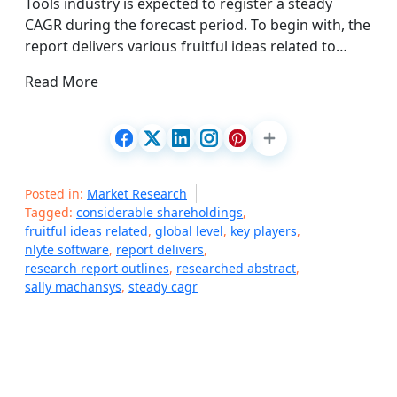
Tools industry is expected to register a steady
CAGR during the forecast period. To begin with, the
report delivers various fruitful ideas related to…
Read More
Posted in:
Market Research
Tagged:
considerable shareholdings
,
fruitful ideas related
,
global level
,
key players
,
nlyte software
,
report delivers
,
research report outlines
,
researched abstract
,
sally machansys
,
steady cagr