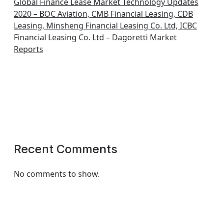
Global Finance Lease Market Technology Updates
2020 – BOC Aviation, CMB Financial Leasing, CDB
Leasing, Minsheng Financial Leasing Co. Ltd, ICBC
Financial Leasing Co. Ltd – Dagoretti Market
Reports
Recent Comments
No comments to show.