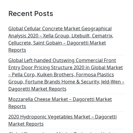
Recent Posts
Global Cellular Concrete Market Geographical
Analysis 2020 – Xella Group, Litebuilt, Cematrix,
Cellucrete, Saint Gobain – Dagoretti Market
Reports
Global Left-handed Outswing Commercial Front
Entry Door Pricing Structure 2020 in Global Market
– Pella Corp, Kuiken Brothers, Formosa Plastics
Group, Fortune Brands Home & Security, Jeld-Wen –
Dagoretti Market Reports
Mozzarella Cheese Market – Dagoretti Market
Reports
2020 Hydroponic Vegetables Market – Dagoretti
Market Reports