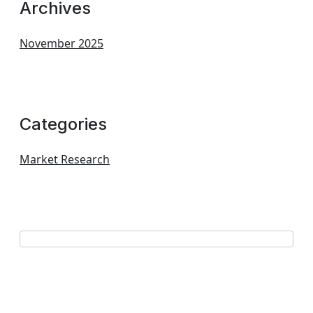
Archives
November 2025
Categories
Market Research