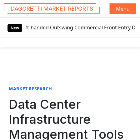
Menu
DAGORETTI MARKET REPORTS
S
Left-handed Outswing Commercial Front Entry Door Pricing S
k
New
i
p
t
o
c
o
n
t
MARKET RESEARCH
e
Data Center
n
t
Infrastructure
Management Tools