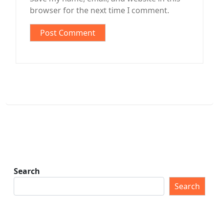
browser for the next time I comment.
Search
Search