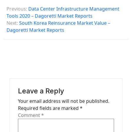
P
Previous:
Data Center Infrastructure Management
o
Tools 2020 – Dagoretti Market Reports
s
Next:
South Korea Reinsurance Market Value –
Dagoretti Market Reports
t
n
a
v
i
g
a
Leave a Reply
t
Your email address will not be published.
Required fields are marked
*
i
Comment
*
o
n