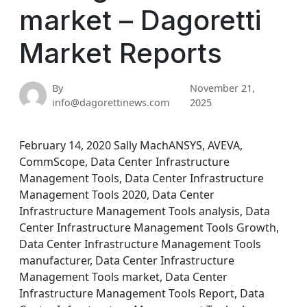
market – Dagoretti
Market Reports
By
November 21,
info@dagorettinews.com
2025
February 14, 2020 Sally MachANSYS, AVEVA,
CommScope, Data Center Infrastructure
Management Tools, Data Center Infrastructure
Management Tools 2020, Data Center
Infrastructure Management Tools analysis, Data
Center Infrastructure Management Tools Growth,
Data Center Infrastructure Management Tools
manufacturer, Data Center Infrastructure
Management Tools market, Data Center
Infrastructure Management Tools Report, Data