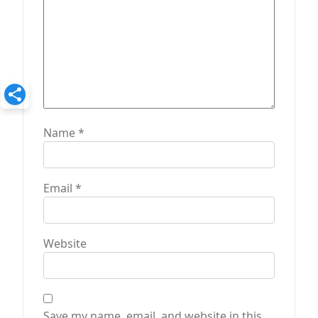
Name
*
Email
*
Website
Save my name, email, and website in this