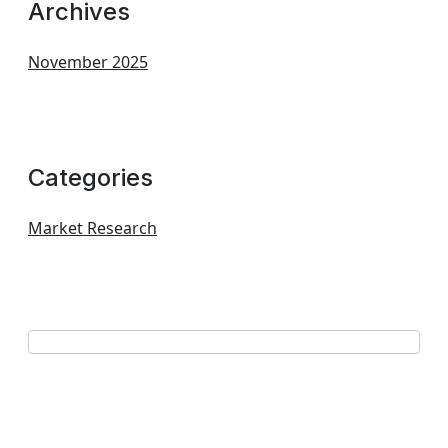
Archives
November 2025
Categories
Market Research