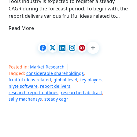
Tools industry is expected to register a steady
CAGR during the forecast period. To begin with, the
report delivers various fruitful ideas related to…
Read More
Posted in:
Market Research
Tagged:
considerable shareholdings
,
fruitful ideas related
,
global level
,
key players
,
nlyte software
,
report delivers
,
research report outlines
,
researched abstract
,
sally machansys
,
steady cagr