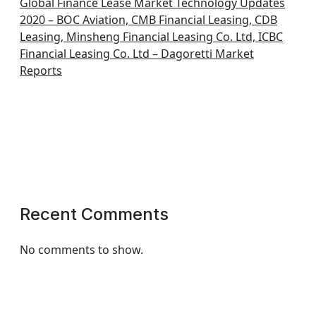
Global Finance Lease Market Technology Updates
2020 – BOC Aviation, CMB Financial Leasing, CDB
Leasing, Minsheng Financial Leasing Co. Ltd, ICBC
Financial Leasing Co. Ltd – Dagoretti Market
Reports
Recent Comments
No comments to show.