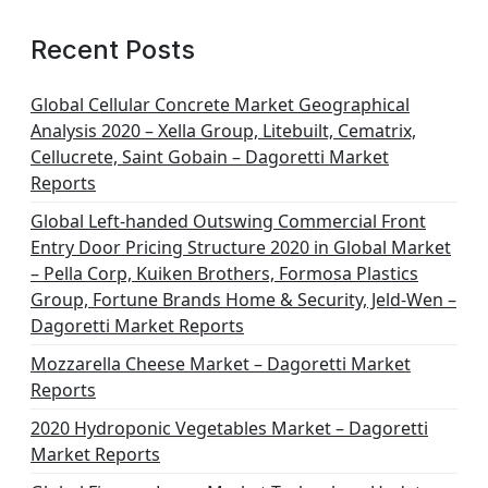
Recent Posts
Global Cellular Concrete Market Geographical
Analysis 2020 – Xella Group, Litebuilt, Cematrix,
Cellucrete, Saint Gobain – Dagoretti Market
Reports
Global Left-handed Outswing Commercial Front
Entry Door Pricing Structure 2020 in Global Market
– Pella Corp, Kuiken Brothers, Formosa Plastics
Group, Fortune Brands Home & Security, Jeld-Wen –
Dagoretti Market Reports
Mozzarella Cheese Market – Dagoretti Market
Reports
2020 Hydroponic Vegetables Market – Dagoretti
Market Reports