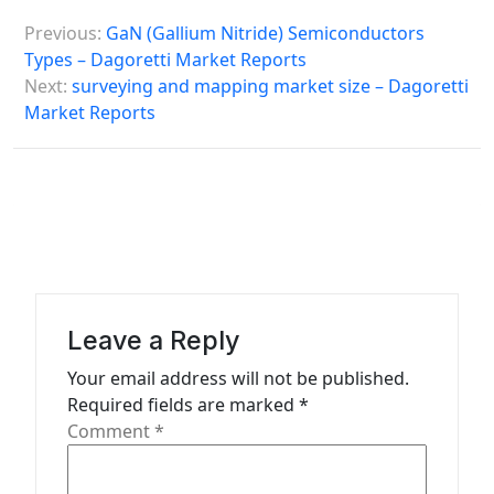
P
Previous:
GaN (Gallium Nitride) Semiconductors
o
Types – Dagoretti Market Reports
s
Next:
surveying and mapping market size – Dagoretti
Market Reports
t
n
a
v
i
g
a
Leave a Reply
t
Your email address will not be published.
Required fields are marked
*
i
Comment
*
o
n