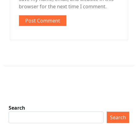
browser for the next time I comment.
Search
Search