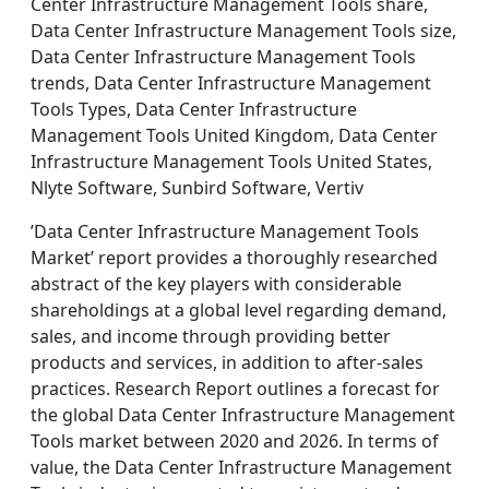
Center Infrastructure Management Tools share,
Data Center Infrastructure Management Tools size,
Data Center Infrastructure Management Tools
trends, Data Center Infrastructure Management
Tools Types, Data Center Infrastructure
Management Tools United Kingdom, Data Center
Infrastructure Management Tools United States,
Nlyte Software, Sunbird Software, Vertiv
’Data Center Infrastructure Management Tools
Market’ report provides a thoroughly researched
abstract of the key players with considerable
shareholdings at a global level regarding demand,
sales, and income through providing better
products and services, in addition to after-sales
practices. Research Report outlines a forecast for
the global Data Center Infrastructure Management
Tools market between 2020 and 2026. In terms of
value, the Data Center Infrastructure Management