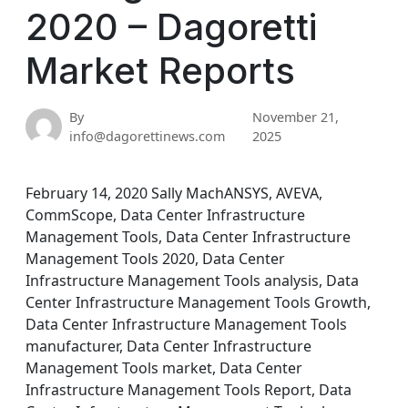
2020 – Dagoretti
Market Reports
By
November 21,
info@dagorettinews.com
2025
February 14, 2020 Sally MachANSYS, AVEVA,
CommScope, Data Center Infrastructure
Management Tools, Data Center Infrastructure
Management Tools 2020, Data Center
Infrastructure Management Tools analysis, Data
Center Infrastructure Management Tools Growth,
Data Center Infrastructure Management Tools
manufacturer, Data Center Infrastructure
Management Tools market, Data Center
Infrastructure Management Tools Report, Data