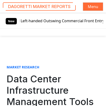
Menu
DAGORETTI MARKET REPORTS
S
l Left-handed Outswing Commercial Front Entry Door Pricin
k
New
i
p
t
o
c
o
n
t
MARKET RESEARCH
e
Data Center
n
t
Infrastructure
Management Tools