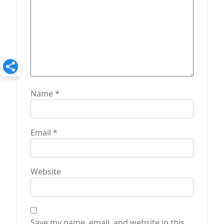
Name
*
Email
*
Website
Save my name, email, and website in this