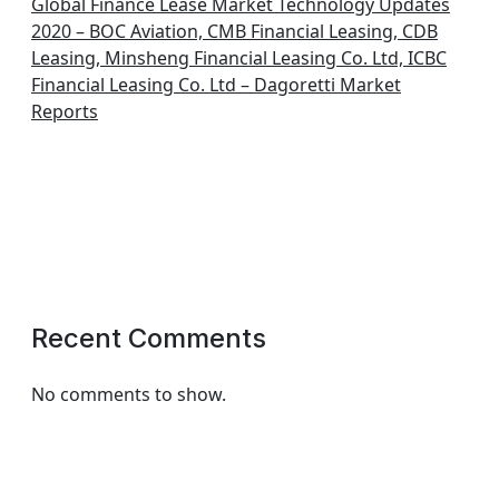
Global Finance Lease Market Technology Updates
2020 – BOC Aviation, CMB Financial Leasing, CDB
Leasing, Minsheng Financial Leasing Co. Ltd, ICBC
Financial Leasing Co. Ltd – Dagoretti Market
Reports
Recent Comments
No comments to show.