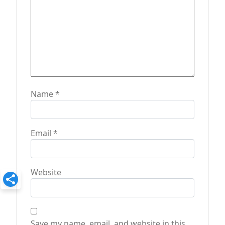
Name
*
Email
*
Website
Save my name, email, and website in this