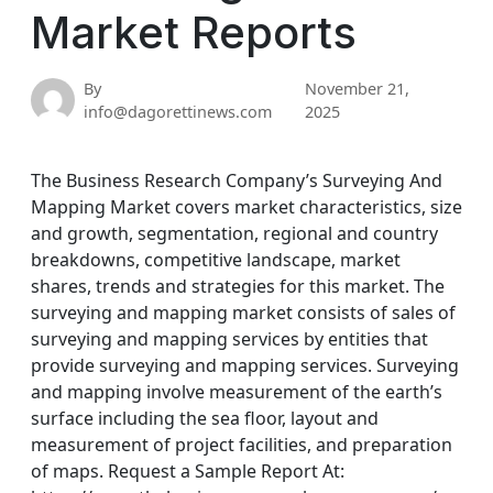
Market Reports
By
November 21,
info@dagorettinews.com
2025
The Business Research Company’s Surveying And
Mapping Market covers market characteristics, size
and growth, segmentation, regional and country
breakdowns, competitive landscape, market
shares, trends and strategies for this market. The
surveying and mapping market consists of sales of
surveying and mapping services by entities that
provide surveying and mapping services. Surveying
and mapping involve measurement of the earth’s
surface including the sea floor, layout and
measurement of project facilities, and preparation
of maps. Request a Sample Report At: