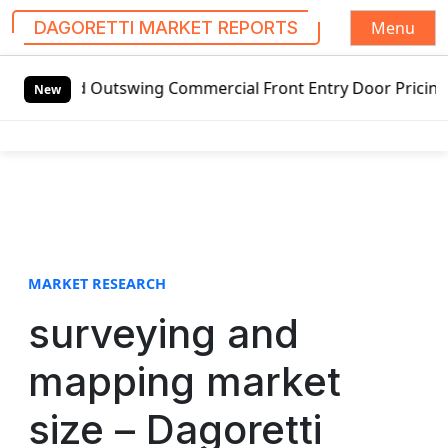
Menu
DAGORETTI MARKET REPORTS
S
ded Outswing Commercial Front Entry Door Pricing Structure
k
New
i
p
t
o
c
o
n
t
MARKET RESEARCH
e
surveying and
n
t
mapping market
size – Dagoretti