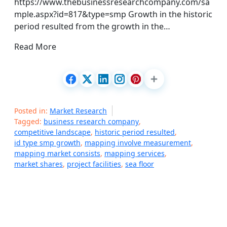
https://www.thebusinessresearchcompany.com/sa
mple.aspx?id=817&type=smp Growth in the historic
period resulted from the growth in the…
Read More
Posted in:
Market Research
Tagged:
business research company
,
competitive landscape
,
historic period resulted
,
id type smp growth
,
mapping involve measurement
,
mapping market consists
,
mapping services
,
market shares
,
project facilities
,
sea floor