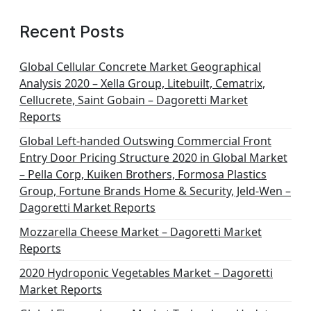
Recent Posts
Global Cellular Concrete Market Geographical
Analysis 2020 – Xella Group, Litebuilt, Cematrix,
Cellucrete, Saint Gobain – Dagoretti Market
Reports
Global Left-handed Outswing Commercial Front
Entry Door Pricing Structure 2020 in Global Market
– Pella Corp, Kuiken Brothers, Formosa Plastics
Group, Fortune Brands Home & Security, Jeld-Wen –
Dagoretti Market Reports
Mozzarella Cheese Market – Dagoretti Market
Reports
2020 Hydroponic Vegetables Market – Dagoretti
Market Reports