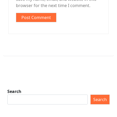
browser for the next time I comment.
Search
Search