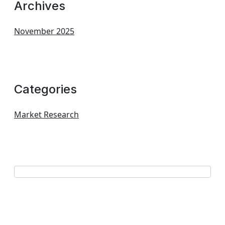
Archives
November 2025
Categories
Market Research