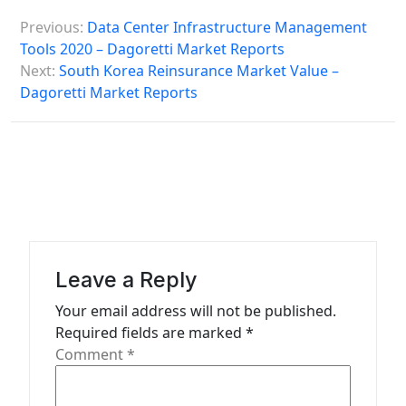
P
Previous:
Data Center Infrastructure Management
o
Tools 2020 – Dagoretti Market Reports
s
Next:
South Korea Reinsurance Market Value –
Dagoretti Market Reports
t
n
a
v
i
g
a
Leave a Reply
t
Your email address will not be published.
Required fields are marked
*
i
Comment
*
o
n