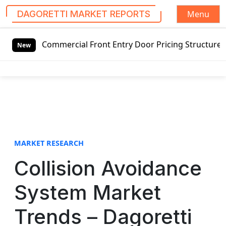
Menu
DAGORETTI MARKET REPORTS
S
 Commercial Front Entry Door Pricing Structure 2020 in Gl
k
New
i
p
t
o
c
o
n
t
MARKET RESEARCH
e
Collision Avoidance
n
t
System Market
Trends – Dagoretti