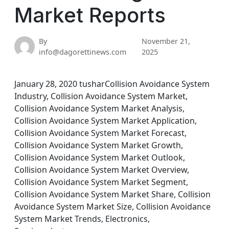
Market Reports
By
November 21,
info@dagorettinews.com
2025
January 28, 2020 tusharCollision Avoidance System
Industry, Collision Avoidance System Market,
Collision Avoidance System Market Analysis,
Collision Avoidance System Market Application,
Collision Avoidance System Market Forecast,
Collision Avoidance System Market Growth,
Collision Avoidance System Market Outlook,
Collision Avoidance System Market Overview,
Collision Avoidance System Market Segment,
Collision Avoidance System Market Share, Collision
Avoidance System Market Size, Collision Avoidance
System Market Trends, Electronics,