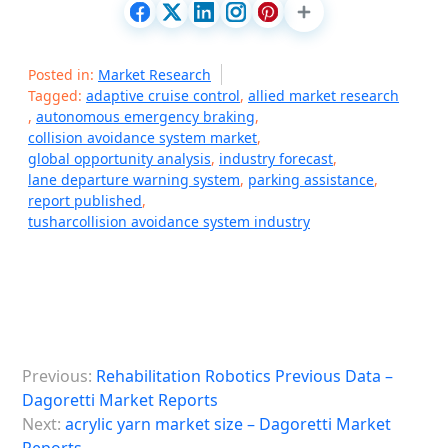
Posted in:
Market Research
Tagged:
adaptive cruise control
,
allied market research
,
autonomous emergency braking
,
collision avoidance system market
,
global opportunity analysis
,
industry forecast
,
lane departure warning system
,
parking assistance
,
report published
,
tusharcollision avoidance system industry
P
Previous:
Rehabilitation Robotics Previous Data –
o
Dagoretti Market Reports
s
Next:
acrylic yarn market size – Dagoretti Market