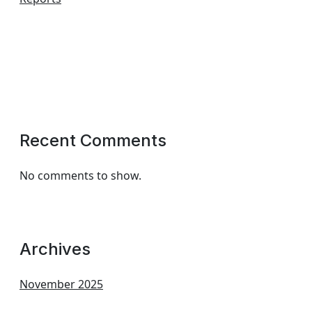
Recent Comments
No comments to show.
Archives
November 2025