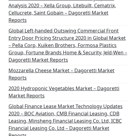
Analysis 2020 – Xella Group, Litebuilt, Cematrix,
Cellucrete, Saint Gobain – Dagoretti Market
Reports
Global Left-handed Outswing Commercial Front
Entry Door Pricing Structure 2020 in Global Market
– Pella Corp, Kuiken Brothers, Formosa Plastics
Group, Fortune Brands Home & Security, Jeld-Wen –
Dagoretti Market Reports
Mozzarella Cheese Market – Dagoretti Market
Reports
2020 Hydroponic Vegetables Market – Dagoretti
Market Reports
Global Finance Lease Market Technology Updates
2020 – BOC Aviation, CMB Financial Leasing, CDB
Leasing, Minsheng Financial Leasing Co. Ltd, ICBC
Financial Leasing Co. Ltd – Dagoretti Market
Reports