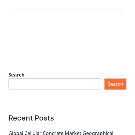
Search
Search
Recent Posts
Global Cellular Concrete Market Geographical