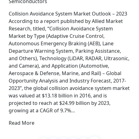
Semiconductors
Collision Avoidance System Market Outlook – 2023
According to a report published by Allied Market
Research, titled, “Collision Avoidance System
Market by Type (Adaptive Cruise Control,
Autonomous Emergency Braking (AEB), Lane
Departure Warning System, Parking Assistance,
and Others), Technology (LiDAR, RADAR, Ultrasonic,
and Camera), and Application (Automotive,
Aerospace & Defense, Marine, and Rail) – Global
Opportunity Analysis and Industry Forecast, 2017-
2023”, the global collision avoidance system market
was valued at $13.18 billion in 2016, and is
projected to reach at $24.99 billion by 2023,
growing at a CAGR of 9.7%…
Read More