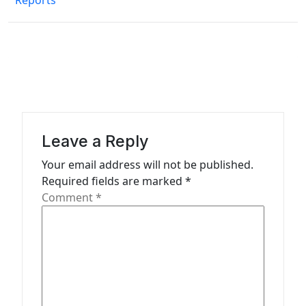
Reports
t
n
a
v
i
g
a
Leave a Reply
t
Your email address will not be published.
Required fields are marked
*
i
Comment
*
o
n