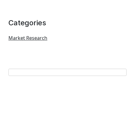
Categories
Market Research