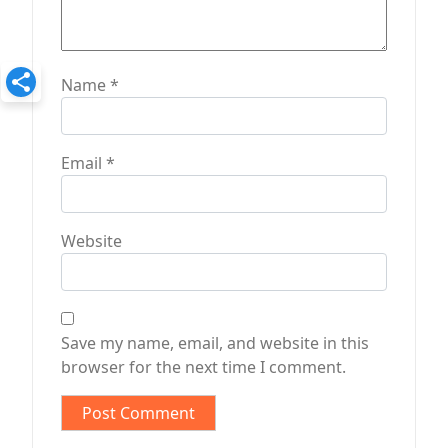
Name
*
Email
*
Website
Save my name, email, and website in this
browser for the next time I comment.