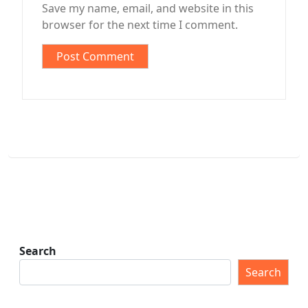
Save my name, email, and website in this
browser for the next time I comment.
Search
Search