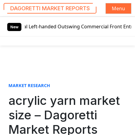
Menu
DAGORETTI MARKET REPORTS
S
bal Left-handed Outswing Commercial Front Entry Door Pric
k
New
i
p
t
o
c
o
n
t
MARKET RESEARCH
e
acrylic yarn market
n
t
size – Dagoretti
Market Reports