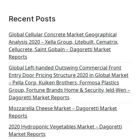
Recent Posts
Global Cellular Concrete Market Geographical
Analysis 2020 – Xella Group, Litebuilt, Cematrix,
Cellucrete, Saint Gobain – Dagoretti Market
Reports
Global Left-handed Outswing Commercial Front
Entry Door Pricing Structure 2020 in Global Market
– Pella Corp, Kuiken Brothers, Formosa Plastics
Group, Fortune Brands Home & Security, Jeld-Wen –
Dagoretti Market Reports
Mozzarella Cheese Market – Dagoretti Market
Reports
2020 Hydroponic Vegetables Market – Dagoretti
Market Reports