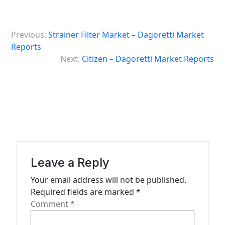
P
Previous:
Strainer Filter Market – Dagoretti Market
o
Reports
s
Next:
Citizen – Dagoretti Market Reports
t
n
a
v
i
g
Leave a Reply
a
Your email address will not be published.
t
Required fields are marked
*
Comment
*
i