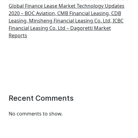
Global Finance Lease Market Technology Updates
2020 – BOC Aviation, CMB Financial Leasing, CDB
Leasing, Minsheng Financial Leasing Co. Ltd, ICBC
Financial Leasing Co. Ltd – Dagoretti Market
Reports
Recent Comments
No comments to show.