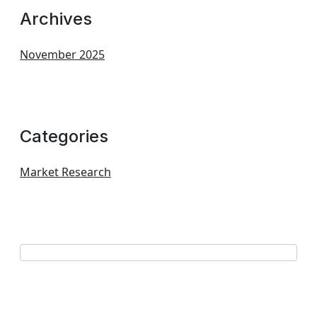
Archives
November 2025
Categories
Market Research