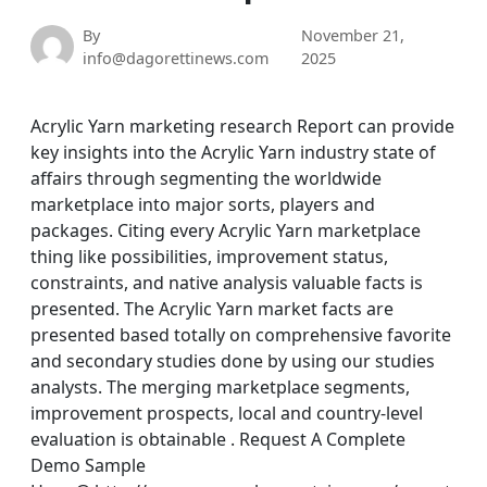
By
November 21,
info@dagorettinews.com
2025
Acrylic Yarn marketing research Report can provide
key insights into the Acrylic Yarn industry state of
affairs through segmenting the worldwide
marketplace into major sorts, players and
packages. Citing every Acrylic Yarn marketplace
thing like possibilities, improvement status,
constraints, and native analysis valuable facts is
presented. The Acrylic Yarn market facts are
presented based totally on comprehensive favorite
and secondary studies done by using our studies
analysts. The merging marketplace segments,
improvement prospects, local and country-level
evaluation is obtainable . Request A Complete
Demo Sample