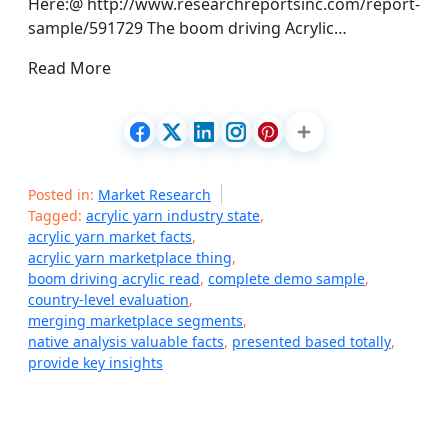
Here:@ http://www.researchreportsinc.com/report-
sample/591729 The boom driving Acrylic…
Read More
Posted in:
Market Research
Tagged:
acrylic yarn industry state
,
acrylic yarn market facts
,
acrylic yarn marketplace thing
,
boom driving acrylic read
,
complete demo sample
,
country-level evaluation
,
merging marketplace segments
,
native analysis valuable facts
,
presented based totally
,
provide key insights