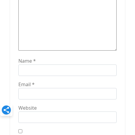
o
n
Name
*
Email
*
Website