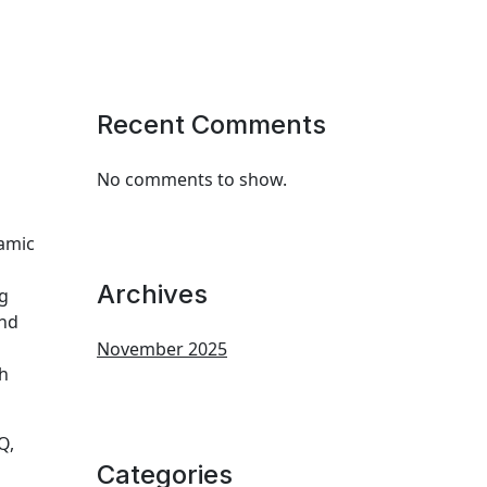
Recent Comments
No comments to show.
namic
Archives
ng
and
November 2025
ch
Q,
Categories