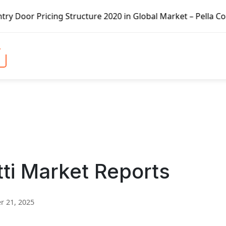
cture 2020 in Global Market – Pella Corp, Kuiken Brothers,
tti Market Reports
 21, 2025