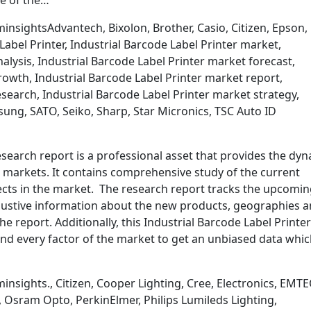
te of the…
nsightsAdvantech, Bixolon, Brother, Casio, Citizen, Epson,
Label Printer, Industrial Barcode Label Printer market,
alysis, Industrial Barcode Label Printer market forecast,
rowth, Industrial Barcode Label Printer market report,
search, Industrial Barcode Label Printer market strategy,
sung, SATO, Seiko, Sharp, Star Micronics, TSC Auto ID
esearch report is a professional asset that provides the dy
bal markets. It contains comprehensive study of the current
ects in the market. The research report tracks the upcomi
ustive information about the new products, geographies 
e report. Additionally, this Industrial Barcode Label Printer
nd every factor of the market to get an unbiased data whi
nsights., Citizen, Cooper Lighting, Cree, Electronics, EMTE
, Osram Opto, PerkinElmer, Philips Lumileds Lighting,