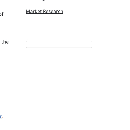
Market Research
of
 the
r
,