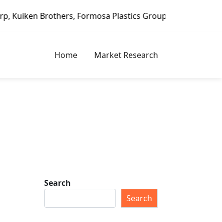
 Formosa Plastics Group, Fortune Brands Home & Security, 
Home
Market Research
Search
Search