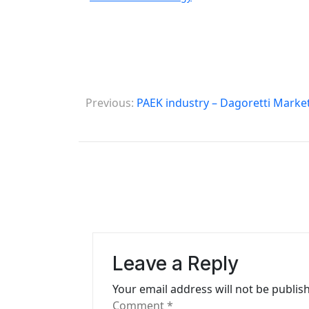
P
Previous:
PAEK industry – Dagoretti Marke
o
s
t
n
a
v
Leave a Reply
i
Your email address will not be publis
g
Comment
*