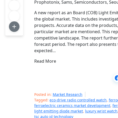
Prophotonix, Sams, Semiconductors, Seo
A new report as an Board (COB) Light Emi
the global market. This includes investig
prospects. Accurate data on the products,
particular market are mentioned. This rep
competitive landscape. The report further
forecast period. The report also presents 
expected…
Read More
Posted in:
Market Research
Tagged:
eco-drive radio controlled watch
,
ferro
ferroelectric ceramics market development
,
fer
light emitting diode market
,
luxury wrist watch
tsc auto id technology