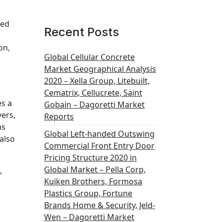
led
Recent Posts
on,
Global Cellular Concrete
Market Geographical Analysis
2020 – Xella Group, Litebuilt,
Cematrix, Cellucrete, Saint
es a
Gobain – Dagoretti Market
yers,
Reports
as
Global Left-handed Outswing
also
Commercial Front Entry Door
Pricing Structure 2020 in
Global Market – Pella Corp,
,
Kuiken Brothers, Formosa
Plastics Group, Fortune
Brands Home & Security, Jeld-
Wen – Dagoretti Market