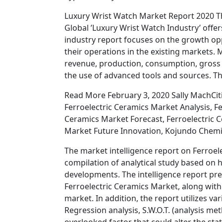
Luxury Wrist Watch Market Report 2020 T
Global ’Luxury Wrist Watch Industry’ offe
industry report focuses on the growth op
their operations in the existing markets.
revenue, production, consumption, gross m
the use of advanced tools and sources. Th
Read More February 3, 2020 Sally MachCiti
Ferroelectric Ceramics Market Analysis, F
Ceramics Market Forecast, Ferroelectric C
Market Future Innovation, Kojundo Chemic
The market intelligence report on Ferroel
compilation of analytical study based on h
developments. The intelligence report pre
Ferroelectric Ceramics Market, along with
market. In addition, the report utilizes var
Regression analysis, S.W.O.T. (analysis m