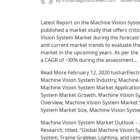
By info@dagorettinews.com
November
Latest Report on the Machine Vision Syst
published a market study that offers criti
Vision System Market during the forecast 
and current market trends to evaluate the 
market in the upcoming years. As per the 
a CAGR of ~XX% during the assessment…
Read More February 12, 2020 tusharElectr
Machine Vision System Industry, Machine 
Machine Vision System Market Application
System Market Growth, Machine Vision S
Overview, Machine Vision System Market 
System Market Size, Machine Vision Syst
Machine Vision System Market Outlook – 2
Research, titled, “Global Machine Visio
System, Frame Grabber, Lighting, and Len