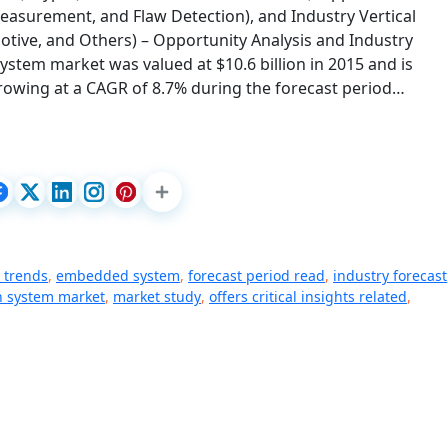
, Measurement, and Flaw Detection), and Industry Vertical
motive, and Others) – Opportunity Analysis and Industry
ystem market was valued at $10.6 billion in 2015 and is
 growing at a CAGR of 8.7% during the forecast period…
 trends
,
embedded system
,
forecast period read
,
industry forecast
n system market
,
market study
,
offers critical insights related
,