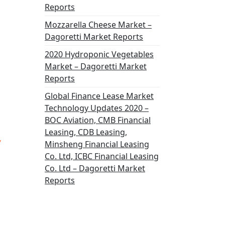
Reports
Mozzarella Cheese Market –
Dagoretti Market Reports
2020 Hydroponic Vegetables
Market – Dagoretti Market
Reports
Global Finance Lease Market
Technology Updates 2020 –
BOC Aviation, CMB Financial
Leasing, CDB Leasing,
,
Minsheng Financial Leasing
Co. Ltd, ICBC Financial Leasing
Co. Ltd – Dagoretti Market
Reports