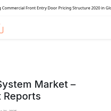
nt Entry Door Pricing Structure 2020 in Global Market – P
System Market –
t Reports