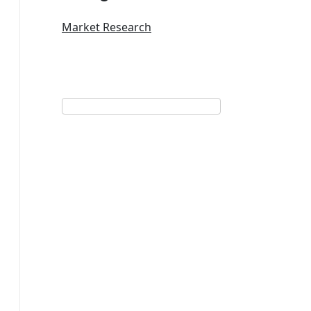
Market Research