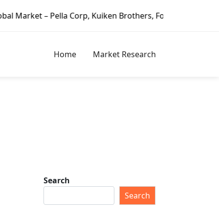
ella Corp, Kuiken Brothers, Formosa Plastics Group, Fortu
Home
Market Research
Search
Search