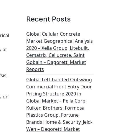
Recent Posts
Global Cellular Concrete
rical
Market Geographical Analysis
2020 – Xella Group, Litebuilt,
w at
Cematrix, Cellucrete, Saint
Gobain – Dagoretti Market
Reports
sis,
Global Left-handed Outswing
Commercial Front Entry Door
Pricing Structure 2020 in
sion
Global Market – Pella Corp,
Kuiken Brothers, Formosa
Plastics Group, Fortune
Brands Home & Security, Jeld-
Wen – Dagoretti Market