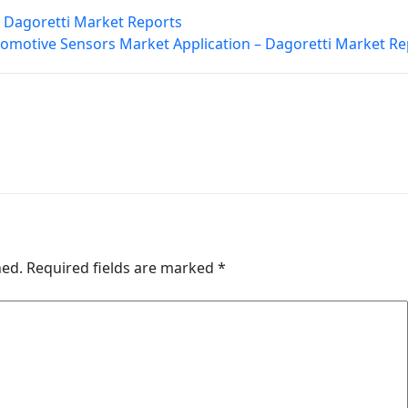
 Dagoretti Market Reports
omotive Sensors Market Application – Dagoretti Market Re
hed.
Required fields are marked
*