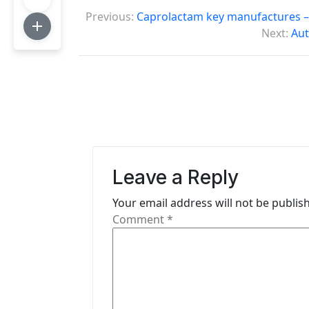
P
Previous:
Caprolactam key manufactures –
o
Next:
Aut
s
t
n
a
v
Leave a Reply
i
Your email address will not be publis
g
Comment
*
a
t
i