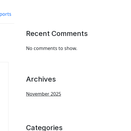
ports
Recent Comments
No comments to show.
Archives
November 2025
Categories