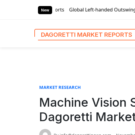
S
Market Reports
Global Left-handed Outswing Commercial Fro
k
New
i
p
t
DAGORETTI MARKET REPORTS
o
c
o
n
t
e
n
MARKET RESEARCH
t
Machine Vision 
Dagoretti Marke