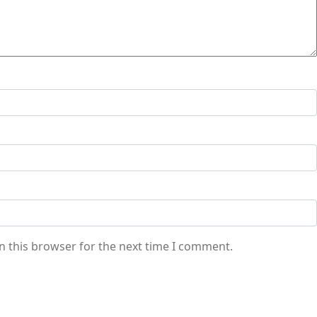
n this browser for the next time I comment.