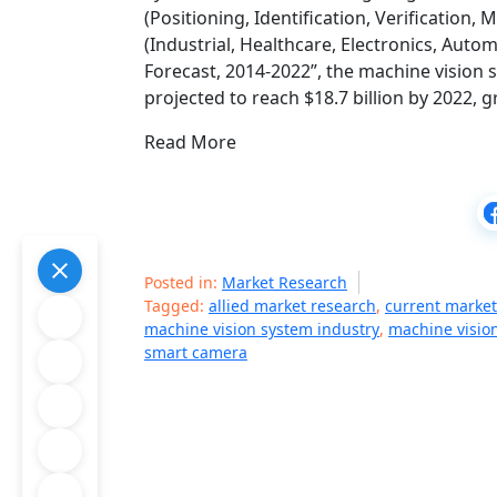
(Positioning, Identification, Verification
(Industrial, Healthcare, Electronics, Auto
Forecast, 2014-2022”, the machine vision s
projected to reach $18.7 billion by 2022,
Read More
Posted in:
Market Research
Tagged:
allied market research
,
current market
machine vision system industry
,
machine visio
smart camera