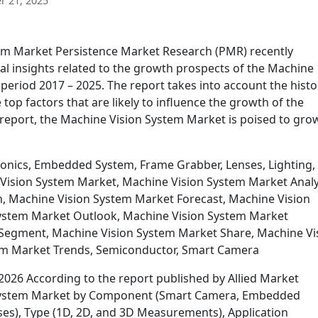
 21, 2025
em Market Persistence Market Research (PMR) recently
cal insights related to the growth prospects of the Machine
period 2017 – 2025. The report takes into account the histo
top factors that are likely to influence the growth of the
report, the Machine Vision System Market is poised to gro
onics, Embedded System, Frame Grabber, Lenses, Lighting,
Vision System Market, Machine Vision System Market Analy
, Machine Vision System Market Forecast, Machine Vision
ystem Market Outlook, Machine Vision System Market
Segment, Machine Vision System Market Share, Machine Vi
em Market Trends, Semiconductor, Smart Camera
026 According to the report published by Allied Market
n System Market by Component (Smart Camera, Embedded
ses), Type (1D, 2D, and 3D Measurements), Application