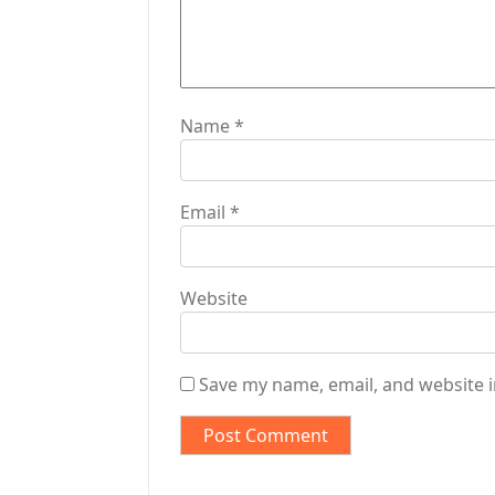
o
n
Name
*
Email
*
Website
Save my name, email, and website i