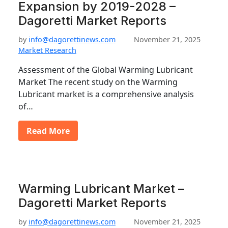
Expansion by 2019-2028 –
Dagoretti Market Reports
by
info@dagorettinews.com
November 21, 2025
Market Research
Assessment of the Global Warming Lubricant
Market The recent study on the Warming
Lubricant market is a comprehensive analysis
of…
Read More
Warming Lubricant Market –
Dagoretti Market Reports
by
info@dagorettinews.com
November 21, 2025