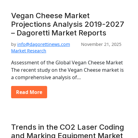
Vegan Cheese Market
Projections Analysis 2019-2027
– Dagoretti Market Reports
by
info@dagorettinews.com
November 21, 2025
Market Research
Assessment of the Global Vegan Cheese Market
The recent study on the Vegan Cheese market is
a comprehensive analysis of…
Read More
Trends in the CO2 Laser Coding
and Marking Equipment Market