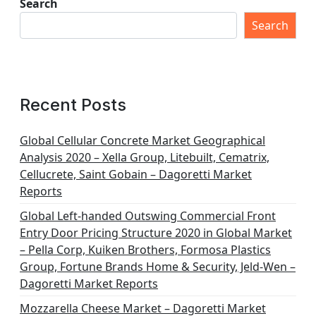
t
Search
s
Search
p
a
g
Recent Posts
i
n
Global Cellular Concrete Market Geographical
Analysis 2020 – Xella Group, Litebuilt, Cematrix,
a
Cellucrete, Saint Gobain – Dagoretti Market
t
Reports
i
Global Left-handed Outswing Commercial Front
o
Entry Door Pricing Structure 2020 in Global Market
– Pella Corp, Kuiken Brothers, Formosa Plastics
n
Group, Fortune Brands Home & Security, Jeld-Wen –
Dagoretti Market Reports
Mozzarella Cheese Market – Dagoretti Market