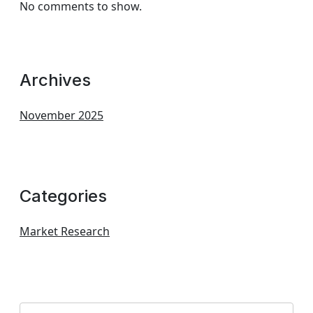
No comments to show.
Archives
November 2025
Categories
Market Research