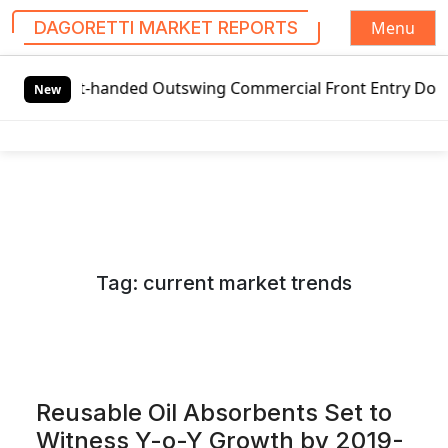
Menu
DAGORETTI MARKET REPORTS
S
-handed Outswing Commercial Front Entry Door Pricing Struc
k
New
i
p
t
o
c
o
n
Tag:
current market trends
t
e
n
t
Reusable Oil Absorbents Set to
Witness Y-o-Y Growth by 2019-