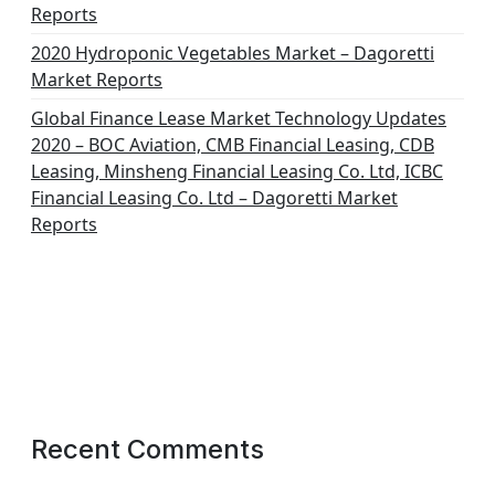
Reports
2020 Hydroponic Vegetables Market – Dagoretti
Market Reports
Global Finance Lease Market Technology Updates
2020 – BOC Aviation, CMB Financial Leasing, CDB
Leasing, Minsheng Financial Leasing Co. Ltd, ICBC
Financial Leasing Co. Ltd – Dagoretti Market
Reports
Recent Comments