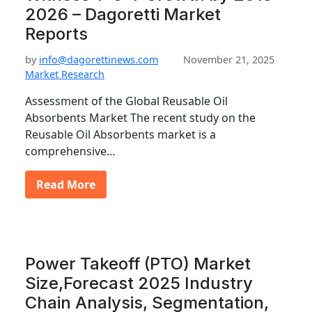
2026 – Dagoretti Market
Reports
by
info@dagorettinews.com
November 21, 2025
Market Research
Assessment of the Global Reusable Oil
Absorbents Market The recent study on the
Reusable Oil Absorbents market is a
comprehensive…
Read More
Power Takeoff (PTO) Market
Size,Forecast 2025 Industry
Chain Analysis, Segmentation,