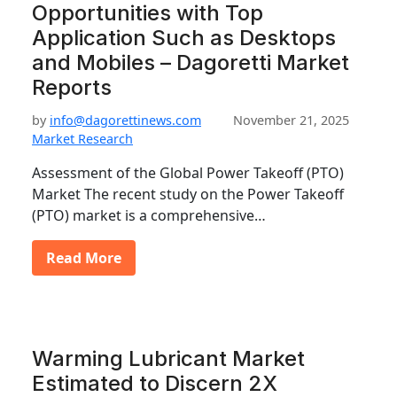
Opportunities with Top
Application Such as Desktops
and Mobiles – Dagoretti Market
Reports
by
info@dagorettinews.com
November 21, 2025
Market Research
Assessment of the Global Power Takeoff (PTO)
Market The recent study on the Power Takeoff
(PTO) market is a comprehensive…
Read More
Warming Lubricant Market
Estimated to Discern 2X