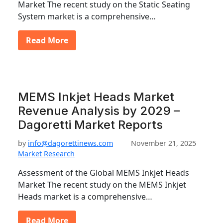
Market The recent study on the Static Seating
System market is a comprehensive…
Read More
MEMS Inkjet Heads Market
Revenue Analysis by 2029 –
Dagoretti Market Reports
by
info@dagorettinews.com
November 21, 2025
Market Research
Assessment of the Global MEMS Inkjet Heads
Market The recent study on the MEMS Inkjet
Heads market is a comprehensive…
Read More