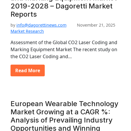
2019-2028 – Dagoretti Market
Reports
by
info@dagorettinews.com
November 21, 2025
Market Research
Assessment of the Global CO2 Laser Coding and
Marking Equipment Market The recent study on
the CO2 Laser Coding and…
Read More
European Wearable Technology
Market Growing at a CAGR %:
Analysis of Prevailing Industry
Opportunities and Winning