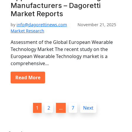
Manufacturers – Dagoretti
Market Reports
by
info@dagorettinews.com
November 21, 2025
Market Research
Assessment of the Global European Wearable
Technology Market The recent study on the
European Wearable Technology market is a
comprehensive…
Read More
P
1
2
…
7
Next
o
s