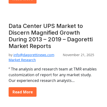
Data Center UPS Market to
Discern Magnified Growth
During 2013 – 2019 – Dagoretti
Market Reports
by
info@dagorettinews.com
November 21, 2025
Market Research
“ The analysis and research team at TMR enables
customization of report for any market study.
Our experienced research analysts…
Read More