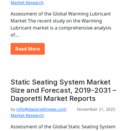
Market Research
Assessment of the Global Warming Lubricant
Market The recent study on the Warming
Lubricant market is a comprehensive analysis
of…
Read More
Static Seating System Market
Size and Forecast, 2019-2031 –
Dagoretti Market Reports
by
info@dagorettinews.com
November 21, 2025
Market Research
Assessment of the Global Static Seating System