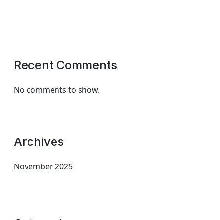
Recent Comments
No comments to show.
Archives
November 2025