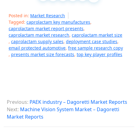
Posted in:
Market Research
Tagged:
caprolactam key manufactures
,
caprolactam market report presents
,
caprolactam market research
,
caprolactam market size
,
caprolactam supply sales
,
deployment case studies
,
email protected automotive
,
free sample research copy
,
presents market size forecasts
,
top key player profiles
P
Previous:
PAEK industry – Dagoretti Market Reports
o
Next:
Machine Vision System Market – Dagoretti
s
Market Reports
t
n