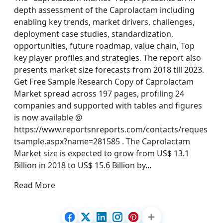
depth assessment of the Caprolactam including
enabling key trends, market drivers, challenges,
deployment case studies, standardization,
opportunities, future roadmap, value chain, Top
key player profiles and strategies. The report also
presents market size forecasts from 2018 till 2023.
Get Free Sample Research Copy of Caprolactam
Market spread across 197 pages, profiling 24
companies and supported with tables and figures
is now available @
https://www.reportsnreports.com/contacts/reques
tsample.aspx?name=281585 . The Caprolactam
Market size is expected to grow from US$ 13.1
Billion in 2018 to US$ 15.6 Billion by…
Read More