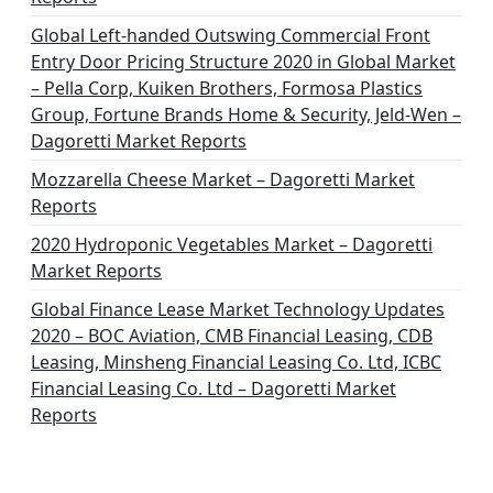
Global Left-handed Outswing Commercial Front
Entry Door Pricing Structure 2020 in Global Market
– Pella Corp, Kuiken Brothers, Formosa Plastics
Group, Fortune Brands Home & Security, Jeld-Wen –
Dagoretti Market Reports
Mozzarella Cheese Market – Dagoretti Market
Reports
2020 Hydroponic Vegetables Market – Dagoretti
Market Reports
Global Finance Lease Market Technology Updates
2020 – BOC Aviation, CMB Financial Leasing, CDB
Leasing, Minsheng Financial Leasing Co. Ltd, ICBC
Financial Leasing Co. Ltd – Dagoretti Market
Reports