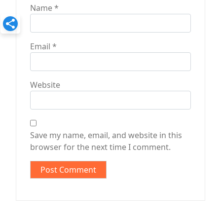
Name
*
Email
*
Website
Save my name, email, and website in this
browser for the next time I comment.