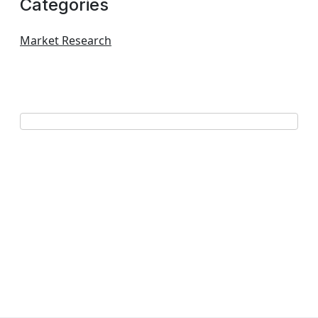
Categories
Market Research