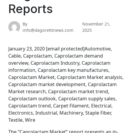
Reports
By
November 21,
info@dagorettinews.com
2025
January 23, 2020 [email protected]Automotive,
Cable, Caprolactam, Caprolactam demand
overview, Caprolactam Industry, Caprolactam
information, Caprolactam key manufactures,
Caprolactam Market, Caprolactam Market analysis,
Caprolactam market development, Caprolactam
Market research, Caprolactam market trend,
Caprolactam outlook, Caprolactam supply sales,
Caprolactam trend, Carpet Filament, Electrical,
Electronics, Industrial, Machinery, Staple Fiber,
Textile, Wire
The “Caprolactam Market” report presents an in-