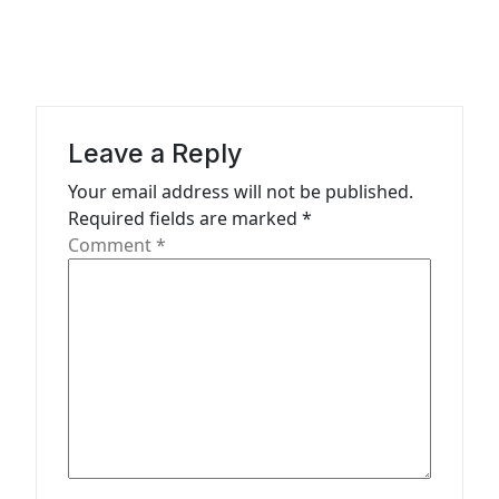
a
v
i
g
Leave a Reply
a
Your email address will not be published.
t
Required fields are marked
*
Comment
*
i
o
n