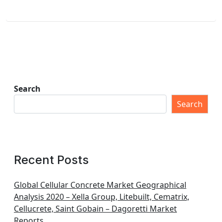
Search
Search
Recent Posts
Global Cellular Concrete Market Geographical
Analysis 2020 – Xella Group, Litebuilt, Cematrix,
Cellucrete, Saint Gobain – Dagoretti Market
Reports