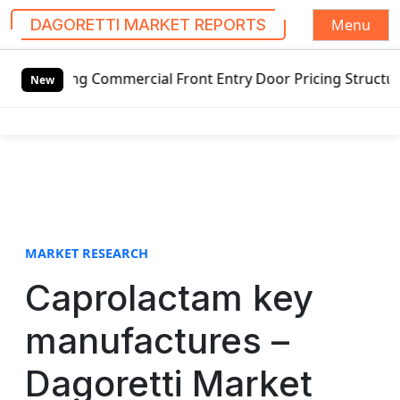
Menu
DAGORETTI MARKET REPORTS
S
ing Commercial Front Entry Door Pricing Structure 2020 in
k
New
i
p
t
o
c
o
n
t
MARKET RESEARCH
e
Caprolactam key
n
t
manufactures –
Dagoretti Market