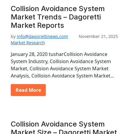
Collision Avoidance System
Market Trends – Dagoretti
Market Reports
by
info@dagorettinews.com
November 21, 2025
Market Research
January 28, 2020 tusharCollision Avoidance
System Industry, Collision Avoidance System
Market, Collision Avoidance System Market
Analysis, Collision Avoidance System Market…
Read More
Collision Avoidance System
Market Size – Dagoretti Market