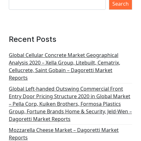
s
Search
p
a
g
Recent Posts
i
n
Global Cellular Concrete Market Geographical
Analysis 2020 – Xella Group, Litebuilt, Cematrix,
a
Cellucrete, Saint Gobain – Dagoretti Market
t
Reports
i
Global Left-handed Outswing Commercial Front
o
Entry Door Pricing Structure 2020 in Global Market
– Pella Corp, Kuiken Brothers, Formosa Plastics
n
Group, Fortune Brands Home & Security, Jeld-Wen –
Dagoretti Market Reports
Mozzarella Cheese Market – Dagoretti Market
Reports