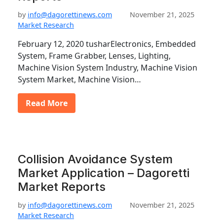
by
info@dagorettinews.com
November 21, 2025
Market Research
February 12, 2020 tusharElectronics, Embedded
System, Frame Grabber, Lenses, Lighting,
Machine Vision System Industry, Machine Vision
System Market, Machine Vision…
Read More
Collision Avoidance System
Market Application – Dagoretti
Market Reports
by
info@dagorettinews.com
November 21, 2025
Market Research