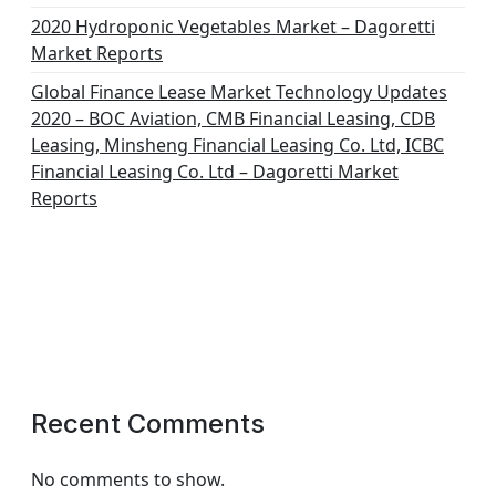
2020 Hydroponic Vegetables Market – Dagoretti
Market Reports
Global Finance Lease Market Technology Updates
2020 – BOC Aviation, CMB Financial Leasing, CDB
Leasing, Minsheng Financial Leasing Co. Ltd, ICBC
Financial Leasing Co. Ltd – Dagoretti Market
Reports
Recent Comments
No comments to show.