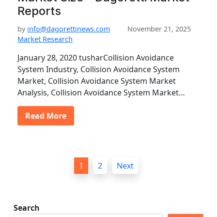
Reports
by
info@dagorettinews.com
November 21, 2025
Market Research
January 28, 2020 tusharCollision Avoidance
System Industry, Collision Avoidance System
Market, Collision Avoidance System Market
Analysis, Collision Avoidance System Market…
Read More
P
1
2
Next
o
s
t
Search