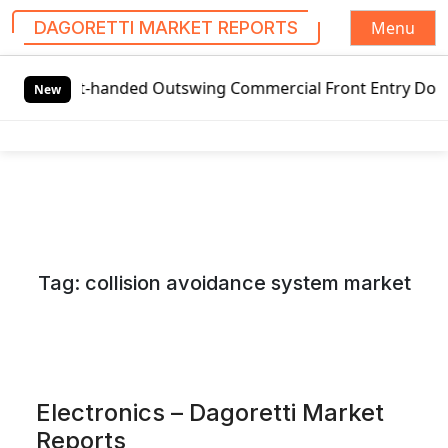
Menu
DAGORETTI MARKET REPORTS
S
-handed Outswing Commercial Front Entry Door Pricing Struc
k
New
i
p
t
o
c
o
n
Tag:
collision avoidance system market
t
e
n
t
Electronics – Dagoretti Market
Reports