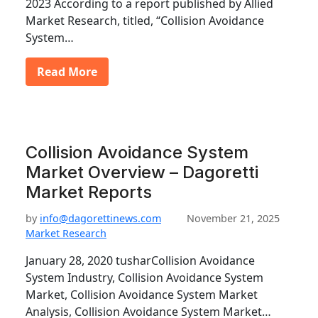
2023 According to a report published by Allied
Market Research, titled, “Collision Avoidance
System…
Read More
Collision Avoidance System
Market Overview – Dagoretti
Market Reports
by
info@dagorettinews.com
November 21, 2025
Market Research
January 28, 2020 tusharCollision Avoidance
System Industry, Collision Avoidance System
Market, Collision Avoidance System Market
Analysis, Collision Avoidance System Market…