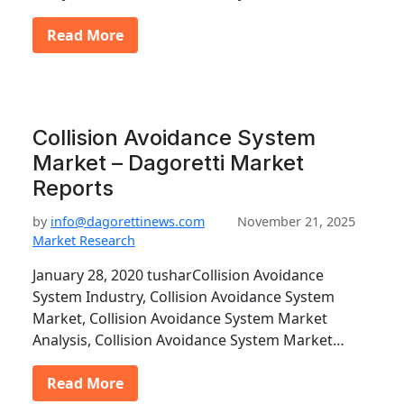
Read More
Collision Avoidance System
Market – Dagoretti Market
Reports
by
info@dagorettinews.com
November 21, 2025
Market Research
January 28, 2020 tusharCollision Avoidance
System Industry, Collision Avoidance System
Market, Collision Avoidance System Market
Analysis, Collision Avoidance System Market…
Read More