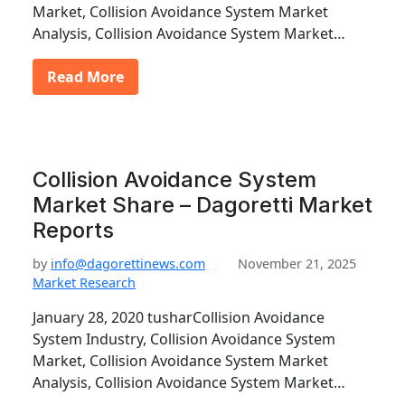
Market, Collision Avoidance System Market
Analysis, Collision Avoidance System Market…
Read More
Collision Avoidance System
Market Share – Dagoretti Market
Reports
by
info@dagorettinews.com
November 21, 2025
Market Research
January 28, 2020 tusharCollision Avoidance
System Industry, Collision Avoidance System
Market, Collision Avoidance System Market
Analysis, Collision Avoidance System Market…