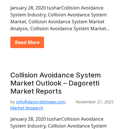
January 28, 2020 tusharCollision Avoidance
System Industry, Collision Avoidance System
Market, Collision Avoidance System Market
Analysis, Collision Avoidance System Market…
Read More
Collision Avoidance System
Market Outlook – Dagoretti
Market Reports
by
info@dagorettinews.com
November 21, 2025
Market Research
January 28, 2020 tusharCollision Avoidance
System Industry, Collision Avoidance System