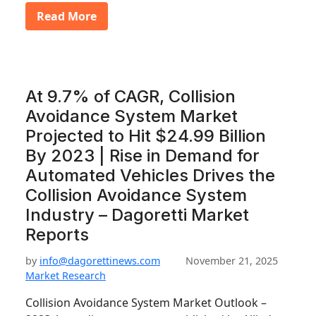
Read More
At 9.7% of CAGR, Collision
Avoidance System Market
Projected to Hit $24.99 Billion
By 2023 | Rise in Demand for
Automated Vehicles Drives the
Collision Avoidance System
Industry – Dagoretti Market
Reports
by
info@dagorettinews.com
November 21, 2025
Market Research
Collision Avoidance System Market Outlook –