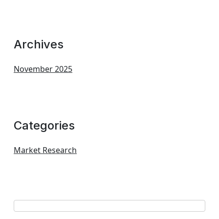
Archives
November 2025
Categories
Market Research