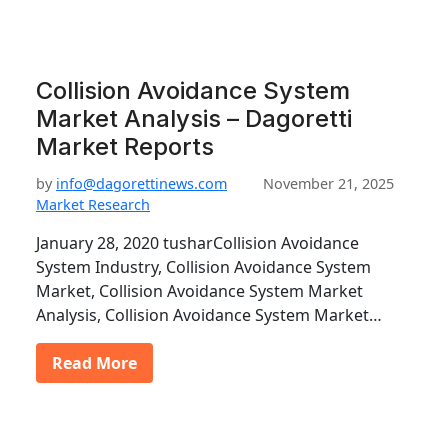
Collision Avoidance System
Market Analysis – Dagoretti
Market Reports
by
info@dagorettinews.com
November 21, 2025
Market Research
January 28, 2020 tusharCollision Avoidance
System Industry, Collision Avoidance System
Market, Collision Avoidance System Market
Analysis, Collision Avoidance System Market…
Read More