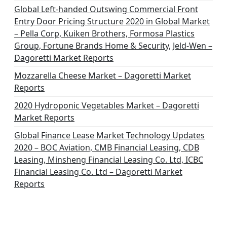
Global Left-handed Outswing Commercial Front
Entry Door Pricing Structure 2020 in Global Market
– Pella Corp, Kuiken Brothers, Formosa Plastics
Group, Fortune Brands Home & Security, Jeld-Wen –
Dagoretti Market Reports
Mozzarella Cheese Market – Dagoretti Market
Reports
2020 Hydroponic Vegetables Market – Dagoretti
Market Reports
Global Finance Lease Market Technology Updates
2020 – BOC Aviation, CMB Financial Leasing, CDB
Leasing, Minsheng Financial Leasing Co. Ltd, ICBC
Financial Leasing Co. Ltd – Dagoretti Market
Reports