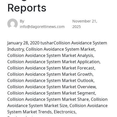
Reports
By
November 21,
info@dagorettinews.com
2025
January 28, 2020 tusharCollision Avoidance System
Industry, Collision Avoidance System Market,
Collision Avoidance System Market Analysis,
Collision Avoidance System Market Application,
Collision Avoidance System Market Forecast,
Collision Avoidance System Market Growth,
Collision Avoidance System Market Outlook,
Collision Avoidance System Market Overview,
Collision Avoidance System Market Segment,
Collision Avoidance System Market Share, Collision
Avoidance System Market Size, Collision Avoidance
System Market Trends, Electronics,