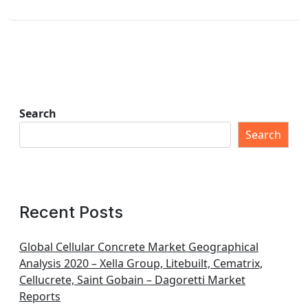
Search
Search
Recent Posts
Global Cellular Concrete Market Geographical
Analysis 2020 – Xella Group, Litebuilt, Cematrix,
Cellucrete, Saint Gobain – Dagoretti Market
Reports