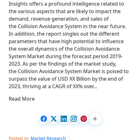
Insights offers a profound intelligence related to
the various aspects that are likely to impact the
demand, revenue generation, and sales of
the Collision Avoidance System in the near future.
In addition, the report singles out the different
parameters that have high potential to influence
the overall dynamics of the Collision Avoidance
System Market during the forecast period 2019-
2023. As per the findings of the market study,
the Collision Avoidance System Market is poised to
surpass the value of USD XX Billion by the end of
2023, thriving at a CAGR of XX% over…
Read More
Posted in:
Market Research