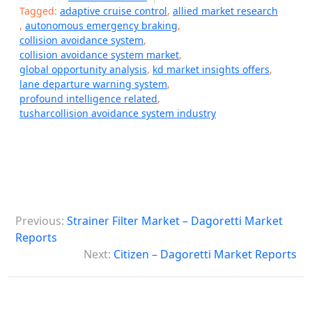
Tagged:
adaptive cruise control
,
allied market research
,
autonomous emergency braking
,
collision avoidance system
,
collision avoidance system market
,
global opportunity analysis
,
kd market insights offers
,
lane departure warning system
,
profound intelligence related
,
tusharcollision avoidance system industry
P
Previous:
Strainer Filter Market – Dagoretti Market
o
Reports
s
Next:
Citizen – Dagoretti Market Reports
t
n