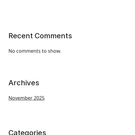
Recent Comments
No comments to show.
Archives
November 2025
Categories