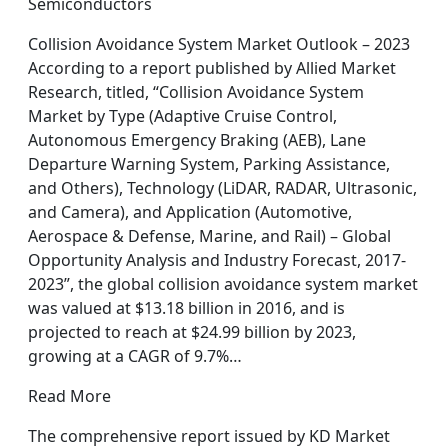
Semiconductors
Collision Avoidance System Market Outlook – 2023
According to a report published by Allied Market
Research, titled, “Collision Avoidance System
Market by Type (Adaptive Cruise Control,
Autonomous Emergency Braking (AEB), Lane
Departure Warning System, Parking Assistance,
and Others), Technology (LiDAR, RADAR, Ultrasonic,
and Camera), and Application (Automotive,
Aerospace & Defense, Marine, and Rail) – Global
Opportunity Analysis and Industry Forecast, 2017-
2023”, the global collision avoidance system market
was valued at $13.18 billion in 2016, and is
projected to reach at $24.99 billion by 2023,
growing at a CAGR of 9.7%…
Read More
The comprehensive report issued by KD Market