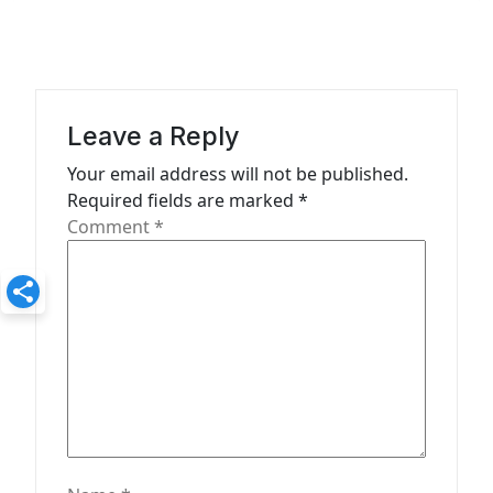
a
v
i
g
Leave a Reply
a
Your email address will not be published.
t
Required fields are marked
*
Comment
*
i
o
n