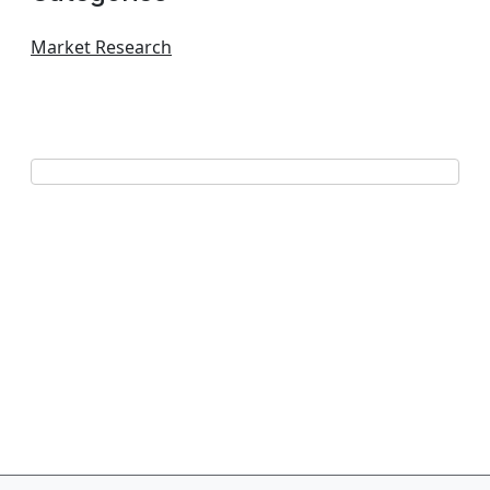
Market Research