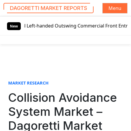
Menu
DAGORETTI MARKET REPORTS
S
l Left-handed Outswing Commercial Front Entry Door Pricin
k
New
i
p
t
o
c
o
n
t
MARKET RESEARCH
e
Collision Avoidance
n
t
System Market –
Dagoretti Market