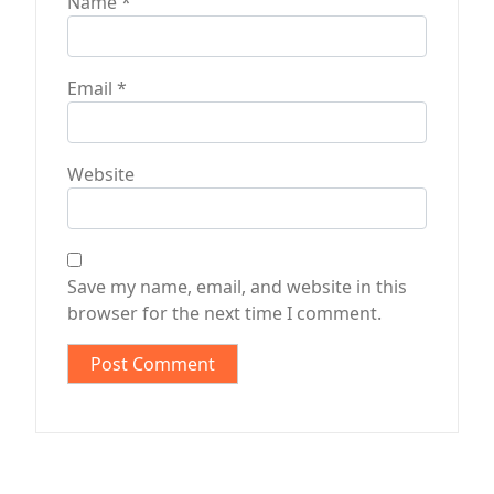
Name
*
Email
*
Website
Save my name, email, and website in this
browser for the next time I comment.