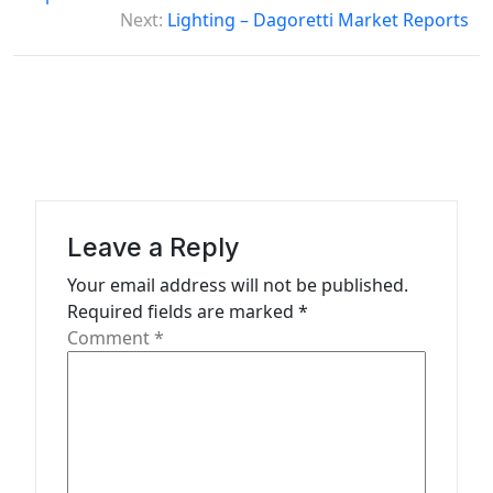
s
Next:
Lighting – Dagoretti Market Reports
t
n
a
v
i
g
Leave a Reply
a
Your email address will not be published.
t
Required fields are marked
*
Comment
*
i
o
n