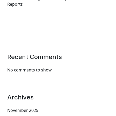
Reports
Recent Comments
No comments to show.
Archives
November 2025