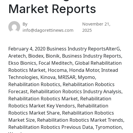
Market Reports
By
November 21,
info@dagorettinews.com
2025
February 4, 2020 Business Industry ReportsAlterG,
Aretech, Biodex, Bionik, Business Industry Reports,
Ekso Bionics, Focal Meditech, Global Rehabilitation
Robotics Market, Hocoma, Honda Motor, Instead
Technologies, Kinova, MRISAR, Myomo,
Rehabilitation Robotics, Rehabilitation Robotics
Forecast, Rehabilitation Robotics Industry Analysis,
Rehabilitation Robotics Market, Rehabilitation
Robotics Market Key Vendors, Rehabilitation
Robotics Market Share, Rehabilitation Robotics
Market Size, Rehabilitation Robotics Market Trends,
Rehabilitation Robotics Previous Data, Tyromotion,