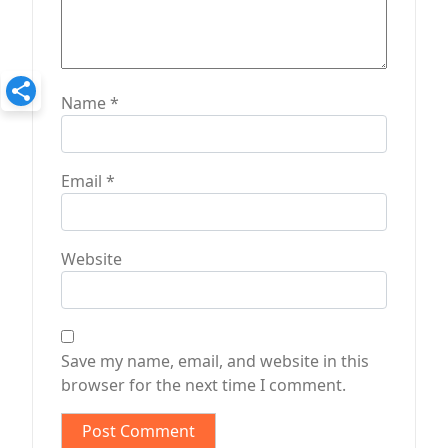
Name
*
Email
*
Website
Save my name, email, and website in this
browser for the next time I comment.