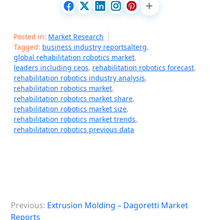
Posted in:
Market Research
Tagged:
business industry reportsalterg
,
global rehabilitation robotics market
,
leaders including ceos
,
rehabilitation robotics forecast
,
rehabilitation robotics industry analysis
,
rehabilitation robotics market
,
rehabilitation robotics market share
,
rehabilitation robotics market size
,
rehabilitation robotics market trends
,
rehabilitation robotics previous data
P
Previous:
Extrusion Molding – Dagoretti Market
o
Reports