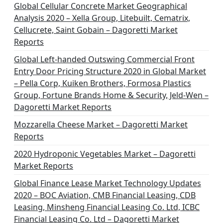
Global Cellular Concrete Market Geographical
Analysis 2020 – Xella Group, Litebuilt, Cematrix,
Cellucrete, Saint Gobain – Dagoretti Market
Reports
Global Left-handed Outswing Commercial Front
Entry Door Pricing Structure 2020 in Global Market
– Pella Corp, Kuiken Brothers, Formosa Plastics
Group, Fortune Brands Home & Security, Jeld-Wen –
Dagoretti Market Reports
Mozzarella Cheese Market – Dagoretti Market
Reports
2020 Hydroponic Vegetables Market – Dagoretti
Market Reports
Global Finance Lease Market Technology Updates
2020 – BOC Aviation, CMB Financial Leasing, CDB
Leasing, Minsheng Financial Leasing Co. Ltd, ICBC
Financial Leasing Co. Ltd – Dagoretti Market