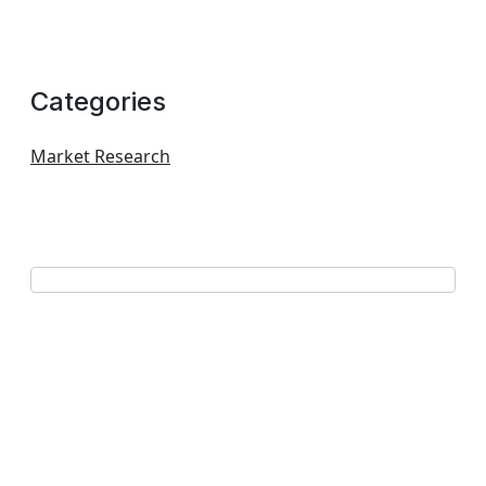
Categories
Market Research