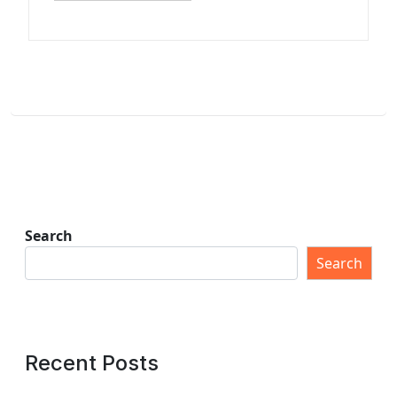
Search
Search
Recent Posts