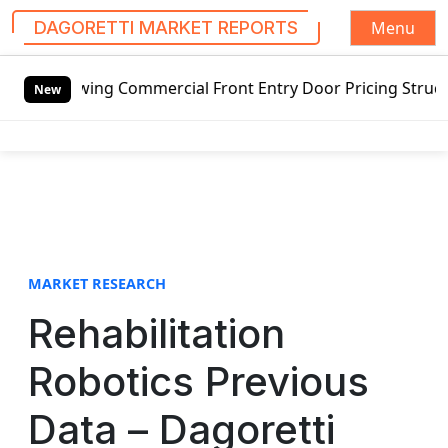
Menu
DAGORETTI MARKET REPORTS
S
swing Commercial Front Entry Door Pricing Structure 2020 i
k
New
i
p
t
o
c
o
n
t
MARKET RESEARCH
e
Rehabilitation
n
t
Robotics Previous
Data – Dagoretti