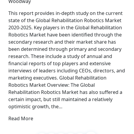
Woodway
This report provides in-depth study on the current
state of the Global Rehabilitation Robotics Market
2020-2025. Key players in the Global Rehabilitation
Robotics Market have been identified through the
secondary research and their market share has
been determined through primary and secondary
research. These include a study of annual and
financial reports of top players and extensive
interviews of leaders including CEOs, directors, and
marketing executives. Global Rehabilitation
Robotics Market Overview: The Global
Rehabilitation Robotics Market has also suffered a
certain impact, but still maintained a relatively
optimistic growth, the…
Read More