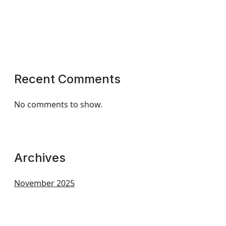
Recent Comments
No comments to show.
Archives
November 2025