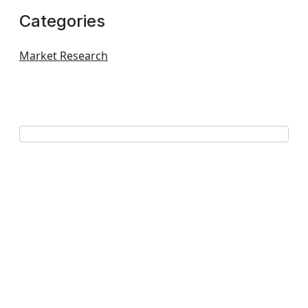
Categories
Market Research