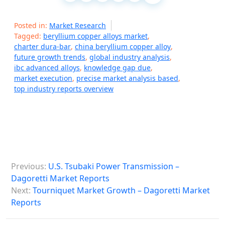
Posted in:
Market Research
Tagged:
beryllium copper alloys market
,
charter dura-bar
,
china beryllium copper alloy
,
future growth trends
,
global industry analysis
,
ibc advanced alloys
,
knowledge gap due
,
market execution
,
precise market analysis based
,
top industry reports overview
P
Previous:
U.S. Tsubaki Power Transmission –
o
Dagoretti Market Reports
s
Next:
Tourniquet Market Growth – Dagoretti Market
Reports
t
n