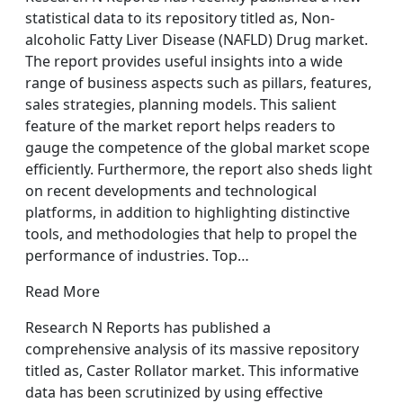
statistical data to its repository titled as, Non-
alcoholic Fatty Liver Disease (NAFLD) Drug market.
The report provides useful insights into a wide
range of business aspects such as pillars, features,
sales strategies, planning models. This salient
feature of the market report helps readers to
gauge the competence of the global market scope
efficiently. Furthermore, the report also sheds light
on recent developments and technological
platforms, in addition to highlighting distinctive
tools, and methodologies that help to propel the
performance of industries. Top…
Read More
Research N Reports has published a
comprehensive analysis of its massive repository
titled as, Caster Rollator market. This informative
data has been scrutinized by using effective