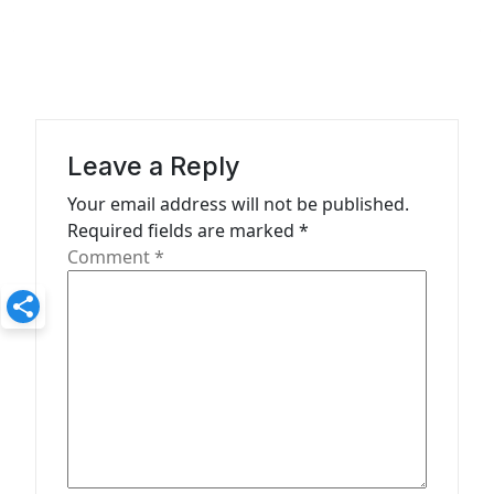
a
v
i
g
a
Leave a Reply
t
Your email address will not be published.
Required fields are marked
*
i
Comment
*
o
n