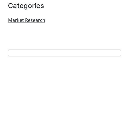
Categories
Market Research