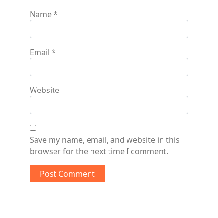
Name
*
Email
*
Website
Save my name, email, and website in this
browser for the next time I comment.