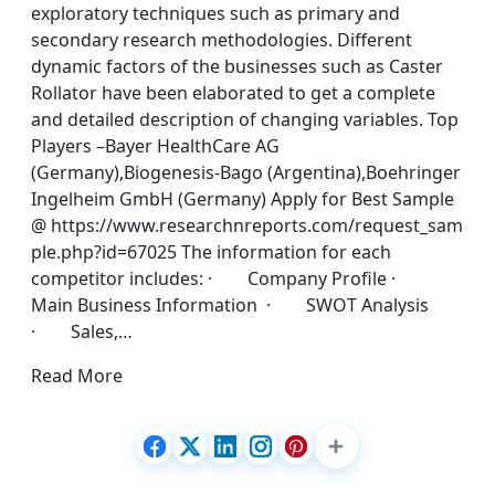
exploratory techniques such as primary and
secondary research methodologies. Different
dynamic factors of the businesses such as Caster
Rollator have been elaborated to get a complete
and detailed description of changing variables. Top
Players –Bayer HealthCare AG
(Germany),Biogenesis-Bago (Argentina),Boehringer
Ingelheim GmbH (Germany) Apply for Best Sample
@ https://www.researchnreports.com/request_sam
ple.php?id=67025 The information for each
competitor includes: · Company Profile ·
Main Business Information · SWOT Analysis
· Sales,…
Read More