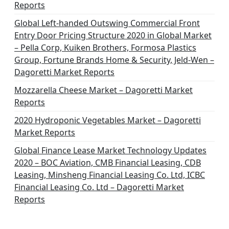
Reports
Global Left-handed Outswing Commercial Front
Entry Door Pricing Structure 2020 in Global Market
– Pella Corp, Kuiken Brothers, Formosa Plastics
Group, Fortune Brands Home & Security, Jeld-Wen –
Dagoretti Market Reports
Mozzarella Cheese Market – Dagoretti Market
Reports
2020 Hydroponic Vegetables Market – Dagoretti
Market Reports
Global Finance Lease Market Technology Updates
2020 – BOC Aviation, CMB Financial Leasing, CDB
Leasing, Minsheng Financial Leasing Co. Ltd, ICBC
Financial Leasing Co. Ltd – Dagoretti Market
Reports