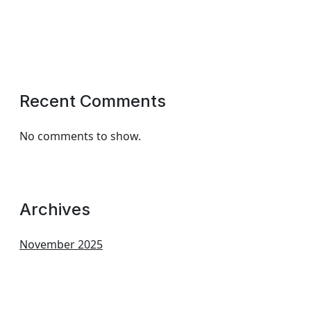
Recent Comments
No comments to show.
Archives
November 2025