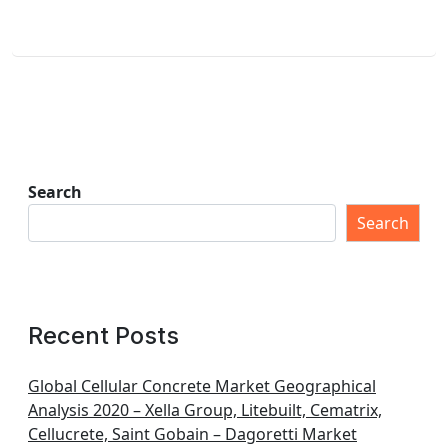
Search
Search
Recent Posts
Global Cellular Concrete Market Geographical
Analysis 2020 – Xella Group, Litebuilt, Cematrix,
Cellucrete, Saint Gobain – Dagoretti Market