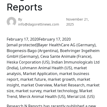
Reports
By
November 21,
info@dagorettinews.com
2025
February 17, 2020February 17, 2020
[email protected]Bayer HealthCare AG (Germany),
Biogenesis-Bago (Argentina), Boehringer Ingelheim
GmbH (Germany), Ceva Sante Animale (France),
Heska Corporation (US), Indian Immunologicals Ltd
(India), Lohmann Animal Health (US), market
analysis, Market Application, market business
report, market future, market growth, market
insight, market Overview, Market Research, market
size, market survey, market technology, Market
Trend, Merck Animal Health (US), Merial Ltd. (US)
Research N Reports has recently published a new