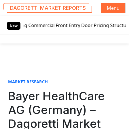
Menu
DAGORETTI MARKET REPORTS
S
g Commercial Front Entry Door Pricing Structure 2020 in G
k
New
i
p
t
o
c
o
n
t
MARKET RESEARCH
e
Bayer HealthCare
n
t
AG (Germany) –
Dagoretti Market