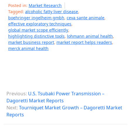
Posted in:
Market Research
Tagged:
alcoholic fatty liver disease
,
boehringer ingelheim gmbh
,
ceva sante animale
,
effective exploratory techniques
,
global market scope efficiently
,
highlighting distinctive tools
,
lohmann animal health
,
market business report
,
market report helps readers
,
merck animal health
P
Previous:
U.S. Tsubaki Power Transmission –
o
Dagoretti Market Reports
s
Next:
Tourniquet Market Growth – Dagoretti Market
Reports
t
n