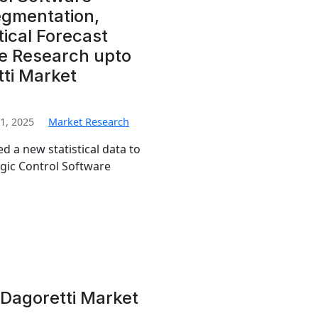
egmentation,
ical Forecast
e Research upto
tti Market
1, 2025
Market Research
d a new statistical data to
ogic Control Software
Dagoretti Market