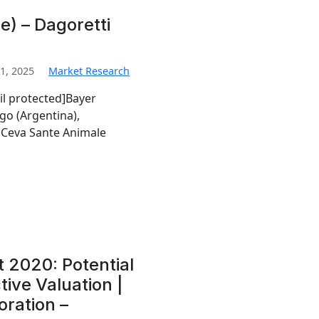
) – Dagoretti
1, 2025
Market Research
il protected]Bayer
go (Argentina),
Ceva Sante Animale
t 2020: Potential
tive Valuation |
oration –