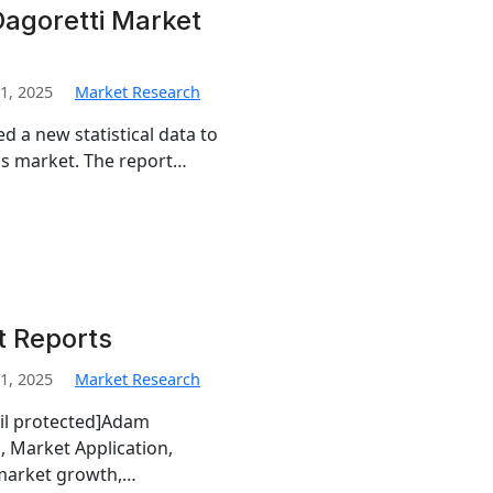
Dagoretti Market
1, 2025
Market Research
d a new statistical data to
tics market. The report…
t Reports
1, 2025
Market Research
ail protected]Adam
, Market Application,
 market growth,…