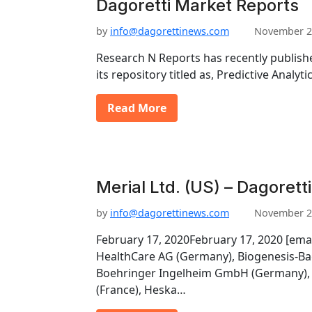
Dagoretti Market Reports
by
info@dagorettinews.com
November 2
Research N Reports has recently publishe
its repository titled as, Predictive Analy
Read More
Merial Ltd. (US) – Dagorett
by
info@dagorettinews.com
November 2
February 17, 2020February 17, 2020 [ema
HealthCare AG (Germany), Biogenesis-Ba
Boehringer Ingelheim GmbH (Germany), 
(France), Heska…