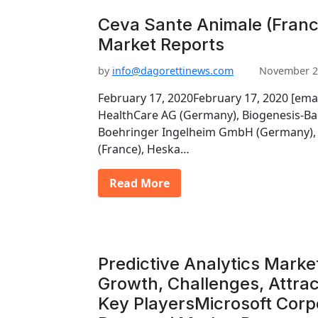
Ceva Sante Animale (France
Market Reports
by
info@dagorettinews.com
November 2
February 17, 2020February 17, 2020 [ema
HealthCare AG (Germany), Biogenesis-Ba
Boehringer Ingelheim GmbH (Germany), 
(France), Heska…
Read More
Predictive Analytics Marke
Growth, Challenges, Attrac
Key PlayersMicrosoft Corp