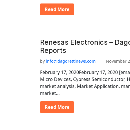
Read More
Renesas Electronics – Dago
Reports
by
info@dagorettinews.com
November 2
February 17, 2020February 17, 2020 [ema
Micro Devices, Cypress Semiconductor, H
market analysis, Market Application, mar
market…
Read More