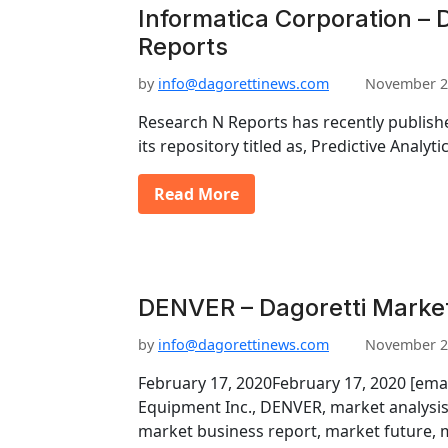
Informatica Corporation – 
Reports
by
info@dagorettinews.com
November 2
Research N Reports has recently publishe
its repository titled as, Predictive Analy
Read More
DENVER – Dagoretti Marke
by
info@dagorettinews.com
November 2
February 17, 2020February 17, 2020 [em
Equipment Inc., DENVER, market analysis
market business report, market future,