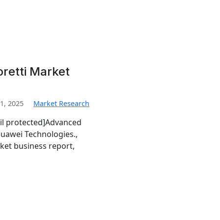
retti Market
1, 2025
Market Research
il protected]Advanced
uawei Technologies.,
ket business report,