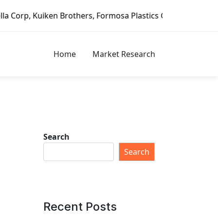
ers, Formosa Plastics Group, Fortune Brands Home & Securi
Home
Market Research
Search
Search
Recent Posts