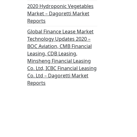
2020 Hydroponic Vegetables
Market – Dagoretti Market
Reports
Global Finance Lease Market
Technology Updates 2020 –
BOC Aviation, CMB Financial
Leasing, CDB Leasing,
Minsheng Financial Leasing
Co. Ltd, ICBC Financial Leasing
Co. Ltd – Dagoretti Market
Reports