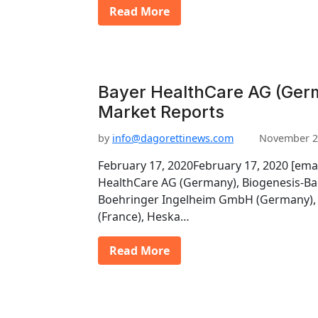
Read More
Bayer HealthCare AG (Germ
Market Reports
by
info@dagorettinews.com
November 2
February 17, 2020February 17, 2020 [ema
HealthCare AG (Germany), Biogenesis-Ba
Boehringer Ingelheim GmbH (Germany), 
(France), Heska…
Read More