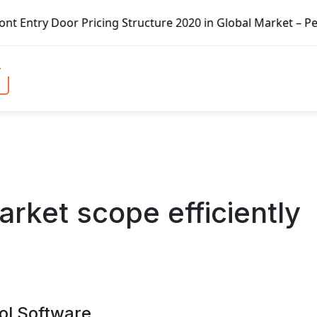
tructure 2020 in Global Market – Pella Corp, Kuiken Broth
arket scope efficiently
ol Software