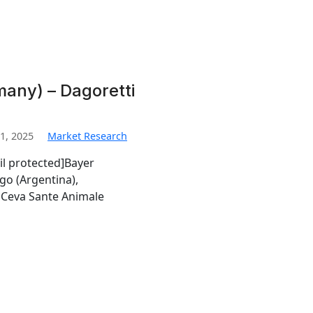
any) – Dagoretti
1, 2025
Market Research
il protected]Bayer
go (Argentina),
Ceva Sante Animale