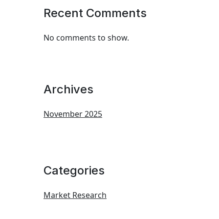
Recent Comments
No comments to show.
Archives
November 2025
Categories
Market Research