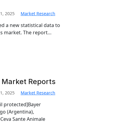
1, 2025
Market Research
d a new statistical data to
tics market. The report…
i Market Reports
1, 2025
Market Research
il protected]Bayer
go (Argentina),
Ceva Sante Animale