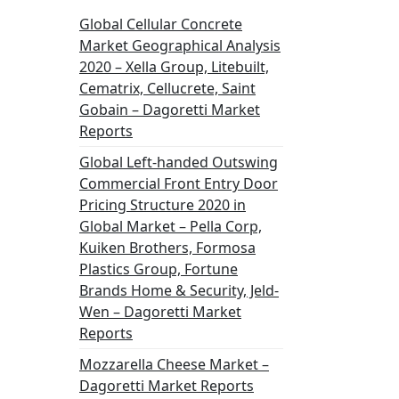
Global Cellular Concrete
Market Geographical Analysis
2020 – Xella Group, Litebuilt,
Cematrix, Cellucrete, Saint
Gobain – Dagoretti Market
Reports
Global Left-handed Outswing
Commercial Front Entry Door
Pricing Structure 2020 in
Global Market – Pella Corp,
Kuiken Brothers, Formosa
Plastics Group, Fortune
Brands Home & Security, Jeld-
Wen – Dagoretti Market
Reports
Mozzarella Cheese Market –
Dagoretti Market Reports