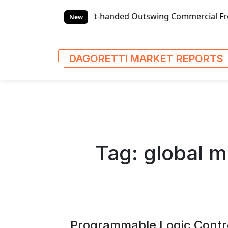
S
eft-handed Outswing Commercial Front Entry Door Pricing S
k
New
i
p
t
DAGORETTI MARKET REPORTS
o
c
o
n
t
e
n
Tag:
global m
t
Programmable Logic Contr