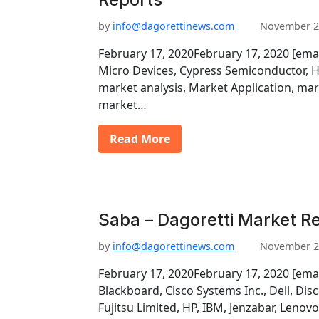
by
info@dagorettinews.com
November 2
February 17, 2020February 17, 2020 [ema
Micro Devices, Cypress Semiconductor, H
market analysis, Market Application, mar
market…
Read More
Saba – Dagoretti Market R
by
info@dagorettinews.com
November 2
February 17, 2020February 17, 2020 [emai
Blackboard, Cisco Systems Inc., Dell, Di
Fujitsu Limited, HP, IBM, Jenzabar, Lenov