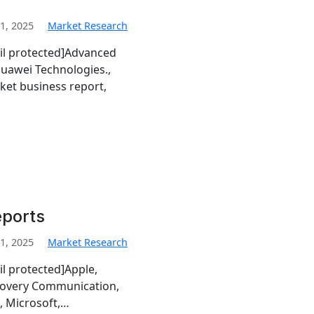
1, 2025
Market Research
il protected]Advanced
uawei Technologies.,
ket business report,
eports
1, 2025
Market Research
l protected]Apple,
scovery Communication,
o, Microsoft,…