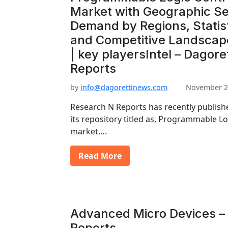
Market with Geographic S
Demand by Regions, Statist
and Competitive Landscap
| key playersIntel – Dagore
Reports
by
info@dagorettinews.com
November 2
Research N Reports has recently publishe
its repository titled as, Programmable L
market….
Read More
Advanced Micro Devices – 
Reports