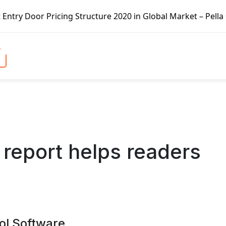
ucture 2020 in Global Market – Pella Corp, Kuiken Brothers
report helps readers
ol Software