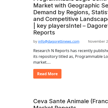
Market with Geographic S
Demand by Regions, Statist
and Competitive Landscap
| key playersIntel – Dagore
Reports
by
info@dagorettinews.com
November 2
Research N Reports has recently publishe
its repository titled as, Programmable L
market….
Read More
Ceva Sante Animale (France
Market Reports