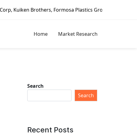
, Formosa Plastics Group, Fortune Brands Home & Security,
Home
Market Research
Search
Search
Recent Posts