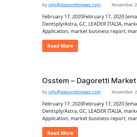
by
info@dagorettinews.com
November 2
February 17, 2020February 17, 2020 [ema
Dentsply/Astra, GC, LEADER ITALIA, marke
Application, market business report, ma
Read More
Osstem – Dagoretti Market
by
info@dagorettinews.com
November 2
February 17, 2020February 17, 2020 [ema
Dentsply/Astra, GC, LEADER ITALIA, marke
Application, market business report, ma
Read More