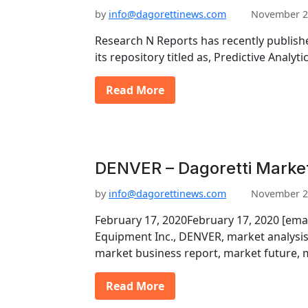
by
info@dagorettinews.com
November 2
Research N Reports has recently publishe
its repository titled as, Predictive Analy
Read More
DENVER – Dagoretti Marke
by
info@dagorettinews.com
November 2
February 17, 2020February 17, 2020 [em
Equipment Inc., DENVER, market analysis
market business report, market future,
Read More