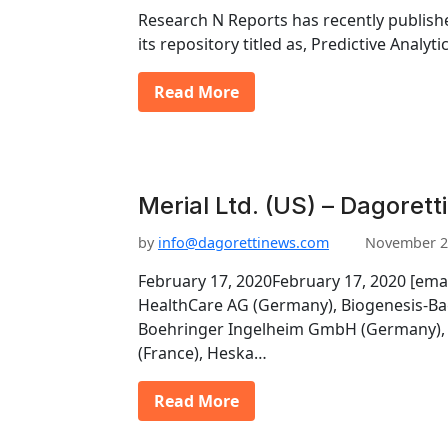
Research N Reports has recently publishe
its repository titled as, Predictive Analy
Read More
Merial Ltd. (US) – Dagorett
by
info@dagorettinews.com
November 2
February 17, 2020February 17, 2020 [ema
HealthCare AG (Germany), Biogenesis-Ba
Boehringer Ingelheim GmbH (Germany), 
(France), Heska…
Read More