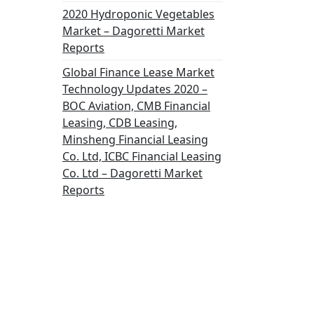
2020 Hydroponic Vegetables
Market – Dagoretti Market
Reports
Global Finance Lease Market
Technology Updates 2020 –
BOC Aviation, CMB Financial
Leasing, CDB Leasing,
Minsheng Financial Leasing
Co. Ltd, ICBC Financial Leasing
Co. Ltd – Dagoretti Market
Reports