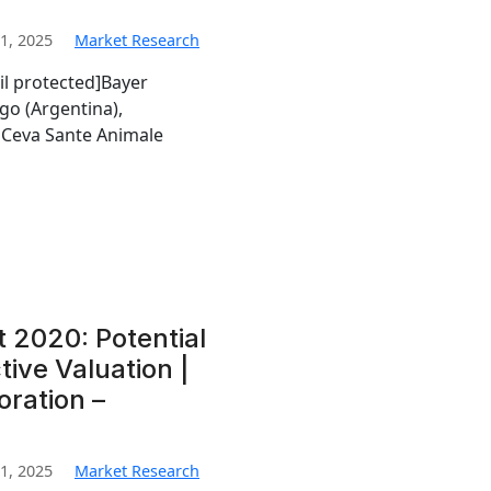
1, 2025
Market Research
il protected]Bayer
go (Argentina),
Ceva Sante Animale
t 2020: Potential
tive Valuation |
oration –
1, 2025
Market Research