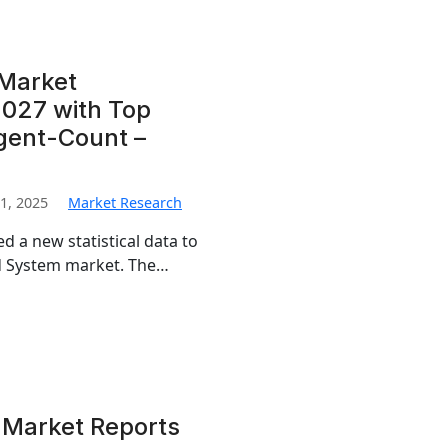
 Market
027 with Top
igent-Count –
1, 2025
Market Research
d a new statistical data to
und System market. The…
 Market Reports