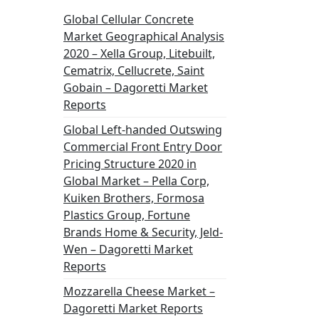
Global Cellular Concrete
Market Geographical Analysis
2020 – Xella Group, Litebuilt,
Cematrix, Cellucrete, Saint
Gobain – Dagoretti Market
Reports
Global Left-handed Outswing
Commercial Front Entry Door
Pricing Structure 2020 in
Global Market – Pella Corp,
Kuiken Brothers, Formosa
Plastics Group, Fortune
Brands Home & Security, Jeld-
Wen – Dagoretti Market
Reports
Mozzarella Cheese Market –
Dagoretti Market Reports