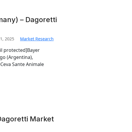
any) – Dagoretti
1, 2025
Market Research
il protected]Bayer
go (Argentina),
Ceva Sante Animale
Dagoretti Market