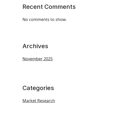
Recent Comments
No comments to show.
Archives
November 2025
Categories
Market Research