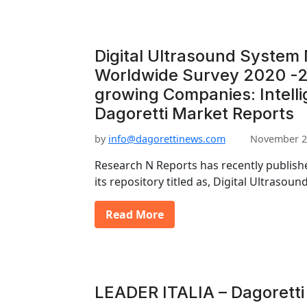
Digital Ultrasound System
Worldwide Survey 2020 -2
growing Companies: Intell
Dagoretti Market Reports
by
info@dagorettinews.com
November 2
Research N Reports has recently publishe
its repository titled as, Digital Ultraso
Read More
LEADER ITALIA – Dagoretti