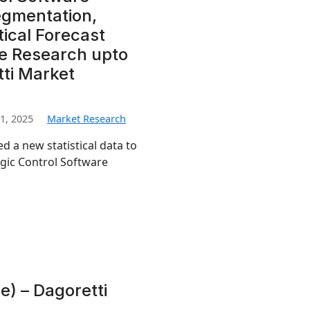
egmentation,
ical Forecast
e Research upto
tti Market
1, 2025
Market Research
d a new statistical data to
ogic Control Software
) – Dagoretti