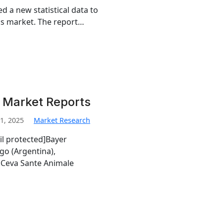
d a new statistical data to
tics market. The report…
i Market Reports
1, 2025
Market Research
il protected]Bayer
go (Argentina),
Ceva Sante Animale