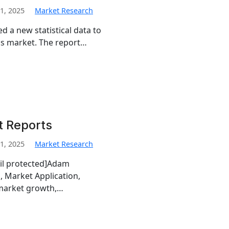
1, 2025
Market Research
d a new statistical data to
tics market. The report…
t Reports
1, 2025
Market Research
ail protected]Adam
, Market Application,
 market growth,…