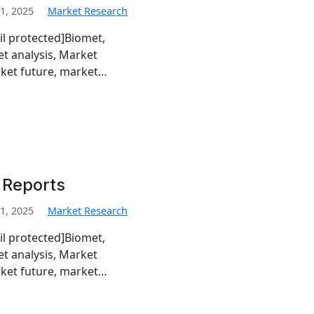
1, 2025
Market Research
il protected]Biomet,
t analysis, Market
rket future, market…
 Reports
1, 2025
Market Research
il protected]Biomet,
t analysis, Market
rket future, market…