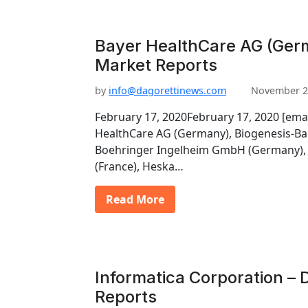
Bayer HealthCare AG (Germ
Market Reports
by
info@dagorettinews.com
November 2
February 17, 2020February 17, 2020 [ema
HealthCare AG (Germany), Biogenesis-Ba
Boehringer Ingelheim GmbH (Germany), 
(France), Heska…
Read More
Informatica Corporation – 
Reports