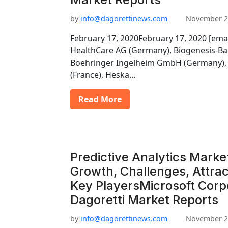
by
info@dagorettinews.com
November 2
February 17, 2020February 17, 2020 [ema
HealthCare AG (Germany), Biogenesis-Ba
Boehringer Ingelheim GmbH (Germany), 
(France), Heska…
Read More
Predictive Analytics Marke
Growth, Challenges, Attrac
Key PlayersMicrosoft Corp
Dagoretti Market Reports
by
info@dagorettinews.com
November 2