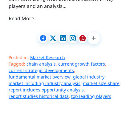
players and an analysis…
Read More
Posted in:
Market Research
Tagged:
chain analysis
,
current growth factors
,
current strategic developments
,
fundamental market overview
,
global industry
,
market including industry analysis
,
market size share
,
report includes opportunity analysis
,
report studies historical data
,
top leading players