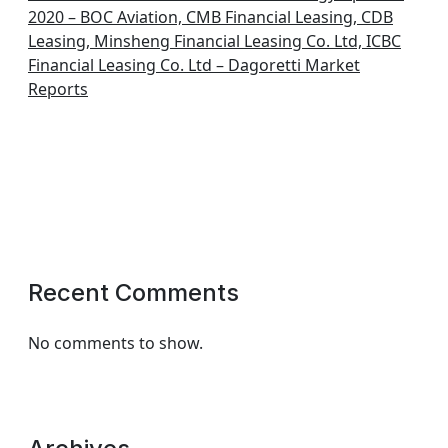
2020 – BOC Aviation, CMB Financial Leasing, CDB
Leasing, Minsheng Financial Leasing Co. Ltd, ICBC
Financial Leasing Co. Ltd – Dagoretti Market
Reports
Recent Comments
No comments to show.