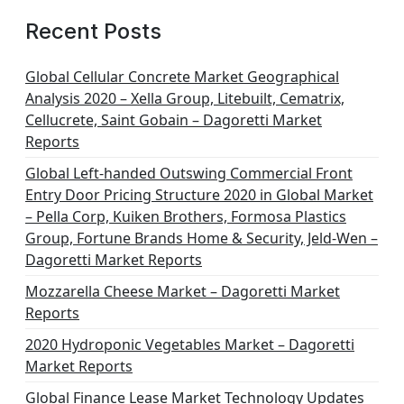
Recent Posts
Global Cellular Concrete Market Geographical
Analysis 2020 – Xella Group, Litebuilt, Cematrix,
Cellucrete, Saint Gobain – Dagoretti Market
Reports
Global Left-handed Outswing Commercial Front
Entry Door Pricing Structure 2020 in Global Market
– Pella Corp, Kuiken Brothers, Formosa Plastics
Group, Fortune Brands Home & Security, Jeld-Wen –
Dagoretti Market Reports
Mozzarella Cheese Market – Dagoretti Market
Reports
2020 Hydroponic Vegetables Market – Dagoretti
Market Reports
Global Finance Lease Market Technology Updates