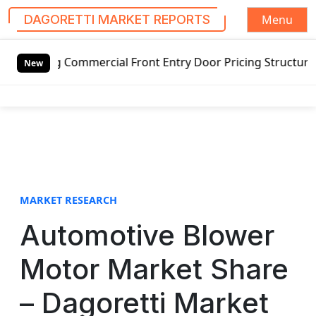
Menu
DAGORETTI MARKET REPORTS
S
 Commercial Front Entry Door Pricing Structure 2020 in Gl
k
New
i
p
t
o
c
o
n
t
MARKET RESEARCH
e
Automotive Blower
n
t
Motor Market Share
– Dagoretti Market