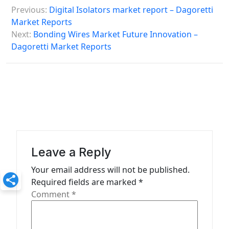
P
Previous:
Digital Isolators market report – Dagoretti
o
Market Reports
s
Next:
Bonding Wires Market Future Innovation –
Dagoretti Market Reports
t
n
a
v
i
g
a
Leave a Reply
t
Your email address will not be published.
Required fields are marked
*
i
Comment
*
o
n