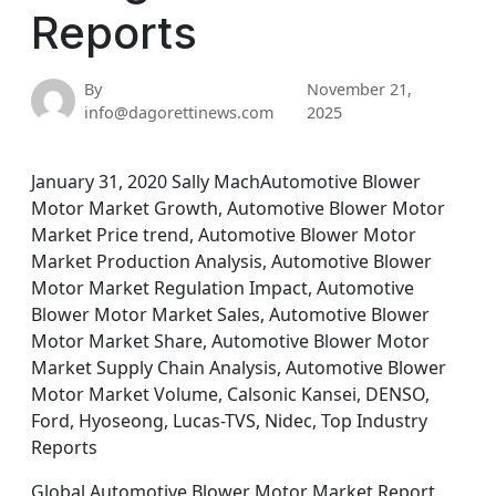
Reports
By
November 21,
info@dagorettinews.com
2025
January 31, 2020 Sally MachAutomotive Blower
Motor Market Growth, Automotive Blower Motor
Market Price trend, Automotive Blower Motor
Market Production Analysis, Automotive Blower
Motor Market Regulation Impact, Automotive
Blower Motor Market Sales, Automotive Blower
Motor Market Share, Automotive Blower Motor
Market Supply Chain Analysis, Automotive Blower
Motor Market Volume, Calsonic Kansei, DENSO,
Ford, Hyoseong, Lucas-TVS, Nidec, Top Industry
Reports
Global Automotive Blower Motor Market Report