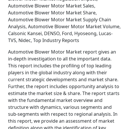
Automotive Blower Motor Market Sales,
Automotive Blower Motor Market Share,
Automotive Blower Motor Market Supply Chain
Analysis, Automotive Blower Motor Market Volume,
Calsonic Kansei, DENSO, Ford, Hyoseong, Lucas-
TVS, Nidec, Top Industry Reports
Automotive Blower Motor Market report gives an
in-depth investigation to all the important data.
This report includes the profiling of top leading
players in the global industry along with their
current strategic developments and market share.
Further, the report includes opportunity analysis to
estimate the market size & share. The report starts
with the fundamental market overview and
structure with dynamics, various segments and
sub-segments with respect to regional analysis. In
this report, we provide an assessment of market
definition along with the identification of key