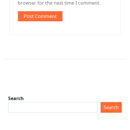
browser for the next time I comment.
Search
Search