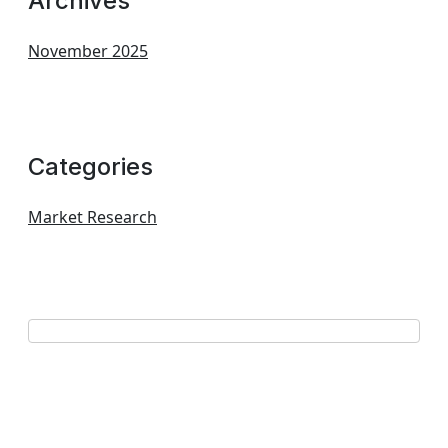
Archives
November 2025
Categories
Market Research