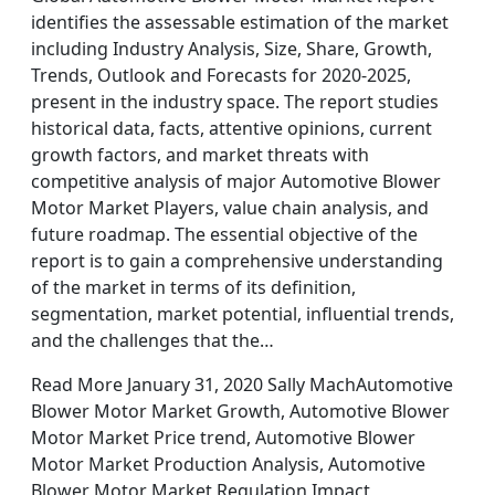
identifies the assessable estimation of the market
including Industry Analysis, Size, Share, Growth,
Trends, Outlook and Forecasts for 2020-2025,
present in the industry space. The report studies
historical data, facts, attentive opinions, current
growth factors, and market threats with
competitive analysis of major Automotive Blower
Motor Market Players, value chain analysis, and
future roadmap. The essential objective of the
report is to gain a comprehensive understanding
of the market in terms of its definition,
segmentation, market potential, influential trends,
and the challenges that the…
Read More January 31, 2020 Sally MachAutomotive
Blower Motor Market Growth, Automotive Blower
Motor Market Price trend, Automotive Blower
Motor Market Production Analysis, Automotive
Blower Motor Market Regulation Impact,