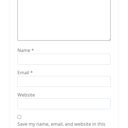
Name
*
Email
*
Website
Save my name, email, and website in this