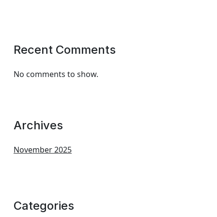
Recent Comments
No comments to show.
Archives
November 2025
Categories