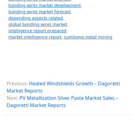
bonding wires market development
,
bonding wires market forecast
,
depending aspects related
,
global bonding wires market
,
intelligence report prepared
,
market intelligence report
,
sumitomo metal mining
P
Previous:
Heated Windshields Growth – Dagoretti
o
Market Reports
s
Next:
PV Metallization Silver Paste Market Sales –
Dagoretti Market Reports
t
n
a