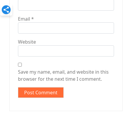
Email
*
Website
Save my name, email, and website in this
browser for the next time I comment.