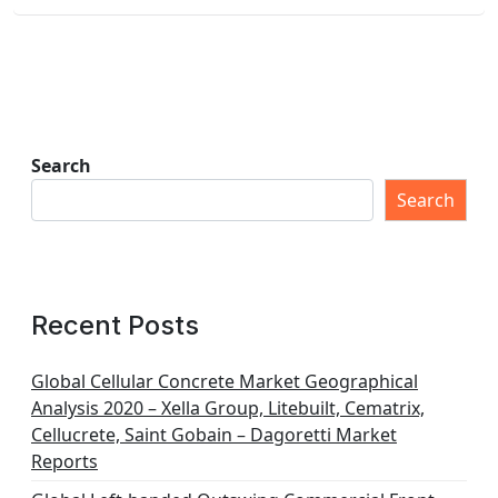
Search
Search
Recent Posts
Global Cellular Concrete Market Geographical
Analysis 2020 – Xella Group, Litebuilt, Cematrix,
Cellucrete, Saint Gobain – Dagoretti Market
Reports