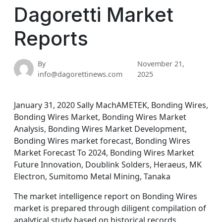
Dagoretti Market
Reports
By
November 21,
info@dagorettinews.com
2025
January 31, 2020 Sally MachAMETEK, Bonding Wires,
Bonding Wires Market, Bonding Wires Market
Analysis, Bonding Wires Market Development,
Bonding Wires market forecast, Bonding Wires
Market Forecast To 2024, Bonding Wires Market
Future Innovation, Doublink Solders, Heraeus, MK
Electron, Sumitomo Metal Mining, Tanaka
The market intelligence report on Bonding Wires
market is prepared through diligent compilation of
analytical study based on historical records,