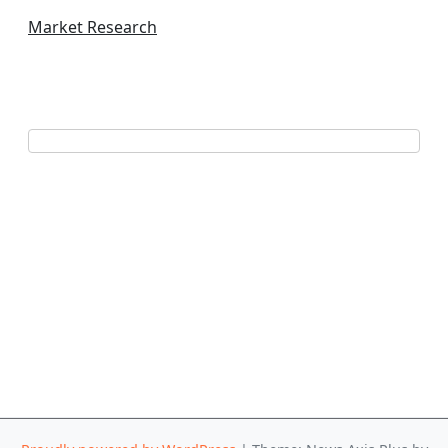
Market Research