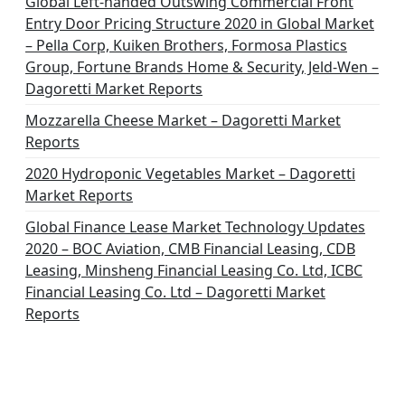
Global Left-handed Outswing Commercial Front
Entry Door Pricing Structure 2020 in Global Market
– Pella Corp, Kuiken Brothers, Formosa Plastics
Group, Fortune Brands Home & Security, Jeld-Wen –
Dagoretti Market Reports
Mozzarella Cheese Market – Dagoretti Market
Reports
2020 Hydroponic Vegetables Market – Dagoretti
Market Reports
Global Finance Lease Market Technology Updates
2020 – BOC Aviation, CMB Financial Leasing, CDB
Leasing, Minsheng Financial Leasing Co. Ltd, ICBC
Financial Leasing Co. Ltd – Dagoretti Market
Reports