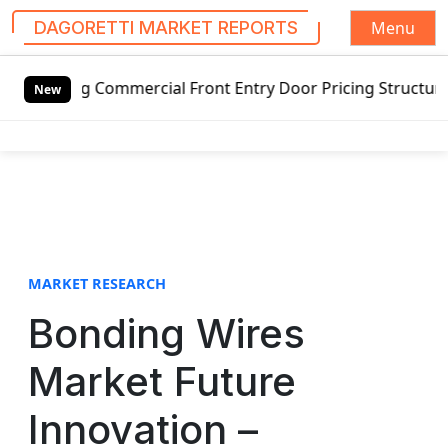
Menu
DAGORETTI MARKET REPORTS
S
ng Commercial Front Entry Door Pricing Structure 2020 in 
k
New
i
p
t
o
c
o
n
t
MARKET RESEARCH
e
Bonding Wires
n
t
Market Future
Innovation –