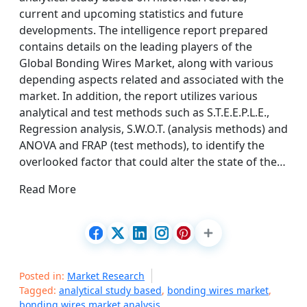
current and upcoming statistics and future
developments. The intelligence report prepared
contains details on the leading players of the
Global Bonding Wires Market, along with various
depending aspects related and associated with the
market. In addition, the report utilizes various
analytical and test methods such as S.T.E.E.P.L.E.,
Regression analysis, S.W.O.T. (analysis methods) and
ANOVA and FRAP (test methods), to identify the
overlooked factor that could alter the state of the…
Read More
Posted in:
Market Research
Tagged:
analytical study based
,
bonding wires market
,
bonding wires market analysis
,