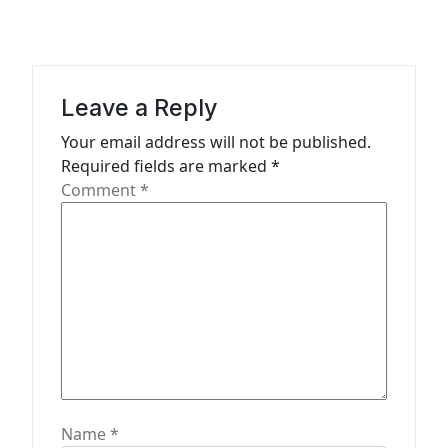
v
i
g
a
Leave a Reply
t
Your email address will not be published.
Required fields are marked
*
i
Comment
*
o
n
Name
*