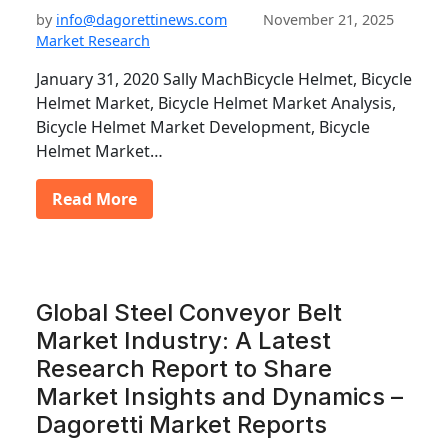
by
info@dagorettinews.com
November 21, 2025
Market Research
January 31, 2020 Sally MachBicycle Helmet, Bicycle
Helmet Market, Bicycle Helmet Market Analysis,
Bicycle Helmet Market Development, Bicycle
Helmet Market…
Read More
Global Steel Conveyor Belt
Market Industry: A Latest
Research Report to Share
Market Insights and Dynamics –
Dagoretti Market Reports