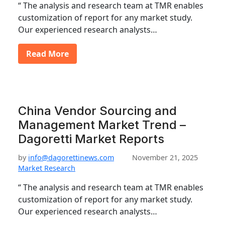
“ The analysis and research team at TMR enables
customization of report for any market study.
Our experienced research analysts…
Read More
China Vendor Sourcing and
Management Market Trend –
Dagoretti Market Reports
by
info@dagorettinews.com
November 21, 2025
Market Research
“ The analysis and research team at TMR enables
customization of report for any market study.
Our experienced research analysts…