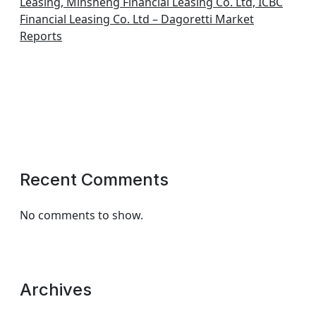
Leasing, Minsheng Financial Leasing Co. Ltd, ICBC
Financial Leasing Co. Ltd – Dagoretti Market
Reports
Recent Comments
No comments to show.
Archives