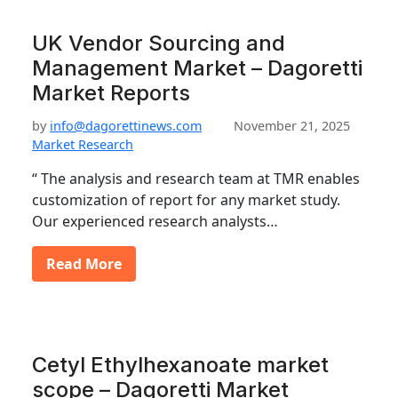
UK Vendor Sourcing and
Management Market – Dagoretti
Market Reports
by
info@dagorettinews.com
November 21, 2025
Market Research
“ The analysis and research team at TMR enables
customization of report for any market study.
Our experienced research analysts…
Read More
Cetyl Ethylhexanoate market
scope – Dagoretti Market