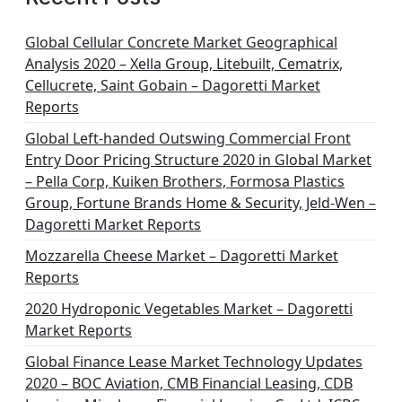
i
n
Global Cellular Concrete Market Geographical
Analysis 2020 – Xella Group, Litebuilt, Cematrix,
a
Cellucrete, Saint Gobain – Dagoretti Market
t
Reports
i
Global Left-handed Outswing Commercial Front
o
Entry Door Pricing Structure 2020 in Global Market
– Pella Corp, Kuiken Brothers, Formosa Plastics
n
Group, Fortune Brands Home & Security, Jeld-Wen –
Dagoretti Market Reports
Mozzarella Cheese Market – Dagoretti Market
Reports
2020 Hydroponic Vegetables Market – Dagoretti
Market Reports
Global Finance Lease Market Technology Updates
2020 – BOC Aviation, CMB Financial Leasing, CDB