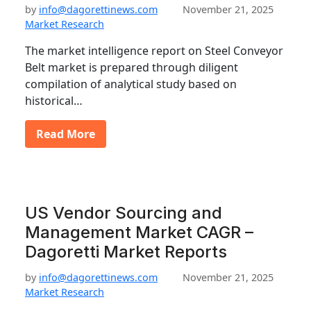
by
info@dagorettinews.com
November 21, 2025
Market Research
The market intelligence report on Steel Conveyor
Belt market is prepared through diligent
compilation of analytical study based on
historical…
Read More
US Vendor Sourcing and
Management Market CAGR –
Dagoretti Market Reports
by
info@dagorettinews.com
November 21, 2025
Market Research