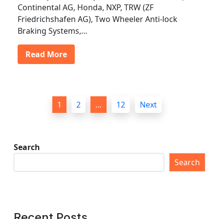
Continental AG, Honda, NXP, TRW (ZF
Friedrichshafen AG), Two Wheeler Anti-lock
Braking Systems,…
Read More
P
1
2
…
12
Next
o
s
t
Search
s
Search
p
a
g
Recent Posts