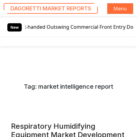
Menu
DAGORETTI MARKET REPORTS
S
-handed Outswing Commercial Front Entry Door Pricing Stru
k
New
i
p
t
o
c
o
n
Tag:
market intelligence report
t
e
n
t
Respiratory Humidifying
Equipment Market Development