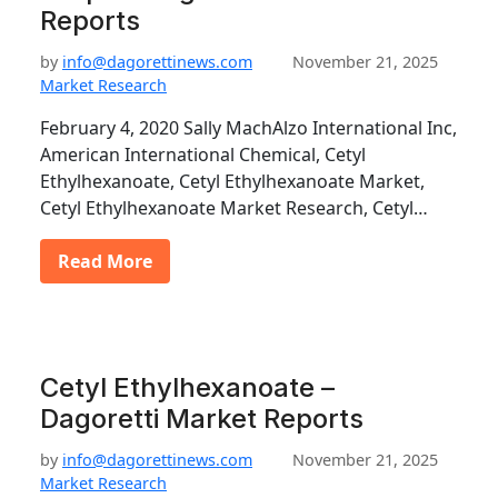
Reports
by
info@dagorettinews.com
November 21, 2025
Market Research
February 4, 2020 Sally MachAlzo International Inc,
American International Chemical, Cetyl
Ethylhexanoate, Cetyl Ethylhexanoate Market,
Cetyl Ethylhexanoate Market Research, Cetyl…
Read More
Cetyl Ethylhexanoate –
Dagoretti Market Reports
by
info@dagorettinews.com
November 21, 2025
Market Research