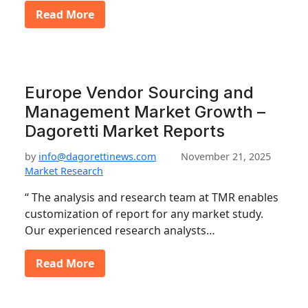
Read More
Europe Vendor Sourcing and
Management Market Growth –
Dagoretti Market Reports
by
info@dagorettinews.com
November 21, 2025
Market Research
“ The analysis and research team at TMR enables
customization of report for any market study.
Our experienced research analysts…
Read More