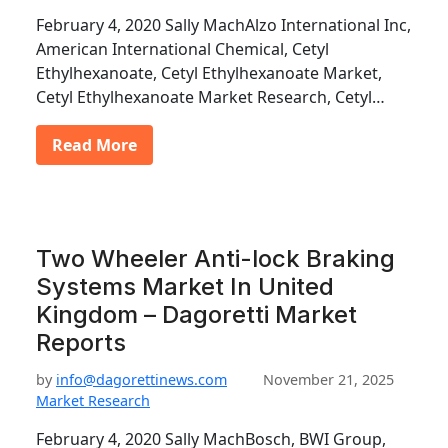
February 4, 2020 Sally MachAlzo International Inc,
American International Chemical, Cetyl
Ethylhexanoate, Cetyl Ethylhexanoate Market,
Cetyl Ethylhexanoate Market Research, Cetyl…
Read More
Two Wheeler Anti-lock Braking
Systems Market In United
Kingdom – Dagoretti Market
Reports
by
info@dagorettinews.com
November 21, 2025
Market Research
February 4, 2020 Sally MachBosch, BWI Group,