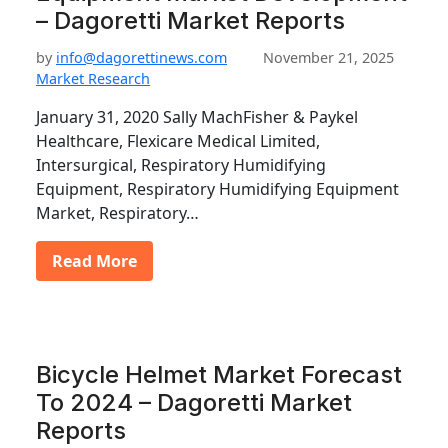
– Dagoretti Market Reports
by
info@dagorettinews.com
November 21, 2025
Market Research
January 31, 2020 Sally MachFisher & Paykel
Healthcare, Flexicare Medical Limited,
Intersurgical, Respiratory Humidifying
Equipment, Respiratory Humidifying Equipment
Market, Respiratory…
Read More
Bicycle Helmet Market Forecast
To 2024 – Dagoretti Market
Reports