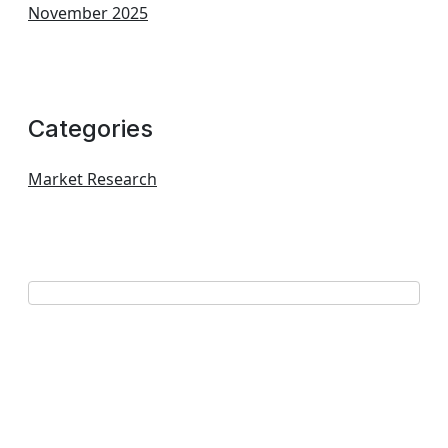
November 2025
Categories
Market Research