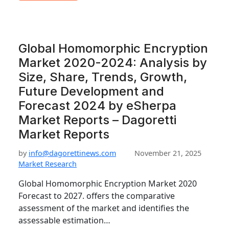
Global Homomorphic Encryption
Market 2020-2024: Analysis by
Size, Share, Trends, Growth,
Future Development and
Forecast 2024 by eSherpa
Market Reports – Dagoretti
Market Reports
by
info@dagorettinews.com
November 21, 2025
Market Research
Global Homomorphic Encryption Market 2020
Forecast to 2027. offers the comparative
assessment of the market and identifies the
assessable estimation…