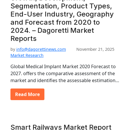
Segmentation, Product Types,
End-User Industry, Geography
and Forecast from 2020 to
2024. – Dagoretti Market
Reports
by
info@dagorettinews.com
November 21, 2025
Market Research
Global Medical Implant Market 2020 Forecast to
2027. offers the comparative assessment of the
market and identifies the assessable estimation…
Read More
Smart Railways Market Report