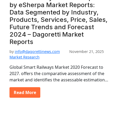
by eSherpa Market Reports:
Data Segmented by Industry,
Products, Services, Price, Sales,
Future Trends and Forecast
2024 – Dagoretti Market
Reports
by
info@dagorettinews.com
November 21, 2025
Market Research
Global Smart Railways Market 2020 Forecast to
2027. offers the comparative assessment of the
market and identifies the assessable estimation…
Read More