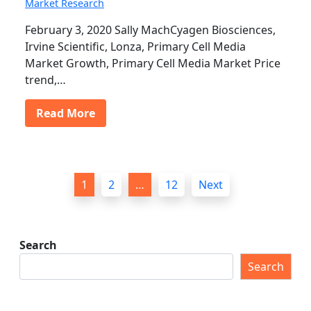
Market Research
February 3, 2020 Sally MachCyagen Biosciences,
Irvine Scientific, Lonza, Primary Cell Media
Market Growth, Primary Cell Media Market Price
trend,…
Read More
P
1
2
…
12
Next
o
s
t
Search
s
Search
p