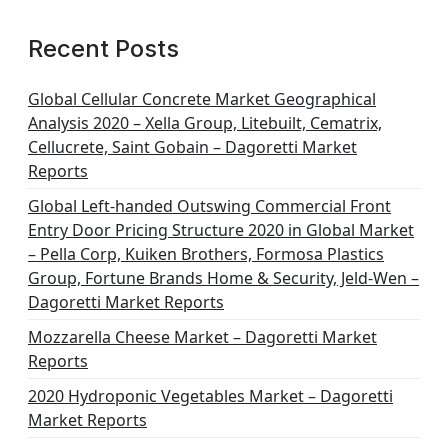
a
g
Recent Posts
i
n
Global Cellular Concrete Market Geographical
Analysis 2020 – Xella Group, Litebuilt, Cematrix,
a
Cellucrete, Saint Gobain – Dagoretti Market
t
Reports
i
Global Left-handed Outswing Commercial Front
o
Entry Door Pricing Structure 2020 in Global Market
– Pella Corp, Kuiken Brothers, Formosa Plastics
n
Group, Fortune Brands Home & Security, Jeld-Wen –
Dagoretti Market Reports
Mozzarella Cheese Market – Dagoretti Market
Reports
2020 Hydroponic Vegetables Market – Dagoretti
Market Reports