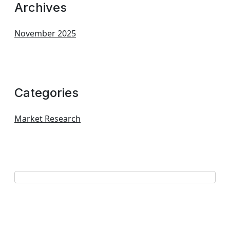
Archives
November 2025
Categories
Market Research