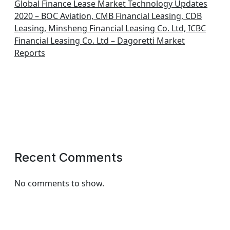
Global Finance Lease Market Technology Updates
2020 – BOC Aviation, CMB Financial Leasing, CDB
Leasing, Minsheng Financial Leasing Co. Ltd, ICBC
Financial Leasing Co. Ltd – Dagoretti Market
Reports
Recent Comments
No comments to show.