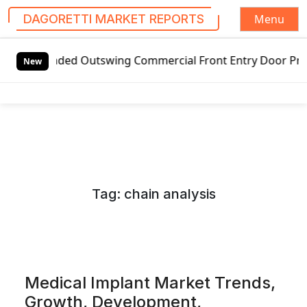
Menu
DAGORETTI MARKET REPORTS
S
ed Outswing Commercial Front Entry Door Pricing Structure 
k
New
i
p
t
o
c
o
n
Tag:
chain analysis
t
e
n
t
Medical Implant Market Trends,
Growth, Development,