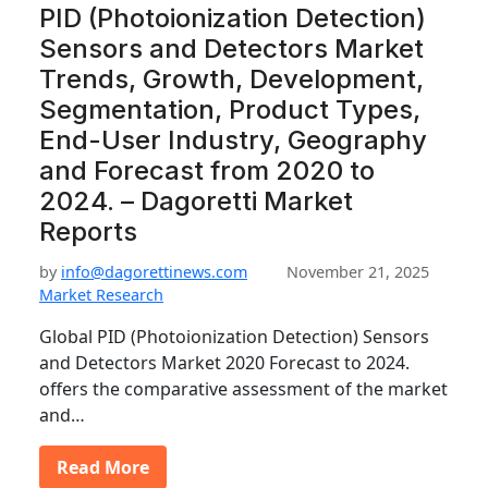
PID (Photoionization Detection)
Sensors and Detectors Market
Trends, Growth, Development,
Segmentation, Product Types,
End-User Industry, Geography
and Forecast from 2020 to
2024. – Dagoretti Market
Reports
by
info@dagorettinews.com
November 21, 2025
Market Research
Global PID (Photoionization Detection) Sensors
and Detectors Market 2020 Forecast to 2024.
offers the comparative assessment of the market
and…
Read More