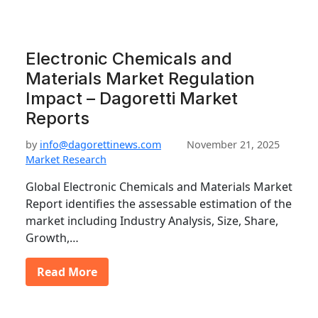
Electronic Chemicals and
Materials Market Regulation
Impact – Dagoretti Market
Reports
by
info@dagorettinews.com
November 21, 2025
Market Research
Global Electronic Chemicals and Materials Market
Report identifies the assessable estimation of the
market including Industry Analysis, Size, Share,
Growth,…
Read More