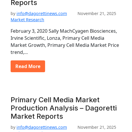
Reports
by
info@dagorettinews.com
November 21, 2025
Market Research
February 3, 2020 Sally MachCyagen Biosciences,
Irvine Scientific, Lonza, Primary Cell Media
Market Growth, Primary Cell Media Market Price
trend,…
Read More
Primary Cell Media Market
Production Analysis – Dagoretti
Market Reports
by
info@dagorettinews.com
November 21, 2025