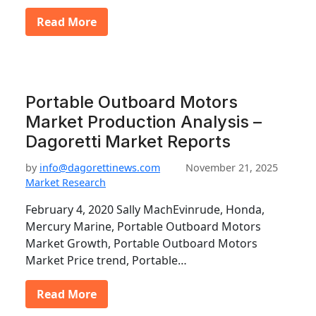
Read More
Portable Outboard Motors
Market Production Analysis –
Dagoretti Market Reports
by
info@dagorettinews.com
November 21, 2025
Market Research
February 4, 2020 Sally MachEvinrude, Honda,
Mercury Marine, Portable Outboard Motors
Market Growth, Portable Outboard Motors
Market Price trend, Portable…
Read More