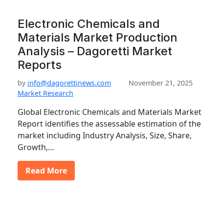
Electronic Chemicals and
Materials Market Production
Analysis – Dagoretti Market
Reports
by
info@dagorettinews.com
November 21, 2025
Market Research
Global Electronic Chemicals and Materials Market
Report identifies the assessable estimation of the
market including Industry Analysis, Size, Share,
Growth,…
Read More