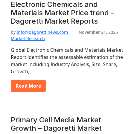
Electronic Chemicals and
Materials Market Price trend –
Dagoretti Market Reports
by
info@dagorettinews.com
November 21, 2025
Market Research
Global Electronic Chemicals and Materials Market
Report identifies the assessable estimation of the
market including Industry Analysis, Size, Share,
Growth,…
Read More
Primary Cell Media Market
Growth – Dagoretti Market