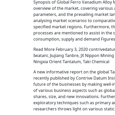
Synopsis of Global Ferro Vanadium Alloy
overview of the market, covering various
parameters, and the prevailing market lan
analysing market scenarios to comparative
specified market regions. Furthermore, t
processes are mentioned to assist in the 
consumption, supply and demand Figures,
Read More February 3, 2020 contrivedatu
Iwatani, Jiujiang Tanbre, JX Nippon Minin
Ningxia Orient Tantalum, Taki Chemical
A new informative report on the global T
recently published by Contrive Datum Ins
future of the businesses by making well-i
of various business aspects such as glob
shares, size, and new innovations. Furthe
exploratory techniques such as primary a
researchers throws light on various stati