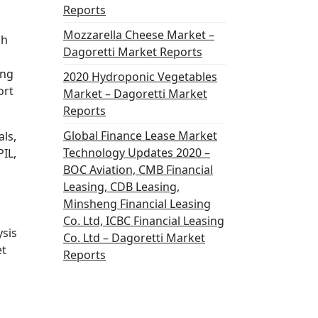
Reports
Mozzarella Cheese Market –
gh
Dagoretti Market Reports
ing
2020 Hydroponic Vegetables
ort
Market – Dagoretti Market
Reports
Global Finance Lease Market
ls,
Technology Updates 2020 –
PIL,
BOC Aviation, CMB Financial
Leasing, CDB Leasing,
Minsheng Financial Leasing
Co. Ltd, ICBC Financial Leasing
ysis
Co. Ltd – Dagoretti Market
et
Reports