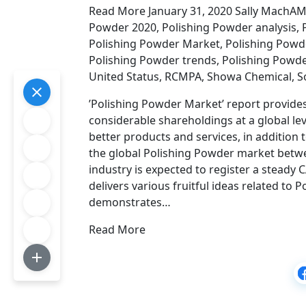
Read More January 31, 2020 Sally MachAMG
Powder 2020, Polishing Powder analysis,
Polishing Powder Market, Polishing Powde
Polishing Powder trends, Polishing Powd
United Status, RCMPA, Showa Chemical, So
’Polishing Powder Market’ report provides
considerable shareholdings at a global l
better products and services, in addition t
the global Polishing Powder market betwe
industry is expected to register a steady 
delivers various fruitful ideas related to 
demonstrates…
Read More