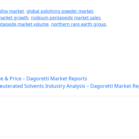
lloy market
,
global polishing powder market
,
market growth
,
niobium pentaoxide market sales
,
ntaoxide market volume
,
northern rare earth group
,
e & Price – Dagoretti Market Reports
euterated Solvents Industry Analysis – Dagoretti Market Re