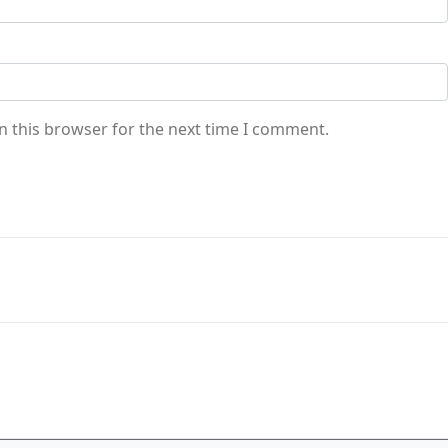
n this browser for the next time I comment.