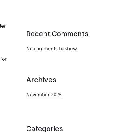
der
Recent Comments
No comments to show.
 for
Archives
November 2025
Categories