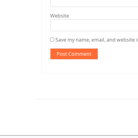
Website
Save my name, email, and website i