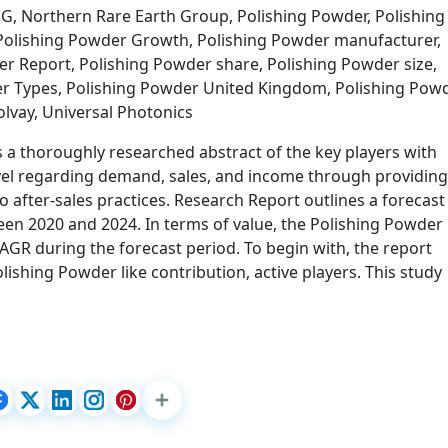
, Northern Rare Earth Group, Polishing Powder, Polishing
 Polishing Powder Growth, Polishing Powder manufacturer,
r Report, Polishing Powder share, Polishing Powder size,
er Types, Polishing Powder United Kingdom, Polishing Pow
lvay, Universal Photonics
 a thoroughly researched abstract of the key players with
evel regarding demand, sales, and income through providing
o after-sales practices. Research Report outlines a forecast
en 2020 and 2024. In terms of value, the Polishing Powder
CAGR during the forecast period. To begin with, the report
Polishing Powder like contribution, active players. This study