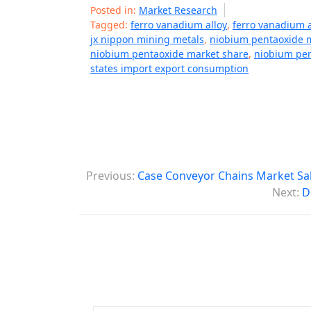
Posted in:
Market Research
Tagged:
ferro vanadium alloy
,
ferro vanadium a
jx nippon mining metals
,
niobium pentaoxide 
niobium pentaoxide market share
,
niobium pe
states import export consumption
P
Previous:
Case Conveyor Chains Market Sal
o
Next:
D
s
t
n
a