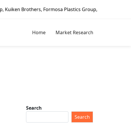
, Formosa Plastics Group, Fortune Brands Home & Security,
Home
Market Research
Search
Search