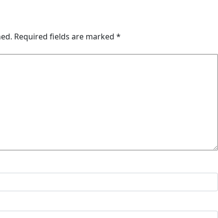
hed.
Required fields are marked
*