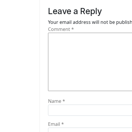
v
Leave a Reply
i
Your email address will not be publis
g
Comment
*
a
t
i
o
n
Name
*
Email
*