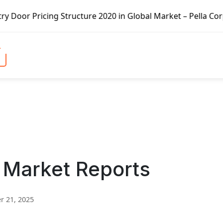
ucture 2020 in Global Market – Pella Corp, Kuiken Brothers
 Market Reports
 21, 2025