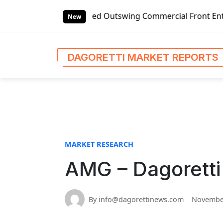
S
t-handed Outswing Commercial Front Entry Door Pricing Str
k
New
i
p
t
DAGORETTI MARKET REPORTS
o
c
o
n
t
e
n
MARKET RESEARCH
t
AMG – Dagoretti
By info@dagorettinews.com
November