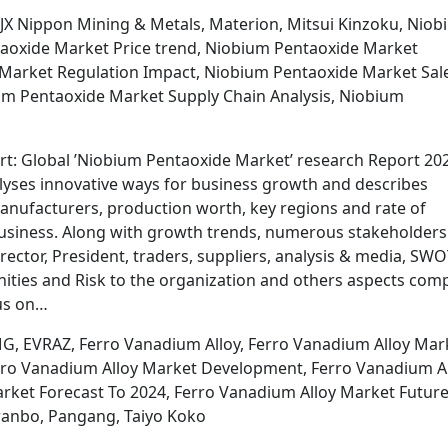
 JX Nippon Mining & Metals, Materion, Mitsui Kinzoku, Nio
aoxide Market Price trend, Niobium Pentaoxide Market
 Market Regulation Impact, Niobium Pentaoxide Market Sal
m Pentaoxide Market Supply Chain Analysis, Niobium
t: Global ’Niobium Pentaoxide Market’ research Report 202
lyses innovative ways for business growth and describes
manufacturers, production worth, key regions and rate of
business. Along with growth trends, numerous stakeholders 
rector, President, traders, suppliers, analysis & media, SW
nities and Risk to the organization and others aspects com
cus on…
G, EVRAZ, Ferro Vanadium Alloy, Ferro Vanadium Alloy Mar
erro Vanadium Alloy Market Development, Ferro Vanadium A
rket Forecast To 2024, Ferro Vanadium Alloy Market Futur
wanbo, Pangang, Taiyo Koko