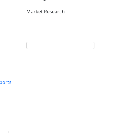
Market Research
ports