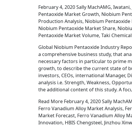
February 4, 2020 Sally MachAMG, Iwatani,
Pentaoxide Market Growth, Niobium Pent
Production Analysis, Niobium Pentaoxide
Niobium Pentaoxide Market Share, Niobiu
Pentaoxide Market Volume, Taki Chemical
Global Niobium Pentaoxide Industry Repor
a comprehensive business study, that ana
necessary factors in particular to prime 
growth, to describe the current state of 
investors, CEOs, international Manager, Di
analysis i.e. Strength, Weakness, Opportu
the additional content of this study. A fo
Read More February 4, 2020 Sally MachAM
Ferro Vanadium Alloy Market Analysis, F
Market Forecast, Ferro Vanadium Alloy Ma
Innovation, HBIS Chengsteel, Jinzhou Xin