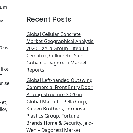
bium
Recent Posts
es,
Global Cellular Concrete
Market Geographical Analysis
0 is
2020 – Xella Group, Litebuilt,
Cematrix, Cellucrete, Saint
Gobain – Dagoretti Market
like
Reports
OT
Global Left-handed Outswing
prise
Commercial Front Entry Door
Pricing Structure 2020 in
Global Market – Pella Corp,
ket,
Kuiken Brothers, Formosa
lloy
Plastics Group, Fortune
e
Brands Home & Security, Jeld-
Wen – Dagoretti Market