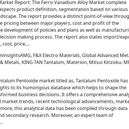
 Market Report: The Ferro Vanadium Alloy Market complete
 aspects product definition, segmentation based on various
dscape. The report provides a distinct point-of-view throu
 pricing between major players, cost and profit of the
he development of policies and plans as well as manufactur
decision making process. The report also states import/exp
 cost, price,…
minsightsAMG, F&X Electro-Materials, Global Advanced Meta
g & Metals, KING-TAN Tantalum, Materion, Mitsui Kinzoku, M
antalum Pentoxide market titled as, Tantalum Pentoxide has
ights to its humongous database which helps to shape the
nformed business decisions. It offers a comprehensive anal
al market trends, recent technological advancements, mark
rmore, this analytical data has been compiled through data
nd secondary research. Moreover, an expert team of
c…