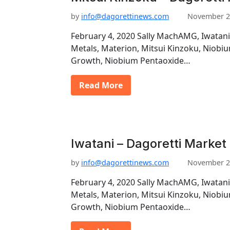
by
info@dagorettinews.com
November 2
February 4, 2020 Sally MachAMG, Iwatani
Metals, Materion, Mitsui Kinzoku, Niob
Growth, Niobium Pentaoxide…
Read More
Iwatani – Dagoretti Market
by
info@dagorettinews.com
November 2
February 4, 2020 Sally MachAMG, Iwatani
Metals, Materion, Mitsui Kinzoku, Niob
Growth, Niobium Pentaoxide…