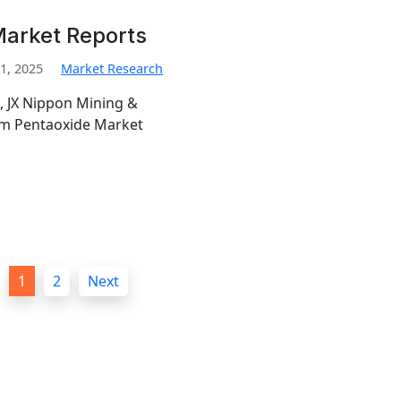
Market Reports
1, 2025
Market Research
, JX Nippon Mining &
ium Pentaoxide Market
1
2
Next