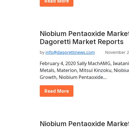
Read More
Niobium Pentaoxide Marke
Dagoretti Market Reports
by
info@dagorettinews.com
November 2
February 4, 2020 Sally MachAMG, Iwatani
Metals, Materion, Mitsui Kinzoku, Niob
Growth, Niobium Pentaoxide…
Read More
Niobium Pentaoxide Market