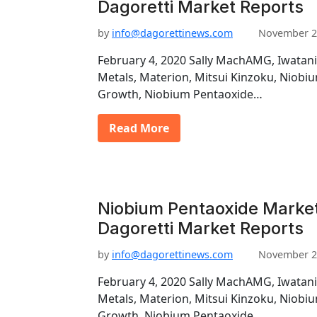
Dagoretti Market Reports
by
info@dagorettinews.com
November 2
February 4, 2020 Sally MachAMG, Iwatani
Metals, Materion, Mitsui Kinzoku, Niob
Growth, Niobium Pentaoxide…
Read More
Niobium Pentaoxide Market
Dagoretti Market Reports
by
info@dagorettinews.com
November 2
February 4, 2020 Sally MachAMG, Iwatani
Metals, Materion, Mitsui Kinzoku, Niob
Growth, Niobium Pentaoxide…