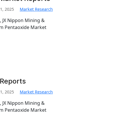
1, 2025
Market Research
, JX Nippon Mining &
ium Pentaoxide Market
 Reports
1, 2025
Market Research
, JX Nippon Mining &
ium Pentaoxide Market