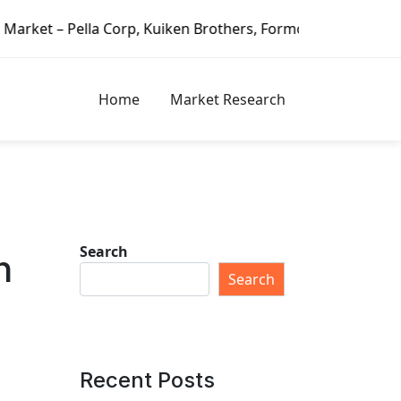
, Kuiken Brothers, Formosa Plastics Group, Fortune Brands 
Home
Market Research
Search
h
Search
Recent Posts