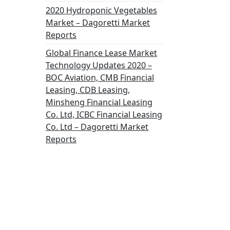
2020 Hydroponic Vegetables
Market – Dagoretti Market
Reports
Global Finance Lease Market
Technology Updates 2020 –
BOC Aviation, CMB Financial
Leasing, CDB Leasing,
Minsheng Financial Leasing
Co. Ltd, ICBC Financial Leasing
Co. Ltd – Dagoretti Market
Reports