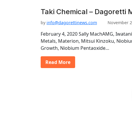
Taki Chemical – Dagoretti 
by
info@dagorettinews.com
November 2
February 4, 2020 Sally MachAMG, Iwatani
Metals, Materion, Mitsui Kinzoku, Niob
Growth, Niobium Pentaoxide…
Read More
P
o
s
t