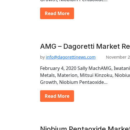
Read More
AMG – Dagoretti Market Re
by
info@dagorettinews.com
November 2
February 4, 2020 Sally MachAMG, Iwatani
Metals, Materion, Mitsui Kinzoku, Niob
Growth, Niobium Pentaoxide…
Read More
Niobium Pentaoxide Marke