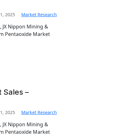
1, 2025
Market Research
, JX Nippon Mining &
ium Pentaoxide Market
 Sales –
1, 2025
Market Research
, JX Nippon Mining &
ium Pentaoxide Market