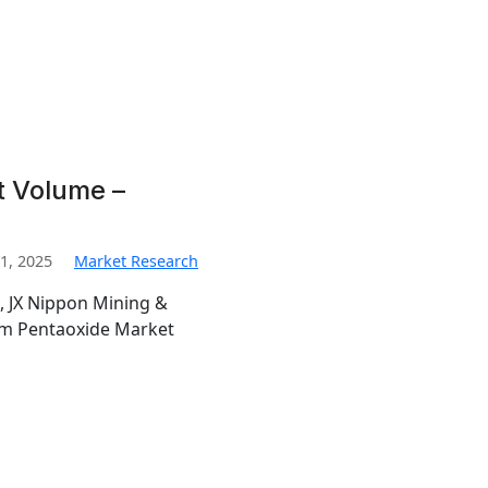
t Volume –
1, 2025
Market Research
, JX Nippon Mining &
ium Pentaoxide Market