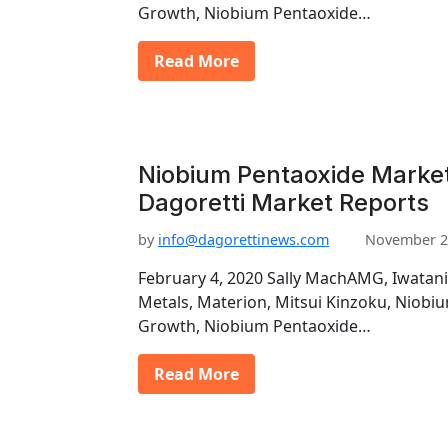
Growth, Niobium Pentaoxide…
Read More
Niobium Pentaoxide Marke
Dagoretti Market Reports
by
info@dagorettinews.com
November 2
February 4, 2020 Sally MachAMG, Iwatani
Metals, Materion, Mitsui Kinzoku, Niob
Growth, Niobium Pentaoxide…
Read More