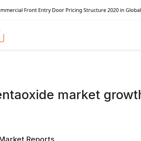
Door Pricing Structure 2020 in Global Market – Pella Corp
entaoxide market growt
 Market Reports