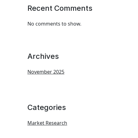
Recent Comments
No comments to show.
Archives
November 2025
Categories
Market Research