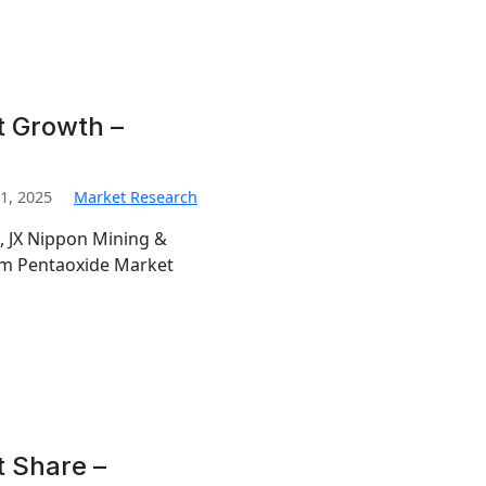
t Growth –
1, 2025
Market Research
, JX Nippon Mining &
ium Pentaoxide Market
 Share –