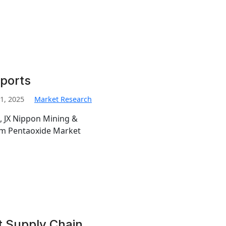
ports
1, 2025
Market Research
, JX Nippon Mining &
ium Pentaoxide Market
t Supply Chain