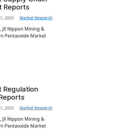
t Reports
1, 2025
Market Research
, JX Nippon Mining &
ium Pentaoxide Market
 Regulation
 Reports
1, 2025
Market Research
, JX Nippon Mining &
ium Pentaoxide Market