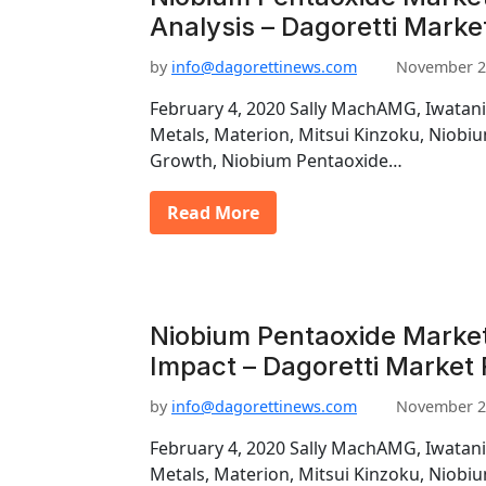
Analysis – Dagoretti Marke
by
info@dagorettinews.com
November 2
February 4, 2020 Sally MachAMG, Iwatani
Metals, Materion, Mitsui Kinzoku, Niob
Growth, Niobium Pentaoxide…
Read More
Niobium Pentaoxide Market
Impact – Dagoretti Market
by
info@dagorettinews.com
November 2
February 4, 2020 Sally MachAMG, Iwatani
Metals, Materion, Mitsui Kinzoku, Niob