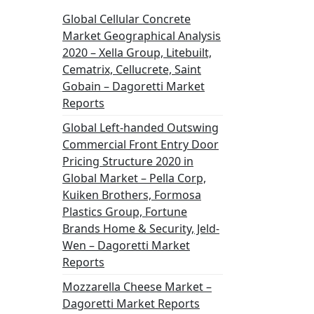
Global Cellular Concrete
Market Geographical Analysis
2020 – Xella Group, Litebuilt,
Cematrix, Cellucrete, Saint
Gobain – Dagoretti Market
Reports
Global Left-handed Outswing
Commercial Front Entry Door
Pricing Structure 2020 in
Global Market – Pella Corp,
Kuiken Brothers, Formosa
Plastics Group, Fortune
Brands Home & Security, Jeld-
Wen – Dagoretti Market
Reports
Mozzarella Cheese Market –
Dagoretti Market Reports