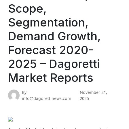
Scope,
Segmentation,
Demand Growth,
Forecast 2020-
2025 – Dagoretti
Market Reports
By
November 21,
info@dagorettinews.com
2025