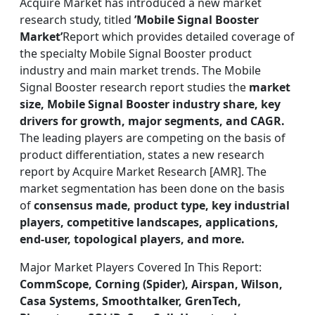
Acquire Market has introduced a new market
research study, titled
’Mobile Signal Booster
Market’
Report which provides detailed coverage of
the specialty Mobile Signal Booster product
industry and main market trends. The Mobile
Signal Booster research report studies the
market
size, Mobile Signal Booster industry share, key
drivers for growth, major segments, and CAGR.
The leading players are competing on the basis of
product differentiation, states a new research
report by Acquire Market Research [AMR]. The
market segmentation has been done on the basis
of
consensus made, product type, key industrial
players, competitive landscapes, applications,
end-user, topological players, and more.
Major Market Players Covered In This Report:
CommScope, Corning (Spider), Airspan, Wilson,
Casa Systems, Smoothtalker, GrenTech,