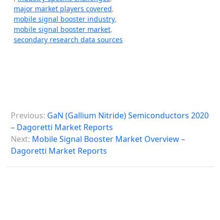
major market players covered
,
mobile signal booster industry
,
mobile signal booster market
,
secondary research data sources
P
Previous:
GaN (Gallium Nitride) Semiconductors 2020
o
– Dagoretti Market Reports
s
Next:
Mobile Signal Booster Market Overview –
Dagoretti Market Reports
t
n
a
v