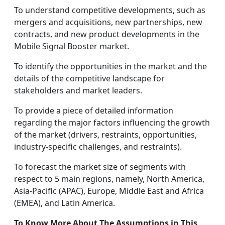
To understand competitive developments, such as
mergers and acquisitions, new partnerships, new
contracts, and new product developments in the
Mobile Signal Booster market.
To identify the opportunities in the market and the
details of the competitive landscape for
stakeholders and market leaders.
To provide a piece of detailed information
regarding the major factors influencing the growth
of the market (drivers, restraints, opportunities,
industry-specific challenges, and restraints).
To forecast the market size of segments with
respect to 5 main regions, namely, North America,
Asia-Pacific (APAC), Europe, Middle East and Africa
(EMEA), and Latin America.
To Know More About The Assumptions in This