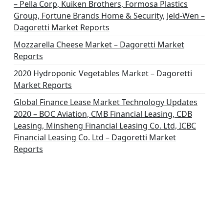
– Pella Corp, Kuiken Brothers, Formosa Plastics
Group, Fortune Brands Home & Security, Jeld-Wen –
Dagoretti Market Reports
Mozzarella Cheese Market – Dagoretti Market
Reports
2020 Hydroponic Vegetables Market – Dagoretti
Market Reports
Global Finance Lease Market Technology Updates
2020 – BOC Aviation, CMB Financial Leasing, CDB
Leasing, Minsheng Financial Leasing Co. Ltd, ICBC
Financial Leasing Co. Ltd – Dagoretti Market
Reports