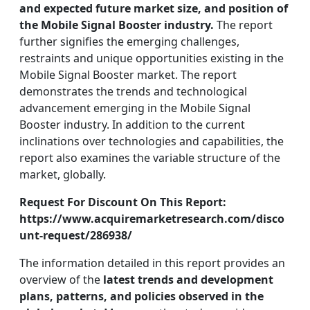
and expected future market size, and position of
the Mobile Signal Booster industry.
The report
further signifies the emerging challenges,
restraints and unique opportunities existing in the
Mobile Signal Booster market. The report
demonstrates the trends and technological
advancement emerging in the Mobile Signal
Booster industry. In addition to the current
inclinations over technologies and capabilities, the
report also examines the variable structure of the
market, globally.
Request For Discount On This Report:
https://www.acquiremarketresearch.com/disco
unt-request/286938/
The information detailed in this report provides an
overview of the
latest trends and development
plans, patterns, and policies observed in the