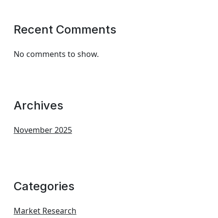
Recent Comments
No comments to show.
Archives
November 2025
Categories
Market Research