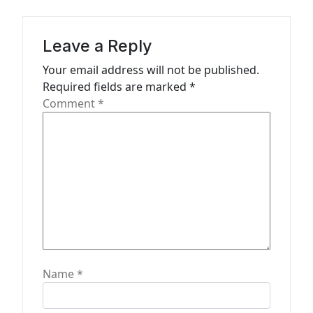
i
g
a
Leave a Reply
t
Your email address will not be published.
Required fields are marked
*
i
Comment
*
o
n
Name
*