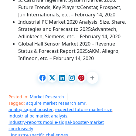
IC Card Management System Market 2020:
Future Trends, Key Players:Censtar, Prospect,
Jun Internationals, etc. – February 14, 2020
Industrial PC Market 2020 Analysis, Size, Share,
Strategies and Forecast to 2025:Advantech,
Adlinktech, Siemens, etc. – February 14, 2020
Global Hall Sensor Market 2020 – Revenue
Status & Forecast Report 2025:AKM, Allegro,
Infineon, etc. – February 14, 2020
Posted in:
Market Research
Tagged:
acquire market research amr
,
analog signal booster
,
expected future market size
,
industrial pc market analysis
,
industry-reports mobile-signal-booster-market
conclusively
,
industry-specific challenges
,