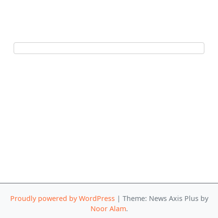
Proudly powered by WordPress
|
Theme: News Axis Plus by
Noor Alam
.