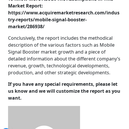
Market Report:
https://www.acquiremarketresearch.com/indus
try-reports/mobile-signal-booster-
market/286938/
Conclusively, the report includes the methodical
description of the various factors such as Mobile
Signal Booster market growth and a piece of
detailed information about the different company’s
revenue, growth, technological developments,
production, and other strategic developments.
If you have any special requirements, please let
us know and we will customize the report as you
want.