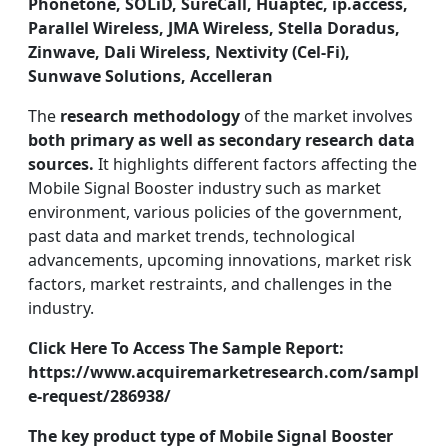
Phonetone, SOLiD, SureCall, Huaptec, ip.access,
Parallel Wireless, JMA Wireless, Stella Doradus,
Zinwave, Dali Wireless, Nextivity (Cel-Fi),
Sunwave Solutions, Accelleran
The
research methodology
of the market involves
both primary as well as secondary research data
sources.
It highlights different factors affecting the
Mobile Signal Booster industry such as market
environment, various policies of the government,
past data and market trends, technological
advancements, upcoming innovations, market risk
factors, market restraints, and challenges in the
industry.
Click Here To Access The Sample Report:
https://www.acquiremarketresearch.com/sampl
e-request/286938/
The key product type of Mobile Signal Booster