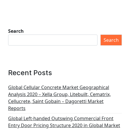
Search
Search
Recent Posts
Global Cellular Concrete Market Geographical
Analysis 2020 – Xella Group, Litebuilt, Cematrix,
Cellucrete, Saint Gobain – Dagoretti Market
Reports
Global Left-handed Outswing Commercial Front
Entry Door Pricing Structure 2020 in Global Market