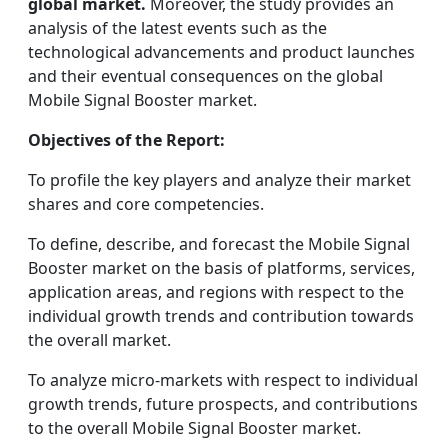
global market.
Moreover, the study provides an
analysis of the latest events such as the
technological advancements and product launches
and their eventual consequences on the global
Mobile Signal Booster market.
Objectives of the Report:
To profile the key players and analyze their market
shares and core competencies.
To define, describe, and forecast the Mobile Signal
Booster market on the basis of platforms, services,
application areas, and regions with respect to the
individual growth trends and contribution towards
the overall market.
To analyze micro-markets with respect to individual
growth trends, future prospects, and contributions
to the overall Mobile Signal Booster market.