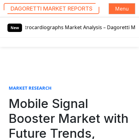
Menu
DAGORETTI MARKET REPORTS
S
rdiographs Market Analysis – Dagoretti Market Reports
LE
k
New
i
p
t
o
c
o
n
t
MARKET RESEARCH
e
Mobile Signal
n
t
Booster Market with
Future Trends,