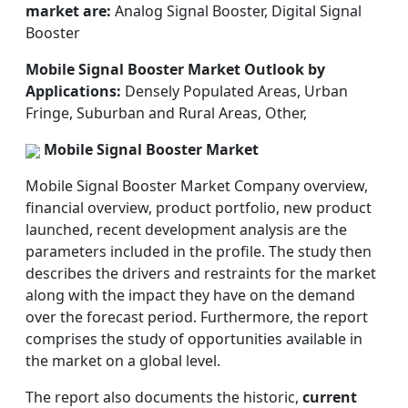
market are:
Analog Signal Booster, Digital Signal
Booster
Mobile Signal Booster Market Outlook by
Applications:
Densely Populated Areas, Urban
Fringe, Suburban and Rural Areas, Other,
Mobile Signal Booster Market
Mobile Signal Booster Market Company overview,
financial overview, product portfolio, new product
launched, recent development analysis are the
parameters included in the profile. The study then
describes the drivers and restraints for the market
along with the impact they have on the demand
over the forecast period. Furthermore, the report
comprises the study of opportunities available in
the market on a global level.
The report also documents the historic,
current