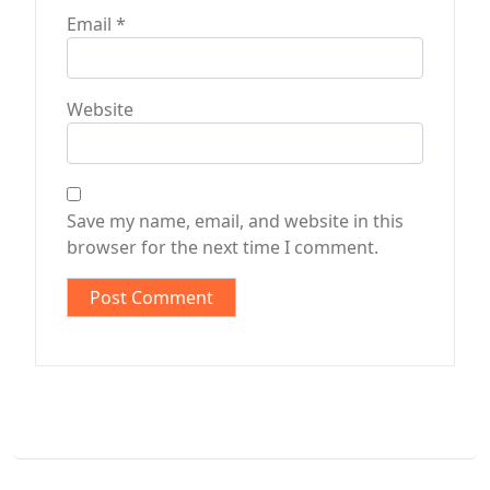
Email
*
Website
Save my name, email, and website in this
browser for the next time I comment.