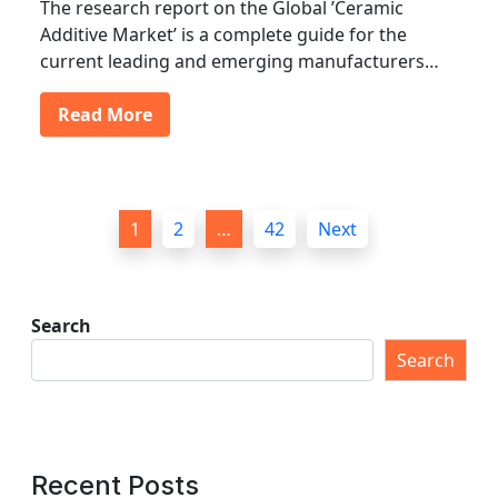
The research report on the Global ’Ceramic
Additive Market’ is a complete guide for the
current leading and emerging manufacturers…
Read More
P
1
2
…
42
Next
o
s
t
Search
s
Search
p
a
g
Recent Posts