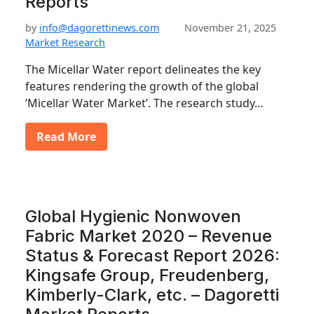
Reports
by
info@dagorettinews.com
November 21, 2025
Market Research
The Micellar Water report delineates the key
features rendering the growth of the global
’Micellar Water Market’. The research study…
Read More
Global Hygienic Nonwoven
Fabric Market 2020 – Revenue
Status & Forecast Report 2026:
Kingsafe Group, Freudenberg,
Kimberly-Clark, etc. – Dagoretti