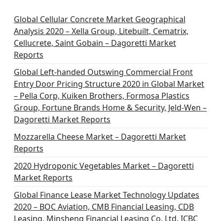
i
n
Global Cellular Concrete Market Geographical
Analysis 2020 – Xella Group, Litebuilt, Cematrix,
a
Cellucrete, Saint Gobain – Dagoretti Market
t
Reports
i
Global Left-handed Outswing Commercial Front
o
Entry Door Pricing Structure 2020 in Global Market
– Pella Corp, Kuiken Brothers, Formosa Plastics
n
Group, Fortune Brands Home & Security, Jeld-Wen –
Dagoretti Market Reports
Mozzarella Cheese Market – Dagoretti Market
Reports
2020 Hydroponic Vegetables Market – Dagoretti
Market Reports
Global Finance Lease Market Technology Updates
2020 – BOC Aviation, CMB Financial Leasing, CDB
Leasing, Minsheng Financial Leasing Co. Ltd, ICBC