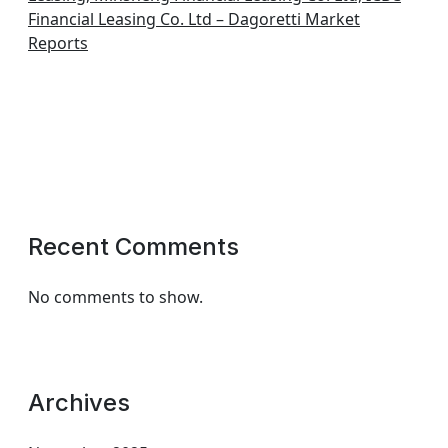
Financial Leasing Co. Ltd – Dagoretti Market
Reports
Recent Comments
No comments to show.
Archives