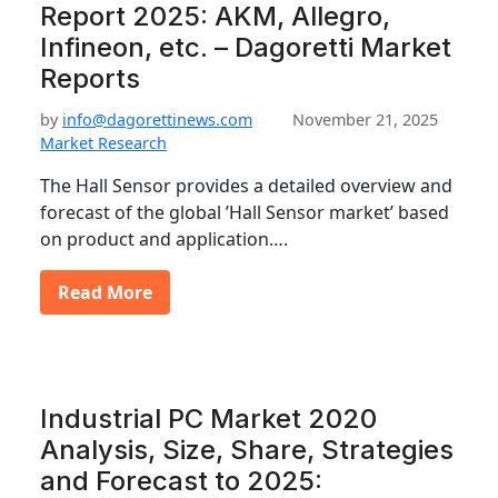
Report 2025: AKM, Allegro,
Infineon, etc. – Dagoretti Market
Reports
by
info@dagorettinews.com
November 21, 2025
Market Research
The Hall Sensor provides a detailed overview and
forecast of the global ’Hall Sensor market’ based
on product and application….
Read More
Industrial PC Market 2020
Analysis, Size, Share, Strategies
and Forecast to 2025: