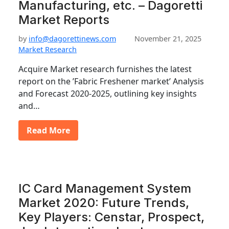
Manufacturing, etc. – Dagoretti
Market Reports
by
info@dagorettinews.com
November 21, 2025
Market Research
Acquire Market research furnishes the latest
report on the ’Fabric Freshener market’ Analysis
and Forecast 2020-2025, outlining key insights
and…
Read More
IC Card Management System
Market 2020: Future Trends,
Key Players: Censtar, Prospect,