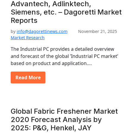
Advantech, Adlinktech,
Siemens, etc. – Dagoretti Market
Reports
by
info@dagorettinews.com
November 21, 2025
Market Research
The Industrial PC provides a detailed overview
and forecast of the global ’Industrial PC market’
based on product and application….
Read More
Global Fabric Freshener Market
2020 Forecast Analysis by
2025: P&G, Henkel, JAY