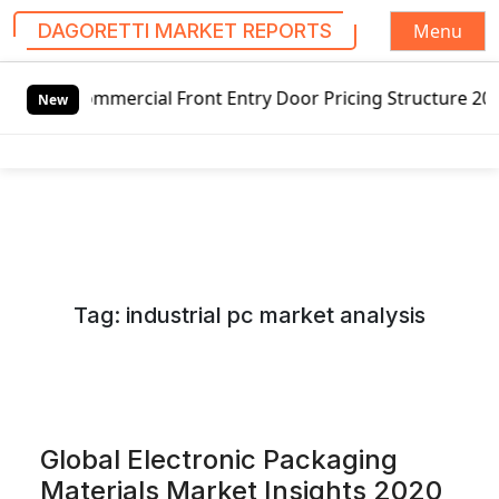
Menu
DAGORETTI MARKET REPORTS
S
rcial Front Entry Door Pricing Structure 2020 in Global M
k
New
i
p
t
o
c
o
n
Tag:
industrial pc market analysis
t
e
n
t
Global Electronic Packaging
Materials Market Insights 2020