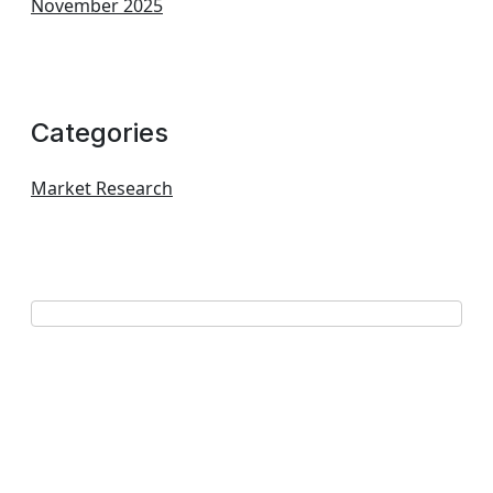
November 2025
Categories
Market Research