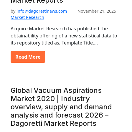
Market Reports
by
info@dagorettinews.com
November 21, 2025
Market Research
Acquire Market Research has published the
obtainability offering of a new statistical data to
its repository titled as, Template Title….
Read More
Global Vacuum Aspirations
Market 2020 | Industry
overview, supply and demand
analysis and forecast 2026 –
Dagoretti Market Reports