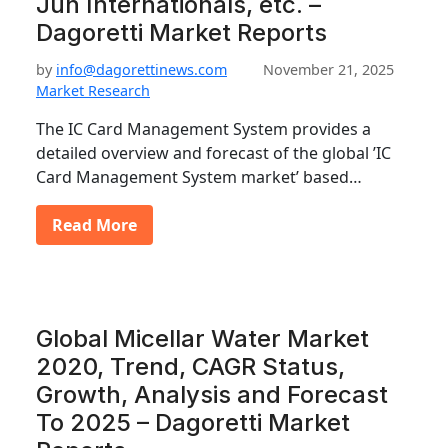
Jun Internationals, etc. –
Dagoretti Market Reports
by
info@dagorettinews.com
November 21, 2025
Market Research
The IC Card Management System provides a
detailed overview and forecast of the global ’IC
Card Management System market’ based…
Read More
Global Micellar Water Market
2020, Trend, CAGR Status,
Growth, Analysis and Forecast
To 2025 – Dagoretti Market