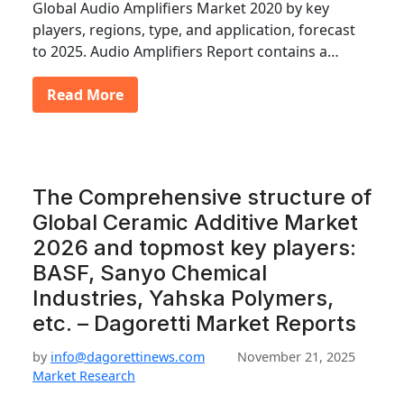
Global Audio Amplifiers Market 2020 by key
players, regions, type, and application, forecast
to 2025. Audio Amplifiers Report contains a…
Read More
The Comprehensive structure of
Global Ceramic Additive Market
2026 and topmost key players:
BASF, Sanyo Chemical
Industries, Yahska Polymers,
etc. – Dagoretti Market Reports
by
info@dagorettinews.com
November 21, 2025
Market Research