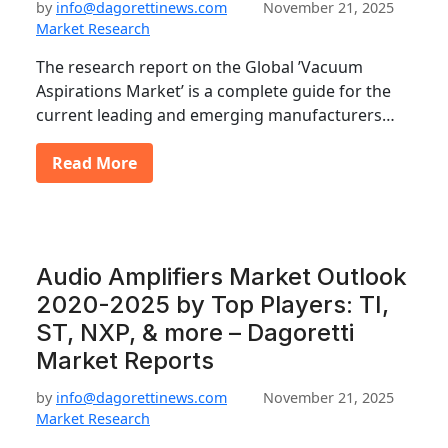
by
info@dagorettinews.com
November 21, 2025
Market Research
The research report on the Global ’Vacuum
Aspirations Market’ is a complete guide for the
current leading and emerging manufacturers…
Read More
Audio Amplifiers Market Outlook
2020-2025 by Top Players: TI,
ST, NXP, & more – Dagoretti
Market Reports
by
info@dagorettinews.com
November 21, 2025
Market Research