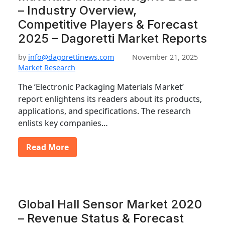
– Industry Overview,
Competitive Players & Forecast
2025 – Dagoretti Market Reports
by
info@dagorettinews.com
November 21, 2025
Market Research
The ’Electronic Packaging Materials Market’
report enlightens its readers about its products,
applications, and specifications. The research
enlists key companies…
Read More
Global Hall Sensor Market 2020
– Revenue Status & Forecast