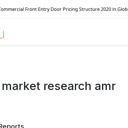
y Door Pricing Structure 2020 in Global Market – Pella Co
 market research amr
 Reports