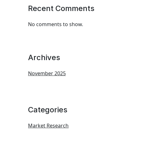
Recent Comments
No comments to show.
Archives
November 2025
Categories
Market Research