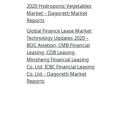
2020 Hydroponic Vegetables
Market – Dagoretti Market
Reports
Global Finance Lease Market
Technology Updates 2020 –
BOC Aviation, CMB Financial
Leasing, CDB Leasing,
Minsheng Financial Leasing
Co. Ltd, ICBC Financial Leasing
Co. Ltd – Dagoretti Market
Reports