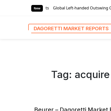
S
eports
Global Left-handed Outswing Commercial Front Entr
k
New
i
p
t
DAGORETTI MARKET REPORTS
o
c
o
n
t
e
n
Tag:
acquire
t
Beurer – Dagoretti Market