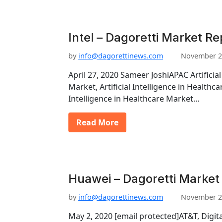
Intel – Dagoretti Market Re
by
info@dagorettinews.com
November 2
April 27, 2020 Sameer JoshiAPAC Artificial
Market, Artificial Intelligence in Healthca
Intelligence in Healthcare Market…
Read More
Huawei – Dagoretti Market
by
info@dagorettinews.com
November 2
May 2, 2020 [email protected]AT&T, Digit