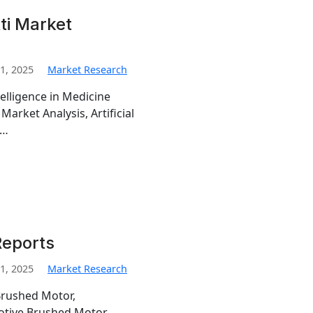
ti Market
1, 2025
Market Research
telligence in Medicine
 Market Analysis, Artificial
,…
Reports
1, 2025
Market Research
Brushed Motor,
otive Brushed Motor