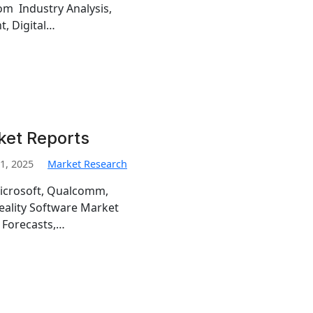
om Industry Analysis,
t, Digital…
ket Reports
1, 2025
Market Research
Microsoft, Qualcomm,
Reality Software Market
 Forecasts,…