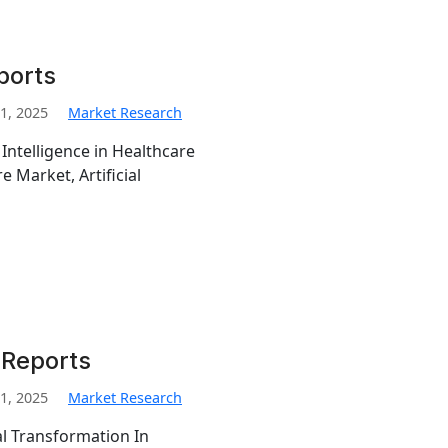
ports
1, 2025
Market Research
 Intelligence in Healthcare
re Market, Artificial
 Reports
1, 2025
Market Research
al Transformation In