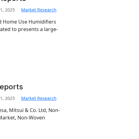
1, 2025
Market Research
led Home Use Humidifiers
ted to presents a large-
Reports
1, 2025
Market Research
esa, Mitsui & Co. Ltd, Non-
 Market, Non-Woven