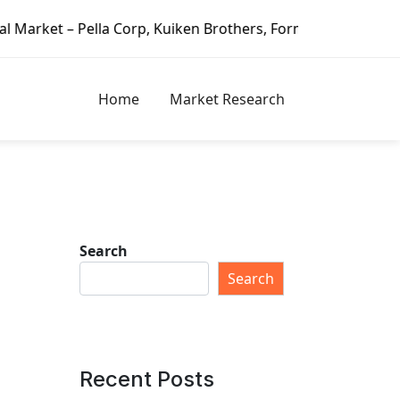
rp, Kuiken Brothers, Formosa Plastics Group, Fortune Brand
Home
Market Research
Search
Search
Recent Posts