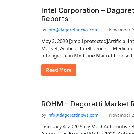
Intel Corporation – Dagoret
Reports
by
info@dagorettinews.com
November 2
May 3, 2020 [email protected]Artificial In
Market, Artificial Intelligence in Medicine
Intelligence in Medicine Market forecast
Read More
ROHM – Dagoretti Market 
by
info@dagorettinews.com
November 2
February 4, 2020 Sally MachAutomotive 
Automotive Brushed Motor 2020, Autom