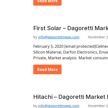
Read More
First Solar – Dagoretti Mar
by
info@dagorettinews.com
November 2
February 5, 2020 [email protected]Celln
Silicon Material, Darfon Electronics, Envari
Private, Market analysis Market consum
Read More
Hitachi – Dagoretti Market
by
info@dagorettinews.com
November 2