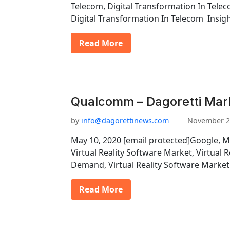
Telecom, Digital Transformation In Telec
Digital Transformation In Telecom Insigh
Read More
Qualcomm – Dagoretti Mar
by
info@dagorettinews.com
November 2
May 10, 2020 [email protected]Google, 
Virtual Reality Software Market, Virtual 
Demand, Virtual Reality Software Market
Read More