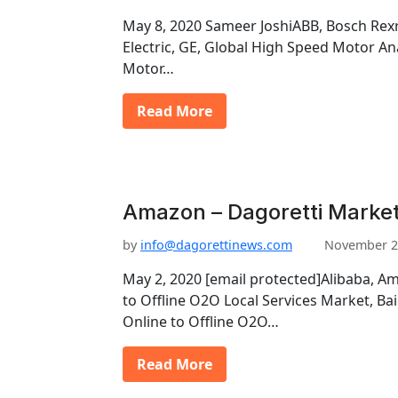
May 8, 2020 Sameer JoshiABB, Bosch Rexr
Electric, GE, Global High Speed Motor An
Motor…
Read More
Amazon – Dagoretti Market
by
info@dagorettinews.com
November 2
May 2, 2020 [email protected]Alibaba, Am
to Offline O2O Local Services Market, Ba
Online to Offline O2O…
Read More