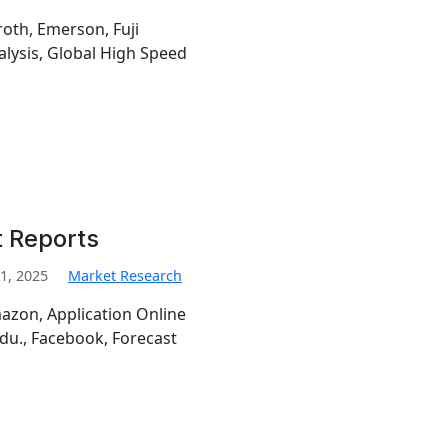
oth, Emerson, Fuji
alysis, Global High Speed
 Reports
1, 2025
Market Research
azon, Application Online
idu., Facebook, Forecast