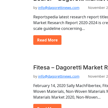
by
info@dagorettinews.com
November 2
Reportspedia latest research report tit
Market Research Report 2020-2024 is crea
scale guideline concerning…
Read More
Fitesa – Dagoretti Market 
by
info@dagorettinews.com
November 2
February 14, 2020 Sally MachFibertex, Fit
Woven Materials, Non-Woven Materials
Materials Market 2020, Non-Woven…