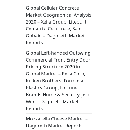
Global Cellular Concrete
Market Geographical Analysis
2020 – Xella Group, Litebuilt,
Cematrix, Cellucrete, Saint
Gobain – Dagoretti Market
Reports
Global Left-handed Outswing
Commercial Front Entry Door
Pricing Structure 2020 in
Global Market – Pella Corp,
Kuiken Brothers, Formosa
Plastics Group, Fortune
Brands Home & Security, Jeld-
Wen – Dagoretti Market
Reports
Mozzarella Cheese Market –
Dagoretti Market Reports