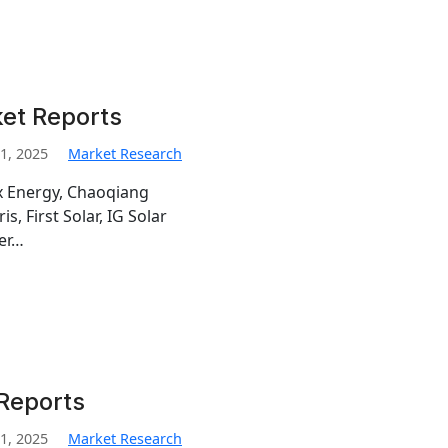
ket Reports
1, 2025
Market Research
ex Energy, Chaoqiang
s, First Solar, IG Solar
er…
 Reports
1, 2025
Market Research