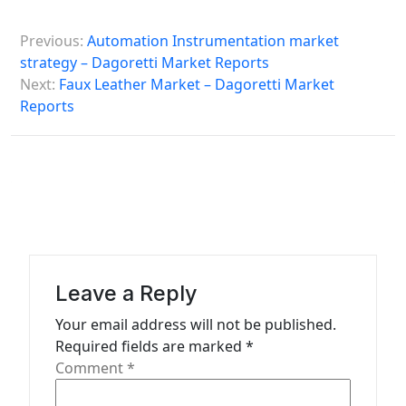
P
Previous:
Automation Instrumentation market
o
strategy – Dagoretti Market Reports
s
Next:
Faux Leather Market – Dagoretti Market
Reports
t
n
a
v
i
g
a
Leave a Reply
t
Your email address will not be published.
Required fields are marked
*
i
Comment
*
o