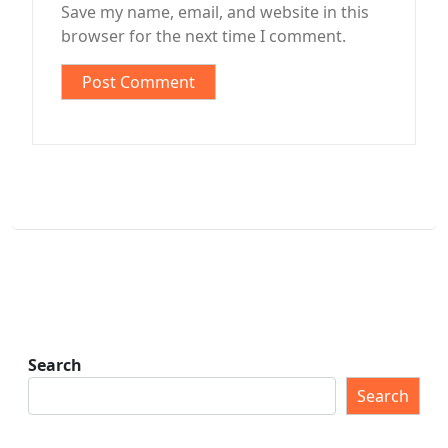
Save my name, email, and website in this
browser for the next time I comment.
Search
Search