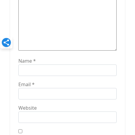
n
Name
*
Email
*
Website