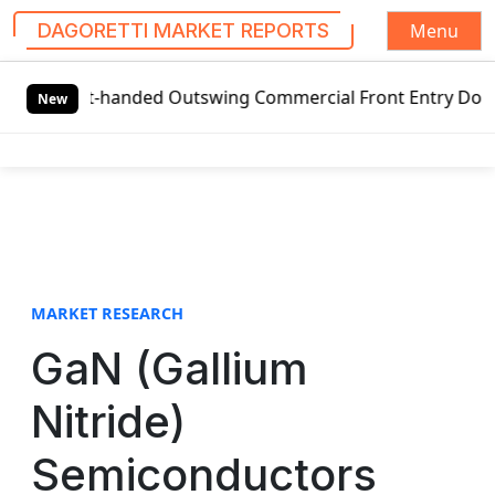
Menu
DAGORETTI MARKET REPORTS
S
eft-handed Outswing Commercial Front Entry Door Pricing St
k
New
i
p
t
o
c
o
n
t
MARKET RESEARCH
e
GaN (Gallium
n
t
Nitride)
Semiconductors