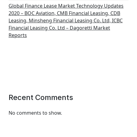
Global Finance Lease Market Technology Updates
2020 – BOC Aviation, CMB Financial Leasing, CDB
Leasing, Minsheng Financial Leasing Co. Ltd, ICBC
Financial Leasing Co. Ltd – Dagoretti Market
Reports
Recent Comments
No comments to show.