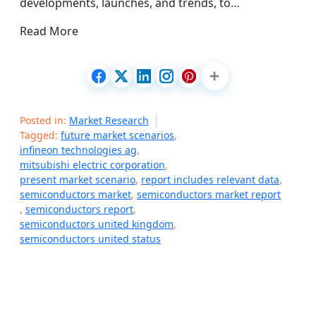
developments, launches, and trends, to…
Read More
Posted in:
Market Research
Tagged:
future market scenarios
,
infineon technologies ag
,
mitsubishi electric corporation
,
present market scenario
,
report includes relevant data
,
semiconductors market
,
semiconductors market report
,
semiconductors report
,
semiconductors united kingdom
,
semiconductors united status