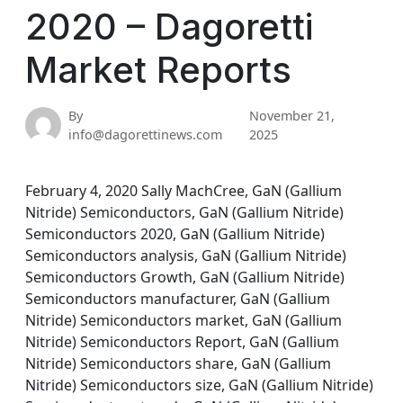
2020 – Dagoretti
Market Reports
By
November 21,
info@dagorettinews.com
2025
February 4, 2020 Sally MachCree, GaN (Gallium
Nitride) Semiconductors, GaN (Gallium Nitride)
Semiconductors 2020, GaN (Gallium Nitride)
Semiconductors analysis, GaN (Gallium Nitride)
Semiconductors Growth, GaN (Gallium Nitride)
Semiconductors manufacturer, GaN (Gallium
Nitride) Semiconductors market, GaN (Gallium
Nitride) Semiconductors Report, GaN (Gallium
Nitride) Semiconductors share, GaN (Gallium
Nitride) Semiconductors size, GaN (Gallium Nitride)