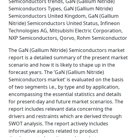
Semiconductors trends, GaN (Gallium Nitride)
Semiconductors Types, GaN (Gallium Nitride)
Semiconductors United Kingdom, GaN (Gallium
Nitride) Semiconductors United Status, Infineon
Technologies AG, Mitsubishi Electric Corporation,
NXP Semiconductors, Qorvo, Rohm Semiconductor
The GaN (Gallium Nitride) Semiconductors market
report is a detailed summary of the present market
scenario and how it is likely to shape up in the
forecast years. The ’GaN (Gallium Nitride)
Semiconductors market’ is evaluated on the basis
of two segments i.e., by type and by application,
encompassing the essential statistics and details
for present-day and future market scenarios. The
report includes relevant data concerning the
drivers and restraints which are derived through
SWOT analysis. The report actively includes
informative aspects related to product