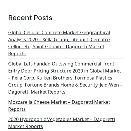
Recent Posts
Global Cellular Concrete Market Geographical
Analysis 2020 – Xella Group, Litebuilt, Cematrix,
Cellucrete, Saint Gobain – Dagoretti Market
Reports
Global Left-handed Outswing Commercial Front
Entry Door Pricing Structure 2020 in Global Market
– Pella Corp, Kuiken Brothers, Formosa Plastics
Group, Fortune Brands Home & Security, Jeld-Wen –
Dagoretti Market Reports
Mozzarella Cheese Market – Dagoretti Market
Reports
2020 Hydroponic Vegetables Market – Dagoretti
Market Reports