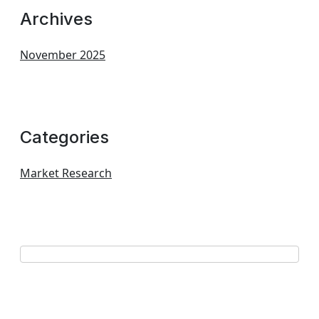
Archives
November 2025
Categories
Market Research