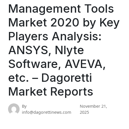
Management Tools
Market 2020 by Key
Players Analysis:
ANSYS, Nlyte
Software, AVEVA,
etc. – Dagoretti
Market Reports
By
November 21,
info@dagorettinews.com
2025