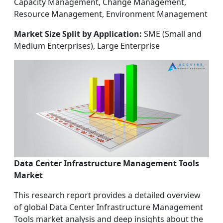
Capacity Management, Change Management,
Resource Management, Environment Management
Market Size Split by Application:
SME (Small and
Medium Enterprises), Large Enterprise
Data Center Infrastructure Management Tools
Market
This research report provides a detailed overview
of global Data Center Infrastructure Management
Tools market analysis and deep insights about the