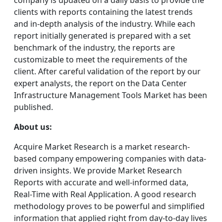
company is updated on a daily basis to provide the
clients with reports containing the latest trends
and in-depth analysis of the industry. While each
report initially generated is prepared with a set
benchmark of the industry, the reports are
customizable to meet the requirements of the
client. After careful validation of the report by our
expert analysts, the report on the Data Center
Infrastructure Management Tools Market has been
published.
About us:
Acquire Market Research is a market research-
based company empowering companies with data-
driven insights. We provide Market Research
Reports with accurate and well-informed data,
Real-Time with Real Application. A good research
methodology proves to be powerful and simplified
information that applied right from day-to-day lives