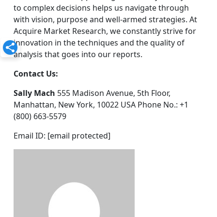
to complex decisions helps us navigate through
with vision, purpose and well-armed strategies. At
Acquire Market Research, we constantly strive for
innovation in the techniques and the quality of
analysis that goes into our reports.
Contact Us:
Sally Mach
555 Madison Avenue, 5th Floor,
Manhattan, New York, 10022 USA Phone No.: +1
(800) 663-5579
Email ID: [email protected]