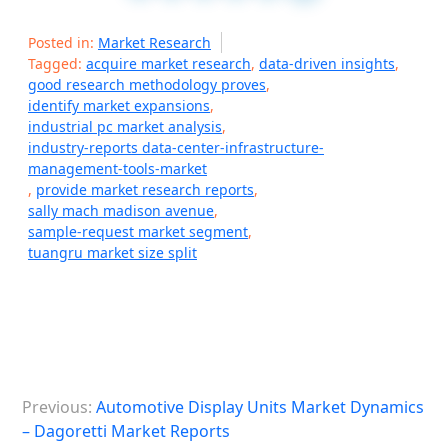
Posted in:
Market Research
Tagged:
acquire market research
,
data-driven insights
,
good research methodology proves
,
identify market expansions
,
industrial pc market analysis
,
industry-reports data-center-infrastructure-
management-tools-market
,
provide market research reports
,
sally mach madison avenue
,
sample-request market segment
,
tuangru market size split
P
Previous:
Automotive Display Units Market Dynamics
o
– Dagoretti Market Reports