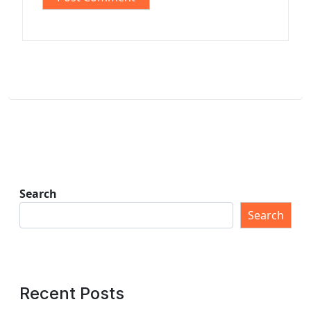
Search
Search
Recent Posts