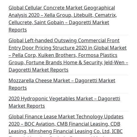
Global Cellular Concrete Market Geographical
Analysis 2020 – Xella Group, Litebuilt, Cematrix,
Cellucrete, Saint Gobain – Dagoretti Market
Reports
Global Left-handed Outswing Commercial Front
Entry Door Pricing Structure 2020 in Global Market
– Pella Corp, Kuiken Brothers, Formosa Plastics
Group, Fortune Brands Home & Security, Jeld-Wen –
Dagoretti Market Reports
Mozzarella Cheese Market – Dagoretti Market
Reports
2020 Hydroponic Vegetables Market – Dagoretti
Market Reports
Global Finance Lease Market Technology Updates
2020 – BOC Aviation, CMB Financial Leasing, CDB
Leasing, Minsheng Financial Leasing Co. Ltd, ICBC