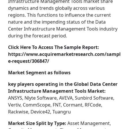
Infrastructure Management Tools market share
dynamics and trends globally across various
regions. This functions to influence the current
nature and the impending status of the Data
Center Infrastructure Management Tools industry
during the forecast period.
Click Here To Access The Sample Report:
https://www.acquiremarketresearch.com/sampl
e-request/306847/
Market Segment as follows
key players operating in the Global Data Center
Infrastructure Management Tools Market:
ANSYS, Nlyte Software, AVEVA, Sunbird Software,
Vertiv, CommScope, FNT, Cormant, RFCode,
Rackwise, Device42, Tuangru
Market Size Split by Type:
Asset Management,