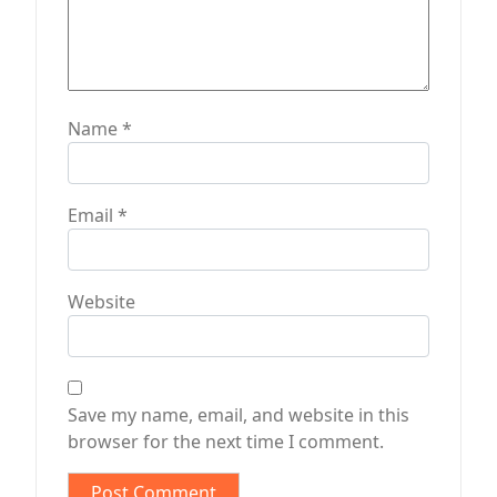
Name
*
Email
*
Website
Save my name, email, and website in this
browser for the next time I comment.