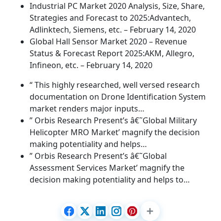
Industrial PC Market 2020 Analysis, Size, Share,
Strategies and Forecast to 2025:Advantech,
Adlinktech, Siemens, etc. – February 14, 2020
Global Hall Sensor Market 2020 – Revenue
Status & Forecast Report 2025:AKM, Allegro,
Infineon, etc. – February 14, 2020
“ This highly researched, well versed research
documentation on Drone Identification System
market renders major inputs…
” Orbis Research Present’s â€˜Global Military
Helicopter MRO Market’ magnify the decision
making potentiality and helps…
” Orbis Research Present’s â€˜Global
Assessment Services Market’ magnify the
decision making potentiality and helps to…