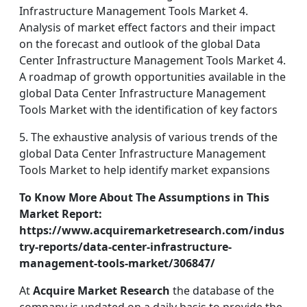
Infrastructure Management Tools Market 4.
Analysis of market effect factors and their impact
on the forecast and outlook of the global Data
Center Infrastructure Management Tools Market 4.
A roadmap of growth opportunities available in the
global Data Center Infrastructure Management
Tools Market with the identification of key factors
5. The exhaustive analysis of various trends of the
global Data Center Infrastructure Management
Tools Market to help identify market expansions
To Know More About The Assumptions in This
Market Report:
https://www.acquiremarketresearch.com/indus
try-reports/data-center-infrastructure-
management-tools-market/306847/
At
Acquire Market Research
the database of the