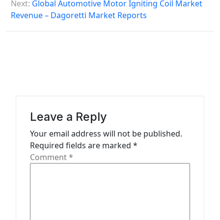
s
Next:
Global Automotive Motor Igniting Coil Market
Revenue – Dagoretti Market Reports
t
n
a
v
i
g
a
Leave a Reply
t
Your email address will not be published.
Required fields are marked
*
i
Comment
*
o
n