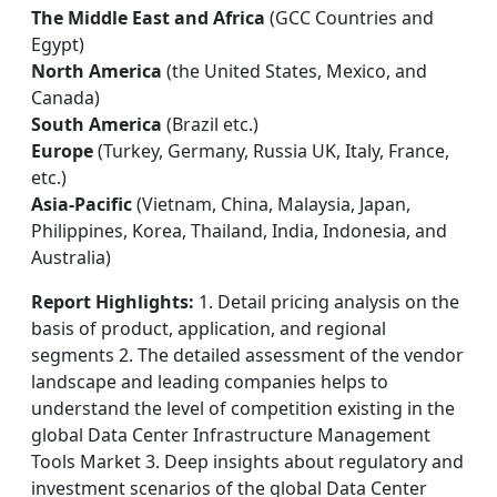
The Middle East and Africa
(GCC Countries and
Egypt)
North America
(the United States, Mexico, and
Canada)
South America
(Brazil etc.)
Europe
(Turkey, Germany, Russia UK, Italy, France,
etc.)
Asia-Pacific
(Vietnam, China, Malaysia, Japan,
Philippines, Korea, Thailand, India, Indonesia, and
Australia)
Report Highlights:
1. Detail pricing analysis on the
basis of product, application, and regional
segments 2. The detailed assessment of the vendor
landscape and leading companies helps to
understand the level of competition existing in the
global Data Center Infrastructure Management
Tools Market 3. Deep insights about regulatory and
investment scenarios of the global Data Center