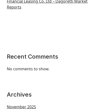
Financial Leasing Co. Ltd – Dagoretti Market
Reports
Recent Comments
No comments to show.
Archives
November 2025