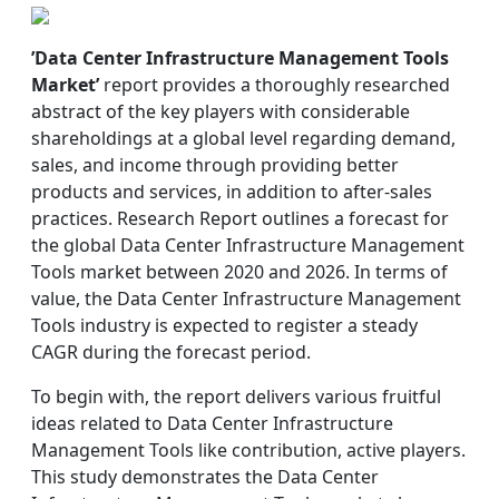
’Data Center Infrastructure Management Tools
Market’
report provides a thoroughly researched
abstract of the key players with considerable
shareholdings at a global level regarding demand,
sales, and income through providing better
products and services, in addition to after-sales
practices. Research Report outlines a forecast for
the global Data Center Infrastructure Management
Tools market between 2020 and 2026. In terms of
value, the Data Center Infrastructure Management
Tools industry is expected to register a steady
CAGR during the forecast period.
To begin with, the report delivers various fruitful
ideas related to Data Center Infrastructure
Management Tools like contribution, active players.
This study demonstrates the Data Center