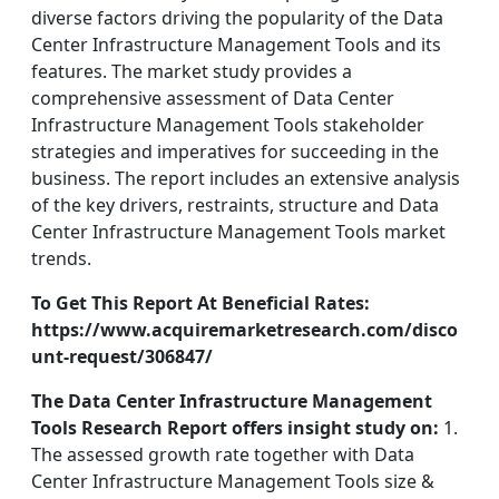
diverse factors driving the popularity of the Data
Center Infrastructure Management Tools and its
features. The market study provides a
comprehensive assessment of Data Center
Infrastructure Management Tools stakeholder
strategies and imperatives for succeeding in the
business. The report includes an extensive analysis
of the key drivers, restraints, structure and Data
Center Infrastructure Management Tools market
trends.
To Get This Report At Beneficial Rates:
https://www.acquiremarketresearch.com/disco
unt-request/306847/
The Data Center Infrastructure Management
Tools Research Report offers insight study on:
1.
The assessed growth rate together with Data
Center Infrastructure Management Tools size &