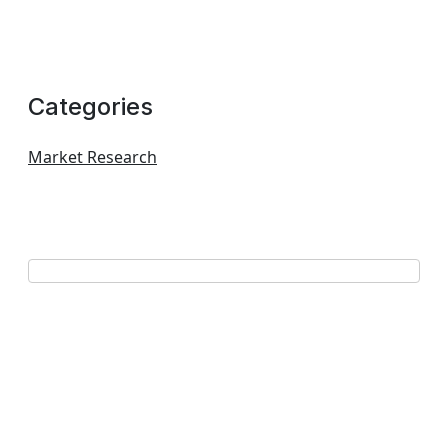
Categories
Market Research