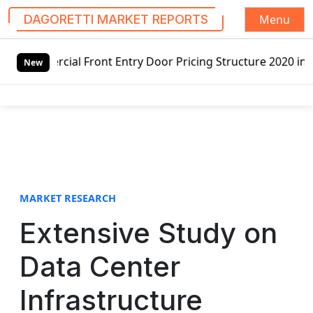
Menu
DAGORETTI MARKET REPORTS
S
 Entry Door Pricing Structure 2020 in Global Market – Pel
k
New
i
p
t
o
c
o
n
t
MARKET RESEARCH
e
Extensive Study on
n
t
Data Center
Infrastructure