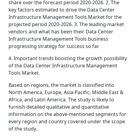
share over the forecast period 2020-2026. 2. The
key factors estimated to drive the Data Center
Infrastructure Management Tools Market for the
projected period 2020-2026. 3. The leading market
vendors and what has been their Data Center
Infrastructure Management Tools business
progressing strategy for success so far.
4. Important trends boosting the growth possibility
of the Data Center Infrastructure Management
Tools Market.
Based on regions, the market is classified into
North America, Europe, Asia-Pacific, Middle East &
Africa, and Latin America. The study is likely to
furnish detailed qualitative and quantitative
information on the above-mentioned segments for
every region and country covered under the scope
of the study.