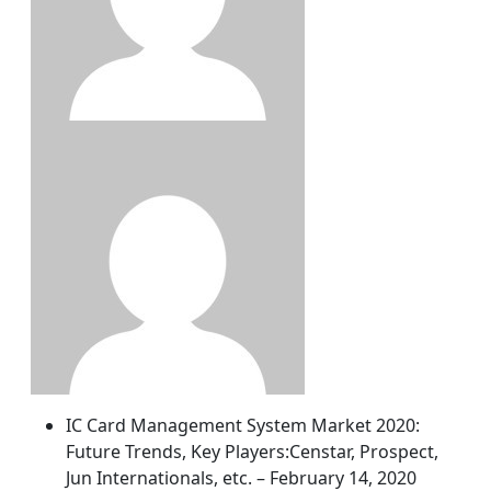
IC Card Management System Market 2020:
Future Trends, Key Players:Censtar, Prospect,
Jun Internationals, etc. – February 14, 2020