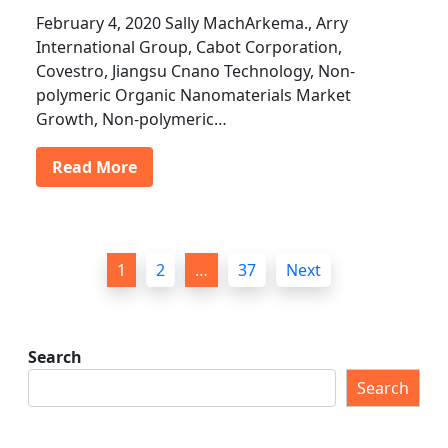
February 4, 2020 Sally MachArkema., Arry
International Group, Cabot Corporation,
Covestro, Jiangsu Cnano Technology, Non-
polymeric Organic Nanomaterials Market
Growth, Non-polymeric…
Read More
P
1
2
…
37
Next
o
s
t
Search
s
Search
p