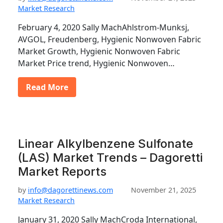
Market Research
February 4, 2020 Sally MachAhlstrom-Munksj,
AVGOL, Freudenberg, Hygienic Nonwoven Fabric
Market Growth, Hygienic Nonwoven Fabric
Market Price trend, Hygienic Nonwoven…
Read More
Linear Alkylbenzene Sulfonate
(LAS) Market Trends – Dagoretti
Market Reports
by
info@dagorettinews.com
November 21, 2025
Market Research
January 31, 2020 Sally MachCroda International,