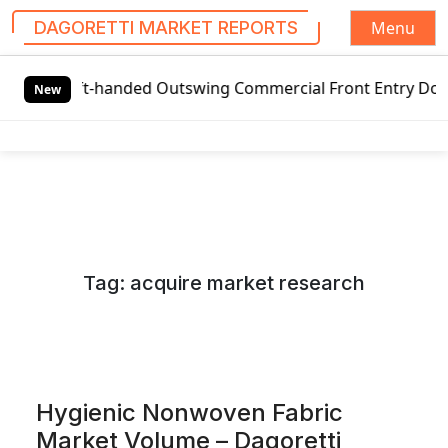
Menu
DAGORETTI MARKET REPORTS
S
t-handed Outswing Commercial Front Entry Door Pricing Stru
k
New
i
p
t
o
c
o
n
Tag:
acquire market research
t
e
n
t
Hygienic Nonwoven Fabric
Market Volume – Dagoretti