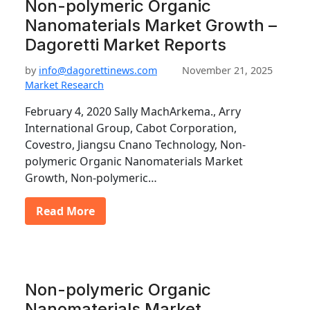
Non-polymeric Organic
Nanomaterials Market Growth –
Dagoretti Market Reports
by
info@dagorettinews.com
November 21, 2025
Market Research
February 4, 2020 Sally MachArkema., Arry
International Group, Cabot Corporation,
Covestro, Jiangsu Cnano Technology, Non-
polymeric Organic Nanomaterials Market
Growth, Non-polymeric…
Read More
Non-polymeric Organic
Nanomaterials Market