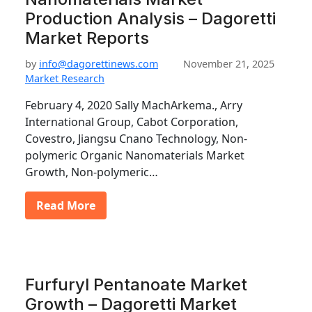
Production Analysis – Dagoretti
Market Reports
by
info@dagorettinews.com
November 21, 2025
Market Research
February 4, 2020 Sally MachArkema., Arry
International Group, Cabot Corporation,
Covestro, Jiangsu Cnano Technology, Non-
polymeric Organic Nanomaterials Market
Growth, Non-polymeric…
Read More
Furfuryl Pentanoate Market
Growth – Dagoretti Market