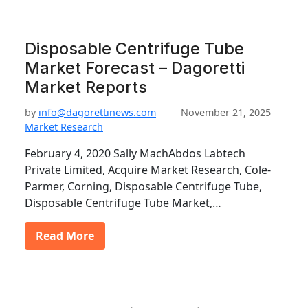
Disposable Centrifuge Tube
Market Forecast – Dagoretti
Market Reports
by
info@dagorettinews.com
November 21, 2025
Market Research
February 4, 2020 Sally MachAbdos Labtech
Private Limited, Acquire Market Research, Cole-
Parmer, Corning, Disposable Centrifuge Tube,
Disposable Centrifuge Tube Market,…
Read More