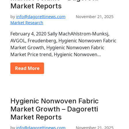
Market Reports
by
info@dagorettinews.com
November 21, 2025
Market Research
February 4, 2020 Sally MachAhlstrom-Munksj,
AVGOL, Freudenberg, Hygienic Nonwoven Fabric
Market Growth, Hygienic Nonwoven Fabric
Market Price trend, Hygienic Nonwoven…
Read More
Hygienic Nonwoven Fabric
Market Growth – Dagoretti
Market Reports
by
info@dagorettinews.com
November 21, 2025