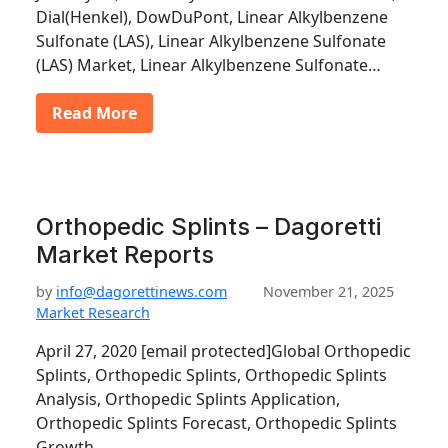
Dial(Henkel), DowDuPont, Linear Alkylbenzene
Sulfonate (LAS), Linear Alkylbenzene Sulfonate
(LAS) Market, Linear Alkylbenzene Sulfonate…
Read More
Orthopedic Splints – Dagoretti
Market Reports
by
info@dagorettinews.com
November 21, 2025
Market Research
April 27, 2020 [email protected]Global Orthopedic
Splints, Orthopedic Splints, Orthopedic Splints
Analysis, Orthopedic Splints Application,
Orthopedic Splints Forecast, Orthopedic Splints
Growth,…