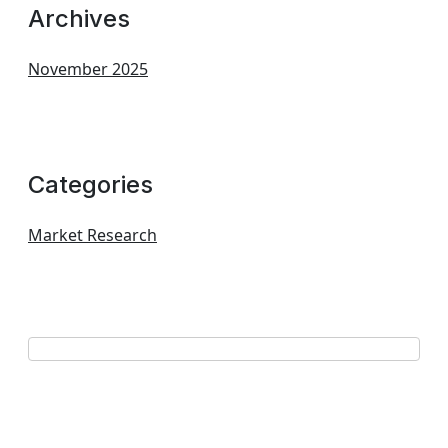
Archives
November 2025
Categories
Market Research