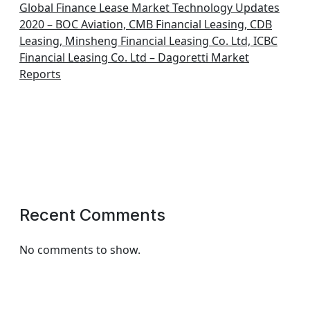
Global Finance Lease Market Technology Updates
2020 – BOC Aviation, CMB Financial Leasing, CDB
Leasing, Minsheng Financial Leasing Co. Ltd, ICBC
Financial Leasing Co. Ltd – Dagoretti Market
Reports
Recent Comments
No comments to show.