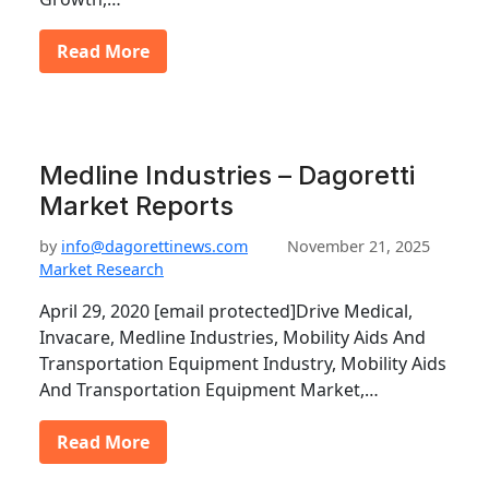
Read More
Medline Industries – Dagoretti
Market Reports
by
info@dagorettinews.com
November 21, 2025
Market Research
April 29, 2020 [email protected]Drive Medical,
Invacare, Medline Industries, Mobility Aids And
Transportation Equipment Industry, Mobility Aids
And Transportation Equipment Market,…
Read More