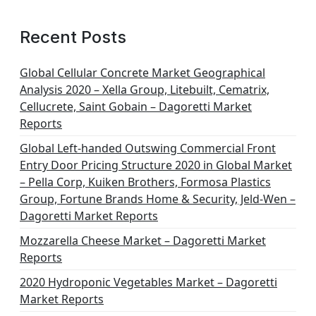
a
g
Recent Posts
i
n
Global Cellular Concrete Market Geographical
Analysis 2020 – Xella Group, Litebuilt, Cematrix,
a
Cellucrete, Saint Gobain – Dagoretti Market
t
Reports
i
Global Left-handed Outswing Commercial Front
o
Entry Door Pricing Structure 2020 in Global Market
– Pella Corp, Kuiken Brothers, Formosa Plastics
n
Group, Fortune Brands Home & Security, Jeld-Wen –
Dagoretti Market Reports
Mozzarella Cheese Market – Dagoretti Market
Reports
2020 Hydroponic Vegetables Market – Dagoretti
Market Reports