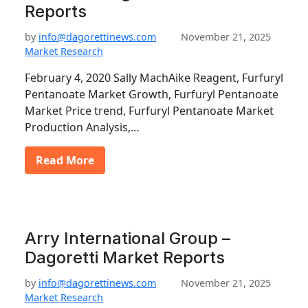
Reports
by
info@dagorettinews.com
November 21, 2025
Market Research
February 4, 2020 Sally MachAike Reagent, Furfuryl
Pentanoate Market Growth, Furfuryl Pentanoate
Market Price trend, Furfuryl Pentanoate Market
Production Analysis,…
Read More
Arry International Group –
Dagoretti Market Reports
by
info@dagorettinews.com
November 21, 2025
Market Research