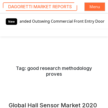
Menu
DAGORETTI MARKET REPORTS
S
ded Outswing Commercial Front Entry Door Pricing Structur
k
New
i
p
t
o
c
o
n
Tag:
good research methodology
t
proves
e
n
t
Global Hall Sensor Market 2020