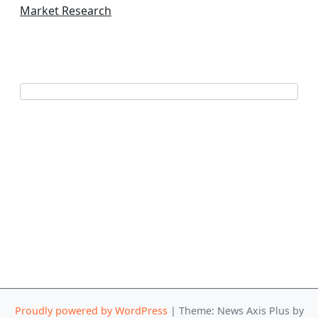
Market Research
Proudly powered by WordPress
|
Theme: News Axis Plus by