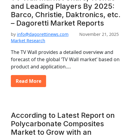
and Leading Players By 2025:
Barco, Christie, Daktronics, etc.
– Dagoretti Market Reports
by
info@dagorettinews.com
November 21, 2025
Market Research
The TV Wall provides a detailed overview and
forecast of the global ’TV Wall market’ based on
product and application….
Read More
According to Latest Report on
Polycarbonate Composites
Market to Grow with an