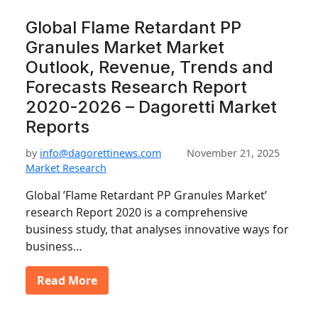
Global Flame Retardant PP
Granules Market Market
Outlook, Revenue, Trends and
Forecasts Research Report
2020-2026 – Dagoretti Market
Reports
by
info@dagorettinews.com
November 21, 2025
Market Research
Global ’Flame Retardant PP Granules Market’
research Report 2020 is a comprehensive
business study, that analyses innovative ways for
business…
Read More