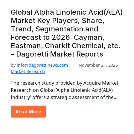
Global Alpha Linolenic Acid(ALA)
Market Key Players, Share,
Trend, Segmentation and
Forecast to 2026: Cayman,
Eastman, Charkit Chemical, etc.
– Dagoretti Market Reports
by
info@dagorettinews.com
November 21, 2025
Market Research
The research study provided by Acquire Market
Research on Global ’Alpha Linolenic Acid(ALA)
Industry’ offers a strategic assessment of the…
Read More