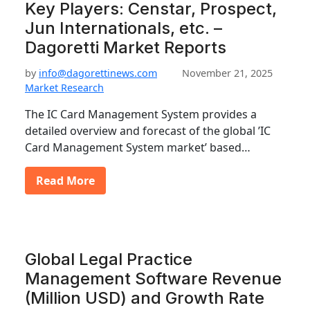
Key Players: Censtar, Prospect,
Jun Internationals, etc. –
Dagoretti Market Reports
by
info@dagorettinews.com
November 21, 2025
Market Research
The IC Card Management System provides a
detailed overview and forecast of the global ’IC
Card Management System market’ based…
Read More
Global Legal Practice
Management Software Revenue
(Million USD) and Growth Rate