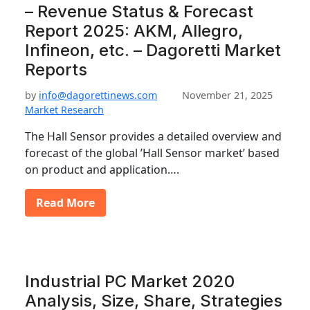
– Revenue Status & Forecast
Report 2025: AKM, Allegro,
Infineon, etc. – Dagoretti Market
Reports
by
info@dagorettinews.com
November 21, 2025
Market Research
The Hall Sensor provides a detailed overview and
forecast of the global ’Hall Sensor market’ based
on product and application….
Read More
Industrial PC Market 2020
Analysis, Size, Share, Strategies