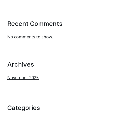
Recent Comments
No comments to show.
Archives
November 2025
Categories