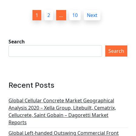
P
1
2
…
10
Next
o
s
t
Search
s
Search
p
a
g
Recent Posts
i
n
Global Cellular Concrete Market Geographical
Analysis 2020 – Xella Group, Litebuilt, Cematrix,
a
Cellucrete, Saint Gobain – Dagoretti Market
t
Reports
i
Global Left-handed Outswing Commercial Front