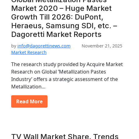
Market 2020 – Huge Market
Growth Till 2026: DuPont,
Heraeus, Samsung SDI, etc. –
Dagoretti Market Reports
by
info@dagorettinews.com
November 21, 2025
Market Research
The research study provided by Acquire Market
Research on Global ’Metallization Pastes
Industry’ offers a strategic assessment of the
Metallization…
Read More
TV Wall Market Share, Trends