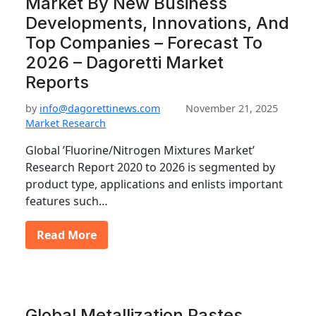
Market By New Business
Developments, Innovations, And
Top Companies – Forecast To
2026 – Dagoretti Market
Reports
by
info@dagorettinews.com
November 21, 2025
Market Research
Global ’Fluorine/Nitrogen Mixtures Market’
Research Report 2020 to 2026 is segmented by
product type, applications and enlists important
features such…
Read More
Global Metallization Pastes