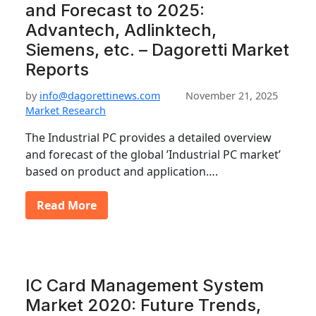
and Forecast to 2025:
Advantech, Adlinktech,
Siemens, etc. – Dagoretti Market
Reports
by
info@dagorettinews.com
November 21, 2025
Market Research
The Industrial PC provides a detailed overview
and forecast of the global ’Industrial PC market’
based on product and application….
Read More
IC Card Management System
Market 2020: Future Trends,