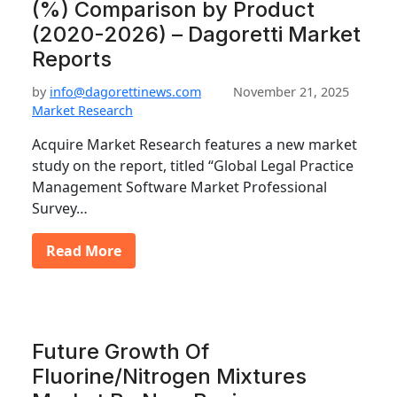
(%) Comparison by Product
(2020-2026) – Dagoretti Market
Reports
by
info@dagorettinews.com
November 21, 2025
Market Research
Acquire Market Research features a new market
study on the report, titled “Global Legal Practice
Management Software Market Professional
Survey…
Read More
Future Growth Of
Fluorine/Nitrogen Mixtures