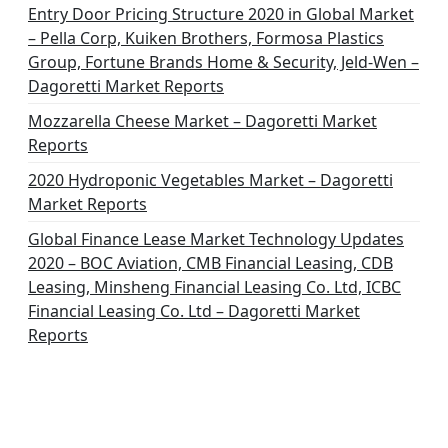
o
Entry Door Pricing Structure 2020 in Global Market
– Pella Corp, Kuiken Brothers, Formosa Plastics
n
Group, Fortune Brands Home & Security, Jeld-Wen –
Dagoretti Market Reports
Mozzarella Cheese Market – Dagoretti Market
Reports
2020 Hydroponic Vegetables Market – Dagoretti
Market Reports
Global Finance Lease Market Technology Updates
2020 – BOC Aviation, CMB Financial Leasing, CDB
Leasing, Minsheng Financial Leasing Co. Ltd, ICBC
Financial Leasing Co. Ltd – Dagoretti Market
Reports