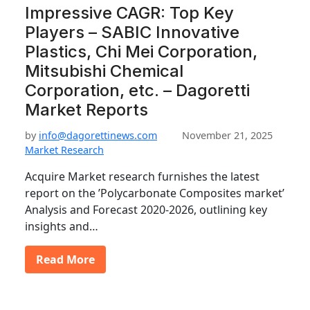
Impressive CAGR: Top Key
Players – SABIC Innovative
Plastics, Chi Mei Corporation,
Mitsubishi Chemical
Corporation, etc. – Dagoretti
Market Reports
by
info@dagorettinews.com
November 21, 2025
Market Research
Acquire Market research furnishes the latest
report on the ’Polycarbonate Composites market’
Analysis and Forecast 2020-2026, outlining key
insights and…
Read More