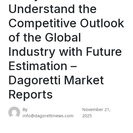
Understand the
Competitive Outlook
of the Global
Industry with Future
Estimation –
Dagoretti Market
Reports
By
November 21,
info@dagorettinews.com
2025