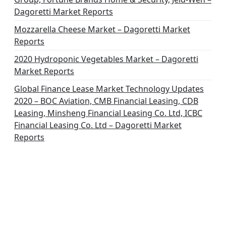
Dagoretti Market Reports
Mozzarella Cheese Market – Dagoretti Market
Reports
2020 Hydroponic Vegetables Market – Dagoretti
Market Reports
Global Finance Lease Market Technology Updates
2020 – BOC Aviation, CMB Financial Leasing, CDB
Leasing, Minsheng Financial Leasing Co. Ltd, ICBC
Financial Leasing Co. Ltd – Dagoretti Market
Reports