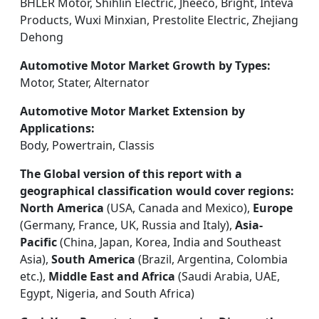
BHLER Motor, Shihlin Electric, Jheeco, Bright, Inteva
Products, Wuxi Minxian, Prestolite Electric, Zhejiang
Dehong
Automotive Motor Market Growth by Types:
Motor, Stater, Alternator
Automotive Motor Market Extension by
Applications:
Body, Powertrain, Classis
The Global version of this report with a
geographical classification would cover regions:
North America
(USA, Canada and Mexico),
Europe
(Germany, France, UK, Russia and Italy),
Asia-
Pacific
(China, Japan, Korea, India and Southeast
Asia),
South America
(Brazil, Argentina, Colombia
etc.),
Middle East and Africa
(Saudi Arabia, UAE,
Egypt, Nigeria, and South Africa)