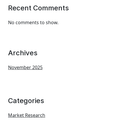
Recent Comments
No comments to show.
Archives
November 2025
Categories
Market Research