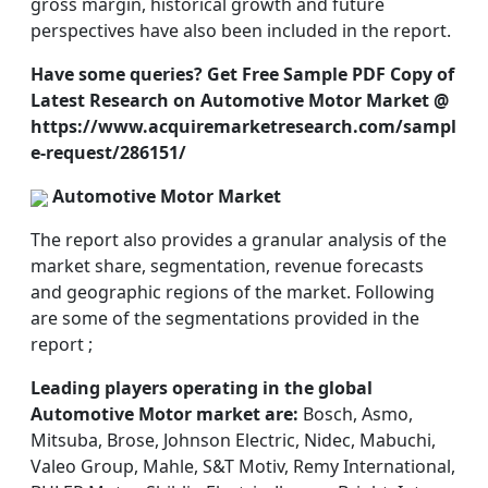
gross margin, historical growth and future
perspectives have also been included in the report.
Have some queries? Get Free Sample PDF Copy of
Latest Research on Automotive Motor Market @
https://www.acquiremarketresearch.com/sampl
e-request/286151/
Automotive Motor Market
The report also provides a granular analysis of the
market share, segmentation, revenue forecasts
and geographic regions of the market. Following
are some of the segmentations provided in the
report ;
Leading players operating in the global
Automotive Motor market are:
Bosch, Asmo,
Mitsuba, Brose, Johnson Electric, Nidec, Mabuchi,
Valeo Group, Mahle, S&T Motiv, Remy International,