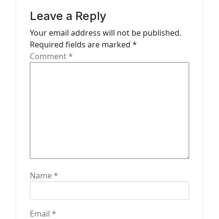
g
Leave a Reply
a
Your email address will not be published.
t
Required fields are marked
*
Comment
*
i
o
n
Name
*
Email
*