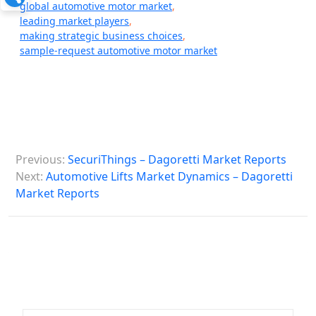
global automotive motor market
,
leading market players
,
making strategic business choices
,
sample-request automotive motor market
P
Previous:
SecuriThings – Dagoretti Market Reports
o
Next:
Automotive Lifts Market Dynamics – Dagoretti
s
Market Reports
t
n
a
v
i