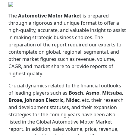
The
Automotive Motor Market
is prepared
through a rigorous and unique format to offer a
high-quality, accurate, and valuable insight to assist
in making strategic business choices. The
preparation of the report required our experts to
contemplate on global, regional, segmental, and
other market figures such as revenue, volume,
CAGR, and market share to provide reports of
highest quality.
Crucial dynamics related to the financial outlooks
of leading players such as
Bosch, Asmo, Mitsuba,
Brose, Johnson Electric, Nidec
, etc. their research
and development statuses, and their expansion
strategies for the coming years have been also
listed in the Global Automotive Motor Market
report. In addition, sales volume, price, revenue,