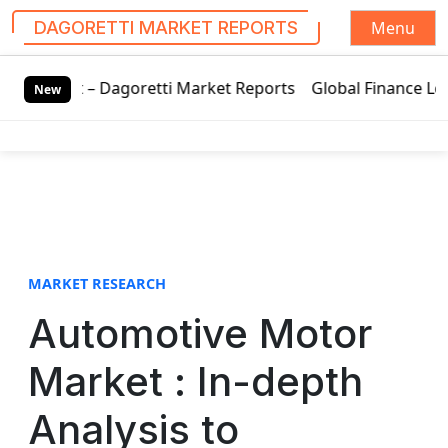
Menu
DAGORETTI MARKET REPORTS
S
Dagoretti Market Reports
Global Finance Lease Market Tec
k
New
i
p
t
o
c
o
n
t
MARKET RESEARCH
e
Automotive Motor
n
t
Market : In-depth
Analysis to