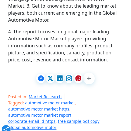
Market. 3. Get to know about the leading market
players, both current and emerging in the Global
Automotive Motor.
4. The report focuses on global major leading
Automotive Motor Market players providing
information such as company profiles, product
picture, and specification, capacity, production,
price, cost, revenue and contact information.
Posted in:
Market Research
Tagged:
automotive motor market
,
automotive motor market https
,
automotive motor market report
,
corporate email id https
,
free sample pdf copy
,
global automotive motor
,