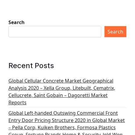
Search
Search
Recent Posts
Global Cellular Concrete Market Geographical
Analysis 2020 – Xella Group, Litebuilt, Cematrix,
Cellucrete, Saint Gobain – Dagoretti Market
Reports
Global Left-handed Outswing Commercial Front
Entry Door Pricing Structure 2020 in Global Market
– Pella Corp, Kuiken Brothers, Formosa Plastics
Group, Fortune Brands Home & Security, Jeld-Wen –