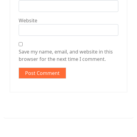
Website
Save my name, email, and website in this
browser for the next time I comment.