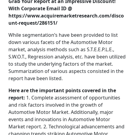
Grab Your Report at an Impressive Discount!
With Corporate Email ID @
https://www.acquiremarketresearch.com/disco
unt-request/286151/
While segmentation’s have been provided to list
down various facets of the Automotive Motor
market, analysis methods such as S.T.E.E.P.L.E.,
S.W.O.T., Regression analysis, etc. have been utilized
to study the underlying factors of the market.
Summarization of various aspects consisted in the
report have been listed.
Here are the important points covered in the
report:
1. Complete assessment of opportunities
and risk factors involved in the growth of
Automotive Motor Market. Additionally, major
events and innovations in Automotive Motor
Market report. 2. Technological advancements and
changing trends striking Automotive Motor