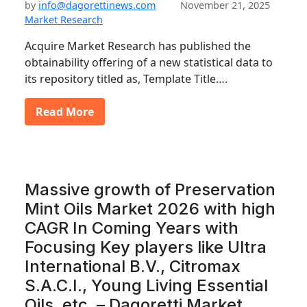
by
info@dagorettinews.com
November 21, 2025
Market Research
Acquire Market Research has published the
obtainability offering of a new statistical data to
its repository titled as, Template Title….
Read More
Massive growth of Preservation
Mint Oils Market 2026 with high
CAGR In Coming Years with
Focusing Key players like Ultra
International B.V., Citromax
S.A.C.I., Young Living Essential
Oils, etc. – Dagoretti Market