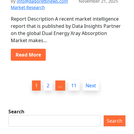
by
info@dagorettinews.com
November 21, 2025
Market Research
Report Description A recent market intelligence
report that is published by Data Insights Partner
on the global Dual Energy Xray Absorption
Market makes…
Read More
P
1
2
…
11
Next
o
s
t
Search
s
Search
p