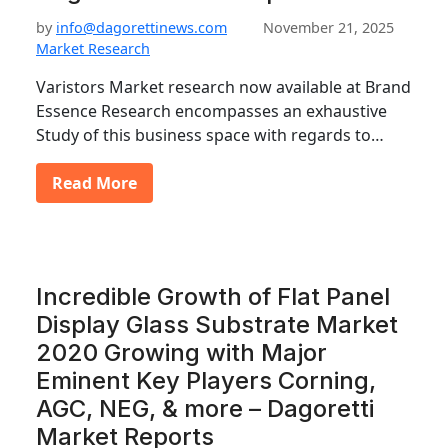
by
info@dagorettinews.com
November 21, 2025
Market Research
Varistors Market research now available at Brand
Essence Research encompasses an exhaustive
Study of this business space with regards to…
Read More
Incredible Growth of Flat Panel
Display Glass Substrate Market
2020 Growing with Major
Eminent Key Players Corning,
AGC, NEG, & more – Dagoretti
Market Reports