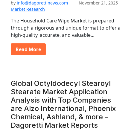
by
info@dagorettinews.com
November 21, 2025
Market Research
The Household Care Wipe Market is prepared
through a rigorous and unique format to offer a
high-quality, accurate, and valuable…
Read More
Global Octyldodecyl Stearoyl
Stearate Market Application
Analysis with Top Companies
are Alzo International, Phoenix
Chemical, Ashland, & more –
Dagoretti Market Reports