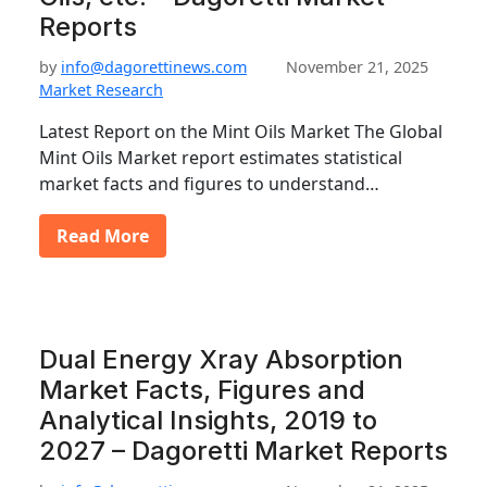
Reports
by
info@dagorettinews.com
November 21, 2025
Market Research
Latest Report on the Mint Oils Market The Global
Mint Oils Market report estimates statistical
market facts and figures to understand…
Read More
Dual Energy Xray Absorption
Market Facts, Figures and
Analytical Insights, 2019 to
2027 – Dagoretti Market Reports