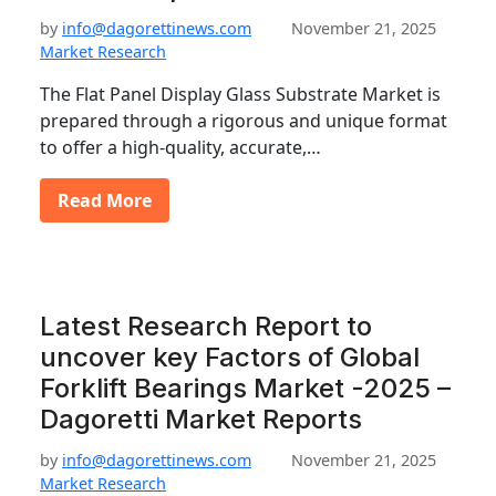
by
info@dagorettinews.com
November 21, 2025
Market Research
The Flat Panel Display Glass Substrate Market is
prepared through a rigorous and unique format
to offer a high-quality, accurate,…
Read More
Latest Research Report to
uncover key Factors of Global
Forklift Bearings Market -2025 –
Dagoretti Market Reports
by
info@dagorettinews.com
November 21, 2025
Market Research