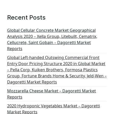
a
g
Recent Posts
i
n
Global Cellular Concrete Market Geographical
Analysis 2020 – Xella Group, Litebuilt, Cematrix,
a
Cellucrete, Saint Gobain – Dagoretti Market
t
Reports
i
Global Left-handed Outswing Commercial Front
o
Entry Door Pricing Structure 2020 in Global Market
– Pella Corp, Kuiken Brothers, Formosa Plastics
n
Group, Fortune Brands Home & Security, Jeld-Wen –
Dagoretti Market Reports
Mozzarella Cheese Market – Dagoretti Market
Reports
2020 Hydroponic Vegetables Market – Dagoretti
Market Reports