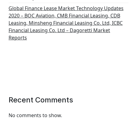
Global Finance Lease Market Technology Updates
2020 – BOC Aviation, CMB Financial Leasing, CDB
Leasing, Minsheng Financial Leasing Co. Ltd, ICBC
Financial Leasing Co. Ltd – Dagoretti Market
Reports
Recent Comments
No comments to show.