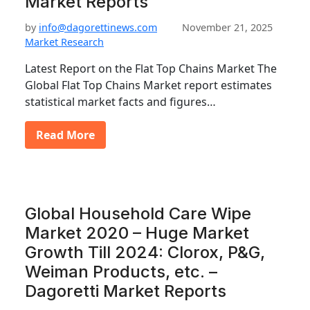
Market Reports
by
info@dagorettinews.com
November 21, 2025
Market Research
Latest Report on the Flat Top Chains Market The
Global Flat Top Chains Market report estimates
statistical market facts and figures…
Read More
Global Household Care Wipe
Market 2020 – Huge Market
Growth Till 2024: Clorox, P&G,
Weiman Products, etc. –
Dagoretti Market Reports