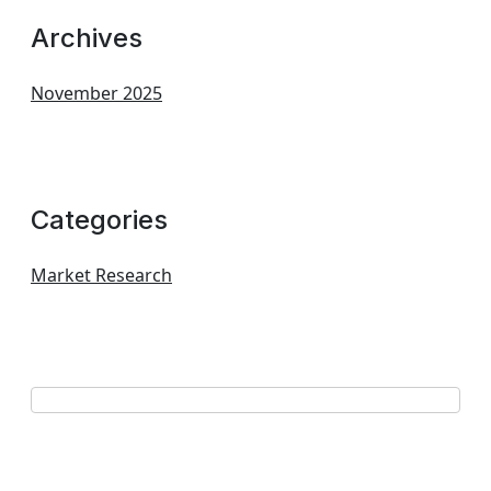
Archives
November 2025
Categories
Market Research