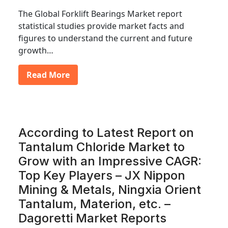
The Global Forklift Bearings Market report
statistical studies provide market facts and
figures to understand the current and future
growth…
Read More
According to Latest Report on
Tantalum Chloride Market to
Grow with an Impressive CAGR:
Top Key Players – JX Nippon
Mining & Metals, Ningxia Orient
Tantalum, Materion, etc. –
Dagoretti Market Reports