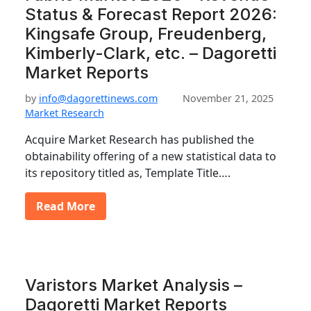
Status & Forecast Report 2026:
Kingsafe Group, Freudenberg,
Kimberly-Clark, etc. – Dagoretti
Market Reports
by
info@dagorettinews.com
November 21, 2025
Market Research
Acquire Market Research has published the
obtainability offering of a new statistical data to
its repository titled as, Template Title….
Read More
Varistors Market Analysis –
Dagoretti Market Reports