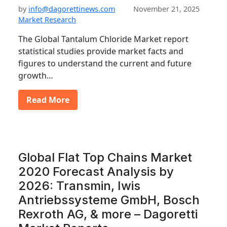
by
info@dagorettinews.com
November 21, 2025
Market Research
The Global Tantalum Chloride Market report
statistical studies provide market facts and
figures to understand the current and future
growth…
Read More
Global Flat Top Chains Market
2020 Forecast Analysis by
2026: Transmin, Iwis
Antriebssysteme GmbH, Bosch
Rexroth AG, & more – Dagoretti