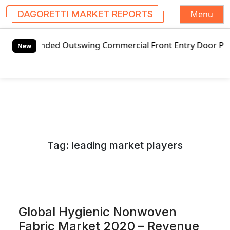
Menu
DAGORETTI MARKET REPORTS
S
d Outswing Commercial Front Entry Door Pricing Structure 
k
New
i
p
t
o
c
o
n
Tag:
leading market players
t
e
n
t
Global Hygienic Nonwoven
Fabric Market 2020 – Revenue