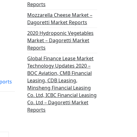
Reports
Mozzarella Cheese Market –
Dagoretti Market Reports
2020 Hydroponic Vegetables
Market – Dagoretti Market
Reports
Global Finance Lease Market
Technology Updates 2020 –
BOC Aviation, CMB Financial
Leasing, CDB Leasing,
ports
Minsheng Financial Leasing
Co. Ltd, ICBC Financial Leasing
Co. Ltd – Dagoretti Market
Reports