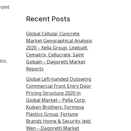
Point
Recent Posts
Global Cellular Concrete
Market Geographical Analysis
2020 – Xella Group, Litebuilt,
Cematrix, Cellucrete, Saint
ics,
Gobain – Dagoretti Market
Reports
Global Left-handed Outswing
Commercial Front Entry Door
Pricing Structure 2020 in
Global Market – Pella Corp,
Kuiken Brothers, Formosa
Plastics Group, Fortune
Brands Home & Security, Jeld-
Wen – Dagoretti Market