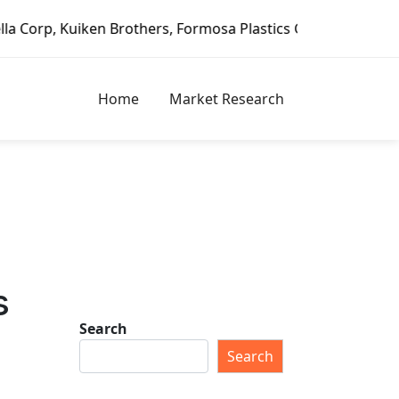
ken Brothers, Formosa Plastics Group, Fortune Brands Home
Home
Market Research
s
Search
Search