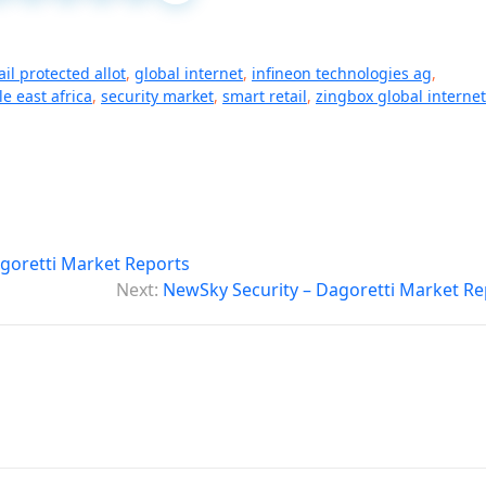
il protected allot
,
global internet
,
infineon technologies ag
,
e east africa
,
security market
,
smart retail
,
zingbox global internet
goretti Market Reports
Next:
NewSky Security – Dagoretti Market Re