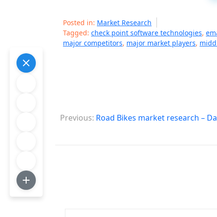
Posted in:
Market Research
Tagged:
check point software technologies
,
ema
major competitors
,
major market players
,
middl
P
Previous:
Road Bikes market research – Da
o
s
t
n
a