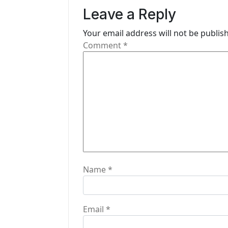
v
Leave a Reply
i
Your email address will not be publis
g
Comment
*
a
t
i
o
n
Name
*
Email
*