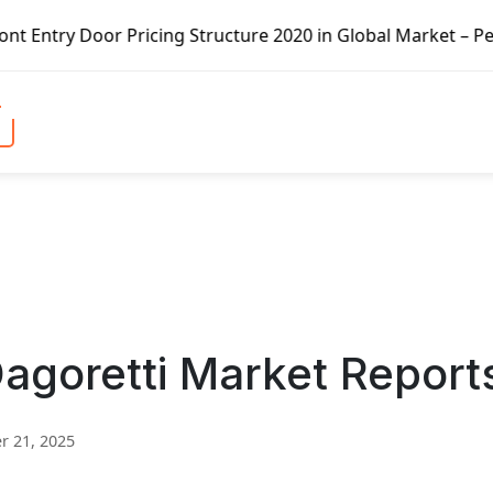
Pricing Structure 2020 in Global Market – Pella Corp, Kui
Dagoretti Market Report
 21, 2025