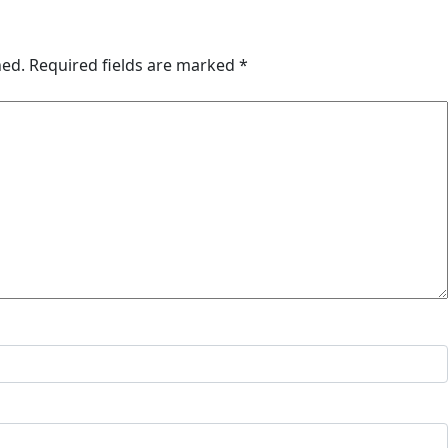
hed.
Required fields are marked
*