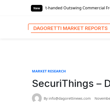
S
Global Left-handed Outswing Commercial Front Entry Door 
k
New
i
p
t
DAGORETTI MARKET REPORTS
o
c
o
n
t
e
n
MARKET RESEARCH
t
SecuriThings – 
By info@dagorettinews.com
November