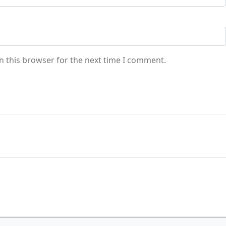
n this browser for the next time I comment.