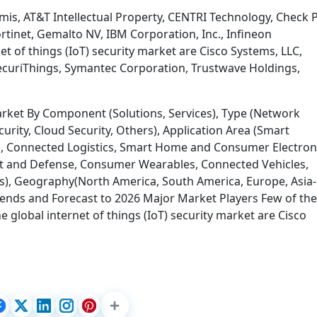
rmis, AT&T Intellectual Property, CENTRI Technology, Check 
rtinet, Gemalto NV, IBM Corporation, Inc., Infineon
et of things (IoT) security market are Cisco Systems, LLC,
ecuriThings, Symantec Corporation, Trustwave Holdings,
Market By Component (Solutions, Services), Type (Network
curity, Cloud Security, Others), Application Area (Smart
s, Connected Logistics, Smart Home and Consumer Electron
 and Defense, Consumer Wearables, Connected Vehicles,
rs), Geography(North America, South America, Europe, Asia-
 Trends and Forecast to 2026 Major Market Players Few of the
 global internet of things (IoT) security market are Cisco