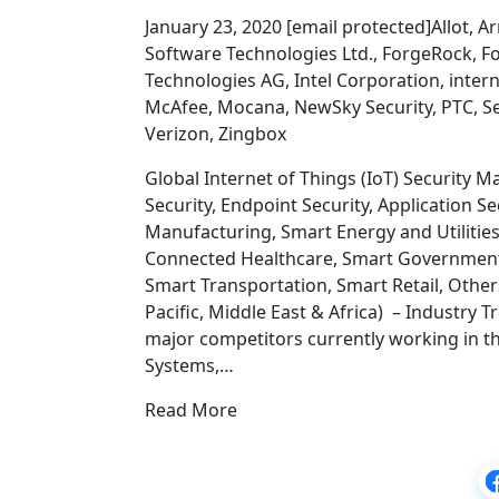
January 23, 2020 [email protected]Allot, A
Software Technologies Ltd., ForgeRock, Fo
Technologies AG, Intel Corporation, intern
McAfee, Mocana, NewSky Security, PTC, S
Verizon, Zingbox
Global Internet of Things (IoT) Security 
Security, Endpoint Security, Application Se
Manufacturing, Smart Energy and Utilitie
Connected Healthcare, Smart Government
Smart Transportation, Smart Retail, Othe
Pacific, Middle East & Africa) – Industry
major competitors currently working in the
Systems,…
Read More