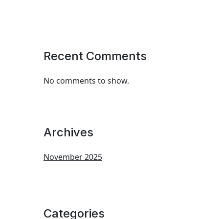
Recent Comments
No comments to show.
Archives
November 2025
Categories