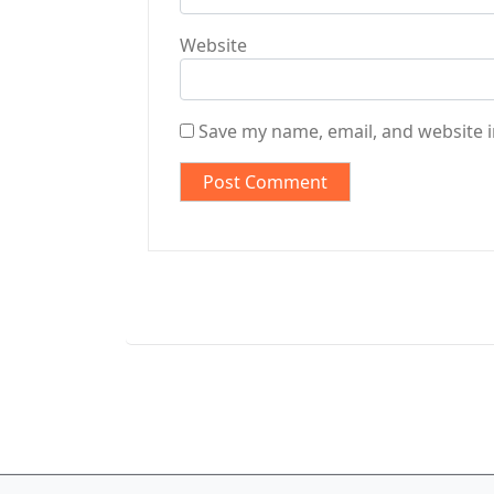
Website
Save my name, email, and website i