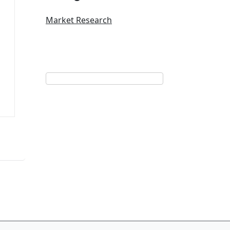
Market Research