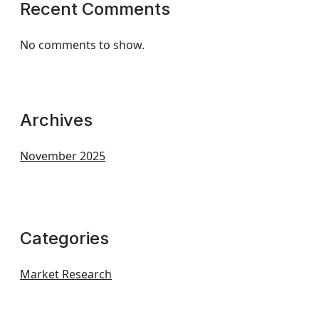
Recent Comments
No comments to show.
Archives
November 2025
Categories
Market Research