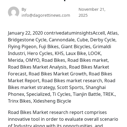
By
November 21,
info@dagorettinews.com
2025
January 22, 2020 contrivedatuminsightsAccell, Atlas,
Bridgestone Cycle, Cannondale, Cube, Derby Cycle,
Flying Pigeon, Fuji Bikes, Giant Bicycles, Grimaldi
Industri, Hero Cycles, KHS, Laux Bike, LOOK,
Merida, OMYO, Road Bikes, Road Bikes market,
Road Bikes Market Analysis, Road Bikes Market
Forecast, Road Bikes Market Growth, Road Bikes
Market Report, Road Bikes market research, Road
Bikes market strategy, Scott Sports, Shanghai
Phonex, Specialized, Ti Cycles, Tianjin Battle, TREK.,
Trinx Bikes, Xidesheng Bicycle
Road Bikes Market research report comprises
innovative tool in order to evaluate overall scenario
of Industry along with its opportunities, and