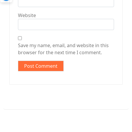
Website
Save my name, email, and website in this
browser for the next time I comment.