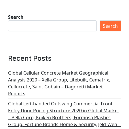
Search
Search
Recent Posts
Global Cellular Concrete Market Geographical
Analysis 2020 – Xella Group, Litebuilt, Cematrix,
Cellucrete, Saint Gobain – Dagoretti Market
Reports
Global Left-handed Outswing Commercial Front
Entry Door Pricing Structure 2020 in Global Market
– Pella Corp, Kuiken Brothers, Formosa Plastics
Group, Fortune Brands Home & Security, Jeld-Wen –