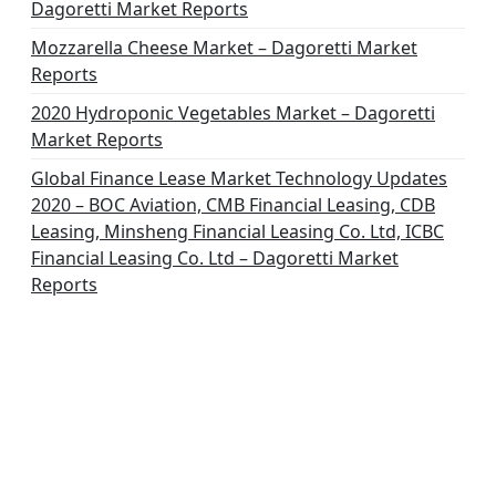
Dagoretti Market Reports
Mozzarella Cheese Market – Dagoretti Market
Reports
2020 Hydroponic Vegetables Market – Dagoretti
Market Reports
Global Finance Lease Market Technology Updates
2020 – BOC Aviation, CMB Financial Leasing, CDB
Leasing, Minsheng Financial Leasing Co. Ltd, ICBC
Financial Leasing Co. Ltd – Dagoretti Market
Reports