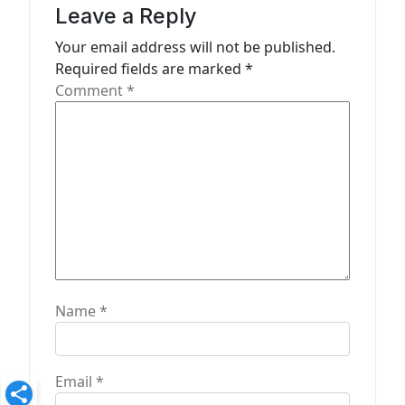
i
Leave a Reply
g
Your email address will not be published.
a
Required fields are marked
*
t
Comment
*
i
o
n
Name
*
Email
*