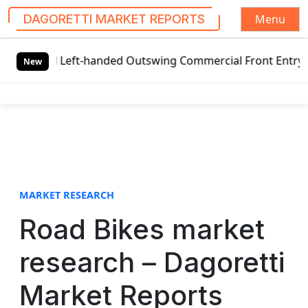
Menu
DAGORETTI MARKET REPORTS
S
al Left-handed Outswing Commercial Front Entry Door Prici
k
New
i
p
t
o
c
o
n
t
MARKET RESEARCH
e
Road Bikes market
n
t
research – Dagoretti
Market Reports