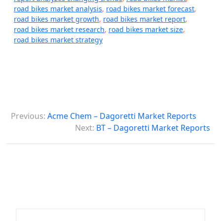
road bikes market analysis
,
road bikes market forecast
,
road bikes market growth
,
road bikes market report
,
road bikes market research
,
road bikes market size
,
road bikes market strategy
P
Previous:
Acme Chem – Dagoretti Market Reports
o
Next:
BT – Dagoretti Market Reports
s
t
n
a
v