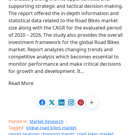
supporting strategic and tactical decision-making.
The report offered the in-depth information and
statistical data related to the Road Bikes market
size along with the CAGR for the evaluated period
of 2020 – 2026. The study also provides the overall
investment framework for the global Road Bikes
market. Report analyzes changing trends and
competitive analysis which becomes essential to
monitor performance and make critical decisions
for growth and development. It…
Read More
Posted in:
Market Research
Tagged:
global road bikes market
,
report analyzes changing trends
,
road bikes market
,