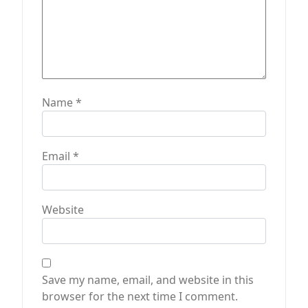
Name
*
Email
*
Website
Save my name, email, and website in this
browser for the next time I comment.