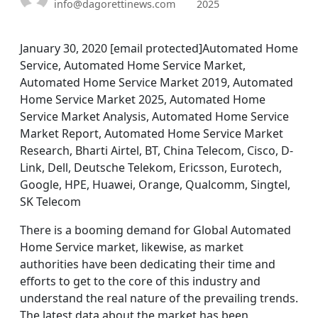
info@dagorettinews.com
2025
January 30, 2020 [email protected]Automated Home
Service, Automated Home Service Market,
Automated Home Service Market 2019, Automated
Home Service Market 2025, Automated Home
Service Market Analysis, Automated Home Service
Market Report, Automated Home Service Market
Research, Bharti Airtel, BT, China Telecom, Cisco, D-
Link, Dell, Deutsche Telekom, Ericsson, Eurotech,
Google, HPE, Huawei, Orange, Qualcomm, Singtel,
SK Telecom
There is a booming demand for Global Automated
Home Service market, likewise, as market
authorities have been dedicating their time and
efforts to get to the core of this industry and
understand the real nature of the prevailing trends.
The latest data about the market has been