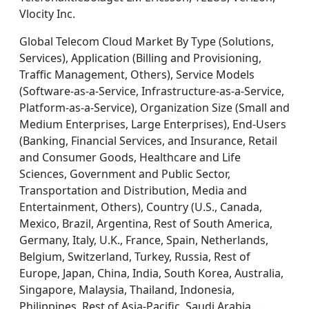
Vlocity Inc.
Global Telecom Cloud Market By Type (Solutions,
Services), Application (Billing and Provisioning,
Traffic Management, Others), Service Models
(Software-as-a-Service, Infrastructure-as-a-Service,
Platform-as-a-Service), Organization Size (Small and
Medium Enterprises, Large Enterprises), End-Users
(Banking, Financial Services, and Insurance, Retail
and Consumer Goods, Healthcare and Life
Sciences, Government and Public Sector,
Transportation and Distribution, Media and
Entertainment, Others), Country (U.S., Canada,
Mexico, Brazil, Argentina, Rest of South America,
Germany, Italy, U.K., France, Spain, Netherlands,
Belgium, Switzerland, Turkey, Russia, Rest of
Europe, Japan, China, India, South Korea, Australia,
Singapore, Malaysia, Thailand, Indonesia,
Philippines, Rest of Asia-Pacific, Saudi Arabia,…