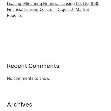
Leasing, Minsheng Financial Leasing Co. Ltd, ICBC
Financial Leasing Co. Ltd – Dagoretti Market
Reports
Recent Comments
No comments to show.
Archives