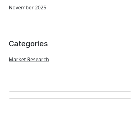
November 2025
Categories
Market Research