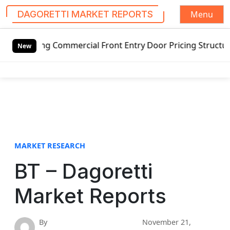
Menu
DAGORETTI MARKET REPORTS
S
g Commercial Front Entry Door Pricing Structure 2020 in G
k
New
i
p
t
o
c
o
n
t
MARKET RESEARCH
e
BT – Dagoretti
n
t
Market Reports
By
November 21,