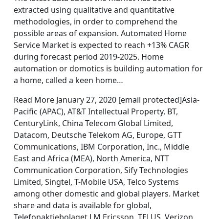
extracted using qualitative and quantitative
methodologies, in order to comprehend the
possible areas of expansion. Automated Home
Service Market is expected to reach +13% CAGR
during forecast period 2019-2025. Home
automation or domotics is building automation for
a home, called a keen home…
Read More January 27, 2020 [email protected]Asia-
Pacific (APAC), AT&T Intellectual Property, BT,
CenturyLink, China Telecom Global Limited,
Datacom, Deutsche Telekom AG, Europe, GTT
Communications, IBM Corporation, Inc., Middle
East and Africa (MEA), North America, NTT
Communication Corporation, Sify Technologies
Limited, Singtel, T-Mobile USA, Telco Systems
among other domestic and global players. Market
share and data is available for global,
Telefonaktiebolaget LM Ericsson, TELUS, Verizon,