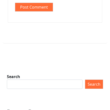
Search
Search