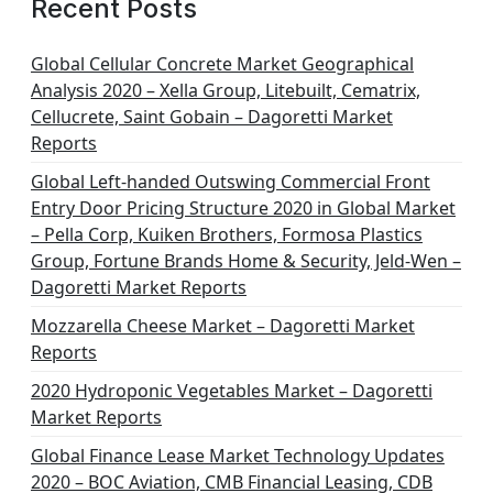
Recent Posts
Global Cellular Concrete Market Geographical
Analysis 2020 – Xella Group, Litebuilt, Cematrix,
Cellucrete, Saint Gobain – Dagoretti Market
Reports
Global Left-handed Outswing Commercial Front
Entry Door Pricing Structure 2020 in Global Market
– Pella Corp, Kuiken Brothers, Formosa Plastics
Group, Fortune Brands Home & Security, Jeld-Wen –
Dagoretti Market Reports
Mozzarella Cheese Market – Dagoretti Market
Reports
2020 Hydroponic Vegetables Market – Dagoretti
Market Reports
Global Finance Lease Market Technology Updates
2020 – BOC Aviation, CMB Financial Leasing, CDB