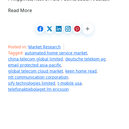
Read More
Posted in:
Market Research
Tagged:
automated home service market
,
china telecom global limited
,
deutsche telekom ag
,
email protected asia-pacific
,
global telecom cloud market
,
keen home read
,
ntt communication corporation
,
sify technologies limited
,
t-mobile usa
,
telefonaktiebolaget lm ericsson
P