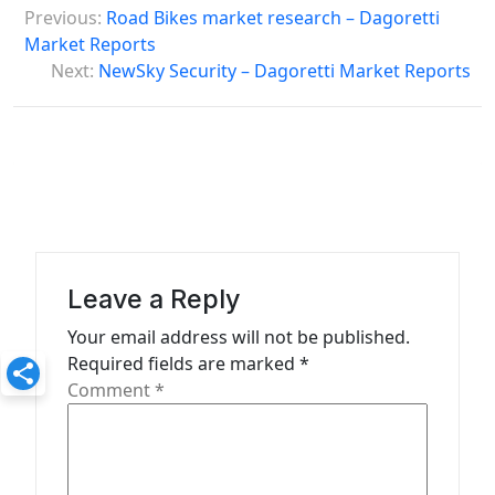
Previous:
Road Bikes market research – Dagoretti
o
Market Reports
s
Next:
NewSky Security – Dagoretti Market Reports
t
n
a
v
i
g
Leave a Reply
a
Your email address will not be published.
t
Required fields are marked
*
Comment
*
i
o
n