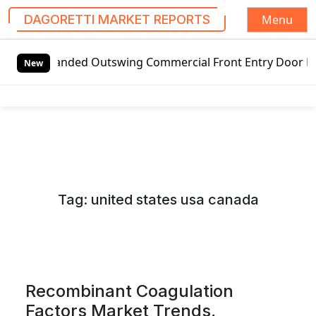
Menu
DAGORETTI MARKET REPORTS
S
ded Outswing Commercial Front Entry Door Pricing Structur
k
New
i
p
t
o
c
o
n
Tag:
united states usa canada
t
e
n
t
Recombinant Coagulation
Factors Market Trends,