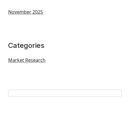
November 2025
Categories
Market Research