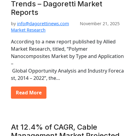
Trends – Dagoretti Market
Reports
by
info@dagorettinews.com
November 21, 2025
Market Research
According to a new report published by Allied
Market Research, titled, “Polymer
Nanocomposites Market by Type and Application
–
Global Opportunity Analysis and Industry Foreca
st, 2014 – 2022”, the…
Read More
At 12.4% of CAGR, Cable
Management Market Projected