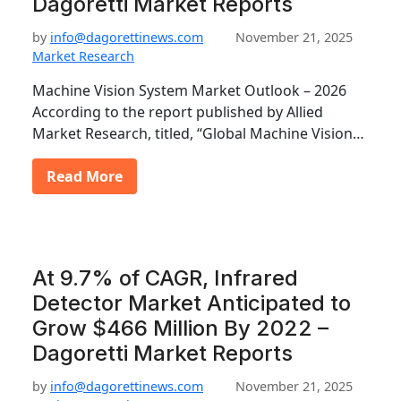
Dagoretti Market Reports
by
info@dagorettinews.com
November 21, 2025
Market Research
Machine Vision System Market Outlook – 2026
According to the report published by Allied
Market Research, titled, “Global Machine Vision…
Read More
At 9.7% of CAGR, Infrared
Detector Market Anticipated to
Grow $466 Million By 2022 –
Dagoretti Market Reports
by
info@dagorettinews.com
November 21, 2025