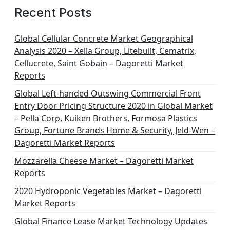
g
Recent Posts
i
n
Global Cellular Concrete Market Geographical
Analysis 2020 – Xella Group, Litebuilt, Cematrix,
a
Cellucrete, Saint Gobain – Dagoretti Market
t
Reports
i
Global Left-handed Outswing Commercial Front
o
Entry Door Pricing Structure 2020 in Global Market
– Pella Corp, Kuiken Brothers, Formosa Plastics
n
Group, Fortune Brands Home & Security, Jeld-Wen –
Dagoretti Market Reports
Mozzarella Cheese Market – Dagoretti Market
Reports
2020 Hydroponic Vegetables Market – Dagoretti
Market Reports
Global Finance Lease Market Technology Updates