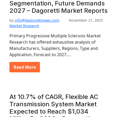
Segmentation, Future Demands
2027 – Dagoretti Market Reports
by
info@dagorettinews.com
November 21, 2025
Market Research
Primary Progressive Multiple Sclerosis Market
Research has offered exhaustive analysis of
Manufacturers, Suppliers, Regions, Type and
Application, Forecast to 2027….
Read More
At 10.7% of CAGR, Flexible AC
Transmission System Market
Expected to Reach $1,034