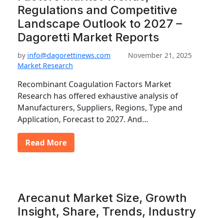
Regulations and Competitive
Landscape Outlook to 2027 –
Dagoretti Market Reports
by
info@dagorettinews.com
November 21, 2025
Market Research
Recombinant Coagulation Factors Market
Research has offered exhaustive analysis of
Manufacturers, Suppliers, Regions, Type and
Application, Forecast to 2027. And…
Read More
Arecanut Market Size, Growth
Insight, Share, Trends, Industry