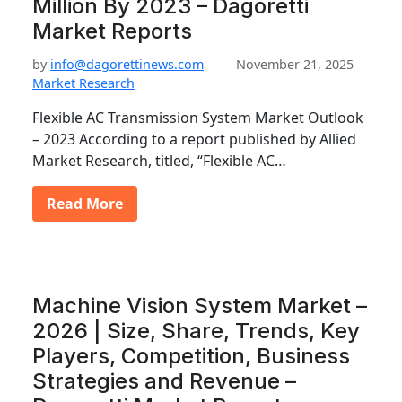
Million By 2023 – Dagoretti
Market Reports
by
info@dagorettinews.com
November 21, 2025
Market Research
Flexible AC Transmission System Market Outlook
– 2023 According to a report published by Allied
Market Research, titled, “Flexible AC…
Read More
Machine Vision System Market –
2026 | Size, Share, Trends, Key
Players, Competition, Business
Strategies and Revenue –