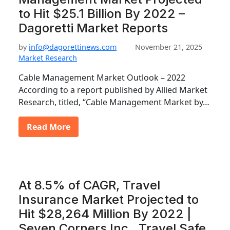
to Hit $25.1 Billion By 2022 –
Dagoretti Market Reports
by
info@dagorettinews.com
November 21, 2025
Market Research
Cable Management Market Outlook – 2022
According to a report published by Allied Market
Research, titled, “Cable Management Market by…
Read More
At 8.5% of CAGR, Travel
Insurance Market Projected to
Hit $28,264 Million By 2022 |
Seven Corners Inc., Travel Safe