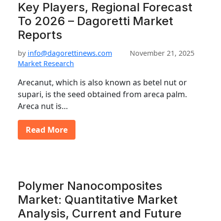
Key Players, Regional Forecast
To 2026 – Dagoretti Market
Reports
by
info@dagorettinews.com
November 21, 2025
Market Research
Arecanut, which is also known as betel nut or
supari, is the seed obtained from areca palm.
Areca nut is…
Read More
Polymer Nanocomposites
Market: Quantitative Market
Analysis, Current and Future