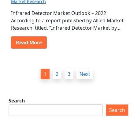
Market Research
Infrared Detector Market Outlook – 2022
According to a report published by Allied Market
Research, titled, “Infrared Detector Market by…
Read More
P
1
2
3
Next
o
s
t
Search
s
Search
p
a