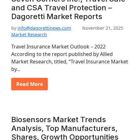
and CSA Travel Protection –
Dagoretti Market Reports
by
info@dagorettinews.com
November 21, 2025
Market Research
Travel Insurance Market Outlook – 2022
According to the report published by Allied
Market Research, titled, “Travel Insurance Market
by…
Read More
Biosensors Market Trends
Analysis, Top Manufacturers,
Shares, Growth Opportunities