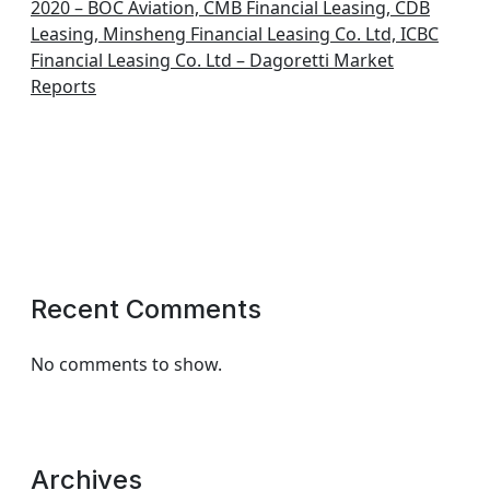
2020 – BOC Aviation, CMB Financial Leasing, CDB
Leasing, Minsheng Financial Leasing Co. Ltd, ICBC
Financial Leasing Co. Ltd – Dagoretti Market
Reports
Recent Comments
No comments to show.
Archives