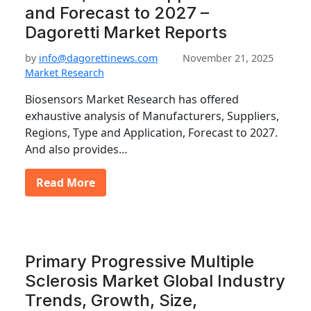
and Forecast to 2027 –
Dagoretti Market Reports
by
info@dagorettinews.com
November 21, 2025
Market Research
Biosensors Market Research has offered
exhaustive analysis of Manufacturers, Suppliers,
Regions, Type and Application, Forecast to 2027.
And also provides…
Read More
Primary Progressive Multiple
Sclerosis Market Global Industry
Trends, Growth, Size,