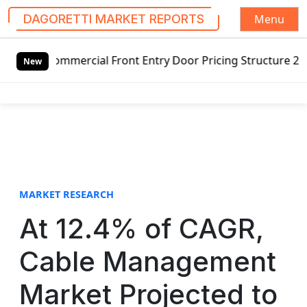
Menu
DAGORETTI MARKET REPORTS
S
cial Front Entry Door Pricing Structure 2020 in Global Ma
k
New
i
p
t
o
c
o
n
t
MARKET RESEARCH
e
At 12.4% of CAGR,
n
t
Cable Management
Market Projected to