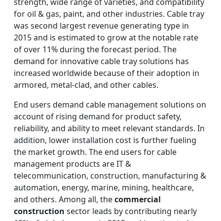
strength, wide range of varieties, and compatibility
for oil & gas, paint, and other industries. Cable tray
was second largest revenue generating type in
2015 and is estimated to grow at the notable rate
of over 11% during the forecast period. The
demand for innovative cable tray solutions has
increased worldwide because of their adoption in
armored, metal-clad, and other cables.
End users demand cable management solutions on
account of rising demand for product safety,
reliability, and ability to meet relevant standards. In
addition, lower installation cost is further fueling
the market growth. The end users for cable
management products are IT &
telecommunication, construction, manufacturing &
automation, energy, marine, mining, healthcare,
and others. Among all, the
commercial
construction
sector leads by contributing nearly