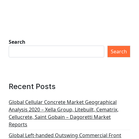
Search
Search
Recent Posts
Global Cellular Concrete Market Geographical
Analysis 2020 – Xella Group, Litebuilt, Cematrix,
Cellucrete, Saint Gobain – Dagoretti Market
Reports
Global Left-handed Outswing Commercial Front