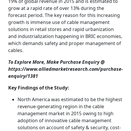
19% of global revenue in 2015 and is estimated to
grow at a rapid rate of over 13% during the
forecast period. The key reason for this increasing
growth is immense use of cable management
solutions in retail stores and rapid urbanization
and industrialization happening in BRIC economies,
which demands safety and proper management of
cables.
To Explore More, Make Purchase Enquiry @
https://www.alliedmarketresearch.com/purchase-
enquiry/1381
Key Findings of the Study:
North America was estimated to be the highest
revenue-generating region in the cable
management market in 2015 owing to high
adoption of innovative cable management
solutions on account of safety & security, cost-