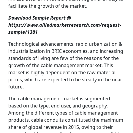
facilitate the growth of the market.
Download Sample Report @
https://www.alliedmarketresearch.com/request-
sample/1381
Technological advancements, rapid urbanization &
industrialization in BRIC economies, and increasing
standards of living are few of the reasons for the
growth of the cable management market. This
market is highly dependent on the raw material
prices, which are expected to be steady in the near
future.
The cable management market is segmented
based on the type, end user, and geography.
Among the different types of cable management
products, cable conduits constituted the maximum
share of global revenue in 2015, owing to their