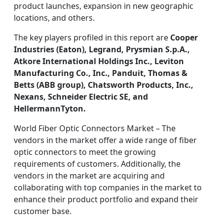
product launches, expansion in new geographic
locations, and others.
The key players profiled in this report are
Cooper
Industries (Eaton), Legrand, Prysmian S.p.A.,
Atkore International Holdings Inc., Leviton
Manufacturing Co., Inc., Panduit, Thomas &
Betts (ABB group), Chatsworth Products, Inc.,
Nexans, Schneider Electric SE, and
HellermannTyton.
World Fiber Optic Connectors Market – The
vendors in the market offer a wide range of fiber
optic connectors to meet the growing
requirements of customers. Additionally, the
vendors in the market are acquiring and
collaborating with top companies in the market to
enhance their product portfolio and expand their
customer base.