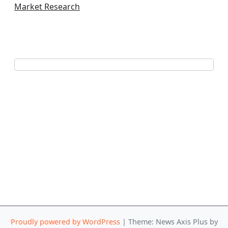
Market Research
Proudly powered by WordPress
|
Theme: News Axis Plus by