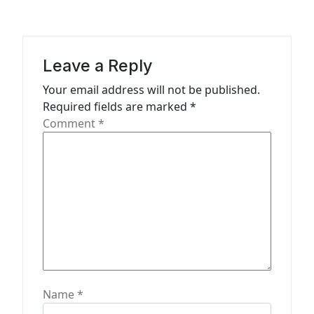
i
o
n
Leave a Reply
Your email address will not be published.
Required fields are marked
*
Comment
*
Name
*