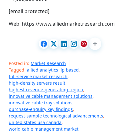
[email protected]
Web: https://www.alliedmarketresearch.com
Posted in:
Market Research
Tagged:
allied analytics llp based
,
full-service market research
,
high-density servers result
,
highest revenue-generating region
,
innovative cable management solutions
,
innovative cable tray solutions
,
purchase-enquiry key findings
,
request-sample technological advancements
,
united states usa canada
,
world cable management market