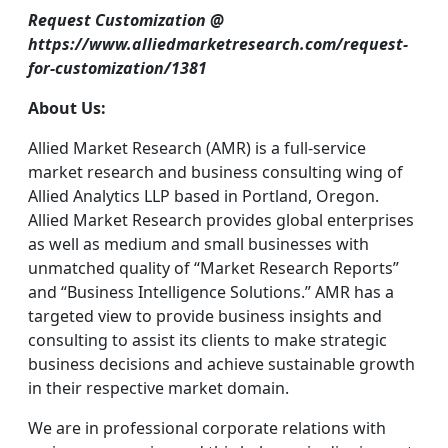
Request Customization @
https://www.alliedmarketresearch.com/request-
for-customization/1381
About Us:
Allied Market Research (AMR) is a full-service
market research and business consulting wing of
Allied Analytics LLP based in Portland, Oregon.
Allied Market Research provides global enterprises
as well as medium and small businesses with
unmatched quality of “Market Research Reports”
and “Business Intelligence Solutions.” AMR has a
targeted view to provide business insights and
consulting to assist its clients to make strategic
business decisions and achieve sustainable growth
in their respective market domain.
We are in professional corporate relations with