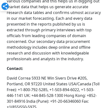
various companies and this helps us in digging out
market data that helps us generate accurate
research data tables and confirms utmost accuracy
in our market forecasting. Each and every data
presented in the reports published by us is
extracted through primary interviews with top
officials from leading companies of domain
concerned. Our secondary data procurement
methodology includes deep online and offline
research and discussion with knowledgeable
professionals and analysts in the industry.
Contact:
David Correa 5933 NE Win Sivers Drive #205,
Portland, OR 97220 United States USA/Canada (Toll
Free): +1-800-792-5285, +1-503-894-6022, +1-503-
446-1141 UK: +44-845-528-1300 Hong Kong: +852-
301-84916 India (Pune): +91-20-66346060 Fax:
+1(855)550-5975