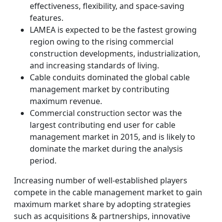
effectiveness, flexibility, and space-saving
features.
LAMEA is expected to be the fastest growing
region owing to the rising commercial
construction developments, industrialization,
and increasing standards of living.
Cable conduits dominated the global cable
management market by contributing
maximum revenue.
Commercial construction sector was the
largest contributing end user for cable
management market in 2015, and is likely to
dominate the market during the analysis
period.
Increasing number of well-established players
compete in the cable management market to gain
maximum market share by adopting strategies
such as acquisitions & partnerships, innovative