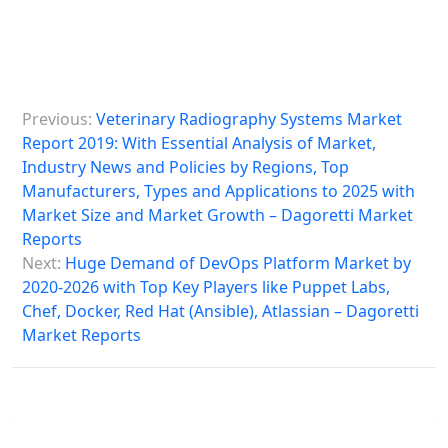
P
Previous:
Veterinary Radiography Systems Market
o
Report 2019: With Essential Analysis of Market,
s
Industry News and Policies by Regions, Top
Manufacturers, Types and Applications to 2025 with
t
Market Size and Market Growth – Dagoretti Market
n
Reports
a
Next:
Huge Demand of DevOps Platform Market by
2020-2026 with Top Key Players like Puppet Labs,
v
Chef, Docker, Red Hat (Ansible), Atlassian – Dagoretti
i
Market Reports
g
a
t