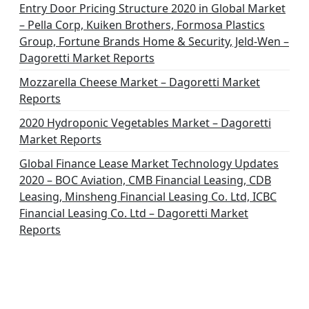
Entry Door Pricing Structure 2020 in Global Market
– Pella Corp, Kuiken Brothers, Formosa Plastics
Group, Fortune Brands Home & Security, Jeld-Wen –
Dagoretti Market Reports
Mozzarella Cheese Market – Dagoretti Market
Reports
2020 Hydroponic Vegetables Market – Dagoretti
Market Reports
Global Finance Lease Market Technology Updates
2020 – BOC Aviation, CMB Financial Leasing, CDB
Leasing, Minsheng Financial Leasing Co. Ltd, ICBC
Financial Leasing Co. Ltd – Dagoretti Market
Reports