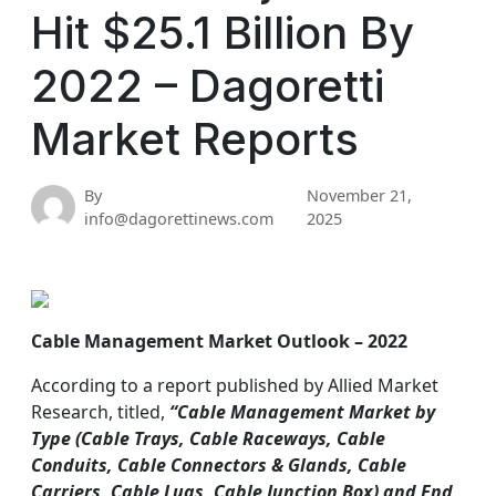
Hit $25.1 Billion By
2022 – Dagoretti
Market Reports
By
November 21,
info@dagorettinews.com
2025
Cable Management Market Outlook – 2022
According to a report published by Allied Market
Research, titled,
“Cable Management Market by
Type (Cable Trays, Cable Raceways, Cable
Conduits, Cable Connectors & Glands, Cable
Carriers, Cable Lugs, Cable Junction Box) and End