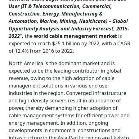
User (IT & Telecommunication, Commercial,
Construction, Energy, Manufacturing &
Automation, Marine, Mining, Healthcare) – Global
Opportunity Analysis and Industry Forecast, 2015-
2022”,
the
world cable management market
is
expected to reach $25.1 billion by 2022, with a CAGR
of 12.4% from 2016 to 2022.
North America is the dominant market and is
expected to be the leading contributor in global
revenue, owing to the high adoption of cable
management solutions in various end user
industries in the region. Converged infrastructure
and high-density servers result in abundance of
power, thereby demanding higher adoption of
cable management systems for efficient power and
energy management. In addition, ongoing
developments in commercial constructions and
infrastructure in the Asia-Pacific region are likely to