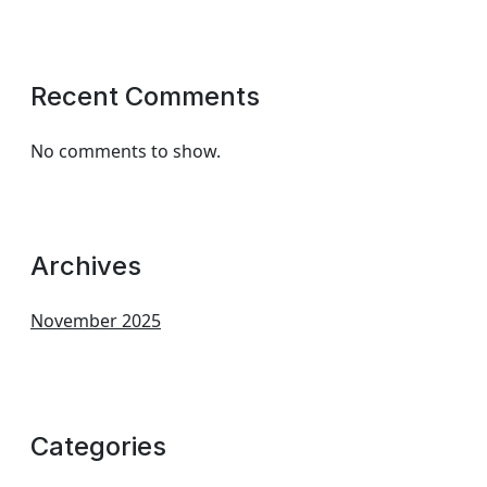
Recent Comments
No comments to show.
Archives
November 2025
Categories