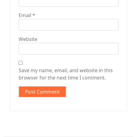
Email
*
Website
Save my name, email, and website in this
browser for the next time I comment.