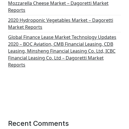
Mozzarella Cheese Market – Dagoretti Market
Reports
2020 Hydroponic Vegetables Market – Dagoretti
Market Reports
Global Finance Lease Market Technology Updates
2020 – BOC Aviation, CMB Financial Leasing, CDB
Leasing, Minsheng Financial Leasing Co. Ltd, ICBC
Financial Leasing Co. Ltd – Dagoretti Market
Reports
Recent Comments