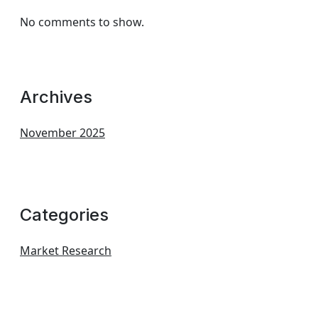
No comments to show.
Archives
November 2025
Categories
Market Research