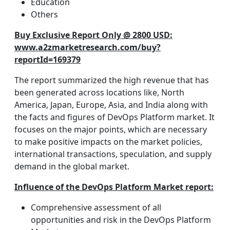
Education
Others
Buy Exclusive Report Only @ 2800 USD:
www.a2zmarketresearch.com/buy?
reportId=169379
The report summarized the high revenue that has
been generated across locations like, North
America, Japan, Europe, Asia, and India along with
the facts and figures of DevOps Platform market. It
focuses on the major points, which are necessary
to make positive impacts on the market policies,
international transactions, speculation, and supply
demand in the global market.
Influence of the DevOps Platform Market report:
Comprehensive assessment of all
opportunities and risk in the DevOps Platform