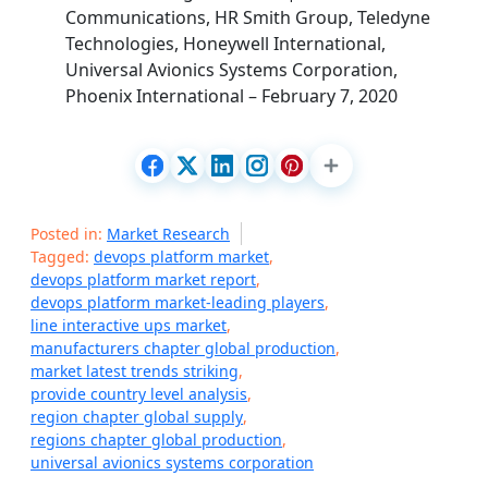
Communications, HR Smith Group, Teledyne
Technologies, Honeywell International,
Universal Avionics Systems Corporation,
Phoenix International – February 7, 2020
Posted in:
Market Research
Tagged:
devops platform market
,
devops platform market report
,
devops platform market-leading players
,
line interactive ups market
,
manufacturers chapter global production
,
market latest trends striking
,
provide country level analysis
,
region chapter global supply
,
regions chapter global production
,
universal avionics systems corporation