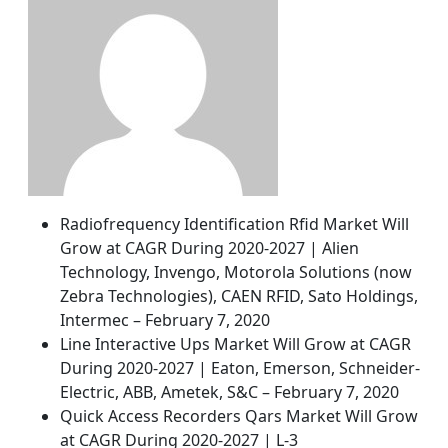
Radiofrequency Identification Rfid Market Will
Grow at CAGR During 2020-2027 | Alien
Technology, Invengo, Motorola Solutions (now
Zebra Technologies), CAEN RFID, Sato Holdings,
Intermec – February 7, 2020
Line Interactive Ups Market Will Grow at CAGR
During 2020-2027 | Eaton, Emerson, Schneider-
Electric, ABB, Ametek, S&C – February 7, 2020
Quick Access Recorders Qars Market Will Grow
at CAGR During 2020-2027 | L-3