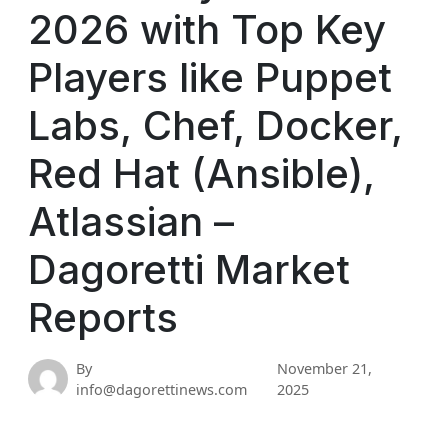
2026 with Top Key
Players like Puppet
Labs, Chef, Docker,
Red Hat (Ansible),
Atlassian –
Dagoretti Market
Reports
By
November 21,
info@dagorettinews.com
2025