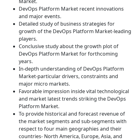
Market.
DevOps Platform Market recent innovations
and major events.
Detailed study of business strategies for
growth of the DevOps Platform Market-leading
players.
Conclusive study about the growth plot of
DevOps Platform Market for forthcoming
years.
In-depth understanding of DevOps Platform
Market-particular drivers, constraints and
major micro markets.
Favorable impression inside vital technological
and market latest trends striking the DevOps
Platform Market.
To provide historical and forecast revenue of
the market segments and sub-segments with
respect to four main geographies and their
countries- North America, Europe, Asia, and