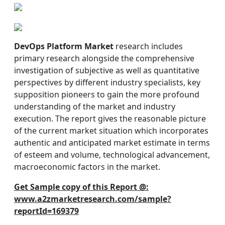
DevOps Platform Market
research includes
primary research alongside the comprehensive
investigation of subjective as well as quantitative
perspectives by different industry specialists, key
supposition pioneers to gain the more profound
understanding of the market and industry
execution. The report gives the reasonable picture
of the current market situation which incorporates
authentic and anticipated market estimate in terms
of esteem and volume, technological advancement,
macroeconomic factors in the market.
Get Sample copy of this Report @:
www.a2zmarketresearch.com/sample?
reportId=169379