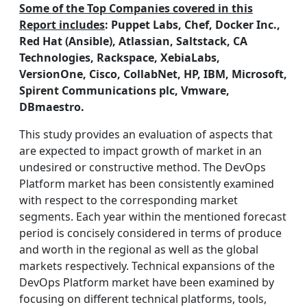
Some of the Top Companies covered in this
Report includes
: Puppet Labs, Chef, Docker Inc.,
Red Hat (Ansible), Atlassian, Saltstack, CA
Technologies, Rackspace, XebiaLabs,
VersionOne, Cisco, CollabNet, HP, IBM, Microsoft,
Spirent Communications plc, Vmware,
DBmaestro.
This study provides an evaluation of aspects that
are expected to impact growth of market in an
undesired or constructive method. The DevOps
Platform market has been consistently examined
with respect to the corresponding market
segments. Each year within the mentioned forecast
period is concisely considered in terms of produce
and worth in the regional as well as the global
markets respectively. Technical expansions of the
DevOps Platform market have been examined by
focusing on different technical platforms, tools,