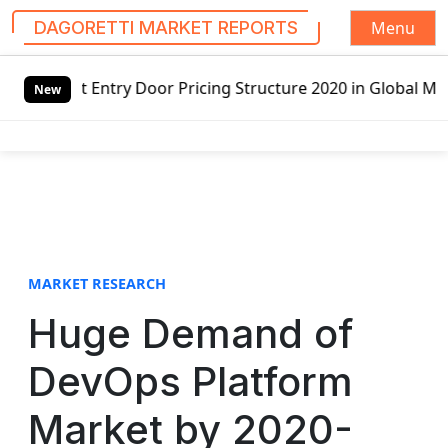
Menu
DAGORETTI MARKET REPORTS
S
or Pricing Structure 2020 in Global Market – Pella Corp, 
k
New
i
p
t
o
c
o
n
t
MARKET RESEARCH
e
Huge Demand of
n
t
DevOps Platform
Market by 2020-