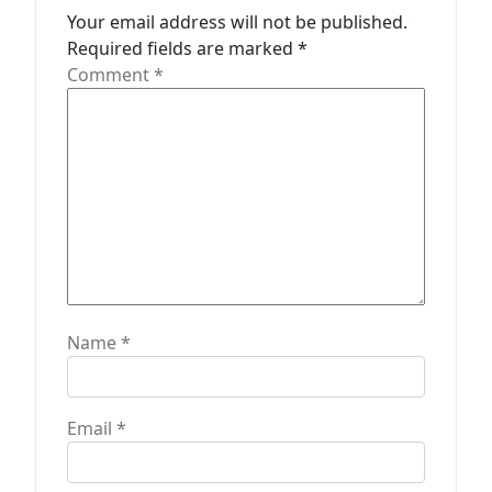
Your email address will not be published.
i
Required fields are marked
*
o
Comment
*
n
Name
*
Email
*