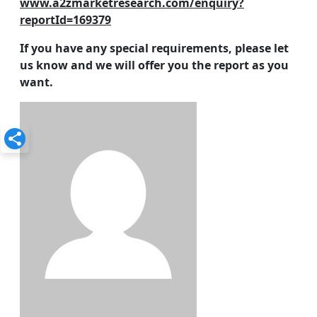
www.a2zmarketresearch.com/enquiry?
reportId=169379
If you have any special requirements, please let
us know and we will offer you the report as you
want.