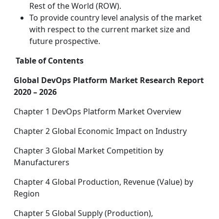
Rest of the World (ROW).
To provide country level analysis of the market
with respect to the current market size and
future prospective.
Table of Contents
Global DevOps Platform Market Research Report
2020 – 2026
Chapter 1 DevOps Platform Market Overview
Chapter 2 Global Economic Impact on Industry
Chapter 3 Global Market Competition by
Manufacturers
Chapter 4 Global Production, Revenue (Value) by
Region
Chapter 5 Global Supply (Production),