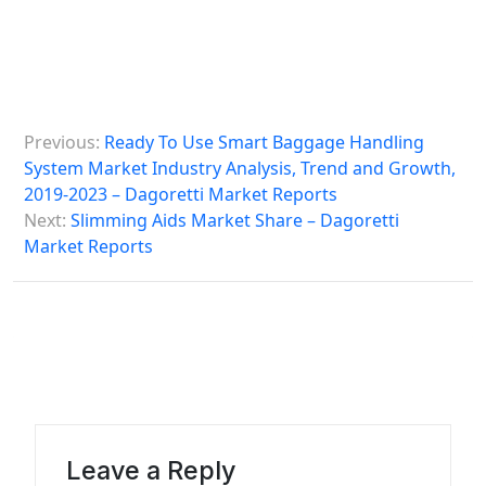
P
Previous:
Ready To Use Smart Baggage Handling
o
System Market Industry Analysis, Trend and Growth,
s
2019-2023 – Dagoretti Market Reports
Next:
Slimming Aids Market Share – Dagoretti
t
Market Reports
n
a
v
i
g
a
Leave a Reply
t