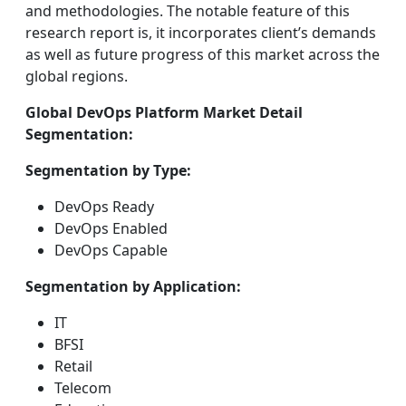
and methodologies. The notable feature of this
research report is, it incorporates client’s demands
as well as future progress of this market across the
global regions.
Global DevOps Platform Market Detail
Segmentation:
Segmentation by Type:
DevOps Ready
DevOps Enabled
DevOps Capable
Segmentation by Application:
IT
BFSI
Retail
Telecom