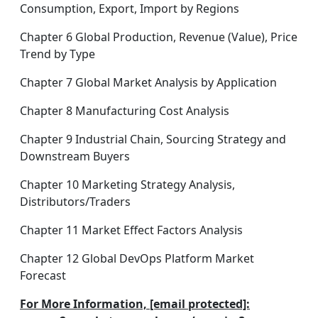
Consumption, Export, Import by Regions
Chapter 6 Global Production, Revenue (Value), Price
Trend by Type
Chapter 7 Global Market Analysis by Application
Chapter 8 Manufacturing Cost Analysis
Chapter 9 Industrial Chain, Sourcing Strategy and
Downstream Buyers
Chapter 10 Marketing Strategy Analysis,
Distributors/Traders
Chapter 11 Market Effect Factors Analysis
Chapter 12 Global DevOps Platform Market
Forecast
For More Information, [email protected]: