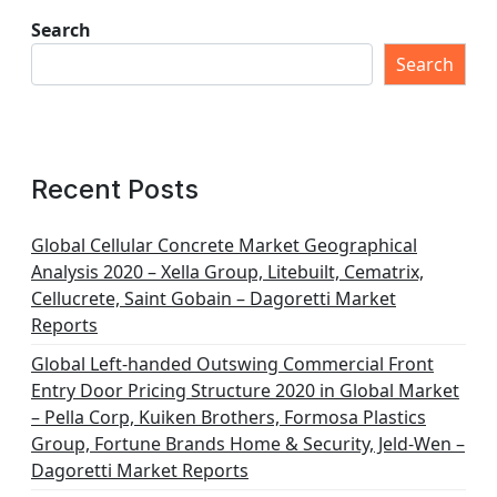
Search
Search
Recent Posts
Global Cellular Concrete Market Geographical
Analysis 2020 – Xella Group, Litebuilt, Cematrix,
Cellucrete, Saint Gobain – Dagoretti Market
Reports
Global Left-handed Outswing Commercial Front
Entry Door Pricing Structure 2020 in Global Market
– Pella Corp, Kuiken Brothers, Formosa Plastics
Group, Fortune Brands Home & Security, Jeld-Wen –
Dagoretti Market Reports