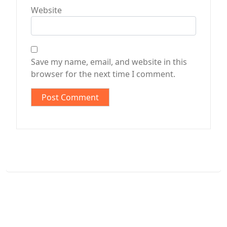
Website
Save my name, email, and website in this
browser for the next time I comment.