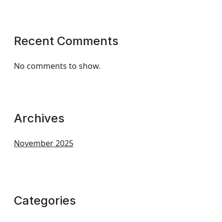
Recent Comments
No comments to show.
Archives
November 2025
Categories