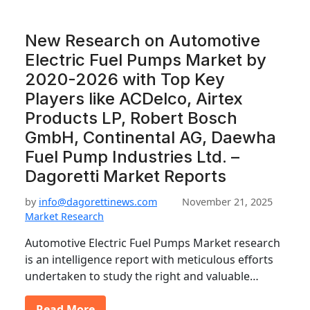
New Research on Automotive
Electric Fuel Pumps Market by
2020-2026 with Top Key
Players like ACDelco, Airtex
Products LP, Robert Bosch
GmbH, Continental AG, Daewha
Fuel Pump Industries Ltd. –
Dagoretti Market Reports
by
info@dagorettinews.com
November 21, 2025
Market Research
Automotive Electric Fuel Pumps Market research
is an intelligence report with meticulous efforts
undertaken to study the right and valuable…
Read More