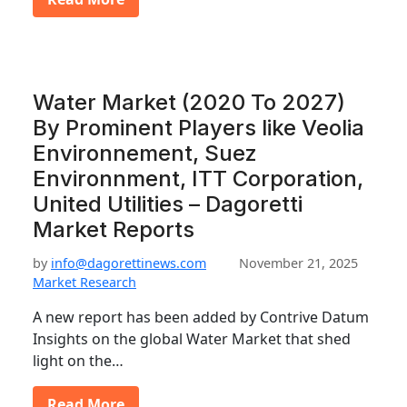
Water Market (2020 To 2027)
By Prominent Players like Veolia
Environnement, Suez
Environnment, ITT Corporation,
United Utilities – Dagoretti
Market Reports
by
info@dagorettinews.com
November 21, 2025
Market Research
A new report has been added by Contrive Datum
Insights on the global Water Market that shed
light on the…
Read More