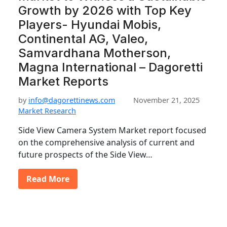
Growth by 2026 with Top Key
Players- Hyundai Mobis,
Continental AG, Valeo,
Samvardhana Motherson,
Magna International – Dagoretti
Market Reports
by
info@dagorettinews.com
November 21, 2025
Market Research
Side View Camera System Market report focused
on the comprehensive analysis of current and
future prospects of the Side View…
Read More