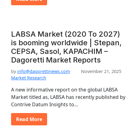
LABSA Market (2020 To 2027)
is booming worldwide | Stepan,
CEPSA, Sasol, KAPACHIM –
Dagoretti Market Reports
by
info@dagorettinews.com
November 21, 2025
Market Research
A new informative report on the global LABSA
Market titled as, LABSA has recently published by
Contrive Datum Insights to…
Read More