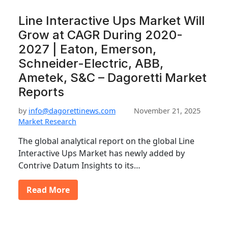
Line Interactive Ups Market Will
Grow at CAGR During 2020-
2027 | Eaton, Emerson,
Schneider-Electric, ABB,
Ametek, S&C – Dagoretti Market
Reports
by
info@dagorettinews.com
November 21, 2025
Market Research
The global analytical report on the global Line
Interactive Ups Market has newly added by
Contrive Datum Insights to its…
Read More