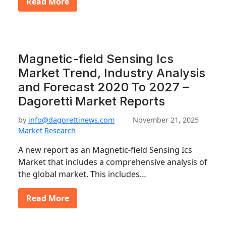
Read More
Magnetic-field Sensing Ics
Market Trend, Industry Analysis
and Forecast 2020 To 2027 –
Dagoretti Market Reports
by
info@dagorettinews.com
November 21, 2025
Market Research
A new report as an Magnetic-field Sensing Ics
Market that includes a comprehensive analysis of
the global market. This includes…
Read More