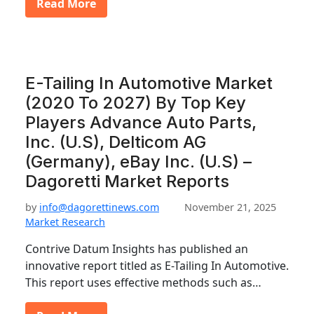
Read More
E-Tailing In Automotive Market
(2020 To 2027) By Top Key
Players Advance Auto Parts,
Inc. (U.S), Delticom AG
(Germany), eBay Inc. (U.S) –
Dagoretti Market Reports
by
info@dagorettinews.com
November 21, 2025
Market Research
Contrive Datum Insights has published an
innovative report titled as E-Tailing In Automotive.
This report uses effective methods such as…