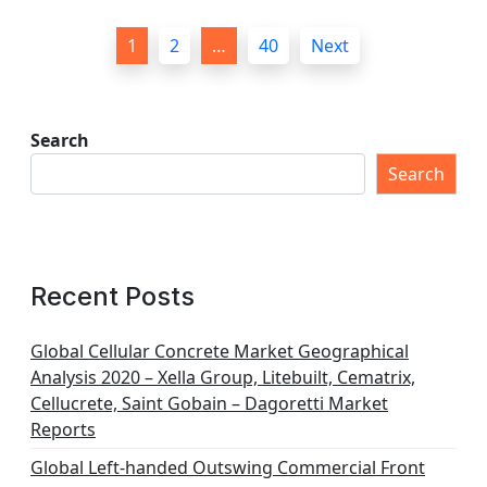
P
1
2
…
40
Next
o
s
t
Search
s
Search
p
a
g
Recent Posts
i
n
Global Cellular Concrete Market Geographical
Analysis 2020 – Xella Group, Litebuilt, Cematrix,
a
Cellucrete, Saint Gobain – Dagoretti Market
t
Reports
i
Global Left-handed Outswing Commercial Front