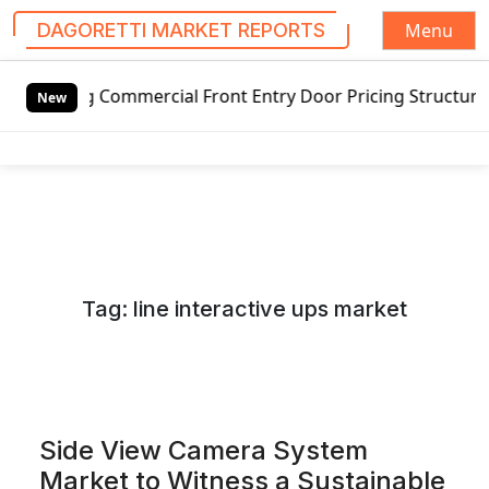
Menu
DAGORETTI MARKET REPORTS
S
mmercial Front Entry Door Pricing Structure 2020 in Globa
k
New
i
p
t
o
c
o
n
Tag:
line interactive ups market
t
e
n
t
Side View Camera System
Market to Witness a Sustainable