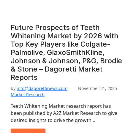
Future Prospects of Teeth
Whitening Market by 2026 with
Top Key Players like Colgate-
Palmolive, GlaxoSmithKline,
Johnson & Johnson, P&G, Brodie
& Stone – Dagoretti Market
Reports
by
info@dagorettinews.com
November 21, 2025
Market Research
Teeth Whitening Market research report has
been published by A2Z Market Research to give
desired insights to drive the growth…