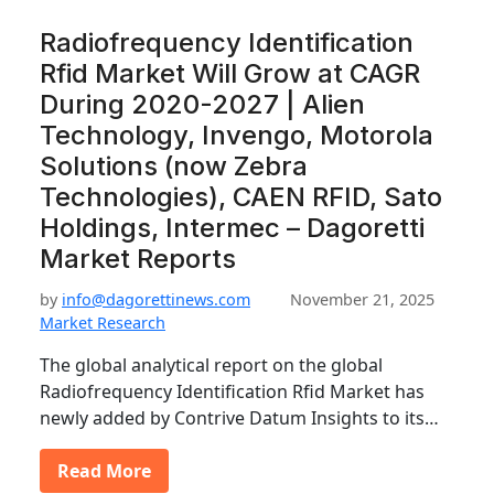
Radiofrequency Identification
Rfid Market Will Grow at CAGR
During 2020-2027 | Alien
Technology, Invengo, Motorola
Solutions (now Zebra
Technologies), CAEN RFID, Sato
Holdings, Intermec – Dagoretti
Market Reports
by
info@dagorettinews.com
November 21, 2025
Market Research
The global analytical report on the global
Radiofrequency Identification Rfid Market has
newly added by Contrive Datum Insights to its…
Read More