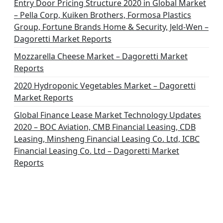
o
Entry Door Pricing Structure 2020 in Global Market
– Pella Corp, Kuiken Brothers, Formosa Plastics
n
Group, Fortune Brands Home & Security, Jeld-Wen –
Dagoretti Market Reports
Mozzarella Cheese Market – Dagoretti Market
Reports
2020 Hydroponic Vegetables Market – Dagoretti
Market Reports
Global Finance Lease Market Technology Updates
2020 – BOC Aviation, CMB Financial Leasing, CDB
Leasing, Minsheng Financial Leasing Co. Ltd, ICBC
Financial Leasing Co. Ltd – Dagoretti Market
Reports