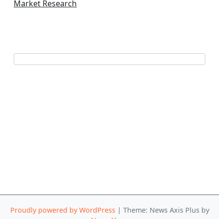
Market Research
Proudly powered by WordPress
|
Theme: News Axis Plus by