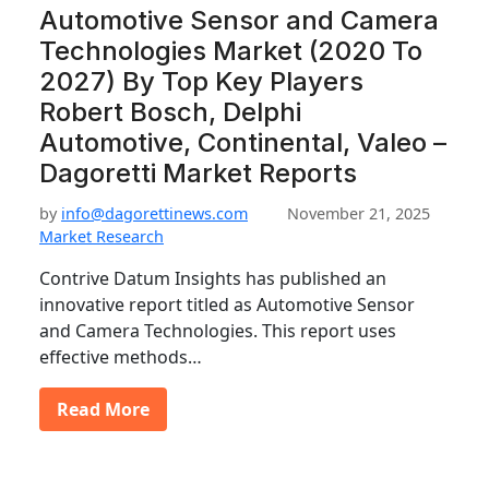
Automotive Sensor and Camera
Technologies Market (2020 To
2027) By Top Key Players
Robert Bosch, Delphi
Automotive, Continental, Valeo –
Dagoretti Market Reports
by
info@dagorettinews.com
November 21, 2025
Market Research
Contrive Datum Insights has published an
innovative report titled as Automotive Sensor
and Camera Technologies. This report uses
effective methods…
Read More