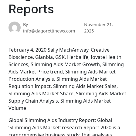
Reports
By
November 21,
info@dagorettinews.com
2025
February 4, 2020 Sally MachAmway, Creative
Bioscience, Glanbia, GSK, Herbalife, Iovate Health
Sciences, Slimming Aids Market Growth, Slimming
Aids Market Price trend, Slimming Aids Market
Production Analysis, Slimming Aids Market
Regulation Impact, Slimming Aids Market Sales,
Slimming Aids Market Share, Slimming Aids Market
Supply Chain Analysis, Slimming Aids Market
Volume
Global Slimming Aids Industry Report: Global
’Slimming Aids Market’ research Report 2020 is a
comprehensive business study, that analyses