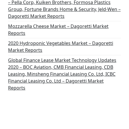
– Pella Corp, Kuiken Brothers, Formosa Plastics
Group, Fortune Brands Home & Security, Jeld-Wen –
Dagoretti Market Reports
Mozzarella Cheese Market – Dagoretti Market
Reports
2020 Hydroponic Vegetables Market – Dagoretti
Market Reports
Global Finance Lease Market Technology Updates
2020 – BOC Aviation, CMB Financial Leasing, CDB
Leasing, Minsheng Financial Leasing Co. Ltd, ICBC
Financial Leasing Co. Ltd – Dagoretti Market
Reports