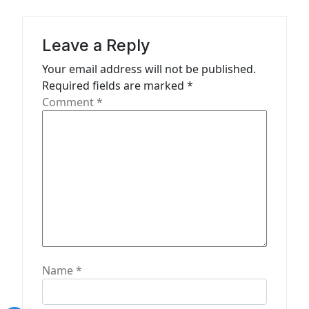
i
g
Leave a Reply
a
Your email address will not be published.
t
Required fields are marked
*
Comment
*
i
o
n
Name
*