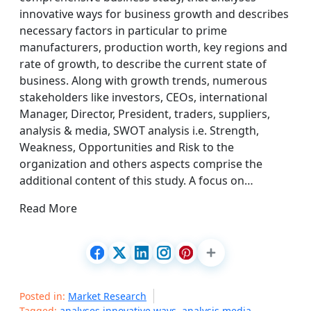
innovative ways for business growth and describes
necessary factors in particular to prime
manufacturers, production worth, key regions and
rate of growth, to describe the current state of
business. Along with growth trends, numerous
stakeholders like investors, CEOs, international
Manager, Director, President, traders, suppliers,
analysis & media, SWOT analysis i.e. Strength,
Weakness, Opportunities and Risk to the
organization and others aspects comprise the
additional content of this study. A focus on…
Read More
Posted in:
Market Research
Tagged:
analyses innovative ways
,
analysis media
,