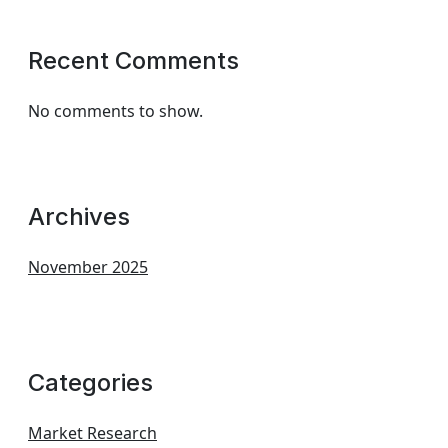
Recent Comments
No comments to show.
Archives
November 2025
Categories
Market Research