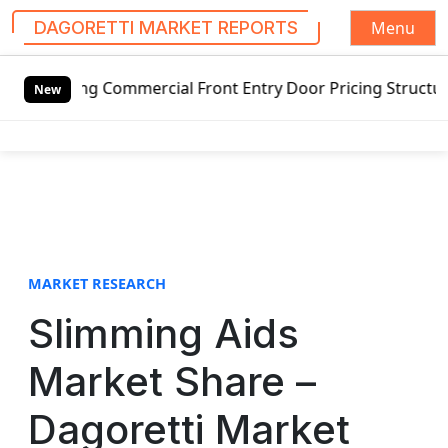
Menu
DAGORETTI MARKET REPORTS
S
ing Commercial Front Entry Door Pricing Structure 2020 in
k
New
i
p
t
o
c
o
n
t
MARKET RESEARCH
e
Slimming Aids
n
t
Market Share –
Dagoretti Market