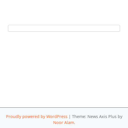
Proudly powered by WordPress
|
Theme: News Axis Plus by
Noor Alam
.