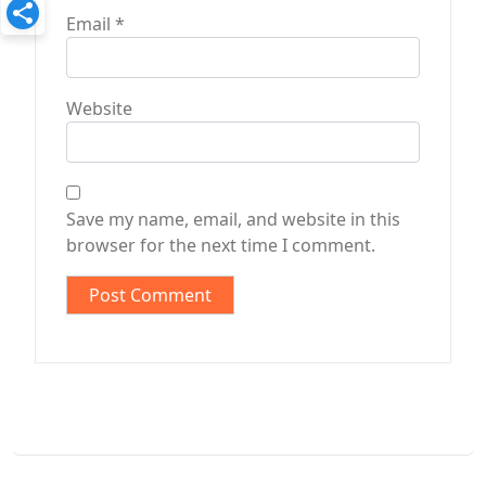
Email
*
Website
Save my name, email, and website in this
browser for the next time I comment.