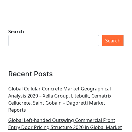
Search
Search
Recent Posts
Global Cellular Concrete Market Geographical
Analysis 2020 – Xella Group, Litebuilt, Cematrix,
Cellucrete, Saint Gobain – Dagoretti Market
Reports
Global Left-handed Outswing Commercial Front
Entry Door Pricing Structure 2020 in Global Market