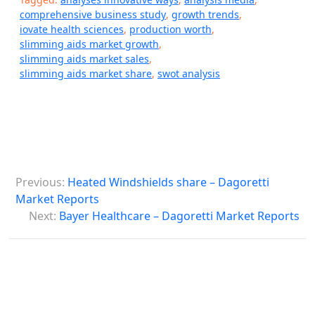
comprehensive business study
,
growth trends
,
iovate health sciences
,
production worth
,
slimming aids market growth
,
slimming aids market sales
,
slimming aids market share
,
swot analysis
P
Previous:
Heated Windshields share – Dagoretti
o
Market Reports
s
Next:
Bayer Healthcare – Dagoretti Market Reports
t
n
a
v