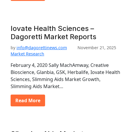
Iovate Health Sciences –
Dagoretti Market Reports
by
info@dagorettinews.com
November 21, 2025
Market Research
February 4, 2020 Sally MachAmway, Creative
Bioscience, Glanbia, GSK, Herbalife, Iovate Health
Sciences, Slimming Aids Market Growth,
Slimming Aids Market…
Read More