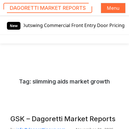
Menu
DAGORETTI MARKET REPORTS
S
utswing Commercial Front Entry Door Pricing Structure 2020
k
New
i
p
t
o
c
o
n
Tag:
slimming aids market growth
t
e
n
t
GSK – Dagoretti Market Reports