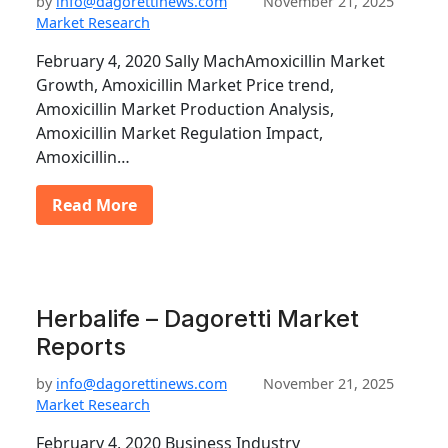
by
info@dagorettinews.com
November 21, 2025
Market Research
February 4, 2020 Sally MachAmoxicillin Market
Growth, Amoxicillin Market Price trend,
Amoxicillin Market Production Analysis,
Amoxicillin Market Regulation Impact,
Amoxicillin…
Read More
Herbalife – Dagoretti Market
Reports
by
info@dagorettinews.com
November 21, 2025
Market Research
February 4, 2020 Business Industry