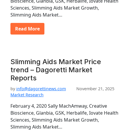
Bioscience, Glanbia, GSK, Herbalife, Iovate Health
Sciences, Slimming Aids Market Growth,
Slimming Aids Market…
Read More
Slimming Aids Market Price
trend – Dagoretti Market
Reports
by
info@dagorettinews.com
November 21, 2025
Market Research
February 4, 2020 Sally MachAmway, Creative
Bioscience, Glanbia, GSK, Herbalife, Iovate Health
Sciences, Slimming Aids Market Growth,
Slimming Aids Market…