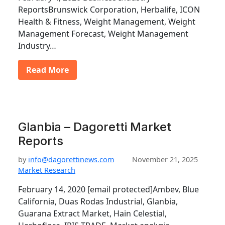
ReportsBrunswick Corporation, Herbalife, ICON
Health & Fitness, Weight Management, Weight
Management Forecast, Weight Management
Industry…
Read More
Glanbia – Dagoretti Market
Reports
by
info@dagorettinews.com
November 21, 2025
Market Research
February 14, 2020 [email protected]Ambev, Blue
California, Duas Rodas Industrial, Glanbia,
Guarana Extract Market, Hain Celestial,