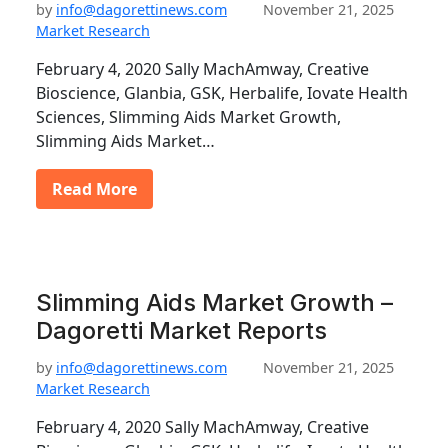
by
info@dagorettinews.com
November 21, 2025
Market Research
February 4, 2020 Sally MachAmway, Creative
Bioscience, Glanbia, GSK, Herbalife, Iovate Health
Sciences, Slimming Aids Market Growth,
Slimming Aids Market…
Read More
Slimming Aids Market Growth –
Dagoretti Market Reports
by
info@dagorettinews.com
November 21, 2025
Market Research
February 4, 2020 Sally MachAmway, Creative