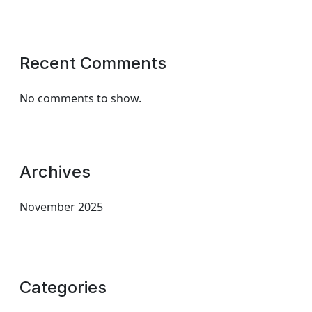
Recent Comments
No comments to show.
Archives
November 2025
Categories