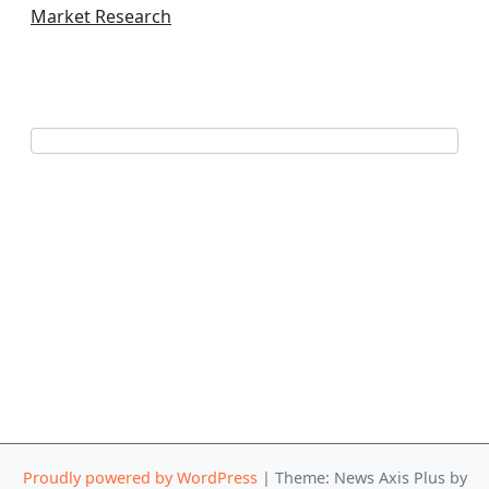
Market Research
Proudly powered by WordPress
|
Theme: News Axis Plus by