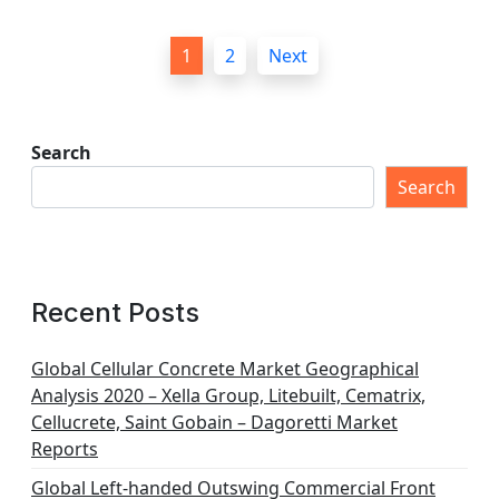
P
1
2
Next
o
s
t
Search
s
Search
p
a
g
Recent Posts
i
n
Global Cellular Concrete Market Geographical
Analysis 2020 – Xella Group, Litebuilt, Cematrix,
a
Cellucrete, Saint Gobain – Dagoretti Market
t
Reports
i
Global Left-handed Outswing Commercial Front