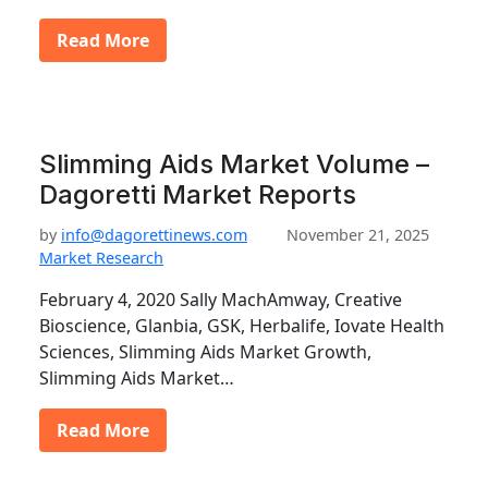
Read More
Slimming Aids Market Volume –
Dagoretti Market Reports
by
info@dagorettinews.com
November 21, 2025
Market Research
February 4, 2020 Sally MachAmway, Creative
Bioscience, Glanbia, GSK, Herbalife, Iovate Health
Sciences, Slimming Aids Market Growth,
Slimming Aids Market…
Read More