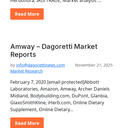
Herboflora, IRIS TRADE, Market analysis …
Read More
Amway – Dagoretti Market
Reports
by
info@dagorettinews.com
November 21, 2025
Market Research
February 7, 2020 [email protected]Abbott
Laboratories, Amazon, Amway, Archer Daniels
Midland, Bodybuilding.com, DuPont, Glanbia,
GlaxoSmithKline, iHerb.com, Online Dietary
Supplement, Online Dietary…
Read More