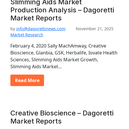
Slimming Aids Market
Production Analysis – Dagoretti
Market Reports
by
info@dagorettinews.com
November 21, 2025
Market Research
February 4, 2020 Sally MachAmway, Creative
Bioscience, Glanbia, GSK, Herbalife, Iovate Health
Sciences, Slimming Aids Market Growth,
Slimming Aids Market…
Read More
Creative Bioscience – Dagoretti
Market Reports