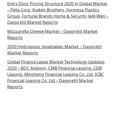
o
Entry Door Pricing Structure 2020 in Global Market
– Pella Corp, Kuiken Brothers, Formosa Plastics
n
Group, Fortune Brands Home & Security, Jeld-Wen –
Dagoretti Market Reports
Mozzarella Cheese Market – Dagoretti Market
Reports
2020 Hydroponic Vegetables Market – Dagoretti
Market Reports
Global Finance Lease Market Technology Updates
2020 – BOC Aviation, CMB Financial Leasing, CDB
Leasing, Minsheng Financial Leasing Co. Ltd, ICBC
Financial Leasing Co. Ltd – Dagoretti Market
Reports