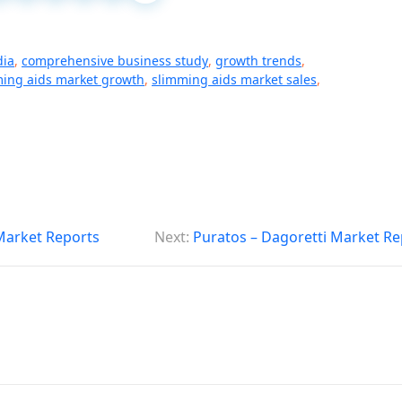
dia
,
comprehensive business study
,
growth trends
,
ing aids market growth
,
slimming aids market sales
,
 Market Reports
Next:
Puratos – Dagoretti Market Re