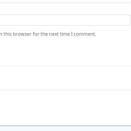
n this browser for the next time I comment.