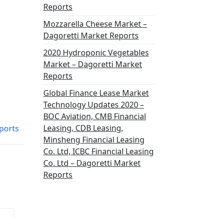
Reports
Mozzarella Cheese Market –
Dagoretti Market Reports
2020 Hydroponic Vegetables
Market – Dagoretti Market
Reports
Global Finance Lease Market
Technology Updates 2020 –
BOC Aviation, CMB Financial
Leasing, CDB Leasing,
ports
Minsheng Financial Leasing
Co. Ltd, ICBC Financial Leasing
Co. Ltd – Dagoretti Market
Reports