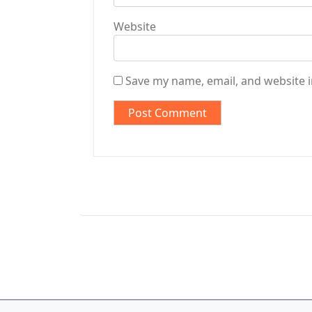
Website
Save my name, email, and website i