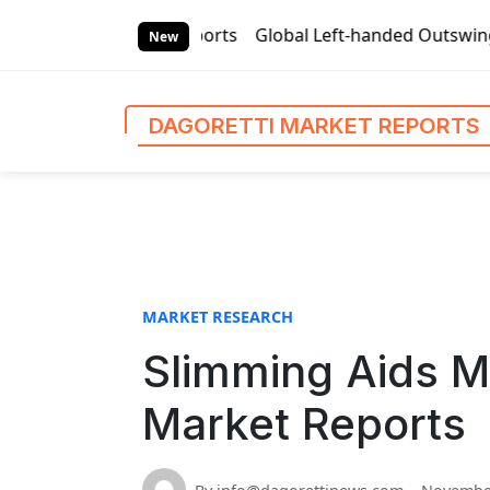
S
 Market Reports
Global Left-handed Outswing Commercial F
k
New
i
p
t
DAGORETTI MARKET REPORTS
o
c
o
n
t
e
n
MARKET RESEARCH
t
Slimming Aids M
Market Reports