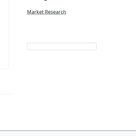
Market Research