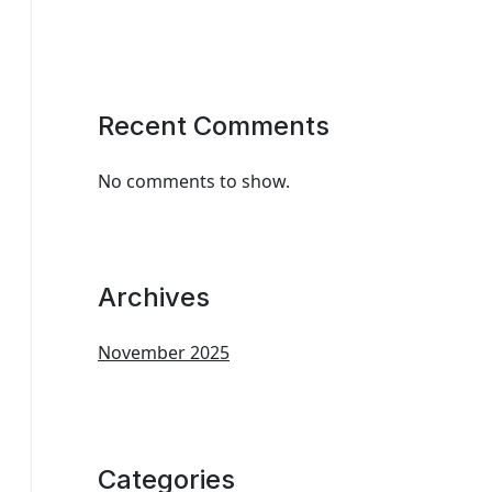
Recent Comments
No comments to show.
Archives
November 2025
Categories