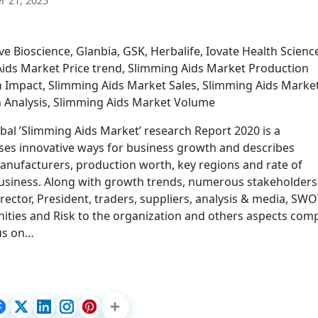
 21, 2025
e Bioscience, Glanbia, GSK, Herbalife, Iovate Health Scienc
ids Market Price trend, Slimming Aids Market Production
n Impact, Slimming Aids Market Sales, Slimming Aids Marke
n Analysis, Slimming Aids Market Volume
bal ’Slimming Aids Market’ research Report 2020 is a
ses innovative ways for business growth and describes
manufacturers, production worth, key regions and rate of
business. Along with growth trends, numerous stakeholders 
rector, President, traders, suppliers, analysis & media, SW
nities and Risk to the organization and others aspects com
cus on…