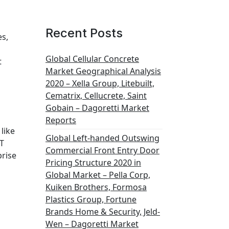
Recent Posts
es,
Global Cellular Concrete
t
Market Geographical Analysis
2020 – Xella Group, Litebuilt,
Cematrix, Cellucrete, Saint
Gobain – Dagoretti Market
Reports
like
Global Left-handed Outswing
OT
Commercial Front Entry Door
prise
Pricing Structure 2020 in
Global Market – Pella Corp,
Kuiken Brothers, Formosa
Plastics Group, Fortune
Brands Home & Security, Jeld-
Wen – Dagoretti Market