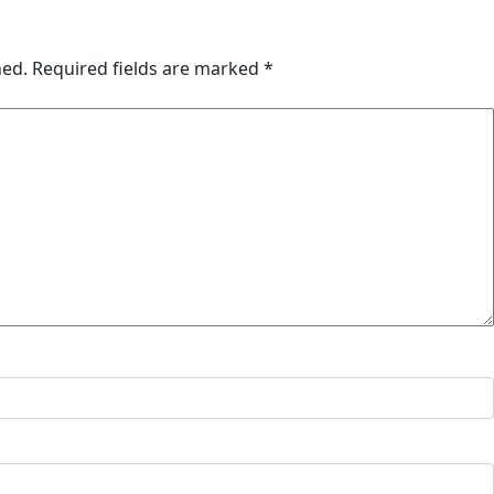
hed.
Required fields are marked
*