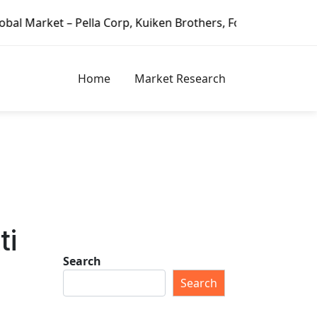
 Pella Corp, Kuiken Brothers, Formosa Plastics Group, Fort
Home
Market Research
ti
Search
Search