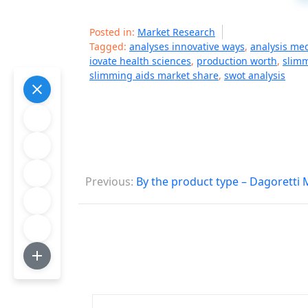
Posted in:
Market Research
Tagged:
analyses innovative ways
,
analysis me
iovate health sciences
,
production worth
,
slimm
slimming aids market share
,
swot analysis
P
Previous:
By the product type – Dagoretti
o
s
t
n
a