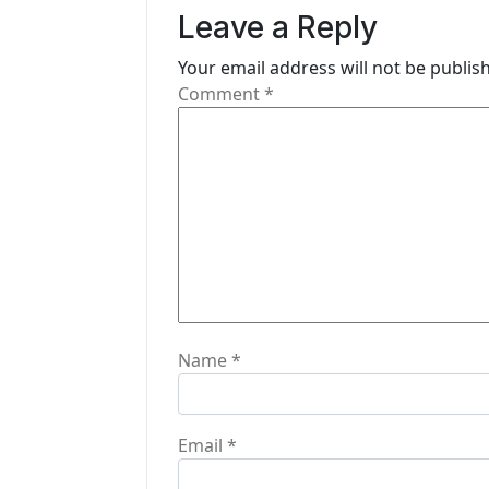
Leave a Reply
v
i
Your email address will not be publis
Comment
*
g
a
t
i
o
n
Name
*
Email
*