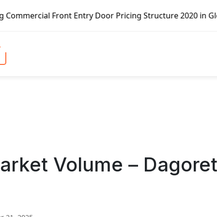
ront Entry Door Pricing Structure 2020 in Global Market –
arket Volume – Dagoret