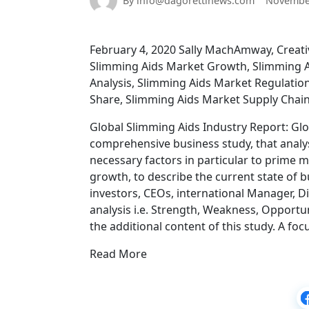
By info@dagorettinews.com
November
February 4, 2020 Sally MachAmway, Creativ
Slimming Aids Market Growth, Slimming A
Analysis, Slimming Aids Market Regulatio
Share, Slimming Aids Market Supply Chai
Global Slimming Aids Industry Report: Glo
comprehensive business study, that analy
necessary factors in particular to prime 
growth, to describe the current state of 
investors, CEOs, international Manager, Di
analysis i.e. Strength, Weakness, Opportu
the additional content of this study. A fo
Read More