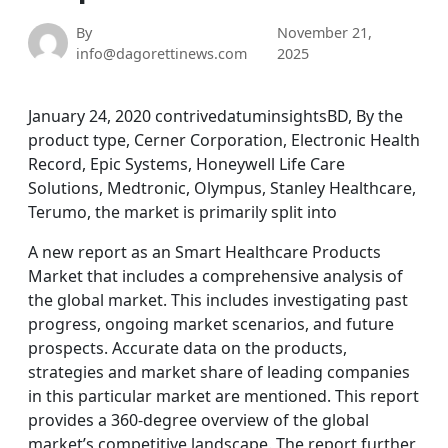
By
November 21,
info@dagorettinews.com
2025
January 24, 2020 contrivedatuminsightsBD, By the
product type, Cerner Corporation, Electronic Health
Record, Epic Systems, Honeywell Life Care
Solutions, Medtronic, Olympus, Stanley Healthcare,
Terumo, the market is primarily split into
A new report as an Smart Healthcare Products
Market that includes a comprehensive analysis of
the global market. This includes investigating past
progress, ongoing market scenarios, and future
prospects. Accurate data on the products,
strategies and market share of leading companies
in this particular market are mentioned. This report
provides a 360-degree overview of the global
market’s competitive landscape. The report further