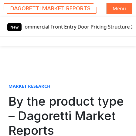
Menu
DAGORETTI MARKET REPORTS
S
mercial Front Entry Door Pricing Structure 2020 in Global
k
New
i
p
t
o
c
o
n
t
MARKET RESEARCH
e
By the product type
n
t
– Dagoretti Market
Reports