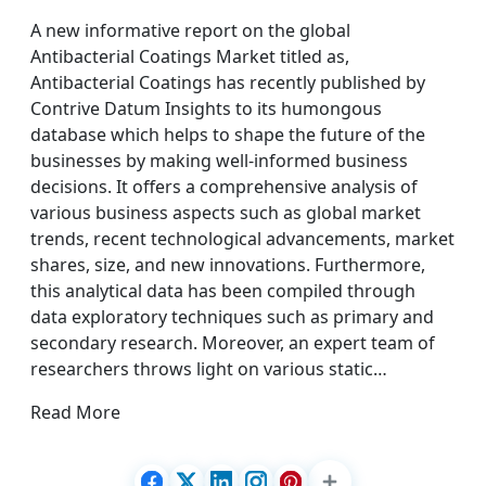
A new informative report on the global
Antibacterial Coatings Market titled as,
Antibacterial Coatings has recently published by
Contrive Datum Insights to its humongous
database which helps to shape the future of the
businesses by making well-informed business
decisions. It offers a comprehensive analysis of
various business aspects such as global market
trends, recent technological advancements, market
shares, size, and new innovations. Furthermore,
this analytical data has been compiled through
data exploratory techniques such as primary and
secondary research. Moreover, an expert team of
researchers throws light on various static…
Read More