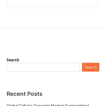
Search
Search
Recent Posts
Global Cellular Concrete Market Geographical