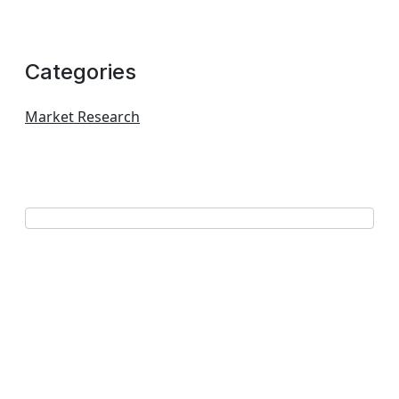
Categories
Market Research