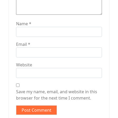
Name
*
Email
*
Website
Save my name, email, and website in this
browser for the next time I comment.