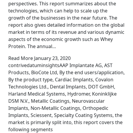
perspectives. This report summarizes about the
technologies, which can help to scale up the
growth of the businesses in the near future. The
report also gives detailed information on the global
market in terms of its revenue and various dynamic
aspects of the economic growth such as Whey
Protein. The annual…
Read More January 23, 2020
contrivedatuminsightsAAP Implantate AG, AST
Products, BioCote Ltd, By the end users/application,
By the product type, Cardiac Implants, Covalon
Technologies Ltd., Dental Implants, DOT GmbH,
Harland Medical Systems, Hydromer, Koninklijke
DSM N.V., Metallic Coatings, Neurovascular
Implants, Non-Metallic Coatings, Orthopedic
Implants, Sciessent, Specialty Coating Systems, the
market is primarily split into, this report covers the
following segments