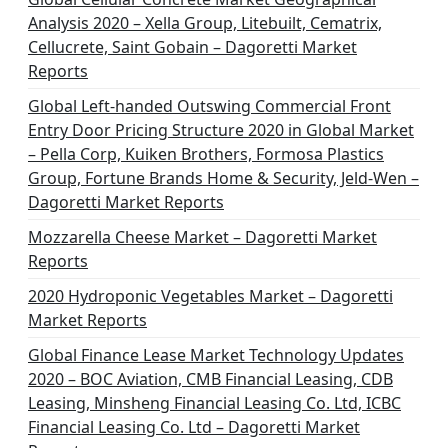
Analysis 2020 – Xella Group, Litebuilt, Cematrix,
Cellucrete, Saint Gobain – Dagoretti Market
Reports
Global Left-handed Outswing Commercial Front
Entry Door Pricing Structure 2020 in Global Market
– Pella Corp, Kuiken Brothers, Formosa Plastics
Group, Fortune Brands Home & Security, Jeld-Wen –
Dagoretti Market Reports
Mozzarella Cheese Market – Dagoretti Market
Reports
2020 Hydroponic Vegetables Market – Dagoretti
Market Reports
Global Finance Lease Market Technology Updates
2020 – BOC Aviation, CMB Financial Leasing, CDB
Leasing, Minsheng Financial Leasing Co. Ltd, ICBC
Financial Leasing Co. Ltd – Dagoretti Market