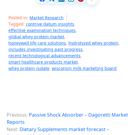
Posted in:
Market Research
Tagged:
contrive datum insights
,
effective examination techniques
,
global whey protein market
,
honeywell life care solutions
,
hydrolyzed whey protein
,
includes investigating past progress
,
recent technological advancements
,
smart healthcare products market
,
whey protein isolate
,
wisconsin milk marketing board
P
Previous:
Passive Shock Absorber – Dagoretti Market
o
Reports
s
Next:
Dietary Supplements market forecast –