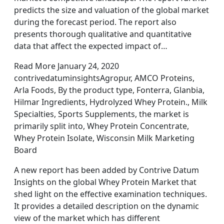
predicts the size and valuation of the global market
during the forecast period. The report also
presents thorough qualitative and quantitative
data that affect the expected impact of…
Read More January 24, 2020
contrivedatuminsightsAgropur, AMCO Proteins,
Arla Foods, By the product type, Fonterra, Glanbia,
Hilmar Ingredients, Hydrolyzed Whey Protein., Milk
Specialties, Sports Supplements, the market is
primarily split into, Whey Protein Concentrate,
Whey Protein Isolate, Wisconsin Milk Marketing
Board
A new report has been added by Contrive Datum
Insights on the global Whey Protein Market that
shed light on the effective examination techniques.
It provides a detailed description on the dynamic
view of the market which has different