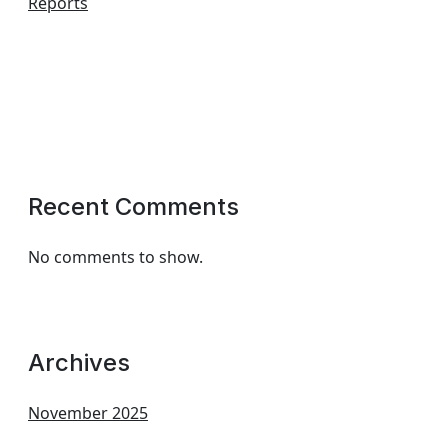
Reports
Recent Comments
No comments to show.
Archives
November 2025