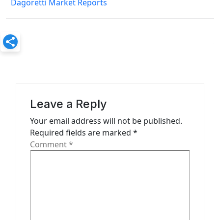
Dagoretti Market Reports
t
n
a
v
i
g
a
Leave a Reply
t
Your email address will not be published.
Required fields are marked
*
i
Comment
*
o
n