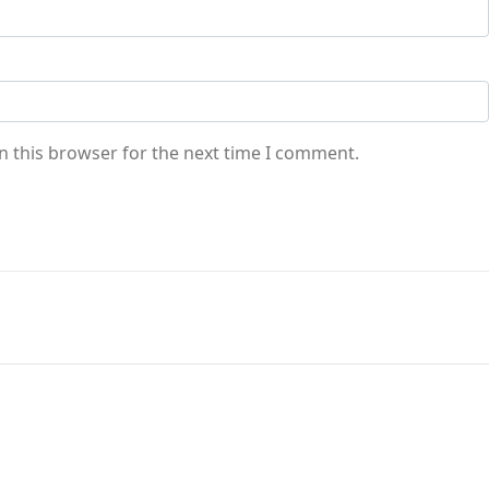
n this browser for the next time I comment.