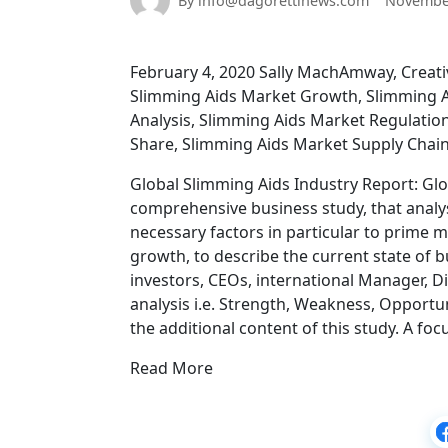
By info@dagorettinews.com
November
February 4, 2020 Sally MachAmway, Creativ
Slimming Aids Market Growth, Slimming A
Analysis, Slimming Aids Market Regulatio
Share, Slimming Aids Market Supply Chai
Global Slimming Aids Industry Report: Glo
comprehensive business study, that analy
necessary factors in particular to prime 
growth, to describe the current state of 
investors, CEOs, international Manager, Di
analysis i.e. Strength, Weakness, Opportu
the additional content of this study. A fo
Read More