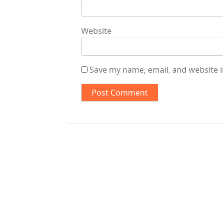
Website
Save my name, email, and website i