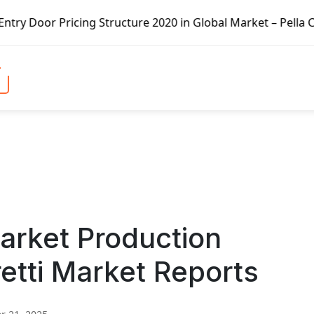
ing Structure 2020 in Global Market – Pella Corp, Kuiken 
arket Production
etti Market Reports