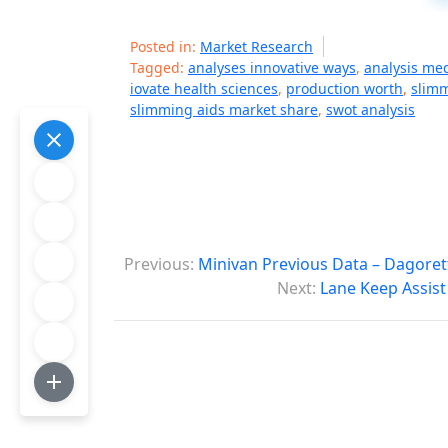
Posted in:
Market Research
Tagged:
analyses innovative ways
,
analysis me
iovate health sciences
,
production worth
,
slimm
slimming aids market share
,
swot analysis
P
Previous:
Minivan Previous Data – Dagoret
o
Next:
Lane Keep Assist
s
t
n
a