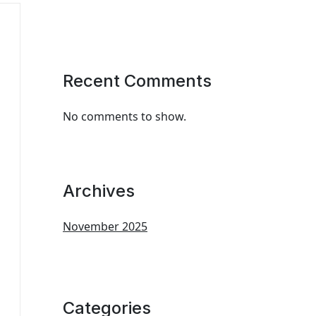
Recent Comments
No comments to show.
Archives
November 2025
Categories