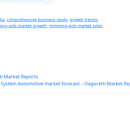
dia
,
comprehensive business study
,
growth trends
,
ing aids market growth
,
slimming aids market sales
,
ti Market Reports
 System Automotive market forecast – Dagoretti Market Re