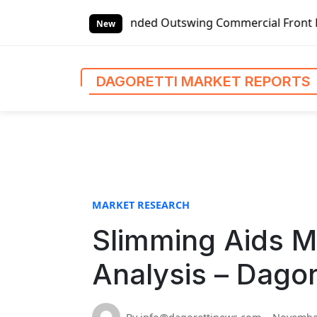
S
bal Left-handed Outswing Commercial Front Entry Door Pric
k
New
i
p
t
DAGORETTI MARKET REPORTS
o
c
o
n
t
e
n
MARKET RESEARCH
t
Slimming Aids M
Analysis – Dagor