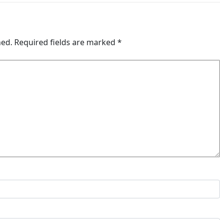
hed.
Required fields are marked
*