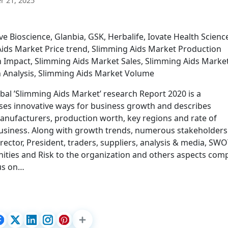
 21, 2025
e Bioscience, Glanbia, GSK, Herbalife, Iovate Health Scienc
ids Market Price trend, Slimming Aids Market Production
n Impact, Slimming Aids Market Sales, Slimming Aids Marke
n Analysis, Slimming Aids Market Volume
bal ’Slimming Aids Market’ research Report 2020 is a
ses innovative ways for business growth and describes
manufacturers, production worth, key regions and rate of
business. Along with growth trends, numerous stakeholders 
rector, President, traders, suppliers, analysis & media, SW
nities and Risk to the organization and others aspects com
cus on…