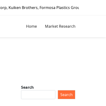
Brothers, Formosa Plastics Group, Fortune Brands Home & S
Home
Market Research
Search
Search