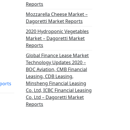
Reports
Mozzarella Cheese Market –
Dagoretti Market Reports
2020 Hydroponic Vegetables
Market – Dagoretti Market
Reports
Global Finance Lease Market
Technology Updates 2020 –
BOC Aviation, CMB Financial
Leasing, CDB Leasing,
Minsheng Financial Leasing
ports
Co. Ltd, ICBC Financial Leasing
Co. Ltd – Dagoretti Market
Reports