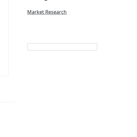
Market Research