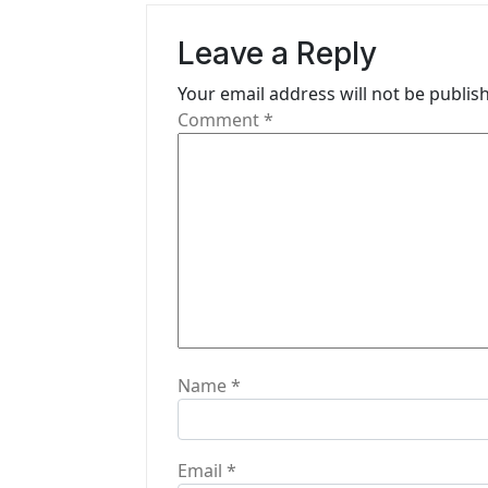
v
Leave a Reply
i
Your email address will not be publis
g
Comment
*
a
t
i
o
n
Name
*
Email
*