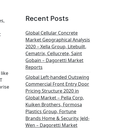
Recent Posts
es,
Global Cellular Concrete
t
Market Geographical Analysis
2020 – Xella Group, Litebuilt,
Cematrix, Cellucrete, Saint
Gobain – Dagoretti Market
Reports
like
Global Left-handed Outswing
OT
Commercial Front Entry Door
prise
Pricing Structure 2020 in
Global Market – Pella Corp,
Kuiken Brothers, Formosa
Plastics Group, Fortune
Brands Home & Security, Jeld-
Wen – Dagoretti Market